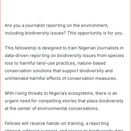
Are you a journalist reporting on the environment,
including biodiversity issues? This opportunity is for you.
This fellowship is designed to train Nigerian journalists in
data-driven reporting on biodiversity issues from species
loss to harmful land-use practices, nature-based
conservation solutions that support biodiversity and
unintended harmful effects of conservation measures.
With rising threats to Nigeria’s ecosystems, there is an
urgent need for compelling stories that place biodiversity
at the center of environmental conversations.
Fellows will receive hands-on training, a reporting
stipend, editorial support, and access to biodiversity data