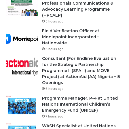
Professionals Communications &
Advocacy Learning Programme
(HPCALP)
5 hours ago
Field Verification Officer at
Moniepoint Incorporated –
Nationwide
6 hours ago
Consultant (For Endline Evaluation
for the Strategic Partnership
Programme II (SPA II) and MOVE
Project) at ActionAid (AA) Nigeria – 8
Openings
6 hours ago
Programme Manager, P-4 at United
Nations International Children’s
Emergency Fund (UNICEF)
7 hours ago
WASH Specialist at United Nations