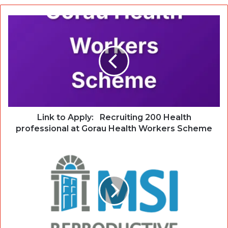
Link to Apply: Recruiting 200 Health
professional at Gorau Health Workers Scheme