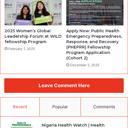
2025 Women’s Global
Apply Now: Public Health
Leadership Forum at WILD
Emergency Preparedness,
fellowship Program
Response, and Recovery
(PHEPRR) Fellowship
February 1, 2025
Program Application
(Cohort 2)
December 2, 2025
Leave Comment Here
Recent
Popular
Comments
Nigeria Health Watch | Health