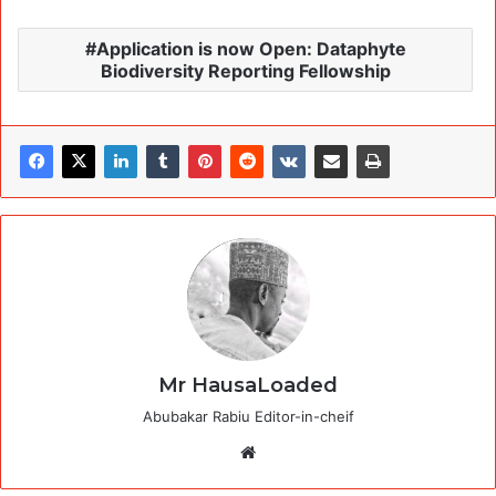
Application is now Open: Dataphyte
Biodiversity Reporting Fellowship
Mr HausaLoaded
Abubakar Rabiu Editor-in-cheif
Website