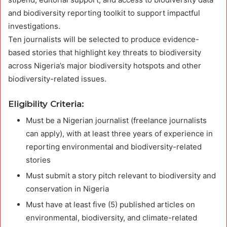
and biodiversity reporting toolkit to support impactful
investigations.
Ten journalists will be selected to produce evidence-
based stories that highlight key threats to biodiversity
across Nigeria’s major biodiversity hotspots and other
biodiversity-related issues.
Eligibility Criteria:
Must be a Nigerian journalist (freelance journalists
can apply), with at least three years of experience in
reporting environmental and biodiversity-related
stories
Must submit a story pitch relevant to biodiversity and
conservation in Nigeria
Must have at least five (5) published articles on
environmental, biodiversity, and climate-related