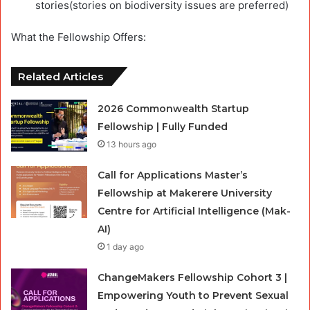
stories(stories on biodiversity issues are preferred)
What the Fellowship Offers:
Related Articles
2026 Commonwealth Startup
Fellowship | Fully Funded
13 hours ago
Call for Applications Master’s
Fellowship at Makerere University
Centre for Artificial Intelligence (Mak-
AI)
1 day ago
ChangeMakers Fellowship Cohort 3 |
Empowering Youth to Prevent Sexual