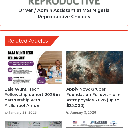
Driver / Admin Assistant at MSI Nigeria
Reproductive Choices
Related Articles
Bala Wunti Tech
Apply Now: Gruber
Fellowship cohort 2025 in
Foundation Fellowship in
partnership with
Astrophysics 2026 (up to
AltSchool Africa
$25,000)
January 23, 2025
January 8, 2026