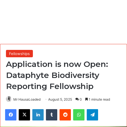
Fellowships
Application is now Open:
Dataphyte Biodiversity
Reporting Fellowship
Mr HausaLoaded
August 5, 2025
0
1 minute read
Facebook
X
LinkedIn
Tumblr
Reddit
WhatsApp
Telegram