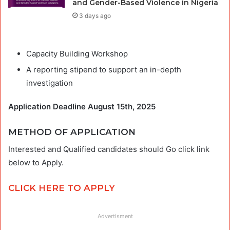
and Gender-Based Violence in Nigeria
3 days ago
Capacity Building Workshop
A reporting stipend to support an in-depth
investigation
Application Deadline August 15th, 2025
METHOD OF APPLICATION
Interested and Qualified candidates should Go click link
below to Apply.
CLICK HERE TO APPLY
Advertisment