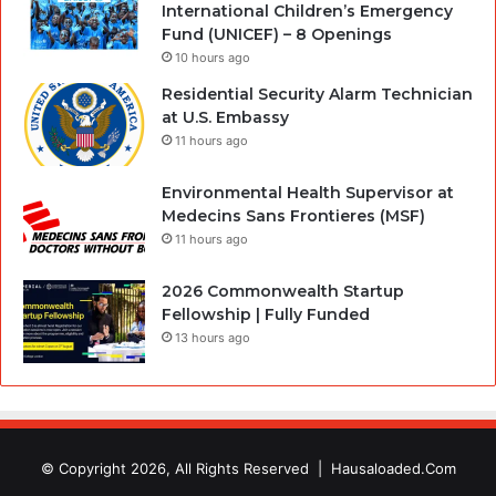
International Children’s Emergency
Fund (UNICEF) – 8 Openings
10 hours ago
Residential Security Alarm Technician
at U.S. Embassy
11 hours ago
Environmental Health Supervisor at
Medecins Sans Frontieres (MSF)
11 hours ago
2026 Commonwealth Startup
Fellowship | Fully Funded
13 hours ago
© Copyright 2026, All Rights Reserved |
Hausaloaded.Com