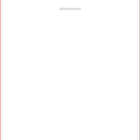
Advertisment