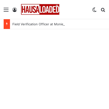
Menu
Log In
Switch
Se
Field Verification Officer at Moniepoint Incorporated – Nationwide