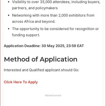
Visibility to over 35,000 attendees, including buyers,
partners, and policymakers
Networking with more than 2,000 exhibitors from
across Africa and beyond.
The opportunity to be considered for recognition or
funding support.
Application Deadline: 30 May 2025, 23:59 EAT
Method of Application
Interested and Qualified applicant should Go:
Click Here To Apply
Advertisment