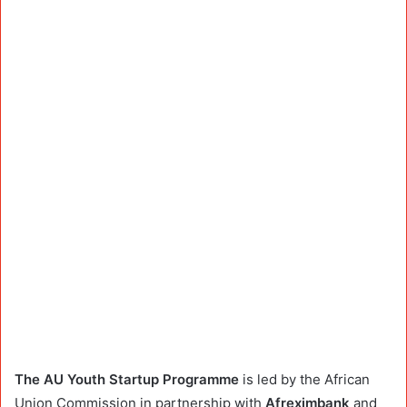
The AU Youth Startup Programme
is led by the African
Union Commission in partnership with
Afreximbank
and