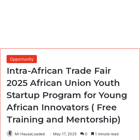
Opportunity
Intra-African Trade Fair
2025 African Union Youth
Startup Program for Young
African Innovators ( Free
Training and Mentorship)
Mr HausaLoaded
May 17, 2025
0
1 minute read