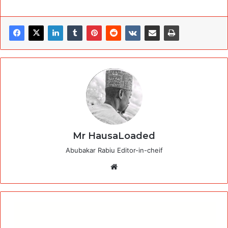
Mr HausaLoaded
Abubakar Rabiu Editor-in-cheif
Website