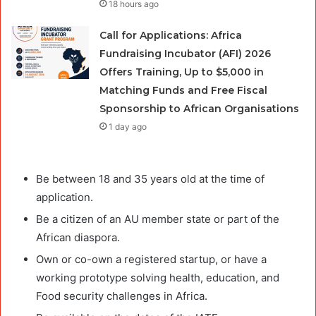
18 hours ago
Call for Applications: Africa
Fundraising Incubator (AFI) 2026
Offers Training, Up to $5,000 in
Matching Funds and Free Fiscal
Sponsorship to African Organisations
1 day ago
Be between 18 and 35 years old at the time of
application.
Be a citizen of an AU member state or part of the
African diaspora.
Own or co-own a registered startup, or have a
working prototype solving health, education, and
Food security challenges in Africa.