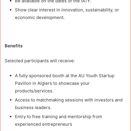
Be available on the dates of the IATF.
Show clear interest in innovation, sustainability, or
economic development.
Benefits
Selected participants will receive:
A fully sponsored booth at the AU Youth Startup
Pavilion in Algiers to showcase your
products/services.
Access to matchmaking sessions with investors and
business leaders.
Entry to free training and mentorship from
experienced entrepreneurs