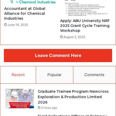
Accountant at Global
Alliance for Chemical
Industries
Apply: ABU University NRF
June 16, 2025
2025 Grant Cycle Training
Workshop
August 2, 2025
Leave Comment Here
Recent
Popular
Comments
Graduate Trainee Program Newcross
Exploration & Production Limited
2026
3 hours ago