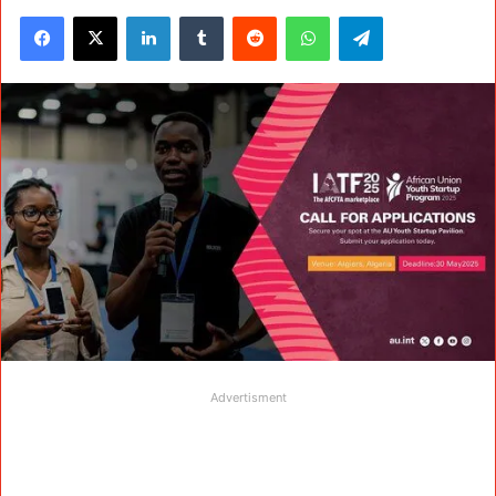
Facebook
X
LinkedIn
Tumblr
Reddit
WhatsApp
Telegram
Advertisment