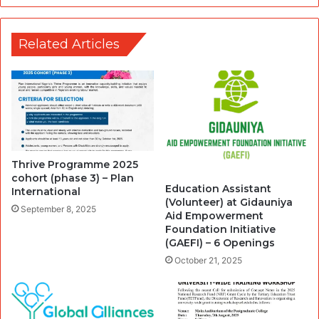
Related Articles
Thrive Programme 2025
cohort (phase 3) – Plan
Education Assistant
International
(Volunteer) at Gidauniya
September 8, 2025
Aid Empowerment
Foundation Initiative
(GAEFI) – 6 Openings
October 21, 2025