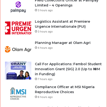
Field Collections Officer at Palmpay
Limited – 4 Openings
3 hours ago
Logistics Assistant at Premiere
Urgence Internationale (PUI)
3 hours ago
Planning Manager at Olam Agri
4 hours ago
Call For Applications: Fembol Student
Innovation Grant (SIG) 2.0 (Up to ₦10M
in Funding)
7 hours ago
Compliance Officer at MSI Nigeria
Reproductive Choices
8 hours ago