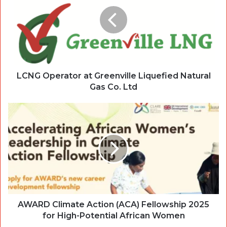
LCNG Operator at Greenville Liquefied Natural
Gas Co. Ltd
AWARD Climate Action (ACA) Fellowship 2025
for High-Potential African Women