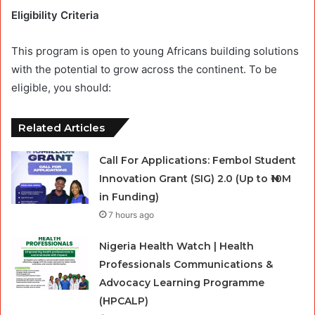
Eligibility Criteria
This program is open to young Africans building solutions
with the potential to grow across the continent. To be
eligible, you should:
Related Articles
Call For Applications: Fembol Student
Innovation Grant (SIG) 2.0 (Up to ₦10M
in Funding)
7 hours ago
Nigeria Health Watch | Health
Professionals Communications &
Advocacy Learning Programme
(HPCALP)