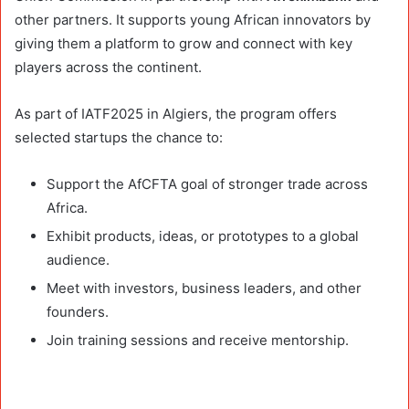
other partners. It supports young African innovators by
giving them a platform to grow and connect with key
players across the continent.
As part of IATF2025 in Algiers, the program offers
selected startups the chance to:
Support the AfCFTA goal of stronger trade across
Africa.
Exhibit products, ideas, or prototypes to a global
audience.
Meet with investors, business leaders, and other
founders.
Join training sessions and receive mentorship.