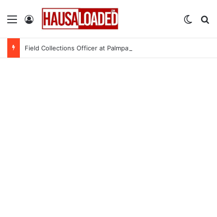
Menu
Log In
Switch
Se
Field Collections Officer at Palmpay Limited – 4 Openings