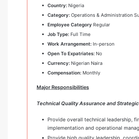
Country:
Nigeria
Category:
Operations & Administration S
Employee Category
Regular
Job Type:
Full Time
Work Arrangement:
In-person
Open To Expatriates:
No
Currency:
Nigerian Naira
Compensation:
Monthly
Major Responsibilities
Technical Quality Assurance and Strategic
Provide overall technical leadership, fi
implementation and operational mana
Provide high quality leadership, coordi