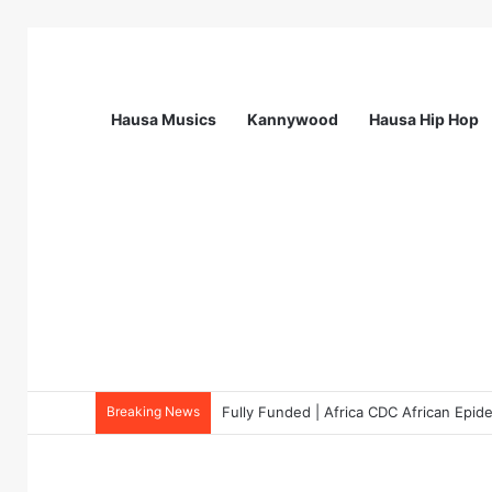
Hausa Musics
Kannywood
Hausa Hip Hop
Breaking News
Fully Funded | Africa CDC African Epi