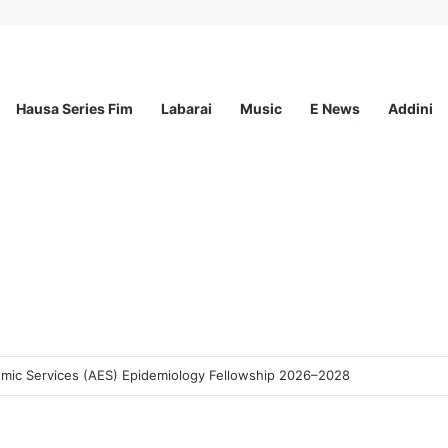
Hausa Series Fim
Labarai
Music
E News
Addini
demic Services (AES) Epidemiology Fellowship 2026–2028