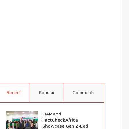
Recent
Popular
Comments
FIAP and
FactCheckAfrica
Showcase Gen Z-Led