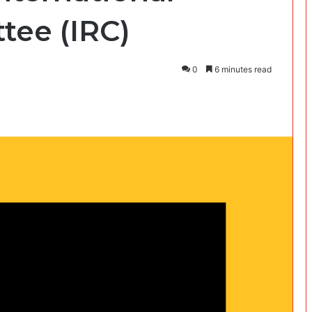
ee (IRC)
0
6 minutes read