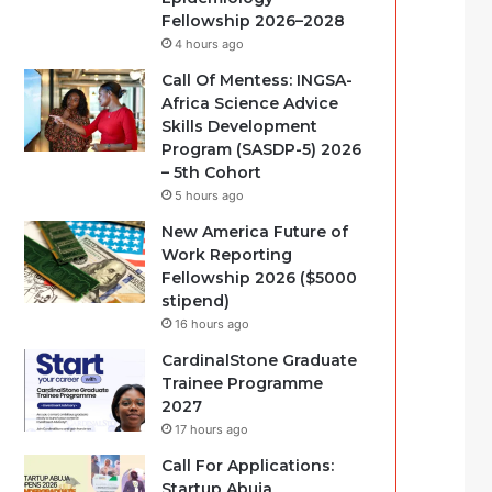
Fellowship 2026–2028
4 hours ago
Call Of Mentess: INGSA-
Africa Science Advice
Skills Development
Program (SASDP-5) 2026
– 5th Cohort
5 hours ago
New America Future of
Work Reporting
Fellowship 2026 ($5000
stipend)
16 hours ago
CardinalStone Graduate
Trainee Programme
2027
17 hours ago
Call For Applications:
Startup Abuja