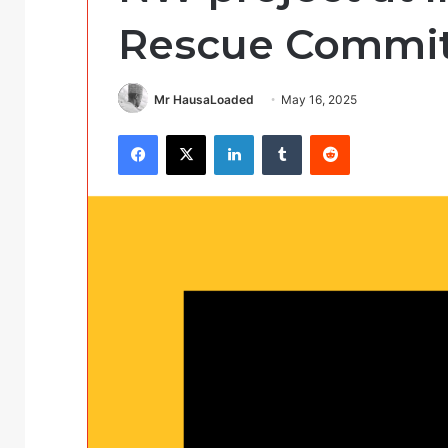
Rescue Committ
Mr HausaLoaded
May 16, 2025
Facebook
X
LinkedIn
Tumblr
Reddit