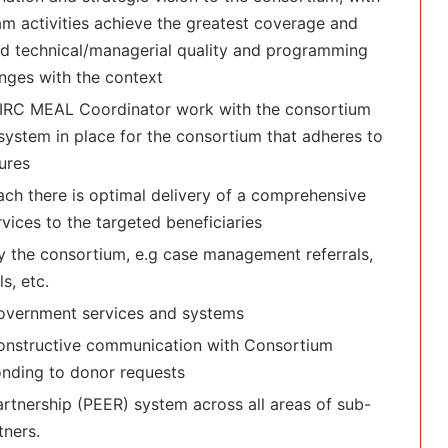
 activities achieve the greatest coverage and
nd technical/managerial quality and programming
nges with the context
h IRC MEAL Coordinator work with the consortium
ystem in place for the consortium that adheres to
ures
ch there is optimal delivery of a comprehensive
vices to the targeted beneficiaries
 the consortium, e.g case management referrals,
s, etc.
government services and systems
constructive communication with Consortium
nding to donor requests
rtnership (PEER) system across all areas of sub-
ners.