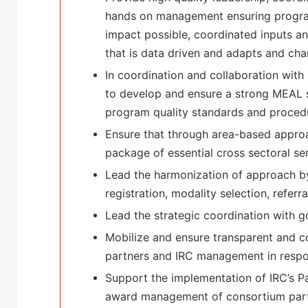
hands on management ensuring program
impact possible, coordinated inputs a
that is data driven and adapts and cha
In coordination and collaboration wit
to develop and ensure a strong MEAL s
program quality standards and proced
Ensure that through area-based approa
package of essential cross sectoral ser
Lead the harmonization of approach by
registration, modality selection, referral
Lead the strategic coordination with 
Mobilize and ensure transparent and 
partners and IRC management in respo
Support the implementation of IRC’s Pa
award management of consortium part