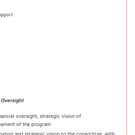
upport
 Oversight
nancial oversight, strategic vision of
gement of the program
nation and strategic vision to the consortium, with