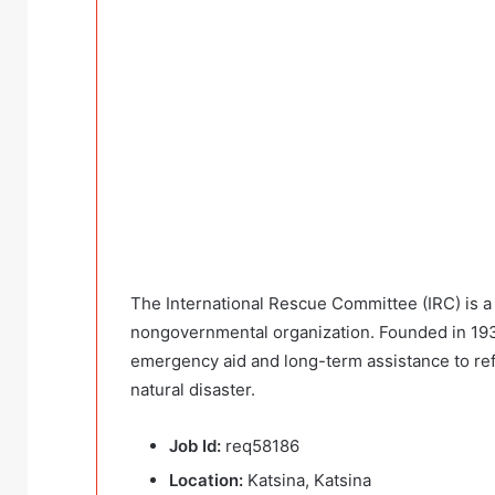
The International Rescue Committee (IRC) is a 
nongovernmental organization. Founded in 1933 
emergency aid and long-term assistance to re
natural disaster.
Job Id:
req58186
Location:
Katsina, Katsina