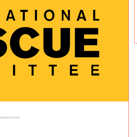
Advertisment