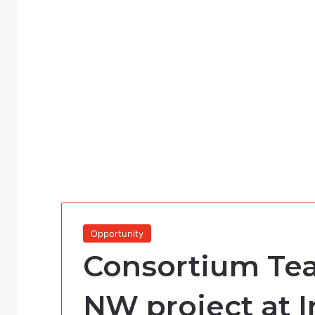
Opportunity
Consortium Te
NW project at I