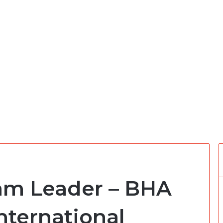
am Leader – BHA
nternational