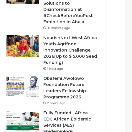
Solutions to
Disinformation at
#CheckBeforeYouPost
Exhibition in Abuja
31 minutes ago
NourishNext West Africa
Youth Agrifood
Innovation Challenge
2026(Up to $ 5,000 Seed
Funding)
1 hour ago
Obafemi Awolowo
Foundation Future
Leaders Fellowship
Programme 2026
2 hours ago
Fully Funded | Africa
CDC African Epidemic
Services (AES)
Epidemiology