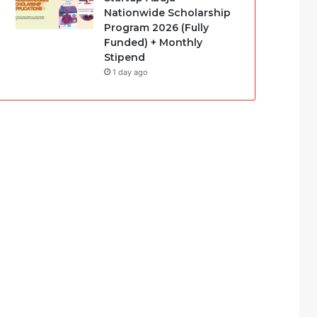
Nationwide Scholarship
Program 2026 (Fully
Funded) + Monthly
Stipend
1 day ago