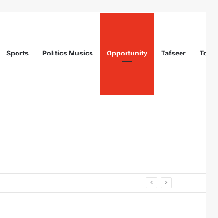
Sports
Politics Musics
Opportunity
Tafseer
Totur