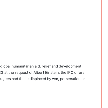
global humanitarian aid, relief and development
at the request of Albert Einstein, the IRC offers
fugees and those displaced by war, persecution or