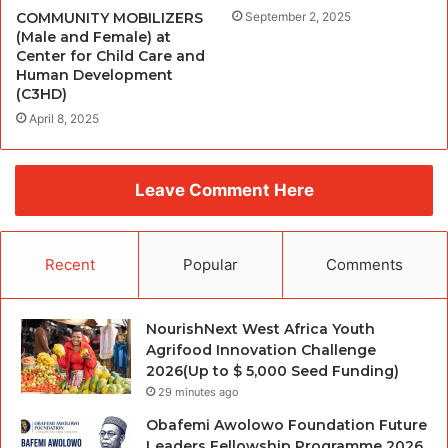
COMMUNITY MOBILIZERS
September 2, 2025
(Male and Female) at
Center for Child Care and
Human Development
(C3HD)
April 8, 2025
Leave Comment Here
Recent
Popular
Comments
NourishNext West Africa Youth
Agrifood Innovation Challenge
2026(Up to $ 5,000 Seed Funding)
29 minutes ago
Obafemi Awolowo Foundation Future
Leaders Fellowship Programme 2026