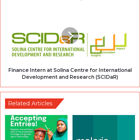
Finance Intern at Solina Centre for International
Development and Research (SCIDaR)
Related Articles