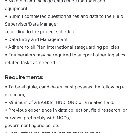
• Maintain and manage data collection tools and
equipment.
• Submit completed questionnaires and data to the Field
Supervisor/Data Manager
according to the project schedule.
• Data Entry and Management
• Adhere to all Plan International safeguarding policies.
• Enumerators may be required to support other logistics-
related tasks as needed.
Requirements
:
• To be eligible, candidates must possess the following at
minimum;
• Minimum of a BA/BSc, HND, OND or a related field.
• Previous experience in data collection, field research, or
surveys, preferably with NGOs,
government agencies, etc.