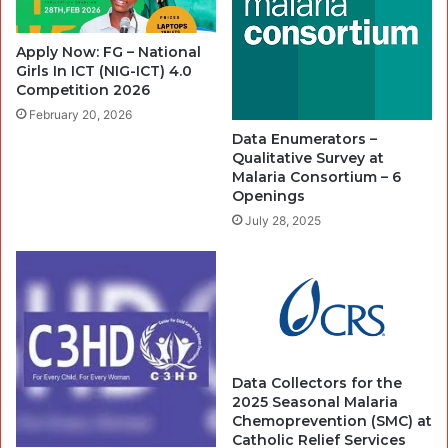
Apply Now: FG – National
Girls In ICT (NIG-ICT) 4.0
Competition 2026
February 20, 2026
Data Enumerators –
Qualitative Survey at
Malaria Consortium – 6
Openings
July 28, 2025
Data Collectors for the
2025 Seasonal Malaria
Chemoprevention (SMC) at
Catholic Relief Services