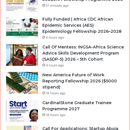
51 minutes ago
Fully Funded | Africa CDC African
Epidemic Services (AES)
Epidemiology Fellowship 2026–2028
4 hours ago
Call Of Mentess: INGSA-Africa Science
Advice Skills Development Program
(SASDP-5) 2026 – 5th Cohort
4 hours ago
New America Future of Work
Reporting Fellowship 2026 ($5000
stipend)
16 hours ago
CardinalStone Graduate Trainee
Programme 2027
16 hours ago
Call For Applications: Startup Abuja