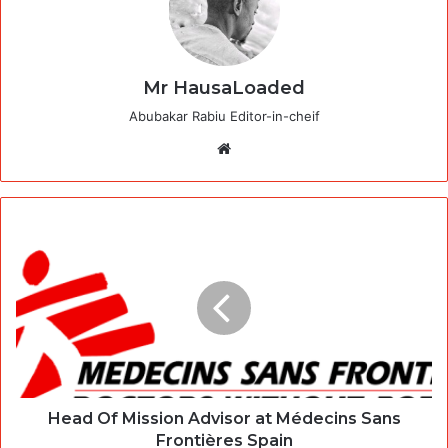
Mr HausaLoaded
Abubakar Rabiu Editor-in-cheif
Website
Head Of Mission Advisor at Médecins Sans
Frontières Spain