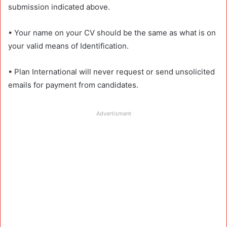
submission indicated above.
• Your name on your CV should be the same as what is on
your valid means of Identification.
• Plan International will never request or send unsolicited
emails for payment from candidates.
Advertisment