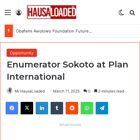
Menu
Log In
Switch
Se
Obafemi Awolowo Foundation Future Leaders Fellowship Programme 2026
Opportunity
Enumerator Sokoto at Plan
International
Mr HausaLoaded
March 11, 2025
0
3 minutes read
Facebook
X
LinkedIn
Tumblr
Reddit
WhatsApp
Telegram
Advertisment