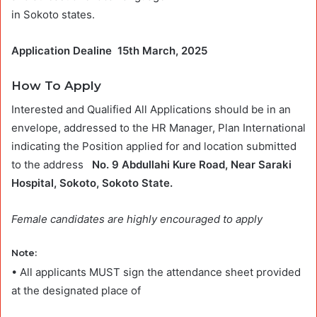
in Sokoto states.
Application Dealine 15th March, 2025
How To Apply
Interested and Qualified All Applications should be in an
envelope, addressed to the HR Manager, Plan International
indicating the Position applied for and location submitted
to the address
No. 9 Abdullahi Kure Road, Near Saraki
Hospital, Sokoto, Sokoto State.
Female candidates are highly encouraged to apply
Note
:
• All applicants MUST sign the attendance sheet provided
at the designated place of