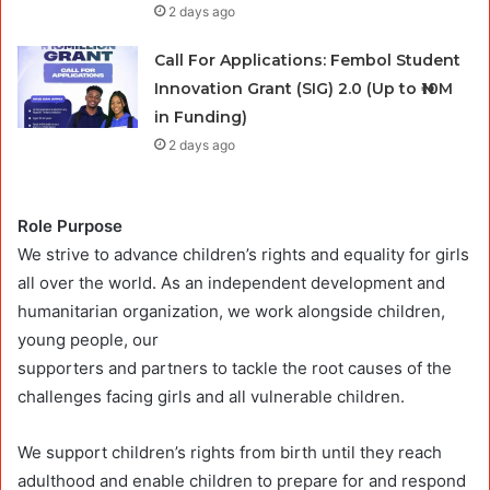
2 days ago
Call For Applications: Fembol Student
Innovation Grant (SIG) 2.0 (Up to ₦10M
in Funding)
2 days ago
Role Purpose
We strive to advance children’s rights and equality for girls
all over the world. As an independent development and
humanitarian organization, we work alongside children,
young people, our
supporters and partners to tackle the root causes of the
challenges facing girls and all vulnerable children.
We support children’s rights from birth until they reach
adulthood and enable children to prepare for and respond