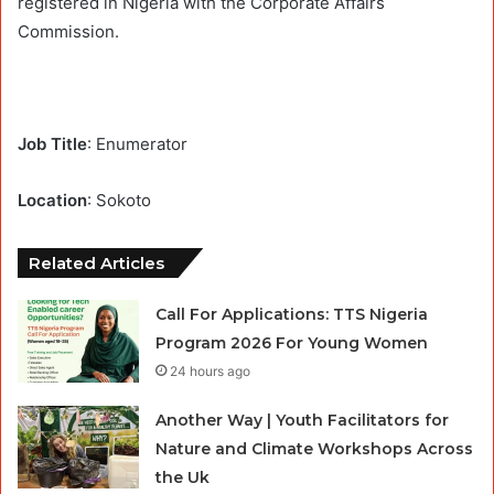
registered in Nigeria with the Corporate Affairs
Commission.
Job Title
: Enumerator
Location
: Sokoto
Related Articles
Call For Applications: TTS Nigeria
Program 2026 For Young Women
24 hours ago
Another Way | Youth Facilitators for
Nature and Climate Workshops Across
the Uk