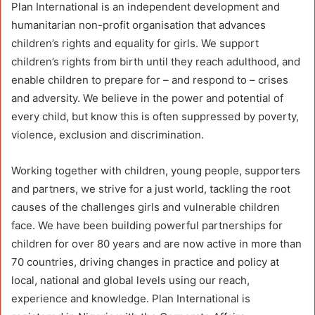
Plan International is an independent development and
humanitarian non-profit organisation that advances
children’s rights and equality for girls. We support
children’s rights from birth until they reach adulthood, and
enable children to prepare for – and respond to – crises
and adversity. We believe in the power and potential of
every child, but know this is often suppressed by poverty,
violence, exclusion and discrimination.
Working together with children, young people, supporters
and partners, we strive for a just world, tackling the root
causes of the challenges girls and vulnerable children
face. We have been building powerful partnerships for
children for over 80 years and are now active in more than
70 countries, driving changes in practice and policy at
local, national and global levels using our reach,
experience and knowledge. Plan International is