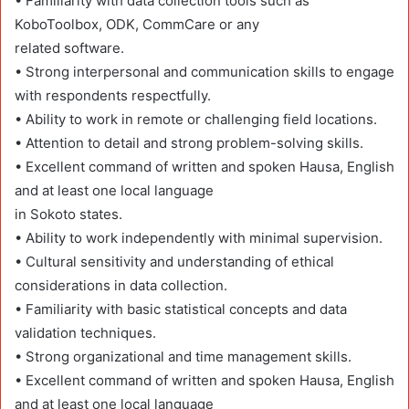
• Familiarity with data collection tools such as
KoboToolbox, ODK, CommCare or any
related software.
• Strong interpersonal and communication skills to engage
with respondents respectfully.
• Ability to work in remote or challenging field locations.
• Attention to detail and strong problem-solving skills.
• Excellent command of written and spoken Hausa, English
and at least one local language
in Sokoto states.
• Ability to work independently with minimal supervision.
• Cultural sensitivity and understanding of ethical
considerations in data collection.
• Familiarity with basic statistical concepts and data
validation techniques.
• Strong organizational and time management skills.
• Excellent command of written and spoken Hausa, English
and at least one local language