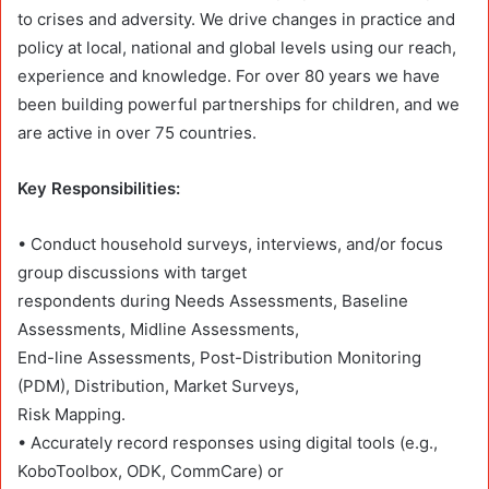
to crises and adversity. We drive changes in practice and
policy at local, national and global levels using our reach,
experience and knowledge. For over 80 years we have
been building powerful partnerships for children, and we
are active in over 75 countries.
Key Responsibilities:
• Conduct household surveys, interviews, and/or focus
group discussions with target
respondents during Needs Assessments, Baseline
Assessments, Midline Assessments,
End-line Assessments, Post-Distribution Monitoring
(PDM), Distribution, Market Surveys,
Risk Mapping.
• Accurately record responses using digital tools (e.g.,
KoboToolbox, ODK, CommCare) or