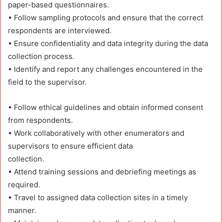
paper-based questionnaires.
• Follow sampling protocols and ensure that the correct
respondents are interviewed.
• Ensure confidentiality and data integrity during the data
collection process.
• Identify and report any challenges encountered in the
field to the supervisor.
• Follow ethical guidelines and obtain informed consent
from respondents.
• Work collaboratively with other enumerators and
supervisors to ensure efficient data
collection.
• Attend training sessions and debriefing meetings as
required.
• Travel to assigned data collection sites in a timely
manner.