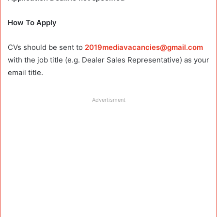
How To Apply
CVs should be sent to
2019mediavacancies@gmail.com
with the job title (e.g. Dealer Sales Representative) as your
email title.
Advertisment