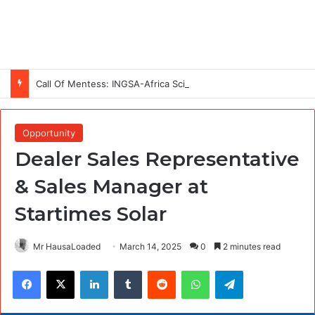
Call Of Mentess: INGSA-Africa Science Advice Skills Development Program (SASDP-5) 2026 – 5th Cohort
Opportunity
Dealer Sales Representative
& Sales Manager at
Startimes Solar
Mr HausaLoaded
March 14, 2025
0
2 minutes read
Facebook
X
LinkedIn
Tumblr
Reddit
WhatsApp
Telegram