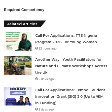
Required Competency
Related Articles
Call For Applications: TTS Nigeria
Program 2026 For Young Women
22 hours ago
Another Way | Youth Facilitators for
Nature and Climate Workshops Across
the Uk
2 days ago
Call For Applications: Fembol Student
Innovation Grant (SIG) 2.0 (Up to ₦10M
in Funding)
2 days ago