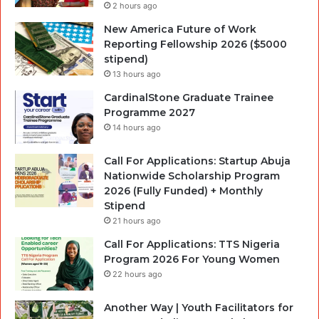
2 hours ago
New America Future of Work
Reporting Fellowship 2026 ($5000
stipend)
13 hours ago
CardinalStone Graduate Trainee
Programme 2027
14 hours ago
Call For Applications: Startup Abuja
Nationwide Scholarship Program
2026 (Fully Funded) + Monthly
Stipend
21 hours ago
Call For Applications: TTS Nigeria
Program 2026 For Young Women
22 hours ago
Another Way | Youth Facilitators for