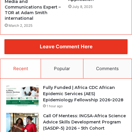
Media and
Communications Expert –
July 8, 2025
TOR at Adam Smith
international
March 2, 2025
Leave Comment Here
Recent
Popular
Comments
Fully Funded | Africa CDC African
Epidemic Services (AES)
Epidemiology Fellowship 2026–2028
1 hour ago
Call Of Mentess: INGSA-Africa Science
Advice Skills Development Program
(SASDP-5) 2026 – 5th Cohort