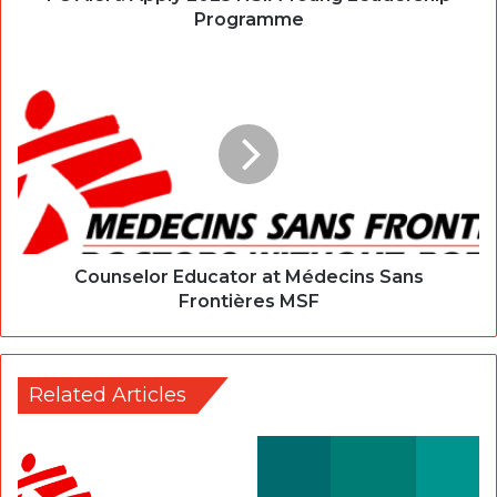
Programme
Counselor Educator at Médecins Sans
Frontières MSF
Related Articles