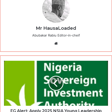
Mr HausaLoaded
Abubakar Rabiu Editor-in-cheif
Website
FG Alert: Apply 2025 NSIA Young Leadership