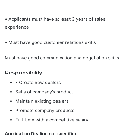
• Applicants must have at least 3 years of sales
experience
• Must have good customer relations skills
Must have good communication and negotiation skills.
Responsibility
• Create new dealers
Sells of company’s product
Maintain existing dealers
Promote company products
Full-time with a competitive salary.
Application Dealine not specified