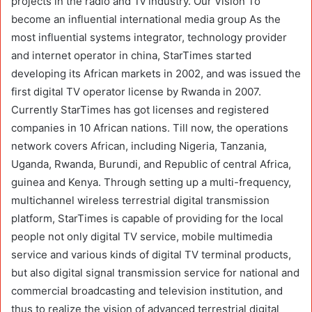
projects in the radio and Tv industry. Our Vision To
become an influential international media group As the
most influential systems integrator, technology provider
and internet operator in china, StarTimes started
developing its African markets in 2002, and was issued the
first digital TV operator license by Rwanda in 2007.
Currently StarTimes has got licenses and registered
companies in 10 African nations. Till now, the operations
network covers African, including Nigeria, Tanzania,
Uganda, Rwanda, Burundi, and Republic of central Africa,
guinea and Kenya. Through setting up a multi-frequency,
multichannel wireless terrestrial digital transmission
platform, StarTimes is capable of providing for the local
people not only digital TV service, mobile multimedia
service and various kinds of digital TV terminal products,
but also digital signal transmission service for national and
commercial broadcasting and television institution, and
thus to realize the vision of advanced terrestrial digital