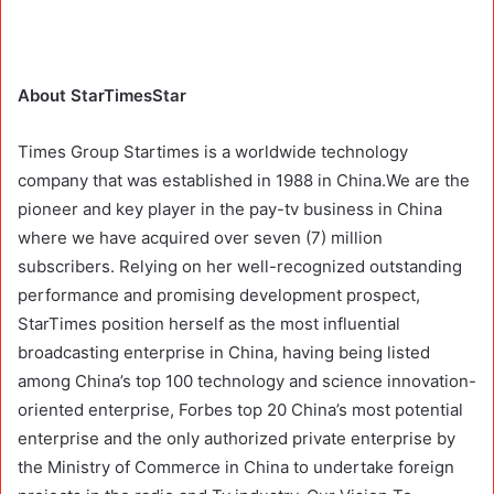
About StarTimesStar
Times Group Startimes is a worldwide technology
company that was established in 1988 in China.We are the
pioneer and key player in the pay-tv business in China
where we have acquired over seven (7) million
subscribers. Relying on her well-recognized outstanding
performance and promising development prospect,
StarTimes position herself as the most influential
broadcasting enterprise in China, having being listed
among China’s top 100 technology and science innovation-
oriented enterprise, Forbes top 20 China’s most potential
enterprise and the only authorized private enterprise by
the Ministry of Commerce in China to undertake foreign