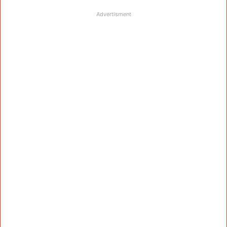
Advertisment