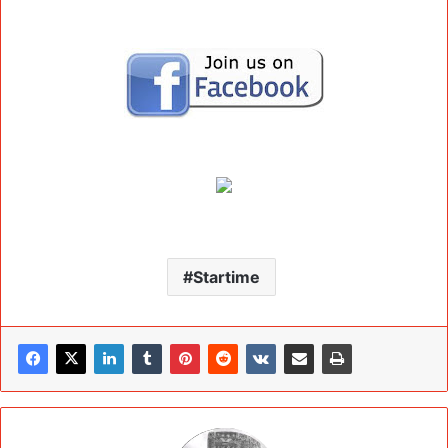
Startime