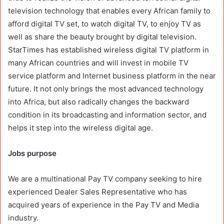
television technology that enables every African family to
afford digital TV set, to watch digital TV, to enjoy TV as
well as share the beauty brought by digital television.
StarTimes has established wireless digital TV platform in
many African countries and will invest in mobile TV
service platform and Internet business platform in the near
future. It not only brings the most advanced technology
into Africa, but also radically changes the backward
condition in its broadcasting and information sector, and
helps it step into the wireless digital age.
Jobs purpose
We are a multinational Pay TV company seeking to hire
experienced Dealer Sales Representative who has
acquired years of experience in the Pay TV and Media
industry.