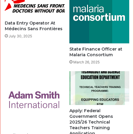
Data Entry Operator At
Médecins Sans Frontières
July 30, 2025
State Finance Officer at
Malaria Consortium
March 26, 2025
Apply: Federal
Government Opens
2025/26 Technical
Teachers Training
Application