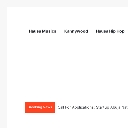
Hausa Musics
Kannywood
Hausa Hip Hop
Breaking News
Call For Applications: TTS Nigeria Pr