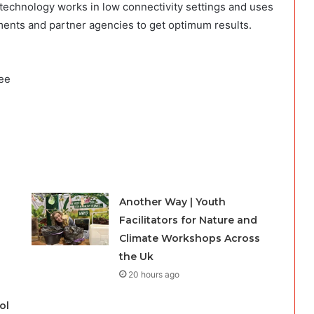
 technology works in low connectivity settings and uses
ments and partner agencies to get optimum results.
yee
Another Way | Youth
Facilitators for Nature and
Climate Workshops Across
the Uk
20 hours ago
ol