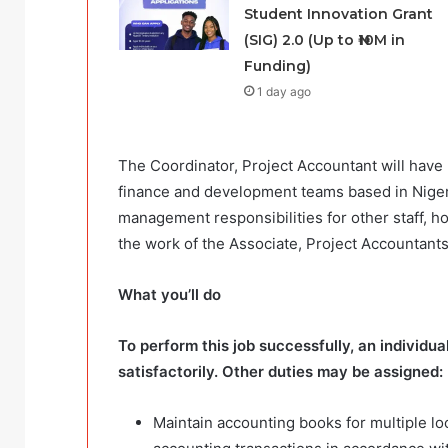
Student Innovation Grant
(SIG) 2.0 (Up to ₦10M in
Funding)
1 day ago
The Coordinator, Project Accountant will have 
finance and development teams based in Nigeria
management responsibilities for other staff, ho
the work of the Associate, Project Accountants
What you’ll do
To perform this job successfully, an individu
satisfactorily. Other duties may be assigned:
Maintain accounting books for multiple lo