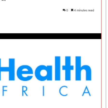
0
4 minutes read