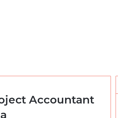
roject Accountant
ca