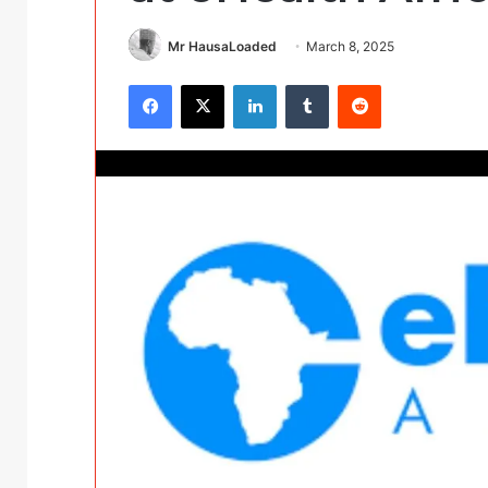
Mr HausaLoaded
March 8, 2025
Facebook
X
LinkedIn
Tumblr
Reddit