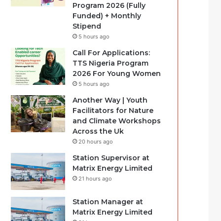
Program 2026 (Fully
Funded) + Monthly
Stipend
5 hours ago
Call For Applications:
TTS Nigeria Program
2026 For Young Women
5 hours ago
Another Way | Youth
Facilitators for Nature
and Climate Workshops
Across the Uk
20 hours ago
Station Supervisor at
Matrix Energy Limited
21 hours ago
Station Manager at
Matrix Energy Limited