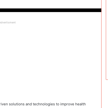
Advertisment
iven solutions and technologies to improve health