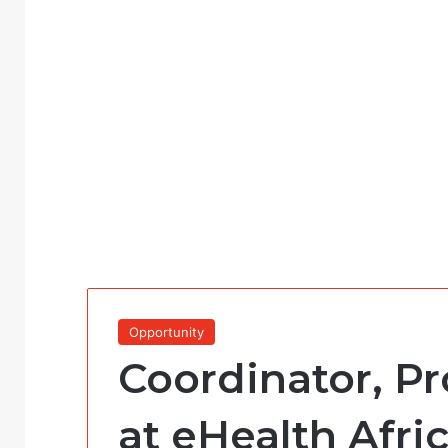
Opportunity
Coordinator, P
at eHealth Afri