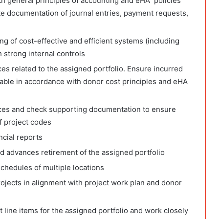
th general principles of accounting and eHA policies
e documentation of journal entries, payment requests,
ng of cost-effective and efficient systems (including
 strong internal controls
s related to the assigned portfolio. Ensure incurred
nable in accordance with donor cost principles and eHA
ces and check supporting documentation to ensure
f project codes
ncial reports
 advances retirement of the assigned portfolio
chedules of multiple locations
ojects in alignment with project work plan and donor
 line items for the assigned portfolio and work closely