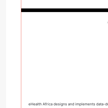
eHealth Africa designs and implements data-dr