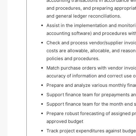
accounting transactions in accordance wi
and procedures, and preparing appropriat
and general ledger reconciliations.
Assist in the implementation and monitori
accounting software) and procedures with
Check and process vendor/supplier invoice
costs are allowable, allocable, and reaso
policies and procedures.
Match purchase orders with vendor invoi
accuracy of information and correct use o
Prepare and analyze various monthly fina
Support finance team for prepayments and
Support finance team for the month end s
Prepare robust forecasting of assigned pr
approved budget
Track project expenditures against budget