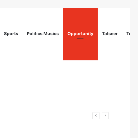
Sports
Politics Musics
Opportunity
Tafseer
Totur