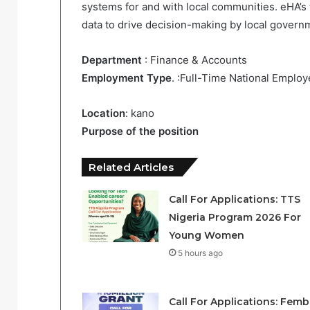
systems for and with local communities. eHA’s
data to drive decision-making by local govern
Department
: Finance & Accounts
Employment Type
. :Full-Time National Emplo
Location
: kano
Purpose of the position
Related Articles
Call For Applications: TTS
Nigeria Program 2026 For
Young Women
5 hours ago
Call For Applications: Femb