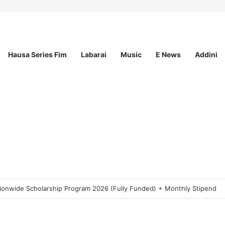
Hausa Series Fim
Labarai
Music
E News
Addini
ogram 2026 For Young Women