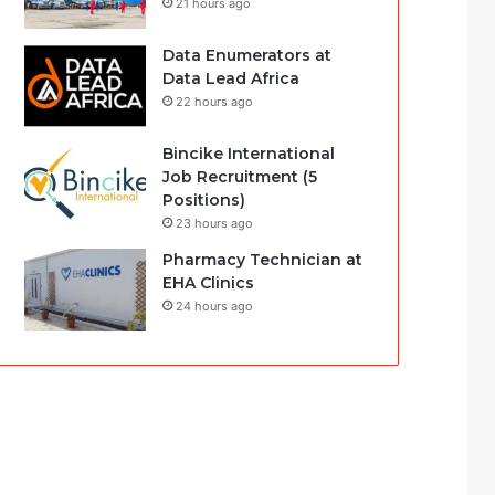
21 hours ago
Data Enumerators at
Data Lead Africa
22 hours ago
Bincike International
Job Recruitment (5
Positions)
23 hours ago
Pharmacy Technician at
EHA Clinics
24 hours ago