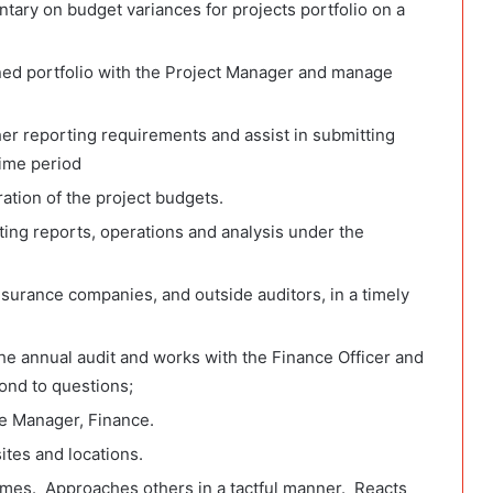
ry on budget variances for projects portfolio on a
ned portfolio with the Project Manager and manage
r reporting requirements and assist in submitting
time period
ation of the project budgets.
ting reports, operations and analysis under the
nsurance companies, and outside auditors, in a timely
 the annual audit and works with the Finance Officer and
ond to questions;
e Manager, Finance.
tes and locations.
times. Approaches others in a tactful manner. Reacts