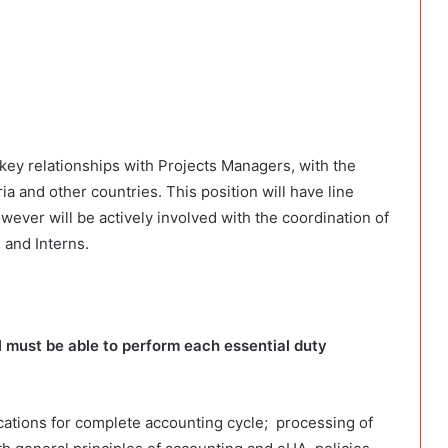
key relationships with Projects Managers, with the
 and other countries. This position will have line
wever will be actively involved with the coordination of
 and Interns.
al must be able to perform each essential duty
cations for complete accounting cycle; processing of