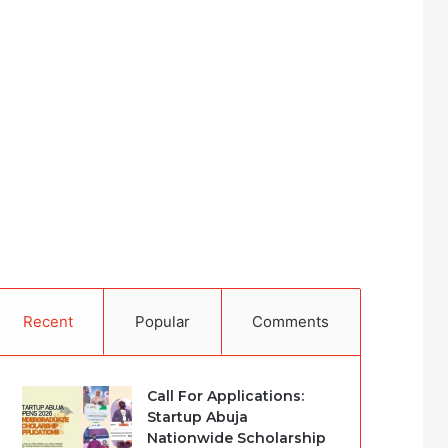
Recent
Popular
Comments
Call For Applications:
Startup Abuja
Nationwide Scholarship