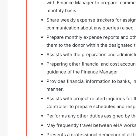
with Finance Manager to prepare commenta
monthly basis
Share weekly expense trackers for assig
communication about any queries raised
Prepare monthly expense reports and othe
them to the donor within the designated 
Assists with the preparation and administr
Preparing other financial and cost accoun
guidance of the Finance Manager
Provides financial information to banks, i
manner.
Assists with project related inquiries for
Controller to prepare schedules and resp
Performs any other duties assigned by th
May frequently travel between eHA worksi
Presents a professional demeanor at all 