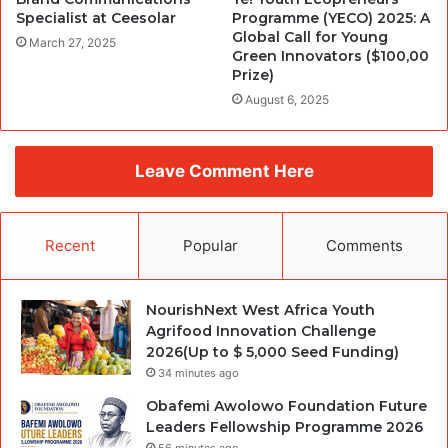
Specialist at Ceesolar
Programme (YECO) 2025: A
Global Call for Young
March 27, 2025
Green Innovators ($100,00
Prize)
August 6, 2025
Leave Comment Here
Recent
Popular
Comments
NourishNext West Africa Youth
Agrifood Innovation Challenge
2026(Up to $ 5,000 Seed Funding)
34 minutes ago
Obafemi Awolowo Foundation Future
Leaders Fellowship Programme 2026
56 minutes ago