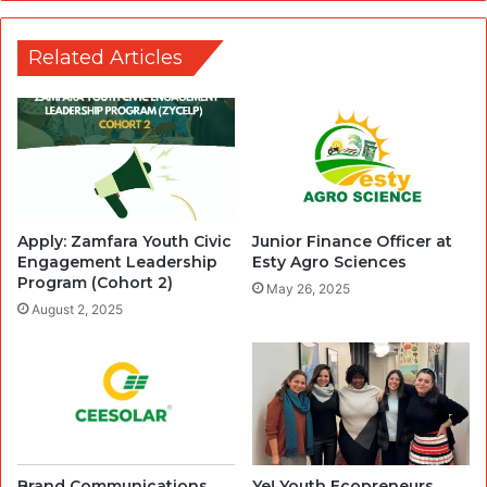
Related Articles
Apply: Zamfara Youth Civic
Junior Finance Officer at
Engagement Leadership
Esty Agro Sciences
Program (Cohort 2)
May 26, 2025
August 2, 2025
Brand Communications
Ye! Youth Ecopreneurs