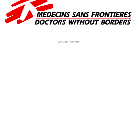
Advertisment