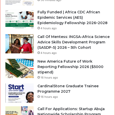
Fully Funded | Africa CDC African
Epidemic Services (AES)
Epidemiology Fellowship 2026–2028
4 hours ago
Call Of Mentess: INGSA-Africa Science
Advice Skills Development Program
(SASDP-5) 2026 – 5th Cohort
4 hours ago
New America Future of Work
Reporting Fellowship 2026 ($5000
stipend)
16 hours ago
CardinalStone Graduate Trainee
Programme 2027
16 hours ago
Call For Applications: Startup Abuja
Nationwide Scholarship Program