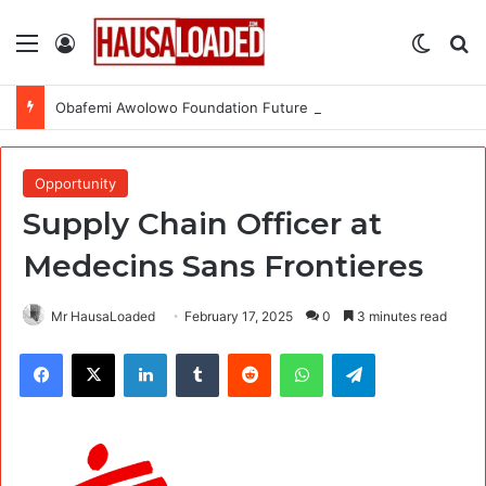
Menu
Log In
Switch
Se
Obafemi Awolowo Foundation Future Leaders Fellowship Programme 2026
Opportunity
Supply Chain Officer at
Medecins Sans Frontieres
Mr HausaLoaded
February 17, 2025
0
3 minutes read
Facebook
X
LinkedIn
Tumblr
Reddit
WhatsApp
Telegram