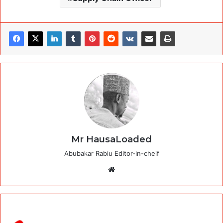
Mr HausaLoaded
Abubakar Rabiu Editor-in-cheif
Website