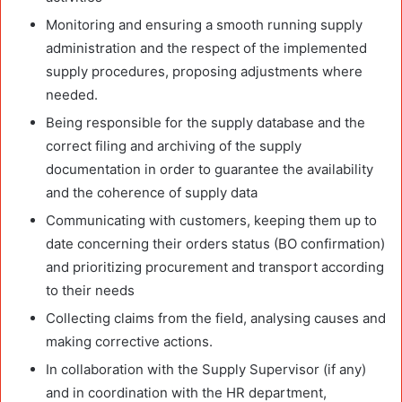
Monitoring and ensuring a smooth running supply
administration and the respect of the implemented
supply procedures, proposing adjustments where
needed.
Being responsible for the supply database and the
correct filing and archiving of the supply
documentation in order to guarantee the availability
and the coherence of supply data
Communicating with customers, keeping them up to
date concerning their orders status (BO confirmation)
and prioritizing procurement and transport according
to their needs
Collecting claims from the field, analysing causes and
making corrective actions.
In collaboration with the Supply Supervisor (if any)
and in coordination with the HR department,