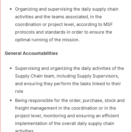
Organizing and supervising the daily supply chain
activities and the teams associated, in the
coordination or project level, according to MSF
protocols and standards in order to ensure the
optimal running of the mission.
General Accountabilities
Supervising and organizing the daily activities of the
Supply Chain team, including Supply Supervisors,
and ensuring they perform the tasks linked to their
role
Being responsible for the order, purchase, stock and
freight management in the coordination or in the
project level, monitoring and ensuring an efficient
implementation of the overall daily supply chain
activities