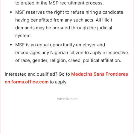
tolerated in the MSF recruitment process.
MSF reserves the right to refuse hiring a candidate
having benefitted from any such acts. All illicit
demands may be pursued through the judicial
system.
MSF is an equal opportunity employer and
encourages any Nigerian citizen to apply irrespective
of race, gender, religion, creed, political affiliation.
Interested and qualified? Go to
Medecins Sans Frontieres
on forms.office.com
to apply
Advertisment