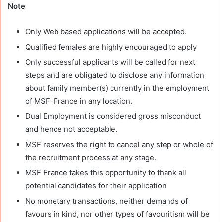
Note
Only Web based applications will be accepted.
Qualified females are highly encouraged to apply
Only successful applicants will be called for next
steps and are obligated to disclose any information
about family member(s) currently in the employment
of MSF-France in any location.
Dual Employment is considered gross misconduct
and hence not acceptable.
MSF reserves the right to cancel any step or whole of
the recruitment process at any stage.
MSF France takes this opportunity to thank all
potential candidates for their application
No monetary transactions, neither demands of
favours in kind, nor other types of favouritism will be