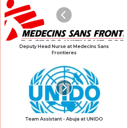
Deputy Head Nurse at Medecins Sans
Frontieres
Team Assistant - Abuja at UNIDO