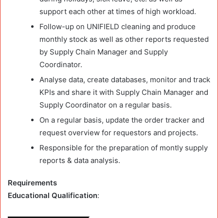
support each other at times of high workload.
Follow-up on UNIFIELD cleaning and produce
monthly stock as well as other reports requested
by Supply Chain Manager and Supply
Coordinator.
Analyse data, create databases, monitor and track
KPIs and share it with Supply Chain Manager and
Supply Coordinator on a regular basis.
On a regular basis, update the order tracker and
request overview for requestors and projects.
Responsible for the preparation of montly supply
reports & data analysis.
Requirements
Educational Qualification
: