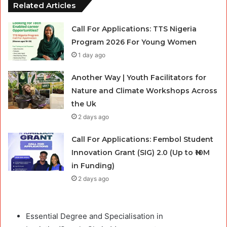
Related Articles
Call For Applications: TTS Nigeria
Program 2026 For Young Women
1 day ago
Another Way | Youth Facilitators for
Nature and Climate Workshops Across
the Uk
2 days ago
Call For Applications: Fembol Student
Innovation Grant (SIG) 2.0 (Up to ₦10M
in Funding)
2 days ago
Essential Degree and Specialisation in