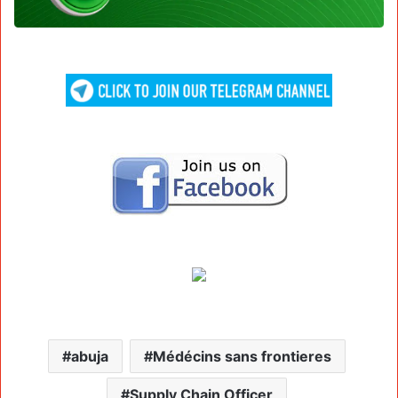
abuja
Médécins sans frontieres
Supply Chain Officer