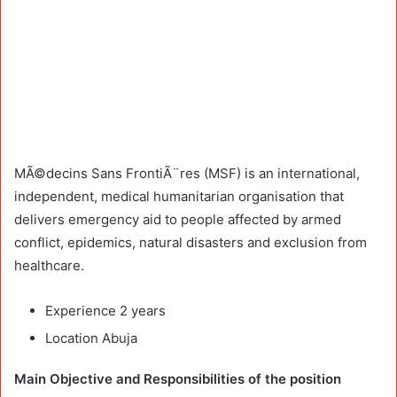
MÃ©decins Sans FrontiÃ¨res (MSF) is an international,
independent, medical humanitarian organisation that
delivers emergency aid to people affected by armed
conflict, epidemics, natural disasters and exclusion from
healthcare.
Experience 2 years
Location Abuja
Main Objective and Responsibilities of the position