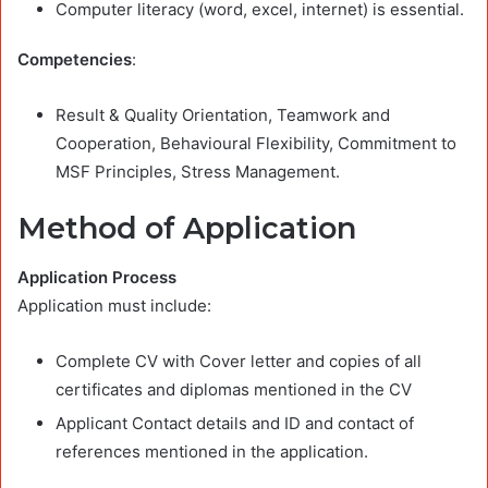
Computer literacy (word, excel, internet) is essential.
Competencies
:
Result & Quality Orientation, Teamwork and
Cooperation, Behavioural Flexibility, Commitment to
MSF Principles, Stress Management.
Method of Application
Application Process
Application must include:
Complete CV with Cover letter and copies of all
certificates and diplomas mentioned in the CV
Applicant Contact details and ID and contact of
references mentioned in the application.