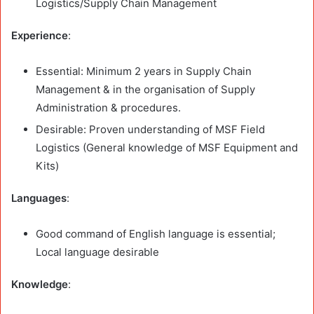
Logistics/Supply Chain Management
Experience
:
Essential: Minimum 2 years in Supply Chain
Management & in the organisation of Supply
Administration & procedures.
Desirable: Proven understanding of MSF Field
Logistics (General knowledge of MSF Equipment and
Kits)
Languages
:
Good command of English language is essential;
Local language desirable
Knowledge
: