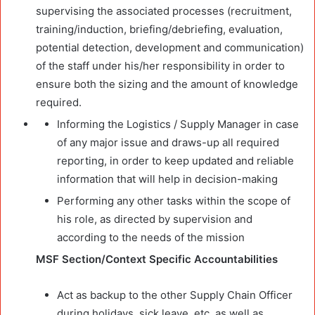
supervising the associated processes (recruitment,
training/induction, briefing/debriefing, evaluation,
potential detection, development and communication)
of the staff under his/her responsibility in order to
ensure both the sizing and the amount of knowledge
required.
Informing the Logistics / Supply Manager in case
of any major issue and draws-up all required
reporting, in order to keep updated and reliable
information that will help in decision-making
Performing any other tasks within the scope of
his role, as directed by supervision and
according to the needs of the mission
MSF Section/Context Specific Accountabilities
Act as backup to the other Supply Chain Officer
during holidays, sick leave, etc. as well as