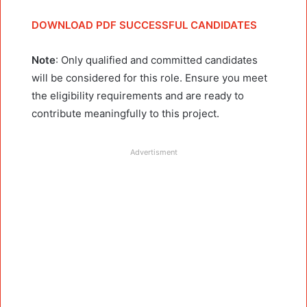
DOWNLOAD PDF SUCCESSFUL CANDIDATES
Note
: Only qualified and committed candidates
will be considered for this role. Ensure you meet
the eligibility requirements and are ready to
contribute meaningfully to this project.
Advertisment