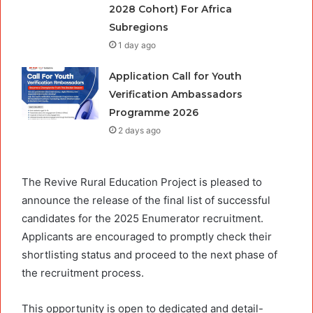
2028 Cohort) For Africa
Subregions
1 day ago
Application Call for Youth
Verification Ambassadors
Programme 2026
2 days ago
The Revive Rural Education Project is pleased to
announce the release of the final list of successful
candidates for the 2025 Enumerator recruitment.
Applicants are encouraged to promptly check their
shortlisting status and proceed to the next phase of
the recruitment process.
This opportunity is open to dedicated and detail-