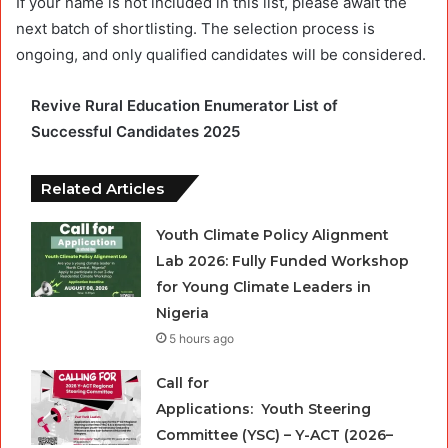
If your name is not included in this list, please await the
next batch of shortlisting. The selection process is
ongoing, and only qualified candidates will be considered.
Revive Rural Education Enumerator List of
Successful Candidates 2025
Related Articles
Youth Climate Policy Alignment
Lab 2026: Fully Funded Workshop
for Young Climate Leaders in
Nigeria
5 hours ago
Call for
Applications: Youth Steering
Committee (YSC) – Y-ACT (2026–