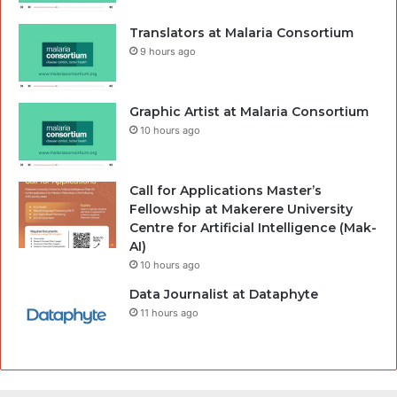
Translators at Malaria Consortium
9 hours ago
Graphic Artist at Malaria Consortium
10 hours ago
Call for Applications Master’s
Fellowship at Makerere University
Centre for Artificial Intelligence (Mak-
AI)
10 hours ago
Data Journalist at Dataphyte
11 hours ago