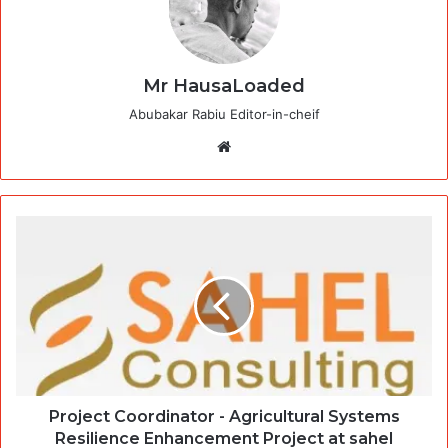
Mr HausaLoaded
Abubakar Rabiu Editor-in-cheif
Website
Project Coordinator - Agricultural Systems
Resilience Enhancement Project at sahel