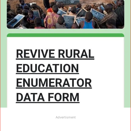
Advertisment