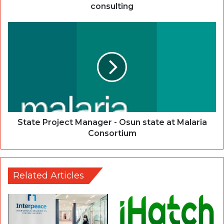
consulting
State Project Manager - Osun state at Malaria
Consortium
Related Articles