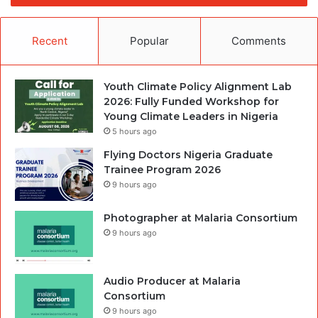
Recent
Popular
Comments
Youth Climate Policy Alignment Lab
2026: Fully Funded Workshop for
Young Climate Leaders in Nigeria
5 hours ago
Flying Doctors Nigeria Graduate
Trainee Program 2026
9 hours ago
Photographer at Malaria Consortium
9 hours ago
Audio Producer at Malaria
Consortium
9 hours ago