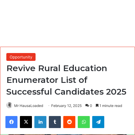
Opportunity
Revive Rural Education
Enumerator List of
Successful Candidates 2025
Mr HausaLoaded
February 12, 2025
0
1 minute read
Facebook
X
LinkedIn
Tumblr
Reddit
WhatsApp
Telegram