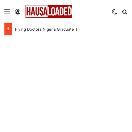
Menu
Log In
Switch
Se
Flying Doctors Nigeria Graduate Trainee Program 2026