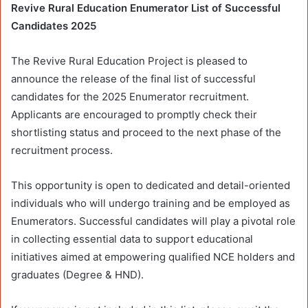
Revive Rural Education Enumerator List of Successful
Candidates 2025
The Revive Rural Education Project is pleased to
announce the release of the final list of successful
candidates for the 2025 Enumerator recruitment.
Applicants are encouraged to promptly check their
shortlisting status and proceed to the next phase of the
recruitment process.
This opportunity is open to dedicated and detail-oriented
individuals who will undergo training and be employed as
Enumerators. Successful candidates will play a pivotal role
in collecting essential data to support educational
initiatives aimed at empowering qualified NCE holders and
graduates (Degree & HND).