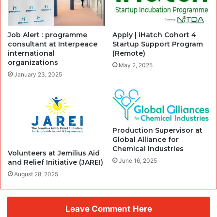
Job Alert : programme
Apply | iHatch Cohort 4
consultant at Interpeace
Startup Support Program
international
(Remote)
organizations
May 2, 2025
January 23, 2025
Production Supervisor at
Global Alliance for
Chemical Industries
Volunteers at Jemilius Aid
June 16, 2025
and Relief Initiative (JAREI)
August 28, 2025
Leave Comment Here