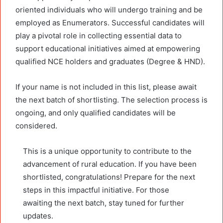
oriented individuals who will undergo training and be
employed as Enumerators. Successful candidates will
play a pivotal role in collecting essential data to
support educational initiatives aimed at empowering
qualified NCE holders and graduates (Degree & HND).
If your name is not included in this list, please await
the next batch of shortlisting. The selection process is
ongoing, and only qualified candidates will be
considered.
This is a unique opportunity to contribute to the
advancement of rural education. If you have been
shortlisted, congratulations! Prepare for the next
steps in this impactful initiative. For those
awaiting the next batch, stay tuned for further
updates.