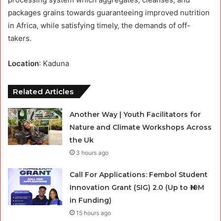
packages grains towards guaranteeing improved nutrition
in Africa, while satisfying timely, the demands of off-
takers.
Location
: Kaduna
Related Articles
Another Way | Youth Facilitators for
Nature and Climate Workshops Across
the Uk
3 hours ago
Call For Applications: Fembol Student
Innovation Grant (SIG) 2.0 (Up to ₦10M
in Funding)
15 hours ago