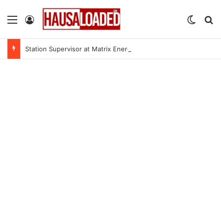
Menu
Log In
Switch
Se
Station Supervisor at Matrix Energy Limited