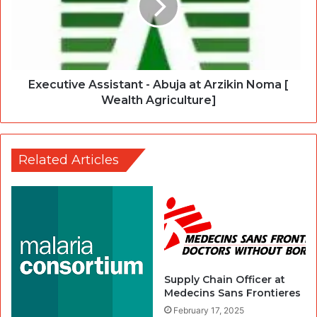
Executive Assistant - Abuja at Arzikin Noma [
Wealth Agriculture]
Related Articles
Supply Chain Officer at
Medecins Sans Frontieres
February 17, 2025