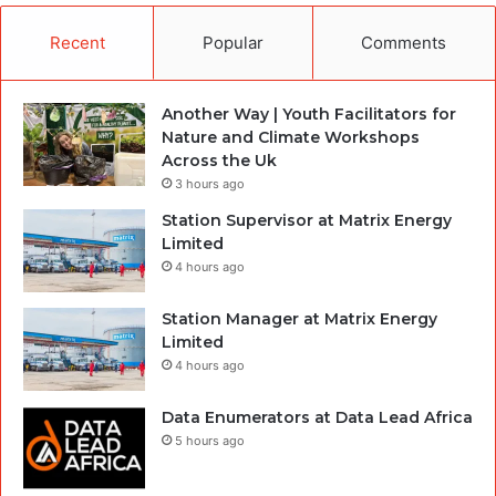
Recent
Popular
Comments
Another Way | Youth Facilitators for
Nature and Climate Workshops
Across the Uk
3 hours ago
Station Supervisor at Matrix Energy
Limited
4 hours ago
Station Manager at Matrix Energy
Limited
4 hours ago
Data Enumerators at Data Lead Africa
5 hours ago