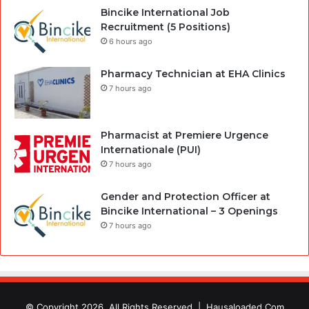
Bincike International Job
Recruitment (5 Positions)
6 hours ago
Pharmacy Technician at EHA Clinics
7 hours ago
Pharmacist at Premiere Urgence
Internationale (PUI)
7 hours ago
Gender and Protection Officer at
Bincike International – 3 Openings
7 hours ago
© Copyright 2026, All Rights Reserved |
Hausaloaded.Com