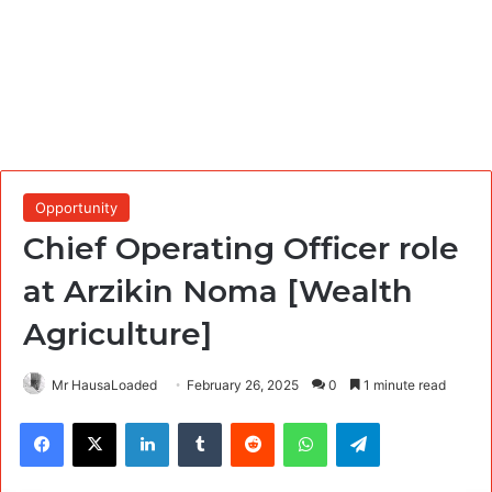
Opportunity
Chief Operating Officer role
at Arzikin Noma [Wealth
Agriculture]
Mr HausaLoaded
February 26, 2025
0
1 minute read
Facebook
X
LinkedIn
Tumblr
Reddit
WhatsApp
Telegram