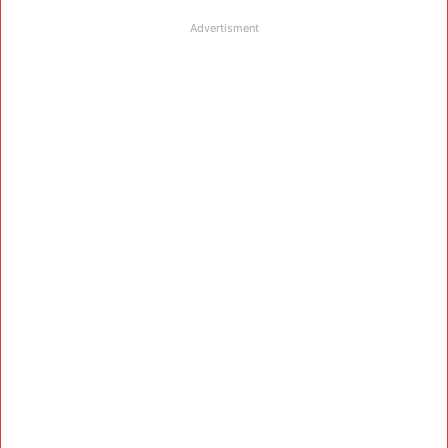
Advertisment