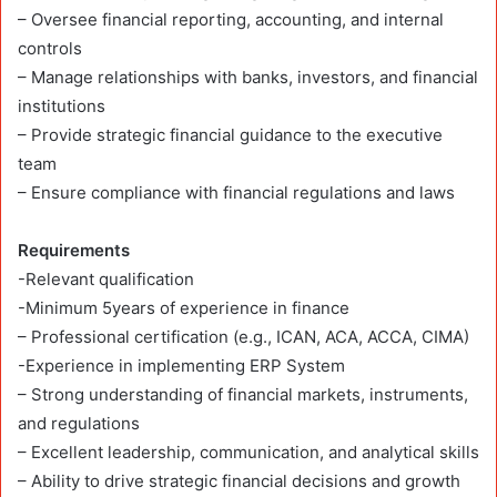
– Oversee financial reporting, accounting, and internal
controls
– Manage relationships with banks, investors, and financial
institutions
– Provide strategic financial guidance to the executive
team
– Ensure compliance with financial regulations and laws
Requirements
-Relevant qualification
-Minimum 5years of experience in finance
– Professional certification (e.g., ICAN, ACA, ACCA, CIMA)
-Experience in implementing ERP System
– Strong understanding of financial markets, instruments,
and regulations
– Excellent leadership, communication, and analytical skills
– Ability to drive strategic financial decisions and growth