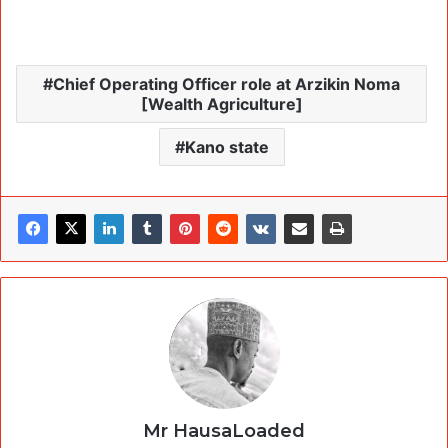
Chief Operating Officer role at Arzikin Noma
[Wealth Agriculture]
Kano state
Mr HausaLoaded