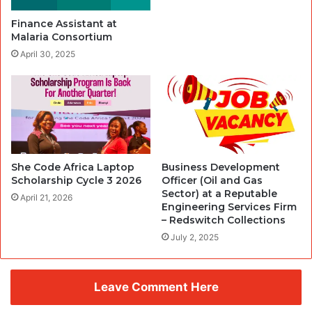
Finance Assistant at
Malaria Consortium
April 30, 2025
She Code Africa Laptop
Business Development
Scholarship Cycle 3 2026
Officer (Oil and Gas
Sector) at a Reputable
April 21, 2026
Engineering Services Firm
– Redswitch Collections
July 2, 2025
Leave Comment Here