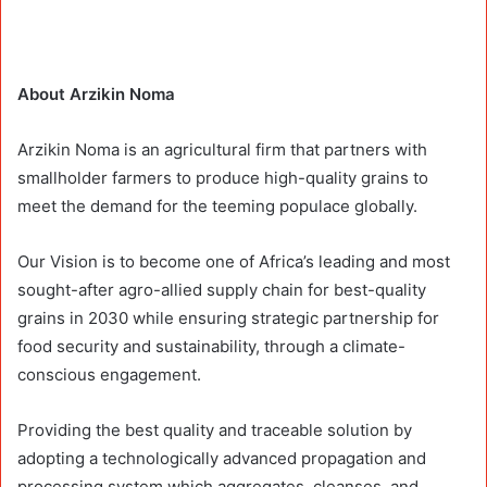
About Arzikin Noma
Arzikin Noma is an agricultural firm that partners with
smallholder farmers to produce high-quality grains to
meet the demand for the teeming populace globally.
Our Vision is to become one of Africa’s leading and most
sought-after agro-allied supply chain for best-quality
grains in 2030 while ensuring strategic partnership for
food security and sustainability, through a climate-
conscious engagement.
Providing the best quality and traceable solution by
adopting a technologically advanced propagation and
processing system which aggregates, cleanses, and