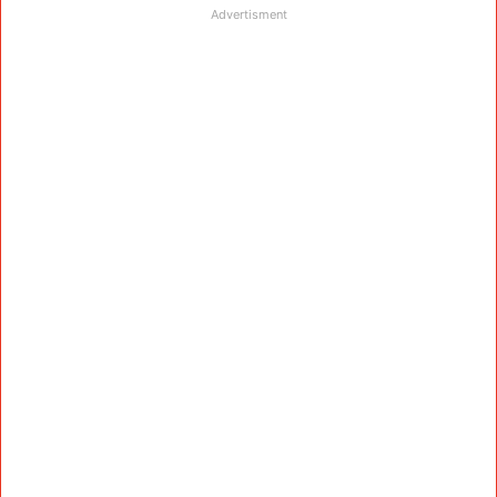
Advertisment