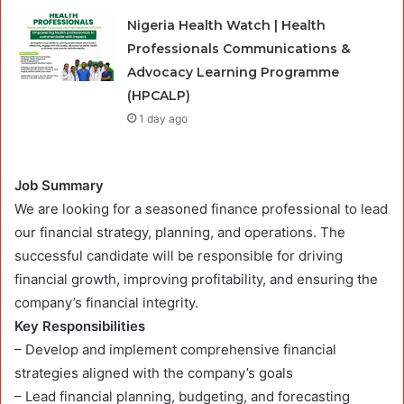
Nigeria Health Watch | Health
Professionals Communications &
Advocacy Learning Programme
(HPCALP)
1 day ago
Job Summary
We are looking for a seasoned finance professional to lead
our financial strategy, planning, and operations. The
successful candidate will be responsible for driving
financial growth, improving profitability, and ensuring the
company’s financial integrity.
Key Responsibilities
– Develop and implement comprehensive financial
strategies aligned with the company’s goals
– Lead financial planning, budgeting, and forecasting