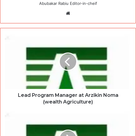
Abubakar Rabiu Editor-in-cheif
Website
Lead Program Manager at Arzikin Noma
(wealth Agriculture)