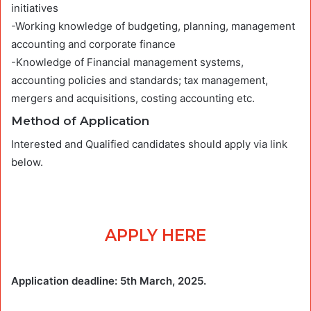
initiatives
-Working knowledge of budgeting, planning, management
accounting and corporate finance
-Knowledge of Financial management systems,
accounting policies and standards; tax management,
mergers and acquisitions, costing accounting etc.
Method of Application
Interested and Qualified candidates should apply via link
below.
APPLY HERE
Application deadline: 5th March, 2025.