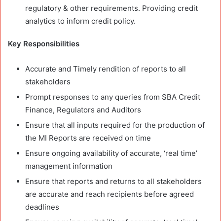
regulatory & other requirements. Providing credit
analytics to inform credit policy.
Key Responsibilities
Accurate and Timely rendition of reports to all
stakeholders
Prompt responses to any queries from SBA Credit
Finance, Regulators and Auditors
Ensure that all inputs required for the production of
the MI Reports are received on time
Ensure ongoing availability of accurate, ‘real time’
management information
Ensure that reports and returns to all stakeholders
are accurate and reach recipients before agreed
deadlines