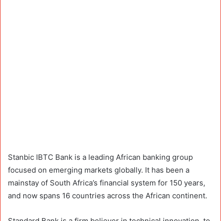
Stanbic IBTC Bank is a leading African banking group
focused on emerging markets globally. It has been a
mainstay of South Africa’s financial system for 150 years,
and now spans 16 countries across the African continent.
Standard Bank is a firm believer in technical innovation, to