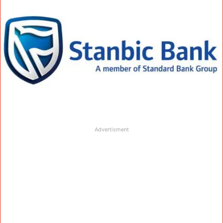
Advertisment