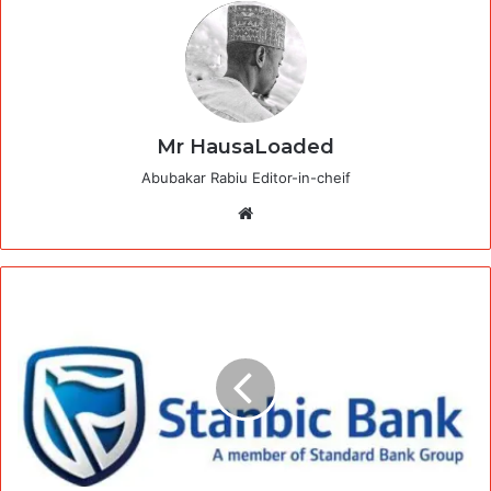
Mr HausaLoaded
Abubakar Rabiu Editor-in-cheif
Website