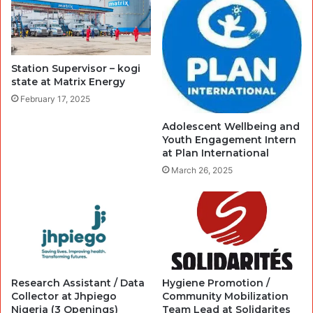
Station Supervisor – kogi
state at Matrix Energy
February 17, 2025
Adolescent Wellbeing and
Youth Engagement Intern
at Plan International
March 26, 2025
Research Assistant / Data
Hygiene Promotion /
Collector at Jhpiego
Community Mobilization
Nigeria (3 Openings)
Team Lead at Solidarites