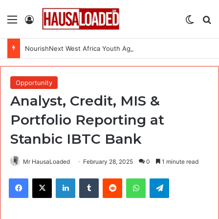
Menu
Log In
Switch
Se
NourishNext West Africa Youth Agrifood Innovation Challenge 2026(Up to $ 5,000 Seed Funding)
Opportunity
Analyst, Credit, MIS &
Portfolio Reporting at
Stanbic IBTC Bank
Mr HausaLoaded
February 28, 2025
0
1 minute read
Facebook
X
LinkedIn
Tumblr
Reddit
WhatsApp
Telegram