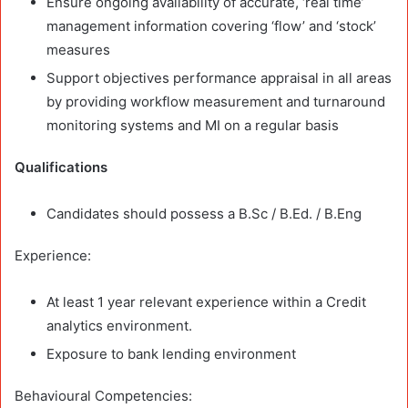
Ensure ongoing availability of accurate, ‘real time’
management information covering ‘flow’ and ‘stock’
measures
Support objectives performance appraisal in all areas
by providing workflow measurement and turnaround
monitoring systems and MI on a regular basis
Qualifications
Candidates should possess a B.Sc / B.Ed. / B.Eng
Experience:
At least 1 year relevant experience within a Credit
analytics environment.
Exposure to bank lending environment
Behavioural Competencies: