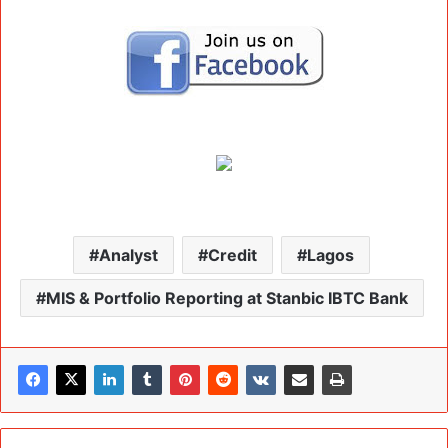
Analyst
Credit
Lagos
MIS & Portfolio Reporting at Stanbic IBTC Bank