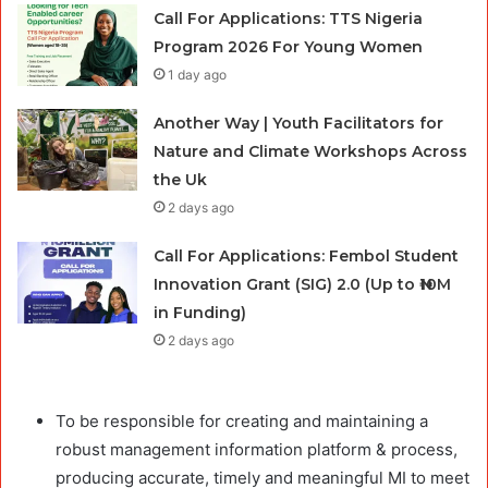
Call For Applications: TTS Nigeria
Program 2026 For Young Women
1 day ago
Another Way | Youth Facilitators for
Nature and Climate Workshops Across
the Uk
2 days ago
Call For Applications: Fembol Student
Innovation Grant (SIG) 2.0 (Up to ₦10M
in Funding)
2 days ago
To be responsible for creating and maintaining a
robust management information platform & process,
producing accurate, timely and meaningful MI to meet