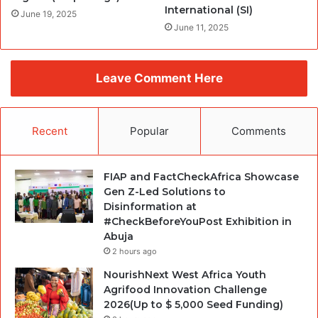
International (SI)
June 19, 2025
June 11, 2025
Leave Comment Here
Recent
Popular
Comments
FIAP and FactCheckAfrica Showcase
Gen Z-Led Solutions to
Disinformation at
#CheckBeforeYouPost Exhibition in
Abuja
2 hours ago
NourishNext West Africa Youth
Agrifood Innovation Challenge
2026(Up to $ 5,000 Seed Funding)