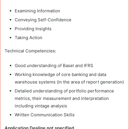
Examining Information
Conveying Self-Confidence
Providing Insights
Taking Action
Technical Competencies:
Good understanding of Basel and IFRS
Working knowledge of core banking and data
warehouse systems (in the area of report generation)
Detailed understanding of portfolio performance
metrics, their measurement and interpretation
including vintage analysis
Written Communication Skills
Application Dealine not specified