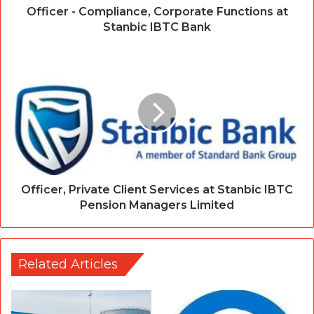
Officer - Compliance, Corporate Functions at
Stanbic IBTC Bank
Officer, Private Client Services at Stanbic IBTC
Pension Managers Limited
Related Articles