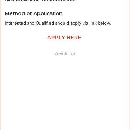
Method of Application
Interested and Qualified should apply via link below.
APPLY HERE
Advertisment