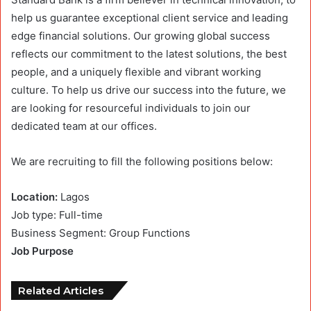
help us guarantee exceptional client service and leading
edge financial solutions. Our growing global success
reflects our commitment to the latest solutions, the best
people, and a uniquely flexible and vibrant working
culture. To help us drive our success into the future, we
are looking for resourceful individuals to join our
dedicated team at our offices.
We are recruiting to fill the following positions below:
Location:
Lagos
Job type: Full-time
Business Segment: Group Functions
Job Purpose
Related Articles