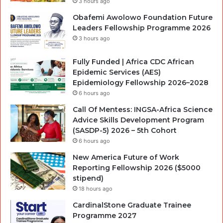
3 hours ago
Obafemi Awolowo Foundation Future
Leaders Fellowship Programme 2026
3 hours ago
Fully Funded | Africa CDC African
Epidemic Services (AES)
Epidemiology Fellowship 2026–2028
6 hours ago
Call Of Mentess: INGSA-Africa Science
Advice Skills Development Program
(SASDP-5) 2026 – 5th Cohort
6 hours ago
New America Future of Work
Reporting Fellowship 2026 ($5000
stipend)
18 hours ago
CardinalStone Graduate Trainee
Programme 2027