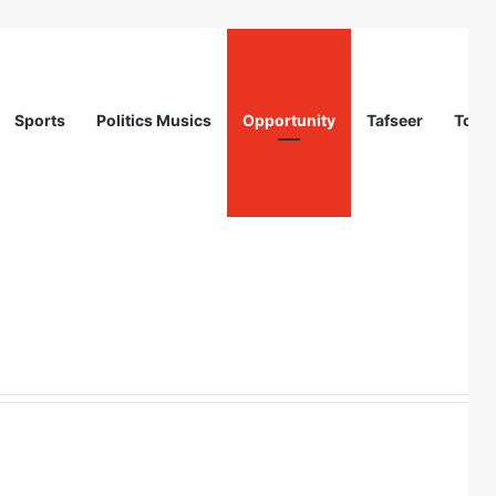
Sports
Politics Musics
Opportunity
Tafseer
Totur