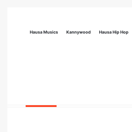
Hausa Musics
Kannywood
Hausa Hip Hop
Breaking News
Call For Applications: Fembol Student 