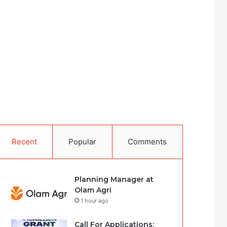
Recent
Popular
Comments
Planning Manager at
Olam Agri
1 hour ago
Call For Applications: