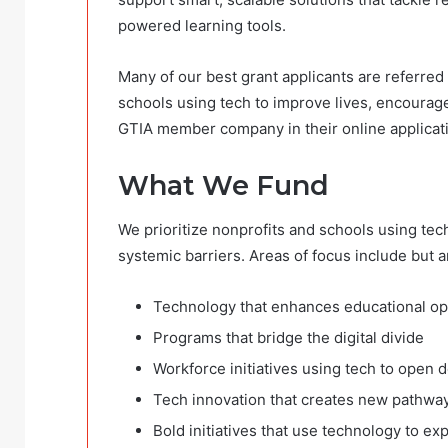
powered learning tools.
Many of our best grant applicants are referre
schools
using tech to improve lives, encourage
GTIA member company in their online applicat
What We Fund
We prioritize nonprofits and schools using tec
systemic barriers. Areas of focus include but ar
Technology that enhances educational o
Programs that bridge the digital divide
Workforce initiatives using tech to open 
Tech innovation that creates new pathway
Bold initiatives that use technology to e