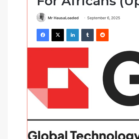
For Africans (U
Mr HausaLoaded
September 6, 2025
Facebook
X
LinkedIn
Tumblr
Reddit