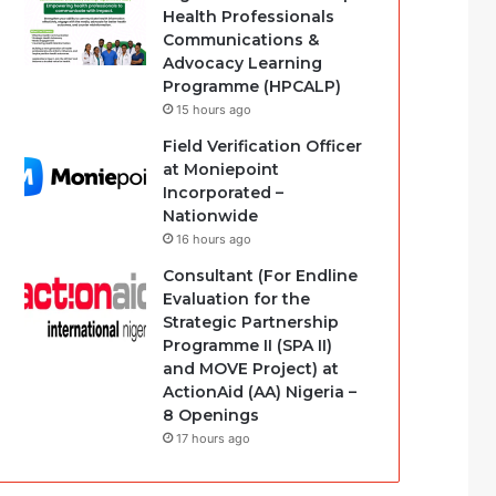
Health Professionals
Communications &
Advocacy Learning
Programme (HPCALP)
15 hours ago
Field Verification Officer
at Moniepoint
Incorporated –
Nationwide
16 hours ago
Consultant (For Endline
Evaluation for the
Strategic Partnership
Programme II (SPA II)
and MOVE Project) at
ActionAid (AA) Nigeria –
8 Openings
17 hours ago