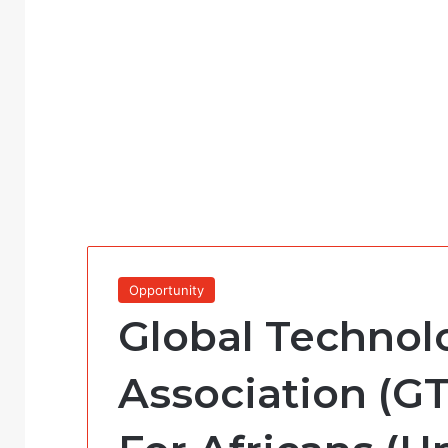
Opportunity
Global Technol
Association (GT