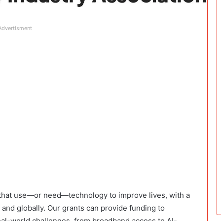
Advertisment
 that use—or need—technology to improve lives, with a
and globally. Our grants can provide funding to
real-world challenges, from broadband access to AI-