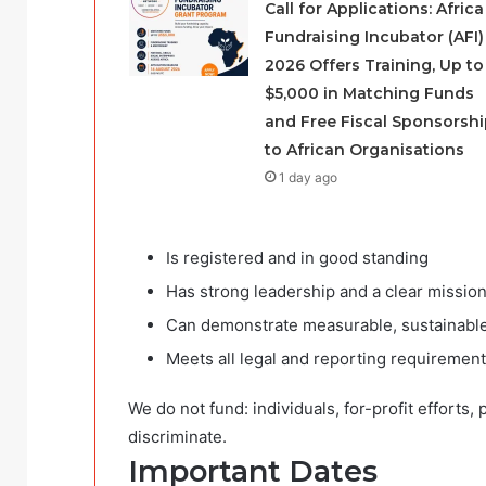
Call for Applications: Africa
Fundraising Incubator (AFI)
2026 Offers Training, Up to
$5,000 in Matching Funds
and Free Fiscal Sponsorshi
to African Organisations
1 day ago
Is registered and in good standing
Has strong leadership and a clear missio
Can demonstrate measurable, sustainabl
Meets all legal and reporting requiremen
We do not fund: individuals, for-profit efforts, 
discriminate.
Important Dates