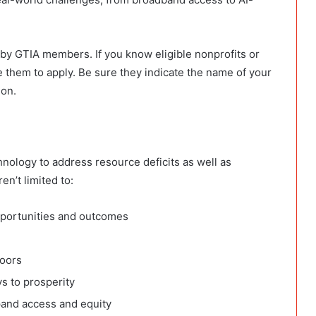
d by GTIA members. If you know
eligible nonprofits or
 them to apply. B
e sure they indicate the name of your
ion.
hnology to address resource deficits as well as
en’t limited to:
pportunities and outcomes
doors
s to prosperity
xpand access and equity