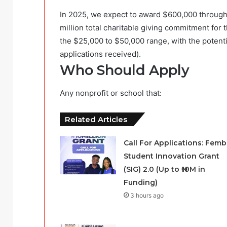
In 2025, we expect to award $600,000 through
million total charitable giving commitment for th
the $25,000 to $50,000 range, with the potenti
applications received).
Who Should Apply
Any nonprofit or school that:
Related Articles
Call For Applications: Femb
Student Innovation Grant
(SIG) 2.0 (Up to ₦10M in
Funding)
3 hours ago