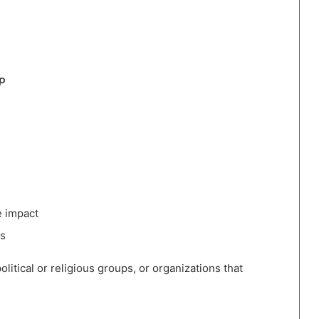
p
n
e impact
ts
political or religious groups, or organizations that