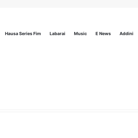
Hausa Series Fim
Labarai
Music
E News
Addini
Innovation Grant (SIG) 2.0 (Up to ₦10M in Funding)