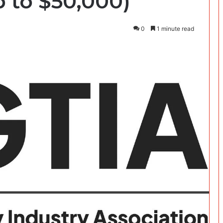
p to $50,000)
0
1 minute read