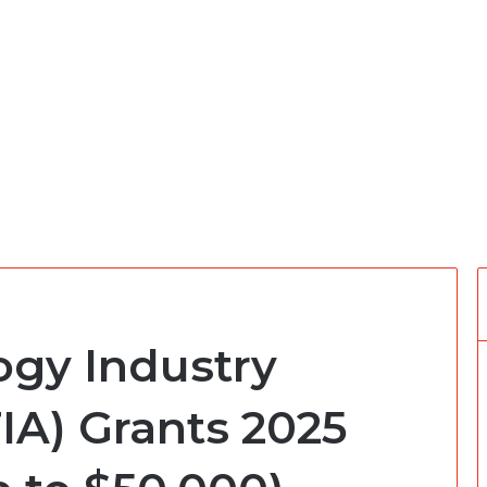
ogy Industry
IA) Grants 2025