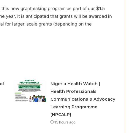
 this new grantmaking program as part of our $1.5
e year. It is anticipated that grants will be awarded in
al for larger-scale grants (depending on the
ol
Nigeria Health Watch |
Health Professionals
Communications & Advocacy
Learning Programme
(HPCALP)
15 hours ago