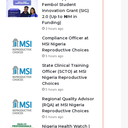
Fembol Student
Innovation Grant (SIG)
2.0 (Up to ₦10M in
Funding)
3 hours ago
Compliance Officer at
MSI Nigeria
Reproductive Choices
5 hours ago
State Clinical Training
Officer (SCTO) at MSI
Nigeria Reproductive
Choices
5 hours ago
Regional Quality Advisor
(RQA) at MSI Nigeria
Reproductive Choices
5 hours ago
Nigeria Health Watch |