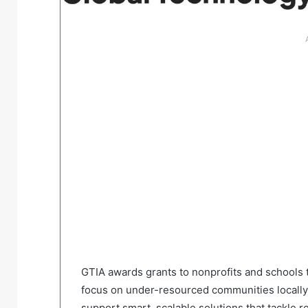
GTIA awards grants to nonprofits and schools
focus on under-resourced communities locally 
support smart, scalable solutions that tackle 