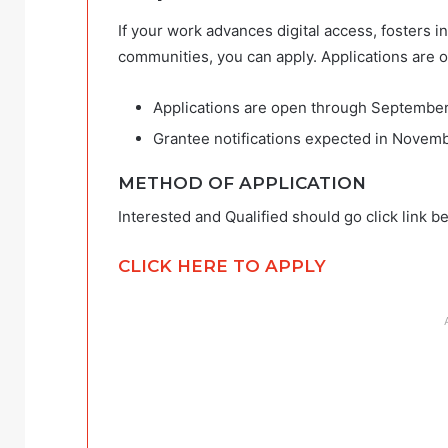
If your work advances digital access, fosters 
communities, you can apply. Applications are 
Applications are open through September
Grantee notifications expected in Novem
METHOD OF APPLICATION
Interested and Qualified should go click link b
CLICK HERE TO APPLY