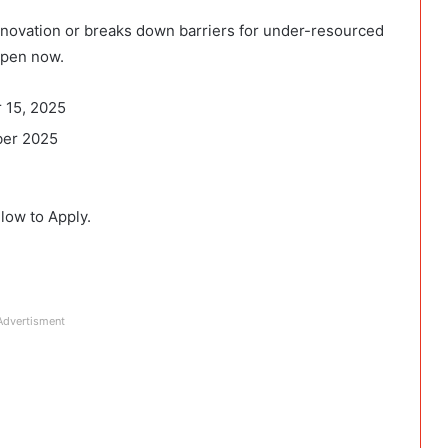
innovation or breaks down barriers for under-resourced
open now.
 15, 2025
ber 2025
elow to Apply.
Advertisment