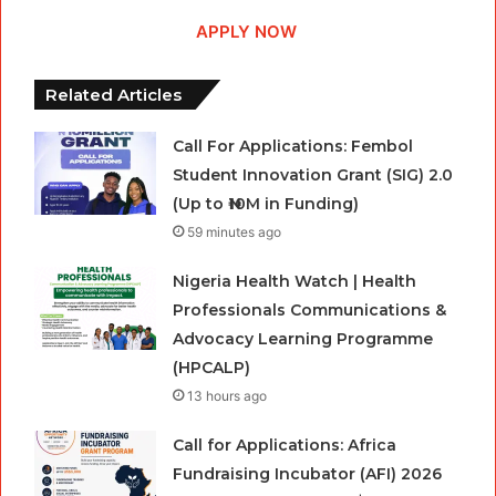
APPLY NOW
Related Articles
Call For Applications: Fembol
Student Innovation Grant (SIG) 2.0
(Up to ₦10M in Funding)
59 minutes ago
Nigeria Health Watch | Health
Professionals Communications &
Advocacy Learning Programme
(HPCALP)
13 hours ago
Call for Applications: Africa
Fundraising Incubator (AFI) 2026