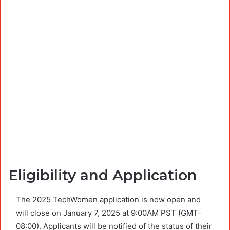
Eligibility and Application
The 2025 TechWomen application is now open and
will close on January 7, 2025 at 9:00AM PST (GMT-
08:00). Applicants will be notified of the status of their