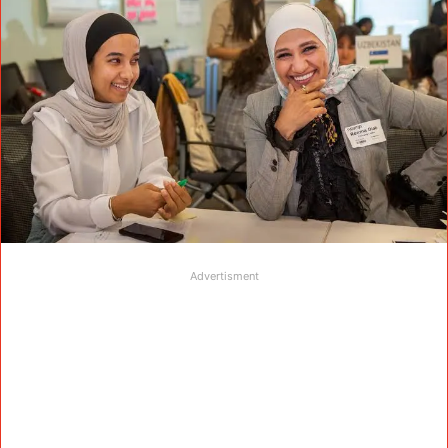
Advertisment