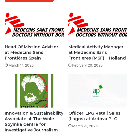
Head Of Mission Advisor
Medical Activity Manager
at Médecins Sans
at Medecins Sans
Frontières Spain
Frontieres (MSF) – Holland
March 11, 2025
February 20, 2025
Innovation & Sustainability
Officer, LPG Retail Sales
Associate at The Wole
(Lagos) at Ardova PLC
Soyinka Centre for
March 21, 2025
Investigative Journalism