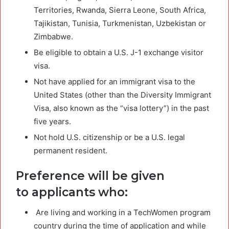
Territories, Rwanda, Sierra Leone, South Africa,
Tajikistan, Tunisia, Turkmenistan, Uzbekistan or
Zimbabwe.
Be eligible to obtain a U.S. J-1 exchange visitor
visa.
Not have applied for an immigrant visa to the
United States (other than the Diversity Immigrant
Visa, also known as the “visa lottery”) in the past
five years.
Not hold U.S. citizenship or be a U.S. legal
permanent resident.
Preference will be given
to applicants who:
Are living and working in a TechWomen program
country during the time of application and while