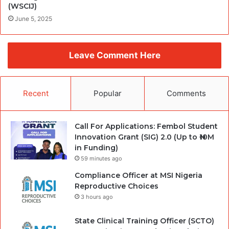
(WSCIJ)
June 5, 2025
Leave Comment Here
Recent
Popular
Comments
Call For Applications: Fembol Student
Innovation Grant (SIG) 2.0 (Up to ₦10M
in Funding)
59 minutes ago
Compliance Officer at MSI Nigeria
Reproductive Choices
3 hours ago
State Clinical Training Officer (SCTO)