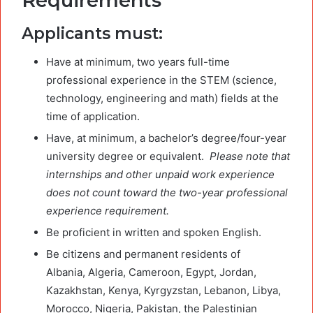
Requirements
Applicants must:
Have at minimum, two years full-time
professional experience in the STEM (science,
technology, engineering and math) fields at the
time of application.
Have, at minimum, a bachelor’s degree/four-year
university degree or equivalent.
Please note that
internships and other unpaid work experience
does not count toward the two-year professional
experience requirement.
Be proficient in written and spoken English.
Be citizens and permanent residents of
Albania, Algeria, Cameroon, Egypt, Jordan,
Kazakhstan, Kenya, Kyrgyzstan, Lebanon, Libya,
Morocco, Nigeria, Pakistan, the Palestinian