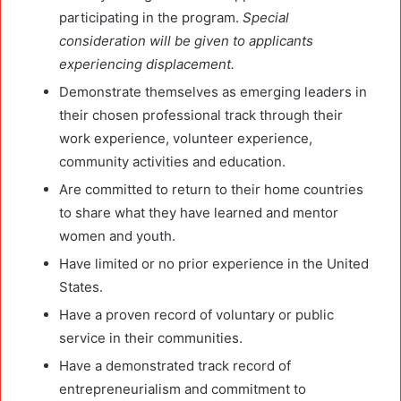
participating in the program.
Special
consideration will be given to applicants
experiencing displacement.
Demonstrate themselves as emerging leaders in
their chosen professional track through their
work experience, volunteer experience,
community activities and education.
Are committed to return to their home countries
to share what they have learned and mentor
women and youth.
Have limited or no prior experience in the United
States.
Have a proven record of voluntary or public
service in their communities.
Have a demonstrated track record of
entrepreneurialism and commitment to