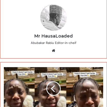
Mr HausaLoaded
Abubakar Rabiu Editor-in-cheif
Website