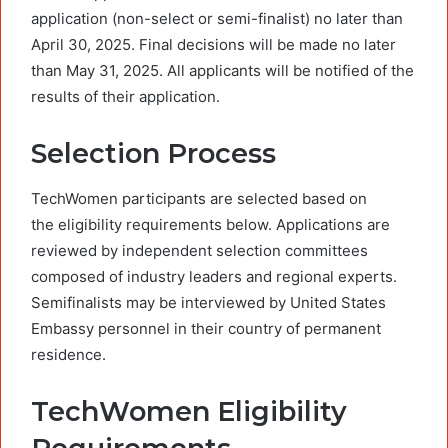
application (non-select or semi-finalist) no later than
April 30, 2025. Final decisions will be made no later
than May 31, 2025. All applicants will be notified of the
results of their application.
Selection Process
TechWomen participants are selected based on
the eligibility requirements below. Applications are
reviewed by independent selection committees
composed of industry leaders and regional experts.
Semifinalists may be interviewed by United States
Embassy personnel in their country of permanent
residence.
TechWomen Eligibility