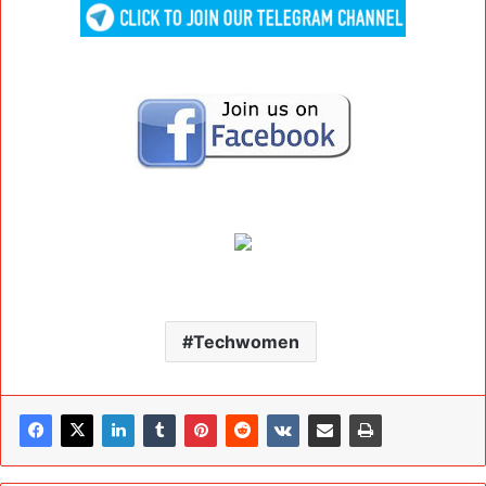
Techwomen