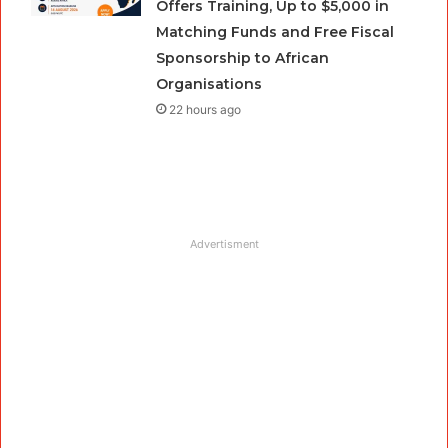
Offers Training, Up to $5,000 in
Matching Funds and Free Fiscal
Sponsorship to African
Organisations
22 hours ago
Advertisment