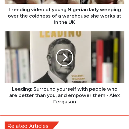
Trending video of young Nigerian lady weeping
over the coldness of a warehouse she works at
in the UK
Leading: Surround yourself with people who
are better than you, and empower them - Alex
Ferguson
Related Articles