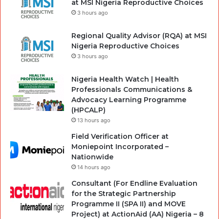
at MSI Nigeria Reproductive Choices
3 hours ago
Regional Quality Advisor (RQA) at MSI
Nigeria Reproductive Choices
3 hours ago
Nigeria Health Watch | Health
Professionals Communications &
Advocacy Learning Programme
(HPCALP)
13 hours ago
Field Verification Officer at
Moniepoint Incorporated –
Nationwide
14 hours ago
Consultant (For Endline Evaluation
for the Strategic Partnership
Programme II (SPA II) and MOVE
Project) at ActionAid (AA) Nigeria – 8