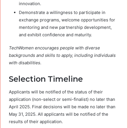
innovation.
Demonstrate a willingness to participate in
exchange programs, welcome opportunities for
mentoring and new partnership development,
and exhibit confidence and maturity.
TechWomen
encourages people with diverse
backgrounds and skills to apply, including individuals
with disabilities
.
Selection Timeline
Applicants will be notified of the status of their
application (non-select or semi-finalist) no later than
April 2025. Final decisions will be made no later than
May 31, 2025. All applicants will be notified of the
results of their application.