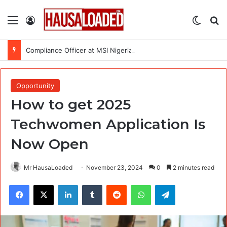
Menu
Log In
Switch
Se
Compliance Officer at MSI Nigeria Reproductive Choices
Opportunity
How to get 2025
Techwomen Application Is
Now Open
Mr HausaLoaded
November 23, 2024
0
2 minutes read
Facebook
X
LinkedIn
Tumblr
Reddit
WhatsApp
Telegram