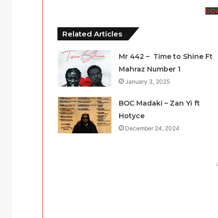
DO
Related Articles
Mr 442 – Time to Shine Ft
Mahraz Number 1
January 3, 2025
BOC Madaki – Zan Yi ft
Hotyce
December 24, 2024