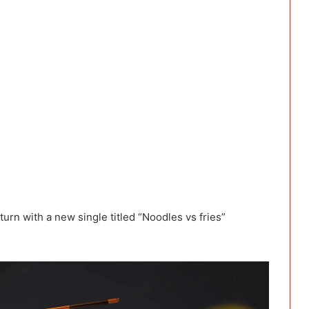
rn with a new single titled “Noodles vs fries”