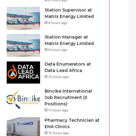
8 hours ago
Station Supervisor at
Matrix Energy Limited
9 hours ago
Station Manager at
Matrix Energy Limited
9 hours ago
Data Enumerators at
Data Lead Africa
10 hours ago
Bincike International
Job Recruitment (5
Positions)
11 hours ago
Pharmacy Technician at
EHA Clinics
12 hours ago