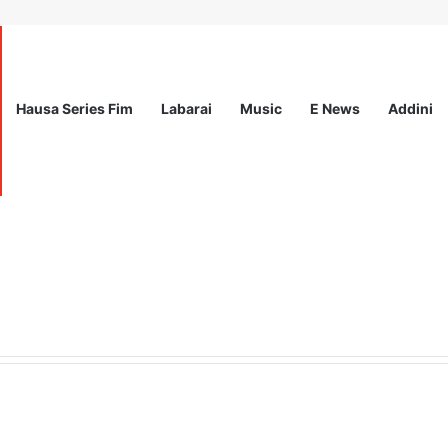
Hausa Series Fim
Labarai
Music
E News
Addini
ited