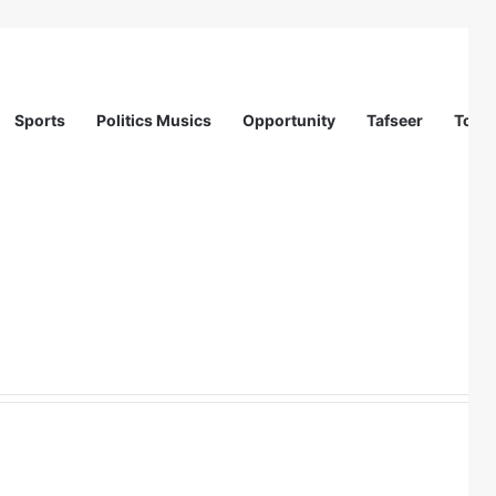
Sports
Politics Musics
Opportunity
Tafseer
Totur