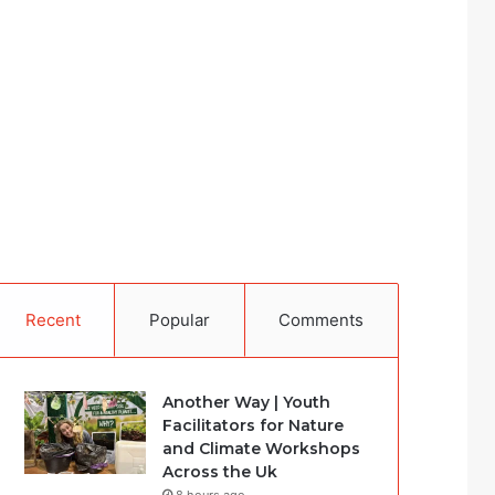
Recent
Popular
Comments
Another Way | Youth
Facilitators for Nature
and Climate Workshops
Across the Uk