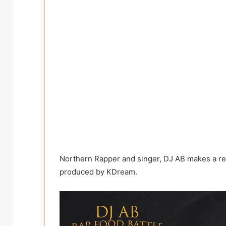
Northern Rapper and singer, DJ AB makes a retu
produced by KDream.