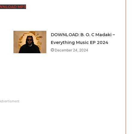
keys
WNLOAD MP3
to
increase
or
DOWNLOAD: B. O. C Madaki –
decrease
Everything Music EP 2024
volume.
December 24, 2024
Advertisment