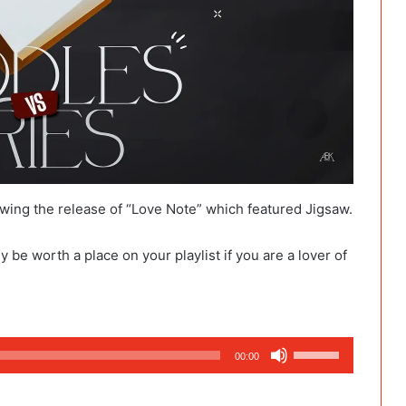
owing the release of “Love Note” which featured Jigsaw.
y be worth a place on your playlist if you are a lover of
Use
00:00
Up/Down
Arrow