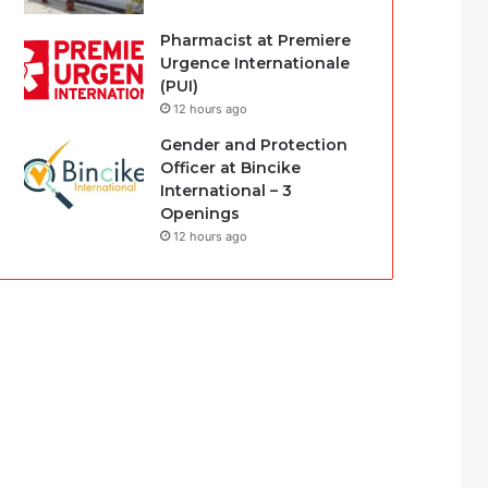
Pharmacist at Premiere
Urgence Internationale
(PUI)
12 hours ago
Gender and Protection
Officer at Bincike
International – 3
Openings
12 hours ago