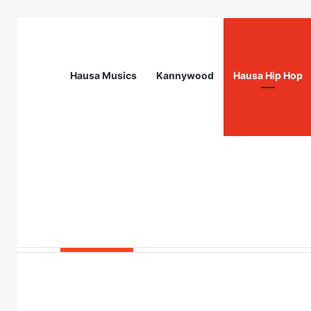
Hausa Musics
Kannywood
Hausa Hip Hop
Breaking News
Station Supervisor at Matrix Energy Lim