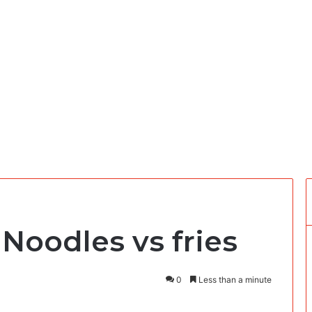
 Noodles vs fries
0
Less than a minute