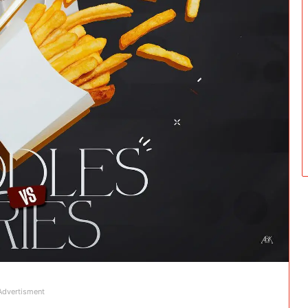
Advertisment