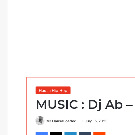
Hausa Hip Hop
MUSIC : Dj Ab –
Mr HausaLoaded
July 15, 2023
Facebook
X
LinkedIn
Tumblr
Reddit