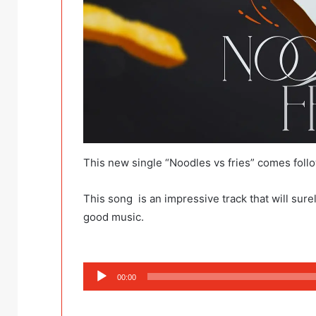
This new single “Noodles vs fries” comes foll
This song is an impressive track that will surel
good music.
Audio
00:00
Player