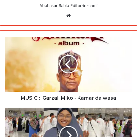
Abubakar Rabiu Editor-in-cheif
Website
MUSIC : Garzali Miko - Kamar da wasa