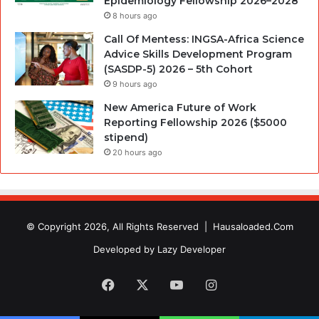
Epidemiology Fellowship 2026–2028
8 hours ago
Call Of Mentess: INGSA-Africa Science
Advice Skills Development Program
(SASDP-5) 2026 – 5th Cohort
9 hours ago
New America Future of Work
Reporting Fellowship 2026 ($5000
stipend)
20 hours ago
© Copyright 2026, All Rights Reserved |
Hausaloaded.Com
Developed by
Lazy Developer
Facebook
X
YouTube
Instagram