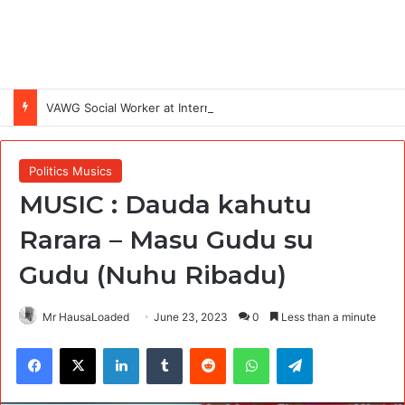
VAWG Social Worker at International Medical Corps (IMC)
Politics Musics
MUSIC : Dauda kahutu
Rarara – Masu Gudu su
Gudu (Nuhu Ribadu)
Mr HausaLoaded
June 23, 2023
0
Less than a minute
Facebook
X
LinkedIn
Tumblr
Reddit
WhatsApp
Telegram