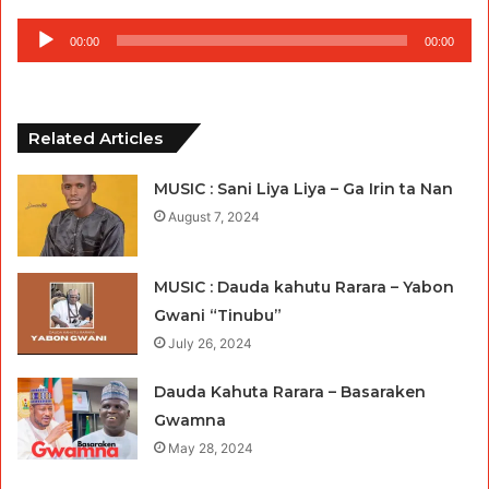
Audio
00:00
00:00
Player
Related Articles
MUSIC : Sani Liya Liya – Ga Irin ta Nan
August 7, 2024
MUSIC : Dauda kahutu Rarara – Yabon
Gwani “Tinubu”
July 26, 2024
Dauda Kahuta Rarara – Basaraken
Gwamna
May 28, 2024