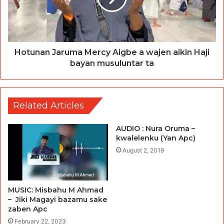
Hotunan Jaruma Mercy Aigbe a wajen aikin Haji
bayan musuluntar ta
Related Articles
AUDIO : Nura Oruma –
kwalelenku (Yan Apc)
August 2, 2019
MUSIC: Misbahu M Ahmad
– Jiki Magayi bazamu sake
zaben Apc
February 22, 2023