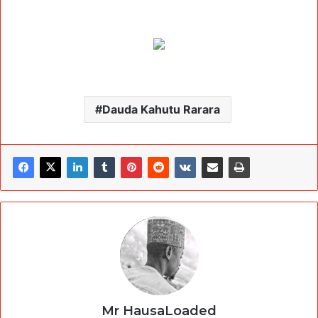
Dauda Kahutu Rarara
Mr HausaLoaded