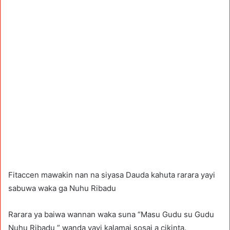
Fitaccen mawakin nan na siyasa Dauda kahuta rarara yayi
sabuwa waka ga Nuhu Ribadu
Rarara ya baiwa wannan waka suna “Masu Gudu su Gudu
Nuhu Ribadu ” wanda yayi kalamai sosai a cikinta.