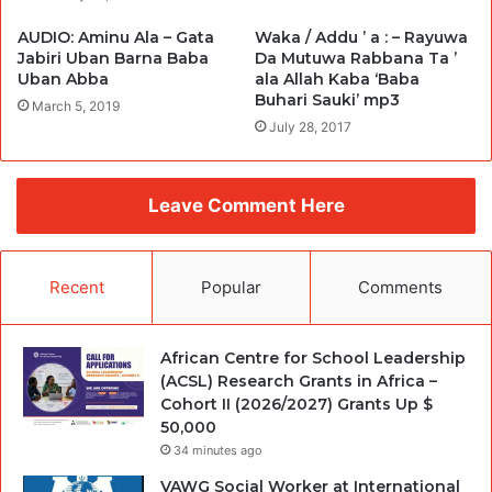
AUDIO: Aminu Ala – Gata
Waka / Addu ’ a : – Rayuwa
Jabiri Uban Barna Baba
Da Mutuwa Rabbana Ta ’
Uban Abba
ala Allah Kaba ‘Baba
Buhari Sauki’ mp3
March 5, 2019
July 28, 2017
Leave Comment Here
Recent
Popular
Comments
African Centre for School Leadership
(ACSL) Research Grants in Africa –
Cohort II (2026/2027) Grants Up $
50,000
34 minutes ago
VAWG Social Worker at International