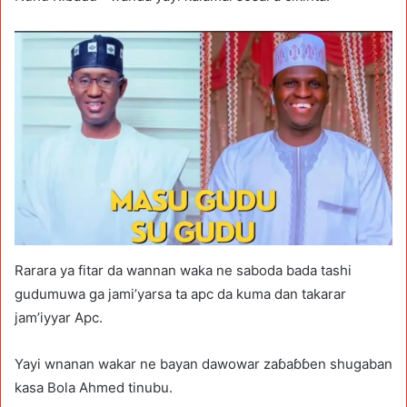
Rarara ya fitar da wannan waka ne saboda bada tashi
gudumuwa ga jami’yarsa ta apc da kuma dan takarar
jam’iyyar Apc.
Yayi wnanan wakar ne bayan dawowar zaɓaɓɓen shugaban
kasa Bola Ahmed tinubu.