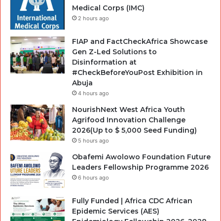
Medical Corps (IMC)
2 hours ago
FIAP and FactCheckAfrica Showcase
Gen Z-Led Solutions to
Disinformation at
#CheckBeforeYouPost Exhibition in
Abuja
4 hours ago
NourishNext West Africa Youth
Agrifood Innovation Challenge
2026(Up to $ 5,000 Seed Funding)
5 hours ago
Obafemi Awolowo Foundation Future
Leaders Fellowship Programme 2026
6 hours ago
Fully Funded | Africa CDC African
Epidemic Services (AES)