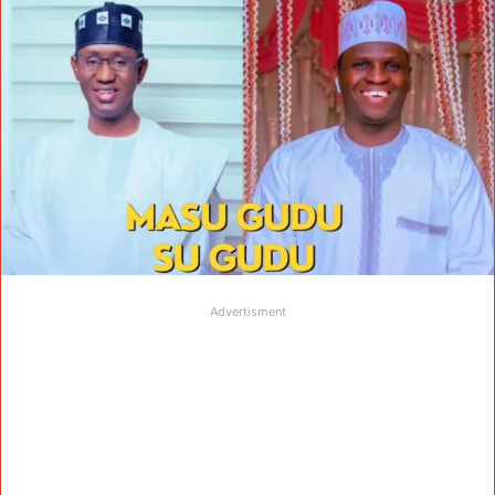
Advertisment