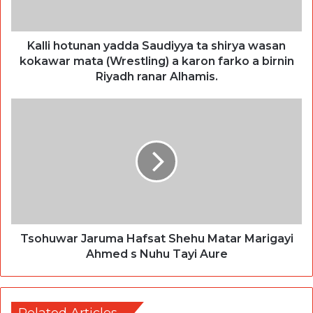
Kalli hotunan yadda Saudiyya ta shirya wasan
kokawar mata (Wrestling) a karon farko a birnin
Riyadh ranar Alhamis.
Tsohuwar Jaruma Hafsat Shehu Matar Marigayi
Ahmed s Nuhu Tayi Aure
Related Articles