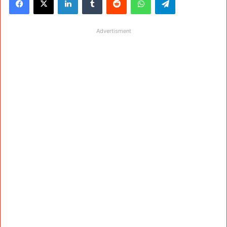
Advertisment