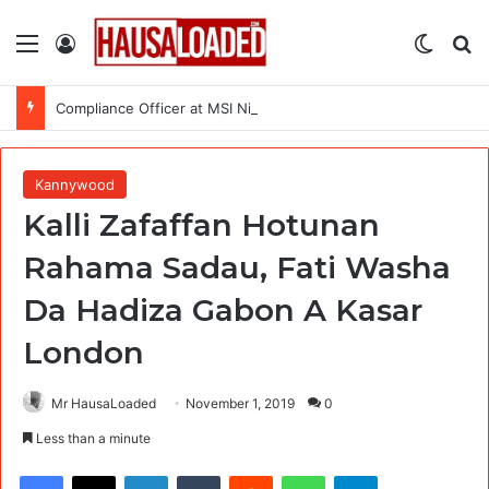
Menu
Log In
Switch
Se
Compliance Officer at MSI Nigeria Reproductive Choices
Kannywood
Kalli Zafaffan Hotunan
Rahama Sadau, Fati Washa
Da Hadiza Gabon A Kasar
London
Mr HausaLoaded
November 1, 2019
0
Less than a minute
Facebook
X
LinkedIn
Tumblr
Reddit
WhatsApp
Telegram