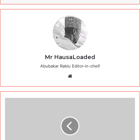
Mr HausaLoaded
Abubakar Rabiu Editor-in-cheif
Website