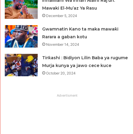
Innalillahi Wa’innah Alaihi Raj’un:
Mawaki El-Mu’az Ya Rasu
December 5, 2024
Gwamnatin Kano ta maka mawaƙi
Rarara a gaban kotu
November 14, 2024
Tirƙashi : Bidiyon Lilin Baba ya rugume
Murja kunya ya jawo cece kuce
October 20, 2024
Advertisment