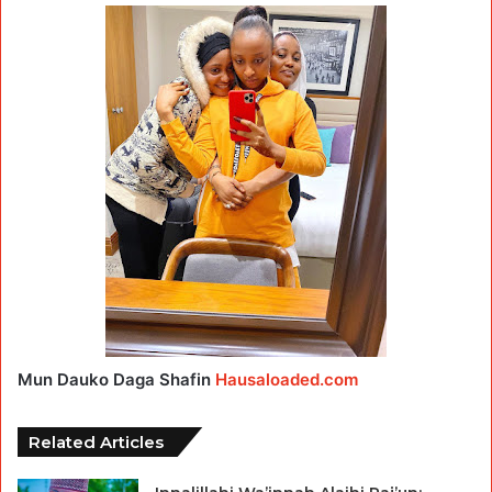
Mun Dauko Daga Shafin
Hausaloaded.com
Related Articles