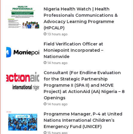
Nigeria Health Watch | Health
Professionals Communications &
Advocacy Learning Programme
(HPCALP)
13 hours ago
Field Verification Officer at
Moniepoint Incorporated –
Nationwide
14 hours ago
Consultant (For Endline Evaluation
for the Strategic Partnership
Programme II (SPA II) and MOVE
Project) at ActionAid (AA) Nigeria – 8
Openings
14 hours ago
Programme Manager, P-4 at United
Nations International Children’s
Emergency Fund (UNICEF)
15 hours ago