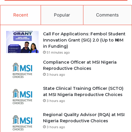
Recent
Popular
Comments
Call For Applications: Fembol Student
Innovation Grant (SIG) 2.0 (Up to ₦10M
in Funding)
51 minutes ago
Compliance Officer at MSI Nigeria
Reproductive Choices
3 hours ago
State Clinical Training Officer (SCTO)
at MSI Nigeria Reproductive Choices
3 hours ago
Regional Quality Advisor (RQA) at MSI
Nigeria Reproductive Choices
3 hours ago