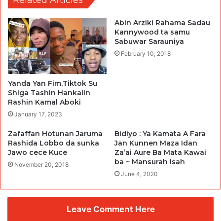
Abin Arziki Rahama Sadau
Kannywood ta samu
Sabuwar Sarauniya
February 10, 2018
Yanda Yan Fim,Tiktok Su
Shiga Tashin Hankalin
Rashin Kamal Aboki
January 17, 2023
Zafaffan Hotunan Jaruma
Bidiyo : Ya Kamata A Fara
Rashida Lobbo da sunka
Jan Kunnen Maza Idan
Jawo cece Kuce
Za’ai Aure Ba Mata Kawai
ba ~ Mansurah Isah
November 20, 2018
June 4, 2020
Leave Comment Here