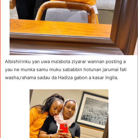
Albishirinku yan uwa ma’abota ziyarar wannan posting a
yau ne munka samu muku sababbin hotunan jarumai fati
washa,rahama sadau da Hadiza gabon a kasar Ingila.