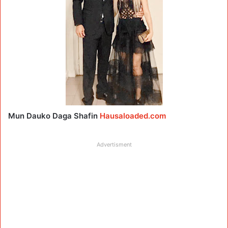
Mun Dauko Daga Shafin
Hausaloaded.com
Advertisment