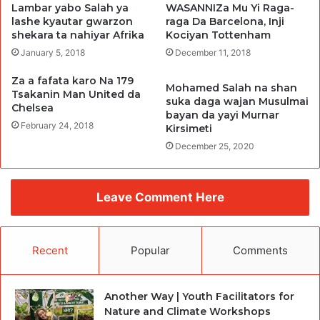
Lambar yabo Salah ya
WASANNIZa Mu Yi Raga-
lashe kyautar gwarzon
raga Da Barcelona, Inji
shekara ta nahiyar Afrika
Kociyan Tottenham
January 5, 2018
December 11, 2018
Za a fafata karo Na 179
Mohamed Salah na shan
Tsakanin Man United da
suka daga wajan Musulmai
Chelsea
bayan da yayi Murnar
February 24, 2018
Kirsimeti
December 25, 2020
Leave Comment Here
Recent
Popular
Comments
Another Way | Youth Facilitators for
Nature and Climate Workshops