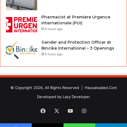
Pharmacist at Premiere Urgence
Internationale (PUI)
9 hours ago
Gender and Protection Officer at
Bincike International – 3 Openings
9 hours ago
© Copyright 2026, All Rights Reserved |
Hausaloaded.Com
Developed by
Lazy Developer
Facebook
X
YouTube
Instagram