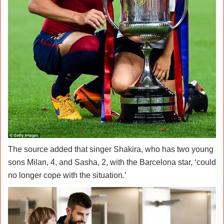
The source added that singer Shakira, who has two young
sons Milan, 4, and Sasha, 2, with the Barcelona star, ‘could
no longer cope with the situation.’