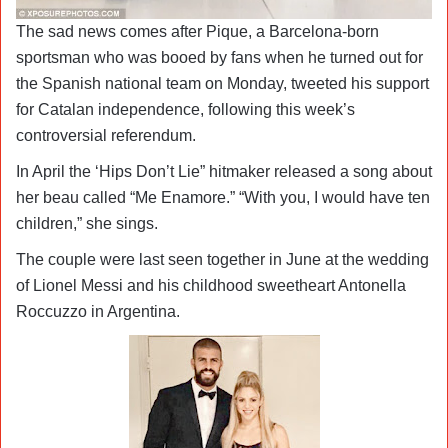
The sad news comes after Pique, a Barcelona-born
sportsman who was booed by fans when he turned out for
the Spanish national team on Monday, tweeted his support
for Catalan independence, following this week’s
controversial referendum.
In April the ‘Hips Don’t Lie” hitmaker released a song about
her beau called “Me Enamore.” “With you, I would have ten
children,” she sings.
The couple were last seen together in June at the wedding
of Lionel Messi and his childhood sweetheart Antonella
Roccuzzo in Argentina.