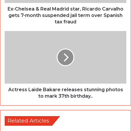
Ex-Chelsea & Real Madrid star, Ricardo Carvalho
gets 7-month suspended jail term over Spanish
tax fraud
Actress Laide Bakare releases stunning photos
to mark 37th birthday..
Related Articles