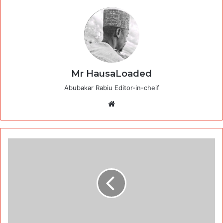
Mr HausaLoaded
Abubakar Rabiu Editor-in-cheif
Website