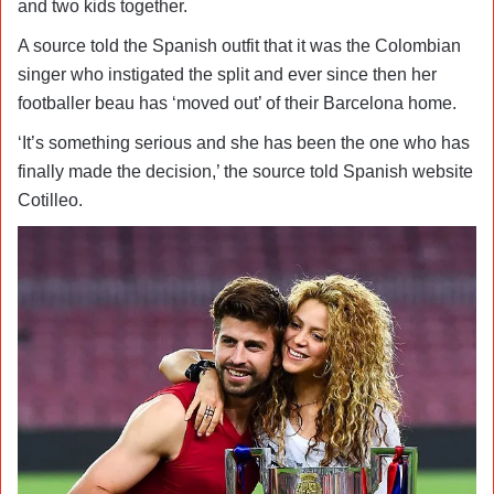
and two kids together.
A source told the Spanish outfit that it was the Colombian
singer who instigated the split and ever since then her
footballer beau has ‘moved out’ of their Barcelona home.
‘It’s something serious and she has been the one who has
finally made the decision,’ the source told Spanish website
Cotilleo.