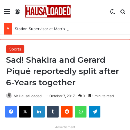
Menu
Log In
Switch
Se
Station Supervisor at Matrix Energy Limited
Sports
Sad! Shakira and Gerard
Piqué reportedly split after
6-Years together
Mr HausaLoaded
October 7, 2017
0
1 minute read
Facebook
X
LinkedIn
Tumblr
Reddit
WhatsApp
Telegram
Advertisment