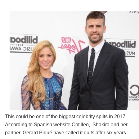
This could be one of the biggest celebrity splits in 2017.
According to Spanish website Cotilleo, Shakira and her
partner, Gerard Piqué have called it quits after six years