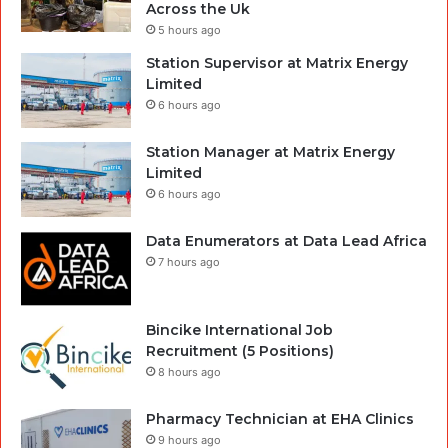
Across the Uk
5 hours ago
Station Supervisor at Matrix Energy
Limited
6 hours ago
Station Manager at Matrix Energy
Limited
6 hours ago
Data Enumerators at Data Lead Africa
7 hours ago
Bincike International Job
Recruitment (5 Positions)
8 hours ago
Pharmacy Technician at EHA Clinics
9 hours ago