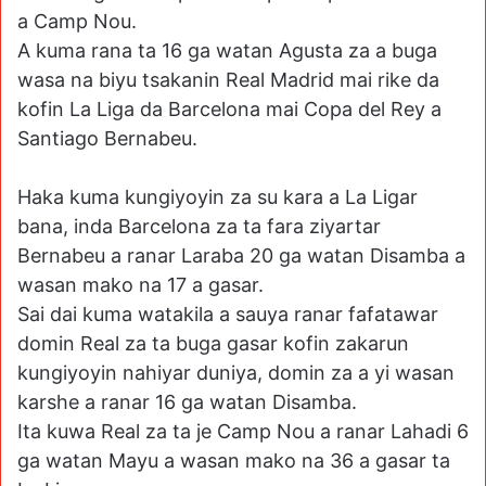
a Camp Nou.
A kuma rana ta 16 ga watan Agusta za a buga
wasa na biyu tsakanin Real Madrid mai rike da
kofin La Liga da Barcelona mai Copa del Rey a
Santiago Bernabeu.
Haka kuma kungiyoyin za su kara a La Ligar
bana, inda Barcelona za ta fara ziyartar
Bernabeu a ranar Laraba 20 ga watan Disamba a
wasan mako na 17 a gasar.
Sai dai kuma watakila a sauya ranar fafatawar
domin Real za ta buga gasar kofin zakarun
kungiyoyin nahiyar duniya, domin za a yi wasan
karshe a ranar 16 ga watan Disamba.
Ita kuwa Real za ta je Camp Nou a ranar Lahadi 6
ga watan Mayu a wasan mako na 36 a gasar ta