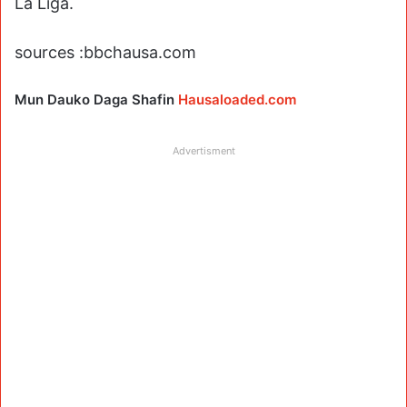
La Liga.
sources :bbchausa.com
Mun Dauko Daga Shafin
Hausaloaded.com
Advertisment