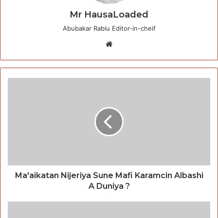
Mr HausaLoaded
Abubakar Rabiu Editor-in-cheif
Website
Ma'aikatan Nijeriya Sune Mafi Karamcin Albashi
A Duniya ?