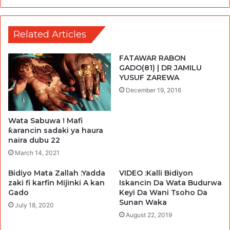
Related Articles
FATAWAR RABON
GADO(81) | DR JAMILU
YUSUF ZAREWA
December 19, 2016
Wata Sabuwa ! Mafi
ƙarancin sadaki ya haura
naira dubu 22
March 14, 2021
Bidiyo Mata Zallah :Yadda
VIDEO :Kalli Bidiyon
zaki fi karfin Mijinki A kan
Iskancin Da Wata Budurwa
Gado
Keyi Da Wani Tsoho Da
Sunan Waka
July 18, 2020
August 22, 2019