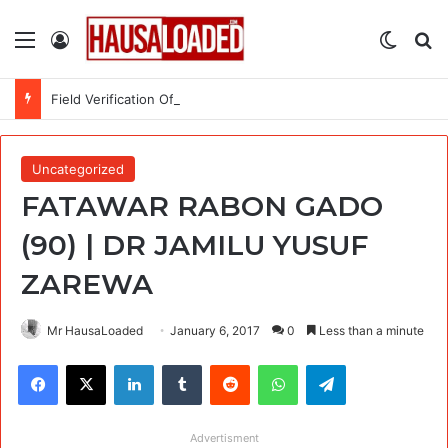
Menu
Log In
Switch
Se
Field Verification Officer at Moniepoint Incorporated – Nationwide
Uncategorized
FATAWAR RABON GADO
(90) | DR JAMILU YUSUF
ZAREWA
Mr HausaLoaded
January 6, 2017
0
Less than a minute
Facebook
X
LinkedIn
Tumblr
Reddit
WhatsApp
Telegram
Advertisment