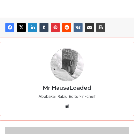
Mr HausaLoaded
Abubakar Rabiu Editor-in-cheif
Website