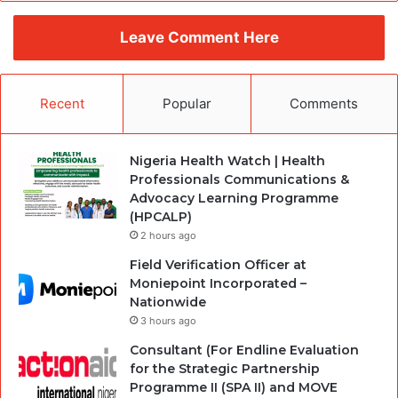
Leave Comment Here
Recent
Popular
Comments
Nigeria Health Watch | Health
Professionals Communications &
Advocacy Learning Programme
(HPCALP)
2 hours ago
Field Verification Officer at
Moniepoint Incorporated –
Nationwide
3 hours ago
Consultant (For Endline Evaluation
for the Strategic Partnership
Programme II (SPA II) and MOVE