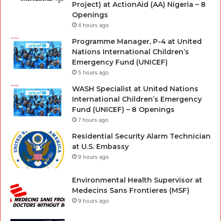
Project) at ActionAid (AA) Nigeria – 8
Openings
4 hours ago
Programme Manager, P-4 at United
Nations International Children’s
Emergency Fund (UNICEF)
5 hours ago
WASH Specialist at United Nations
International Children’s Emergency
Fund (UNICEF) – 8 Openings
7 hours ago
Residential Security Alarm Technician
at U.S. Embassy
9 hours ago
Environmental Health Supervisor at
Medecins Sans Frontieres (MSF)
9 hours ago