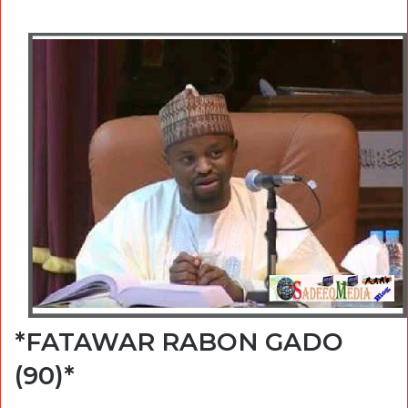
*FATAWAR RABON GADO
(90)*