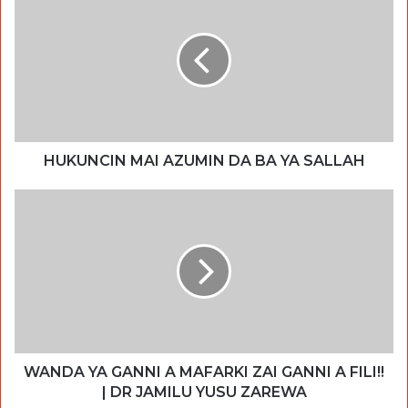
HUKUNCIN MAI AZUMIN DA BA YA SALLAH
WANDA YA GANNI A MAFARKI ZAI GANNI A FILI!!
| DR JAMILU YUSU ZAREWA