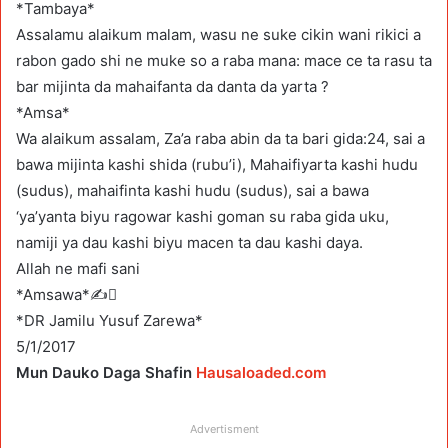
*Tambaya*
Assalamu alaikum malam, wasu ne suke cikin wani rikici a
rabon gado shi ne muke so a raba mana: mace ce ta rasu ta
bar mijinta da mahaifanta da danta da yarta ?
*Amsa*
Wa alaikum assalam, Za’a raba abin da ta bari gida:24, sai a
bawa mijinta kashi shida (rubu’i), Mahaifiyarta kashi hudu
(sudus), mahaifinta kashi hudu (sudus), sai a bawa
‘ya’yanta biyu ragowar kashi goman su raba gida uku,
namiji ya dau kashi biyu macen ta dau kashi daya.
Allah ne mafi sani
*Amsawa*✍
*DR Jamilu Yusuf Zarewa*
5/1/2017
Mun Dauko Daga Shafin
Hausaloaded.com
Advertisment