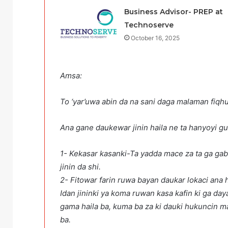
Business Advisor- PREP at
Technoserve
October 16, 2025
Amsa:
To ‘yar’uwa abin da na sani daga malaman fiqhu
Ana gane daukewar jinin haila ne ta h
1- Kekasar kasanki-Ta yadda mace za ta ga ga
jinin da shi.
2- Fitowar farin ruwa bay
Idan jininki ya koma ruwan kasa kafin ki ga da
gama haila ba, kuma ba za ki dauki hukuncin ma
ba. Idan kika ga ruwa ma