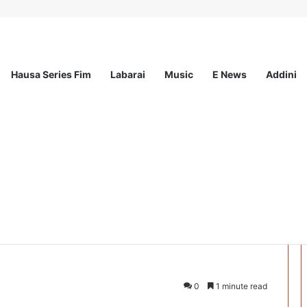
Hausa Series Fim
Labarai
Music
E News
Addini
ee Program 2026
UKEWAR JININ
0
1 minute read