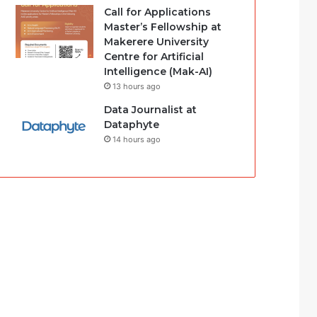
Call for Applications
Master’s Fellowship at
Makerere University
Centre for Artificial
Intelligence (Mak-AI)
13 hours ago
Data Journalist at
Dataphyte
14 hours ago