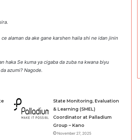
ira.
 ce alaman da ake gane karshen haila shi ne idan jinin
an haka Se kuma ya cigaba da zuba na kwana biyu
h da azumi? Nagode.
te
State Monitoring, Evaluation
& Learning (SMEL)
Coordinator at Palladium
Group – Kano
November 27, 2025