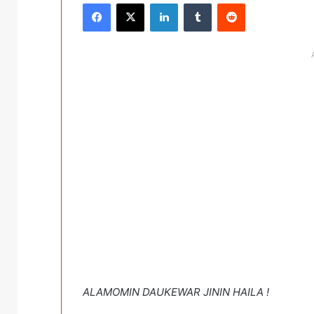
Facebook
X
LinkedIn
Tumblr
Reddit
ALAMOMIN DAUKEWAR JININ HAILA !