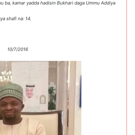
a samu ba, kamar yadda hadisin Bukhari daga Ummu Addiya
a shafi na: 14.
7/2016