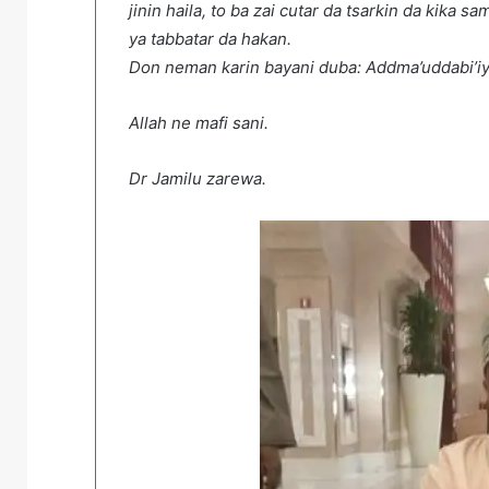
jinin haila, to ba zai cutar da tsarkin da kik
ya tabbatar da hakan.
Don neman karin bayani duba: Addma’uddabi’iyy
Allah ne mafi sani.
Dr Jamilu zarewa. 10/