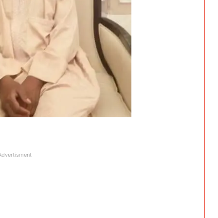
Advertisment