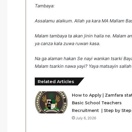
Tambaya:
Assalamu alaikum. Allah ya kara MA Mallam Bas
Malam tambaya ta akan jinin haila ne. Malam an
ya canza kala zuwa ruwan kasa.
Na ga alaman hakan Se nayi wankan tsarki Bay
Malam tsarkin nawa yayi? Yaya matsayin salla
Related Articles
How to Apply | Zamfara sta
Basic School Teachers
Recruitment | Step by Step
July 6, 2026