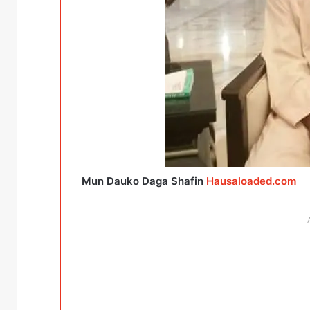
Mun Dauko Daga Shafin
Hausaloaded.com