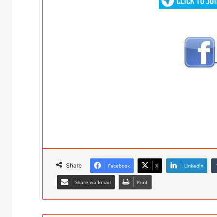
Share
Facebook
X
LinkedIn
Share via Email
Print