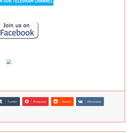
Tumblr
Pinterest
Reddit
VKontakte