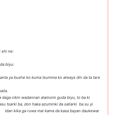
 shi ne:
anyoyi guda biyu:
banta ya bushe ko kuma tsumma ko always din da ta tare
an daukar lokaci ana haila.
ya daga cikin wadannan alamomi guda biyu, to ba ki
su tsarki ba, don haka azuminki da sallarki ba su yi
i kama da kasa bayan daukewar