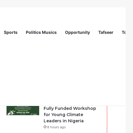
Sports
Politics Musics
Opportunity
Tafseer
Totur
Recent
Popular
Comments
Youth Climate Policy
Alignment Lab 2026:
Fully Funded Workshop
for Young Climate
Leaders in Nigeria
8 hours ago