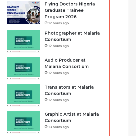
Flying Doctors Nigeria
Graduate Trainee
Program 2026
12 hours ago
Photographer at Malaria
Consortium
12 hours ago
Audio Producer at
Malaria Consortium
12 hours ago
Translators at Malaria
Consortium
12 hours ago
Graphic Artist at Malaria
Consortium
13 hours ago