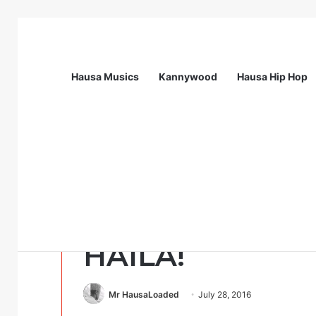
Hausa Musics
Kannywood
Hausa Hip Hop
Breaking News
Flying Doctors Nigeria Graduate Train
Uncategorized
ALAMOMIN DA
HAILA!
Mr HausaLoaded
July 28, 2016