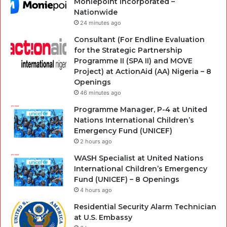
Moniepoint Incorporated –
Nationwide
24 minutes ago
Consultant (For Endline Evaluation
for the Strategic Partnership
Programme II (SPA II) and MOVE
Project) at ActionAid (AA) Nigeria – 8
Openings
46 minutes ago
Programme Manager, P-4 at United
Nations International Children’s
Emergency Fund (UNICEF)
2 hours ago
WASH Specialist at United Nations
International Children’s Emergency
Fund (UNICEF) – 8 Openings
4 hours ago
Residential Security Alarm Technician
at U.S. Embassy