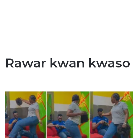
Rawar kwan kwaso