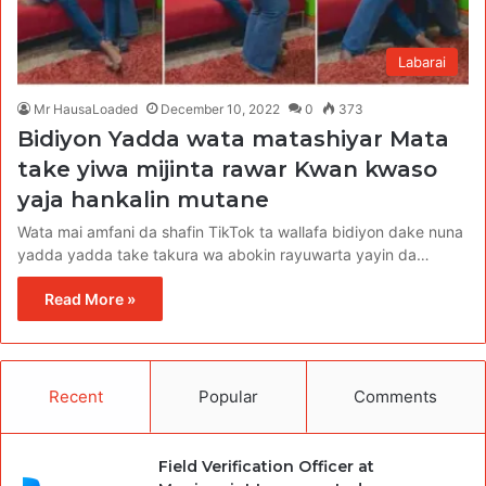
Labarai
Mr HausaLoaded
December 10, 2022
0
373
Bidiyon Yadda wata matashiyar Mata
take yiwa mijinta rawar Kwan kwaso
yaja hankalin mutane
Wata mai amfani da shafin TikTok ta wallafa bidiyon dake nuna
yadda yadda take takura wa abokin rayuwarta yayin da…
Read More »
Recent
Popular
Comments
Field Verification Officer at