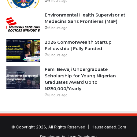
6 hours ago
Environmental Health Supervisor at
Medecins Sans Frontieres (MSF)
6 hours ago
2026 Commonwealth Startup
Fellowship | Fully Funded
8 hours ago
Femi Bewaji Undergraduate
Scholarship for Young Nigerian
Graduates Award Up to
N350,000/Yearly
8 hours ago
© Copyright 2026, All Rights Reserved |
Hausaloaded.Com
Developed by
Lazy Developer