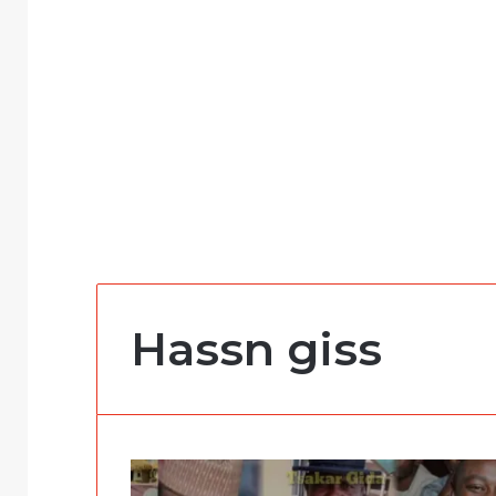
Hassn giss