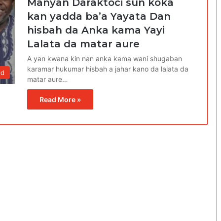
Manyan Daraktoci sun koka
kan yadda ba’a Yayata Dan
hisbah da Anka kama Yayi
Lalata da matar aure
A yan kwana kin nan anka kama wani shugaban
karamar hukumar hisbah a jahar kano da lalata da
od
matar aure…
Read More »