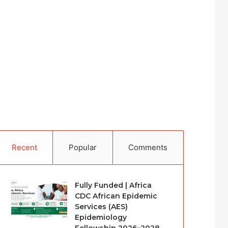
Recent
Popular
Comments
Fully Funded | Africa
CDC African Epidemic
Services (AES)
Epidemiology