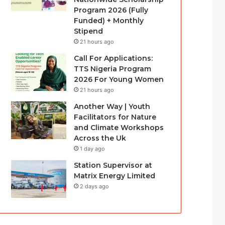
Program 2026 (Fully
Funded) + Monthly
Stipend
21 hours ago
Call For Applications:
TTS Nigeria Program
2026 For Young Women
21 hours ago
Another Way | Youth
Facilitators for Nature
and Climate Workshops
Across the Uk
1 day ago
Station Supervisor at
Matrix Energy Limited
2 days ago