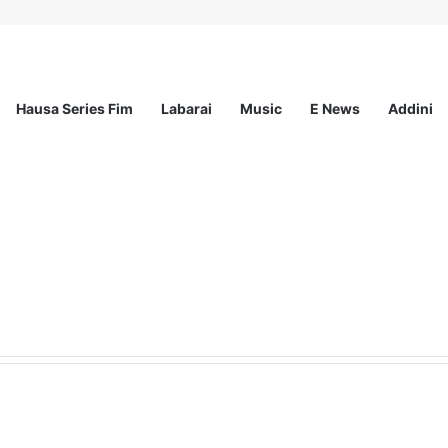
Hausa Series Fim
Labarai
Music
E News
Addini
demic Services (AES) Epidemiology Fellowship 2026–2028