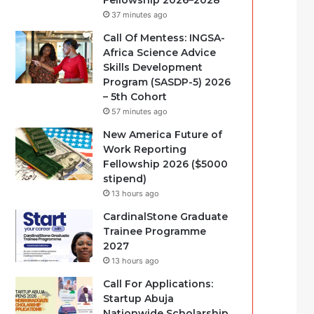
Fellowship 2026–2028
37 minutes ago
Call Of Mentess: INGSA-
Africa Science Advice
Skills Development
Program (SASDP-5) 2026
– 5th Cohort
57 minutes ago
New America Future of
Work Reporting
Fellowship 2026 ($5000
stipend)
13 hours ago
CardinalStone Graduate
Trainee Programme
2027
13 hours ago
Call For Applications:
Startup Abuja
Nationwide Scholarship