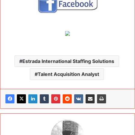
Estrada International Staffing Solutions
Talent Acquisition Analyst