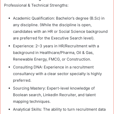
Professional & Technical Strengths:
Academic Qualification: Bachelor’s degree (B.Sc) in
any discipline. (While the discipline is open,
candidates with an HR or Social Science background
are preferred for the Executive Search level).
Experience: 2–3 years in HR/Recruitment with a
background in Healthcare/Pharma, Oil & Gas,
Renewable Energy, FMCG, or Construction.
Consulting DNA: Experience in a recruitment
consultancy with a clear sector specialty is highly
preferred.
Sourcing Mastery: Expert-level knowledge of
Boolean search, LinkedIn Recruiter, and talent
mapping techniques.
Analytical Skills: The ability to turn recruitment data