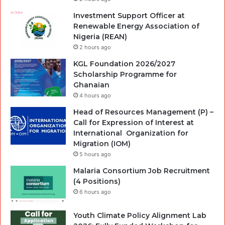
Investment Support Officer at
Renewable Energy Association of
Nigeria (REAN)
2 hours ago
KGL Foundation 2026/2027
Scholarship Programme for
Ghanaian
4 hours ago
Head of Resources Management (P) –
Call for Expression of Interest at
International Organization for
Migration (IOM)
5 hours ago
Malaria Consortium Job Recruitment
(4 Positions)
6 hours ago
Youth Climate Policy Alignment Lab