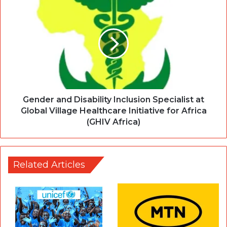
Gender and Disability Inclusion Specialist at
Global Village Healthcare Initiative for Africa
(GHIV Africa)
Related Articles