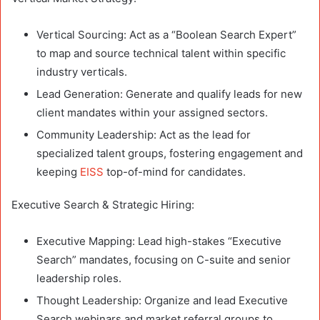
Vertical Sourcing: Act as a “Boolean Search Expert”
to map and source technical talent within specific
industry verticals.
Lead Generation: Generate and qualify leads for new
client mandates within your assigned sectors.
Community Leadership: Act as the lead for
specialized talent groups, fostering engagement and
keeping
EISS
top-of-mind for candidates.
Executive Search & Strategic Hiring:
Executive Mapping: Lead high-stakes “Executive
Search” mandates, focusing on C-suite and senior
leadership roles.
Thought Leadership: Organize and lead Executive
Search webinars and market referral groups to