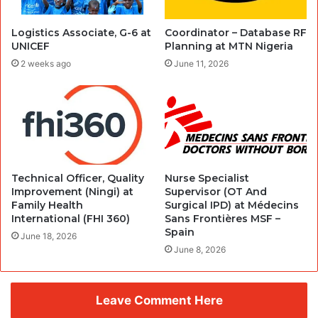
Logistics Associate, G-6 at
Coordinator – Database RF
UNICEF
Planning at MTN Nigeria
2 weeks ago
June 11, 2026
Technical Officer, Quality
Nurse Specialist
Improvement (Ningi) at
Supervisor (OT And
Family Health
Surgical IPD) at Médecins
International (FHI 360)
Sans Frontières MSF –
Spain
June 18, 2026
June 8, 2026
Leave Comment Here