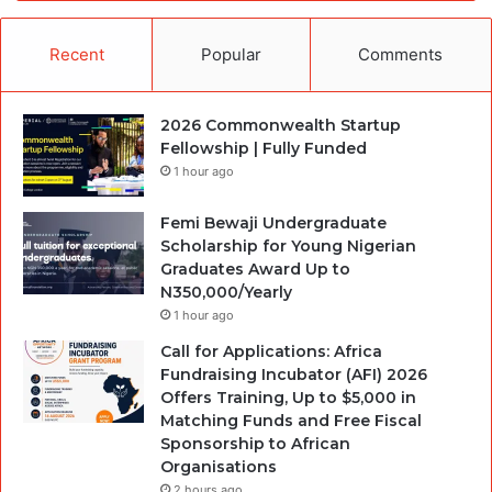
Recent
Popular
Comments
2026 Commonwealth Startup
Fellowship | Fully Funded
1 hour ago
Femi Bewaji Undergraduate
Scholarship for Young Nigerian
Graduates Award Up to
N350,000/Yearly
1 hour ago
Call for Applications: Africa
Fundraising Incubator (AFI) 2026
Offers Training, Up to $5,000 in
Matching Funds and Free Fiscal
Sponsorship to African
Organisations
2 hours ago