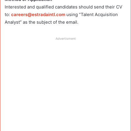
Interested and qualified candidates should send their CV
to:
careers@estradaintl.com
using “Talent Acquisition
Analyst” as the subject of the email.
Advertisment