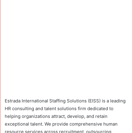
Estrada International Staffing Solutions (EISS) is a leading
HR consulting and talent solutions firm dedicated to
helping organizations attract, develop, and retain
exceptional talent. We provide comprehensive human
resource services across recruitment, outsourcing,