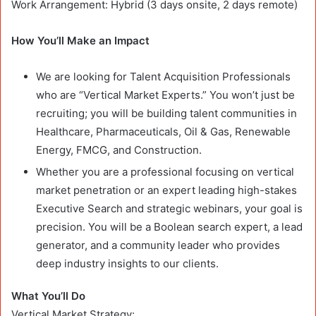
Work Arrangement: Hybrid (3 days onsite, 2 days remote)
How You’ll Make an Impact
We are looking for Talent Acquisition Professionals
who are “Vertical Market Experts.” You won’t just be
recruiting; you will be building talent communities in
Healthcare, Pharmaceuticals, Oil & Gas, Renewable
Energy, FMCG, and Construction.
Whether you are a professional focusing on vertical
market penetration or an expert leading high-stakes
Executive Search and strategic webinars, your goal is
precision. You will be a Boolean search expert, a lead
generator, and a community leader who provides
deep industry insights to our clients.
What You’ll Do
Vertical Market Strategy: