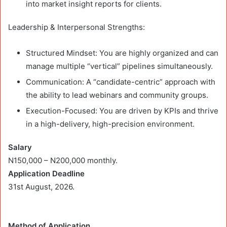
into market insight reports for clients.
Leadership & Interpersonal Strengths:
Structured Mindset: You are highly organized and can
manage multiple “vertical” pipelines simultaneously.
Communication: A “candidate-centric” approach with
the ability to lead webinars and community groups.
Execution-Focused: You are driven by KPIs and thrive
in a high-delivery, high-precision environment.
Salary
N150,000 – N200,000 monthly.
Application Deadline
31st August, 2026.
Method of Application