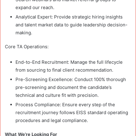
expand our reach.
Analytical Expert: Provide strategic hiring insights
and talent market data to guide leadership decision-
making.
Core TA Operations:
End-to-End Recruitment: Manage the full lifecycle
from sourcing to final client recommendation.
Pre-Screening Excellence: Conduct 100% thorough
pre-screening and document the candidate’s
technical and culture fit with precision.
Process Compliance: Ensure every step of the
recruitment journey follows EISS standard operating
procedures and legal compliance.
What We’re Looking For