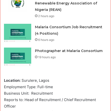
Renewable Energy Association of
Nigeria (REAN)
2 hours ago
Malaria Consortium Job Recruitment
(4 Positions)
6 hours ago
Photographer at Malaria Consortium
19 hours ago
Location:
Surulere, Lagos
Employment Type: Full-time
Business Unit:
Recruitment
Reports to: Head of Recruitment / Chief Recruitment
Officer