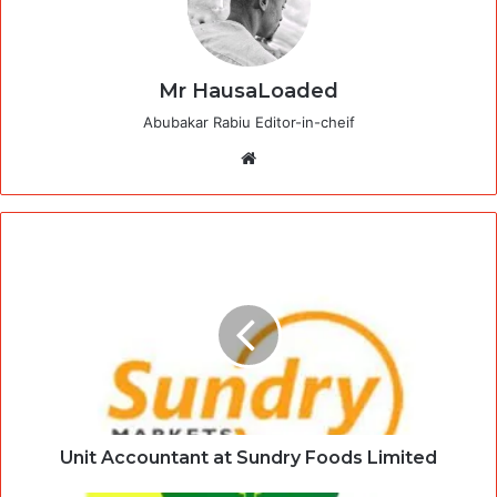
Mr HausaLoaded
Abubakar Rabiu Editor-in-cheif
Website
Unit Accountant at Sundry Foods Limited