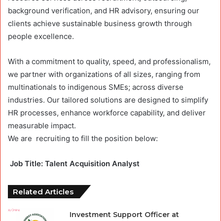
background verification, and HR advisory, ensuring our
clients achieve sustainable business growth through
people excellence.
With a commitment to quality, speed, and professionalism,
we partner with organizations of all sizes, ranging from
multinationals to indigenous SMEs; across diverse
industries. Our tailored solutions are designed to simplify
HR processes, enhance workforce capability, and deliver
measurable impact.
We are
recruiting
to fill the position below:
Job
Title: Talent Acquisition Analyst
Related Articles
Investment Support Officer at