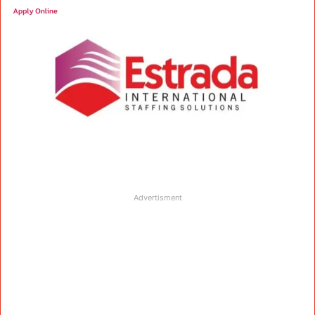
Advertisment