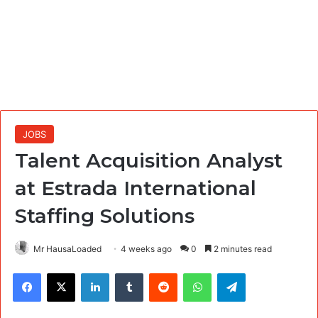
JOBS
Talent Acquisition Analyst
at Estrada International
Staffing Solutions
Mr HausaLoaded
4 weeks ago
0
2 minutes read
Facebook
X
LinkedIn
Tumblr
Reddit
WhatsApp
Telegram