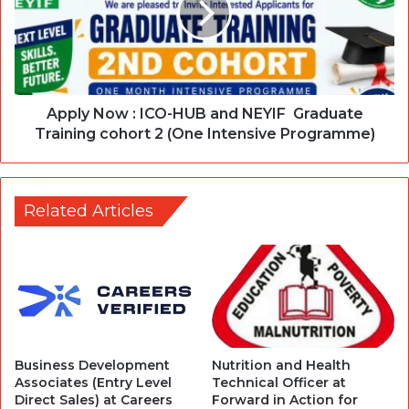
Apply Now : ICO-HUB and NEYIF Graduate
Training cohort 2 (One Intensive Programme)
Related Articles
Business Development
Nutrition and Health
Associates (Entry Level
Technical Officer at
Direct Sales) at Careers
Forward in Action for