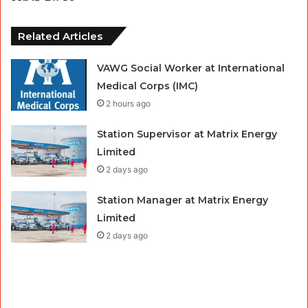
Related Articles
VAWG Social Worker at International
Medical Corps (IMC)
2 hours ago
Station Supervisor at Matrix Energy
Limited
2 days ago
Station Manager at Matrix Energy
Limited
2 days ago