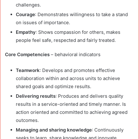
challenges.
Courage
: Demonstrates willingness to take a stand
on issues of importance.
Empathy
: Shows compassion for others, makes
people feel safe, respected and fairly treated.
Core Competencies
– behavioral indicators
Teamwork
: Develops and promotes effective
collaboration within and across units to achieve
shared goals and optimize results.
Delivering results
: Produces and delivers quality
results in a service-oriented and timely manner. Is
action oriented and committed to achieving agreed
outcomes.
Managing and sharing knowledge
: Continuously
seeks to learn, share knowledge and innovate.