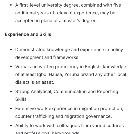
A first-level university degree, combined with five
additional years of relevant experience, may be
accepted in place of a master’s degree.
Experience and Skills
Demonstrated knowledge and experience in policy
development and frameworks
Verbal and written proficiency in English, knowledge
of at least Igbo, Hausa, Yoruba or/and any other local
dialect is an asset.
Strong Analytical, Communication and Reporting
Skills
Extensive work experience in migration protection,
counter trafficking and migration governance.
Ability to work with colleagues from varied cultures
and professional backgrounds.