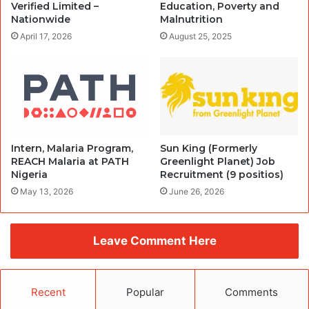
Verified Limited –
Education, Poverty and
Nationwide
Malnutrition
April 17, 2026
August 25, 2025
Intern, Malaria Program,
Sun King (Formerly
REACH Malaria at PATH
Greenlight Planet) Job
Nigeria
Recruitment (9 positios)
May 13, 2026
June 26, 2026
Leave Comment Here
Recent
Popular
Comments