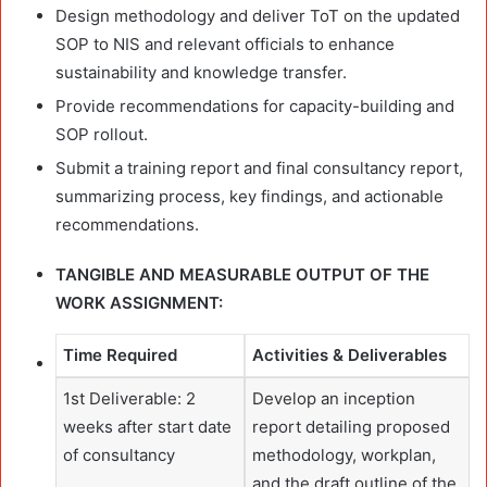
Design methodology and deliver ToT on the updated
SOP to NIS and relevant officials to enhance
sustainability and knowledge transfer.
Provide recommendations for capacity-building and
SOP rollout.
Submit a training report and final consultancy report,
summarizing process, key findings, and actionable
recommendations.
TANGIBLE AND MEASURABLE OUTPUT OF THE
WORK ASSIGNMENT:
Time Required
Activities & Deliverables
1st Deliverable: 2
Develop an inception
weeks after start date
report detailing proposed
of consultancy
methodology, workplan,
and the draft outline of the