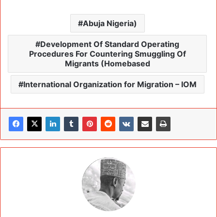
Abuja Nigeria)
Development Of Standard Operating
Procedures For Countering Smuggling Of
Migrants (Homebased
International Organization for Migration – IOM