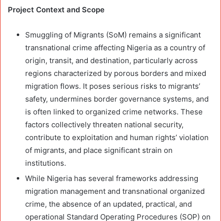
Project Context and Scope
Smuggling of Migrants (SoM) remains a significant
transnational crime affecting Nigeria as a country of
origin, transit, and destination, particularly across
regions characterized by porous borders and mixed
migration flows. It poses serious risks to migrants’
safety, undermines border governance systems, and
is often linked to organized crime networks. These
factors collectively threaten national security,
contribute to exploitation and human rights’ violation
of migrants, and place significant strain on
institutions.
While Nigeria has several frameworks addressing
migration management and transnational organized
crime, the absence of an updated, practical, and
operational Standard Operating Procedures (SOP) on