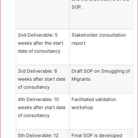
SOP.
2nd Deliverable: 5
Stakeholder consultation
weeks after the start
report
date of consultancy
3rd Deliverable: 8
Draft SOP on Smuggling of
weeks after start date
Migrants
of consultancy
4th Deliverable: 10
Facilitated validation
weeks after start date
workshop
of consultancy
5th Deliverable: 12
Final SOP is developed