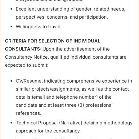
Excellent understanding of gender-related needs,
perspectives, concerns, and participation.
Willingness to travel
CRITERIA FOR SELECTION OF INDIVIDUAL
CONSULTANTS:
Upon the advertisement of the
Consultancy Notice, qualified individual consultants are
expected to submit:
CV/Resume, indicating comprehensive experience in
similar projects/assignments, as well as the contact
details (email and telephone number) of the
candidate and at least three (3) professional
references.
Technical Proposal (Narrative) detailing methodology
approach for the consultancy.