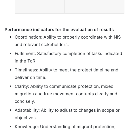
Performance indicators for the evaluation of results
Coordination: Ability to properly coordinate with NIS
and relevant stakeholders.
Fulfilment: Satisfactory completion of tasks indicated
in the ToR.
Timeliness: Ability to meet the project timeline and
deliver on time.
Clarity: Ability to communicate protection, mixed
migration and free movement contents clearly and
concisely.
Adaptability: Ability to adjust to changes in scope or
objectives.
Knowledge: Understanding of migrant protection,