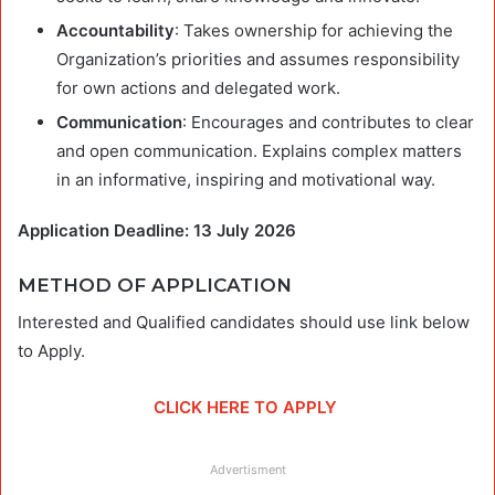
Accountability
: Takes ownership for achieving the
Organization’s priorities and assumes responsibility
for own actions and delegated work.
Communication
: Encourages and contributes to clear
and open communication. Explains complex matters
in an informative, inspiring and motivational way.
Application Deadline: 13 July 2026
METHOD OF APPLICATION
Interested and Qualified candidates should use link below
to Apply.
CLICK HERE TO APPLY
Advertisment