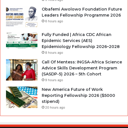
Obafemi Awolowo Foundation Future
Leaders Fellowship Programme 2026
6 hours ago
Fully Funded | Africa CDC African
Epidemic Services (AES)
Epidemiology Fellowship 2026–2028
8 hours ago
Call Of Mentess: INGSA-Africa Science
Advice Skills Development Program
(SASDP-5) 2026 – 5th Cohort
9 hours ago
New America Future of Work
Reporting Fellowship 2026 ($5000
stipend)
20 hours ago