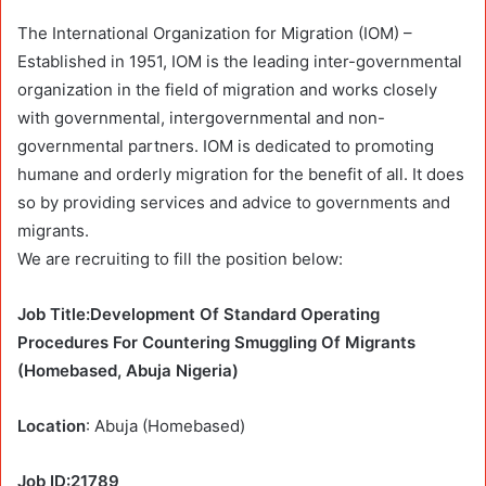
The International Organization for Migration (IOM) –
Established in 1951, IOM is the leading inter-governmental
organization in the field of migration and works closely
with governmental, intergovernmental and non-
governmental partners. IOM is dedicated to promoting
humane and orderly migration for the benefit of all. It does
so by providing services and advice to governments and
migrants.
We are recruiting to fill the position below:
Job Title:Development Of Standard Operating
Procedures For Countering Smuggling Of Migrants
(Homebased, Abuja Nigeria)
Location
: Abuja (Homebased)
Job ID:21789