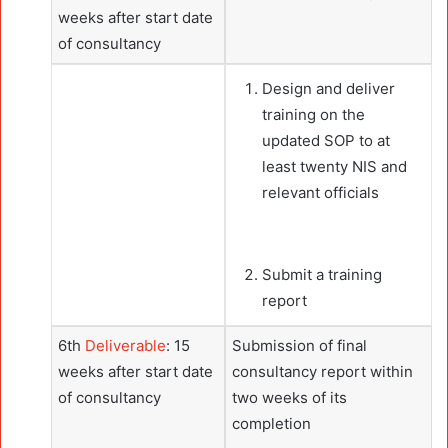
weeks after start date
of consultancy
Design and deliver
training on the
updated SOP to at
least twenty NIS and
relevant officials
Submit a training
report
6th
Deliverable
: 15
Submission of final
weeks after start date
consultancy report within
of consultancy
two weeks of its
completion