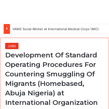
VAWG Social Worker at International Medical Corps (IMC)
JOBS
Development Of Standard
Operating Procedures For
Countering Smuggling Of
Migrants (Homebased,
Abuja Nigeria) at
International Organization