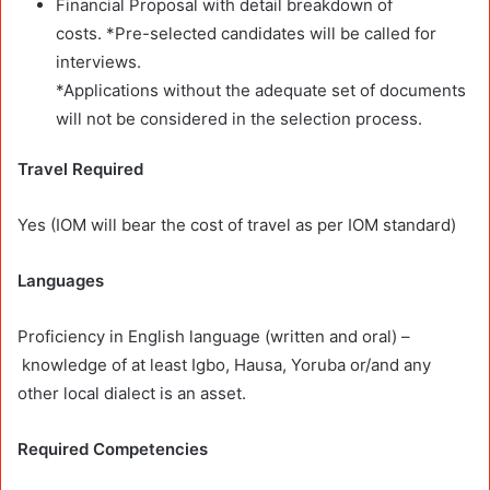
Financial Proposal with detail breakdown of
costs.
*Pre-selected candidates will be called for
interviews.
*Applications without the adequate set of documents
will not be considered in the selection process.
Travel Required
Yes (IOM will bear the cost of travel as per IOM standard)
Languages
Proficiency in English language (written and oral) –
knowledge of at least Igbo, Hausa, Yoruba or/and any
other local dialect is an asset.
Required Competencies