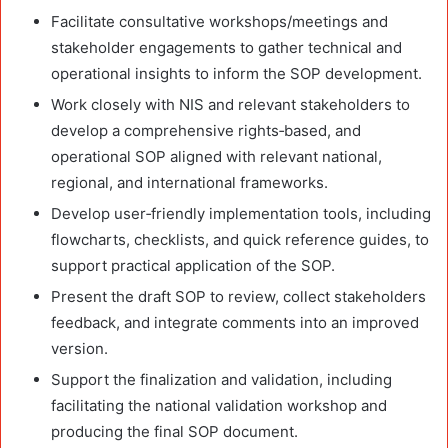
Facilitate consultative workshops/meetings and
stakeholder engagements to gather technical and
operational insights to inform the SOP development.
Work closely with NIS and relevant stakeholders to
develop a comprehensive rights
‑
based, and
operational SOP aligned with relevant national,
regional, and international frameworks.
Develop user
‑
friendly implementation tools, including
flowcharts, checklists, and quick reference guides, to
support practical application of the SOP.
Present the draft SOP to review, collect stakeholders
feedback, and integrate comments into an improved
version.
Support the finalization and validation, including
facilitating the national validation workshop and
producing the final SOP document.