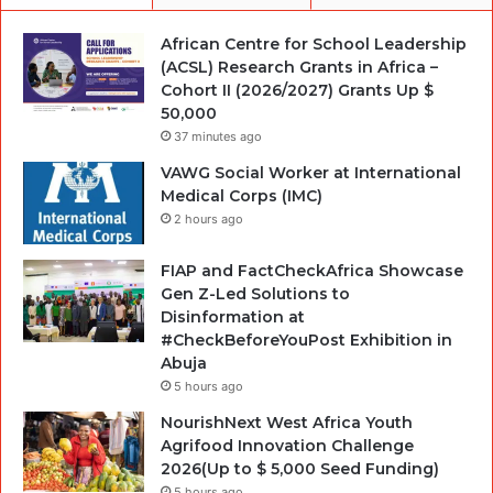
African Centre for School Leadership
(ACSL) Research Grants in Africa –
Cohort II (2026/2027) Grants Up $
50,000
37 minutes ago
VAWG Social Worker at International
Medical Corps (IMC)
2 hours ago
FIAP and FactCheckAfrica Showcase
Gen Z-Led Solutions to
Disinformation at
#CheckBeforeYouPost Exhibition in
Abuja
5 hours ago
NourishNext West Africa Youth
Agrifood Innovation Challenge
2026(Up to $ 5,000 Seed Funding)
5 hours ago