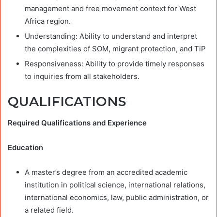
management and free movement context for West
Africa region.
Understanding: Ability to understand and interpret
the complexities of SOM, migrant protection, and TiP
Responsiveness: Ability to provide timely responses
to inquiries from all stakeholders.
QUALIFICATIONS
Required Qualifications and Experience
Education
A master’s degree from an accredited academic
institution in political science, international relations,
international economics, law, public administration, or
a related field.