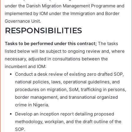
under the Danish Migration Management Programme and
implemented by IOM under the Immigration and Border
Governance Unit.
RESPONSIBILITIES
Tasks to be performed under this contract;
The tasks
listed below will be subject to ongoing review and, where
necessary, adjusted in consultations between the
incumbent and IOM:
Conduct a desk review of existing zero drafted SOP,
national policies, laws, operational guidelines, and
procedures on migration, SoM, trafficking in persons,
border management, and transnational organized
crime in Nigeria.
Develop an inception report detailing proposed
methodology, workplan, and the draft outline of the
SOP.