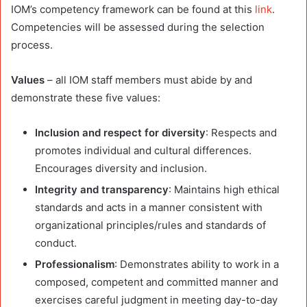
IOM’s competency framework can be found at this
link
.
Competencies will be assessed during the selection
process.
Values
– all IOM staff members must abide by and
demonstrate these five values:
Inclusion and respect for diversity
: Respects and
promotes individual and cultural differences.
Encourages diversity and inclusion.
Integrity and transparency
: Maintains high ethical
standards and acts in a manner consistent with
organizational principles/rules and standards of
conduct.
Professionalism
: Demonstrates ability to work in a
composed, competent and committed manner and
exercises careful judgment in meeting day-to-day