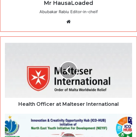
Mr HausaLoaded
Abubakar Rabiu Editor-in-cheif
Website
Health Officer at Malteser International