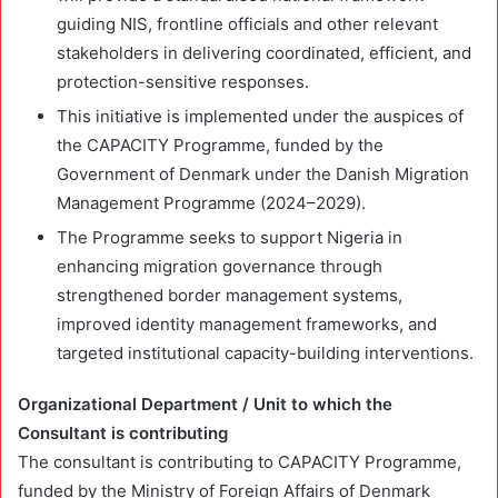
guiding NIS, frontline officials and other relevant
stakeholders in delivering coordinated, efficient, and
protection-sensitive responses.
This initiative is implemented under the auspices of
the CAPACITY Programme, funded by the
Government of Denmark under the Danish Migration
Management Programme (2024–2029).
The Programme seeks to support Nigeria in
enhancing migration governance through
strengthened border management systems,
improved identity management frameworks, and
targeted institutional capacity-building interventions.
Organizational Department / Unit to which the
Consultant is contributing
The consultant is contributing to CAPACITY Programme,
funded by the Ministry of Foreign Affairs of Denmark