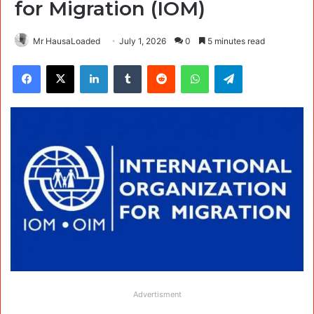
for Migration (IOM)
Mr HausaLoaded
July 1, 2026
0
5 minutes read
Facebook
X
LinkedIn
Tumblr
Reddit
WhatsApp
Telegram
Advertisment