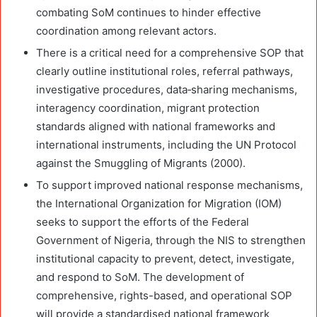
combating SoM continues to hinder effective
coordination among relevant actors.
There is a critical need for a comprehensive SOP that
clearly outline institutional roles, referral pathways,
investigative procedures, data
‑
sharing mechanisms,
interagency coordination, migrant protection
standards aligned with national frameworks and
international instruments, including the UN Protocol
against the Smuggling of Migrants (2000).
To support improved national response mechanisms,
the International Organization for Migration (IOM)
seeks to support the efforts of the Federal
Government of Nigeria, through the NIS to strengthen
institutional capacity to prevent, detect, investigate,
and respond to SoM. The development of
comprehensive, rights-based, and operational SOP
will provide a standardised national framework