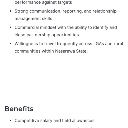
performance against targets
Strong communication, reporting, and relationship
management skills
Commercial mindset with the ability to identify and
close partnership opportunities
Willingness to travel frequently across LGAs and rural
communities within Nasarawa State.
Benefits
Competitive salary and field allowances