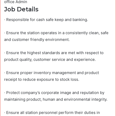
office Admin
Job Details
· Responsible for cash safe keep and banking.
· Ensure the station operates in a consistently clean, safe
and customer friendly environment.
· Ensure the highest standards are met with respect to
product quality, customer service and experience.
· Ensure proper inventory management and product
receipt to reduce exposure to stock loss.
· Protect company’s corporate image and reputation by
maintaining product, human and environmental integrity.
· Ensure all station personnel perform their duties in