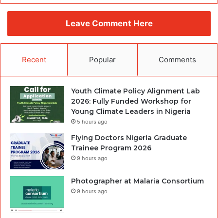
Leave Comment Here
Recent
Popular
Comments
Youth Climate Policy Alignment Lab
2026: Fully Funded Workshop for
Young Climate Leaders in Nigeria
5 hours ago
Flying Doctors Nigeria Graduate
Trainee Program 2026
9 hours ago
Photographer at Malaria Consortium
9 hours ago