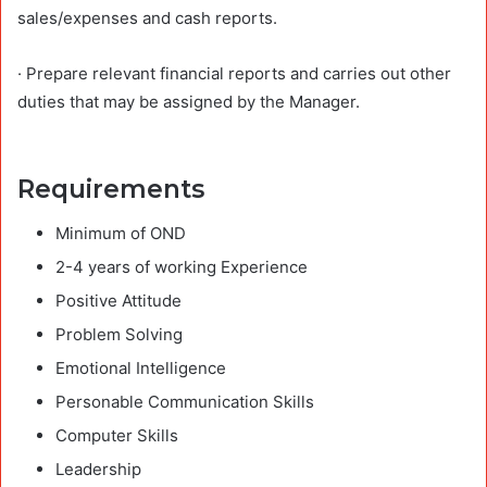
sales/expenses and cash reports.
· Prepare relevant financial reports and carries out other
duties that may be assigned by the Manager.
Requirements
Minimum of OND
2-4 years of working Experience
Positive Attitude
Problem Solving
Emotional Intelligence
Personable Communication Skills
Computer Skills
Leadership