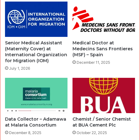
Senior Medical Assistant
Medical Doctor at
(Maternity Cover) at
Medecins Sans Frontieres
International Organization
(MSF) – Spain
for Migration (IOM)
December 11, 2025
July 1, 2026
Data Collector – Adamawa
Chemist / Senior Chemist
at Malaria Consortium
at BUA Cement Plc
December 8, 2025
October 22, 2025