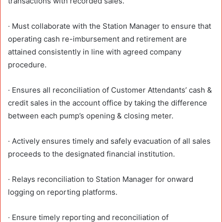
transactions with recorded sales.
· Must collaborate with the Station Manager to ensure that
operating cash re-imbursement and retirement are
attained consistently in line with agreed company
procedure.
· Ensures all reconciliation of Customer Attendants’ cash &
credit sales in the account office by taking the difference
between each pump’s opening & closing meter.
· Actively ensures timely and safely evacuation of all sales
proceeds to the designated financial institution.
· Relays reconciliation to Station Manager for onward
logging on reporting platforms.
· Ensure timely reporting and reconciliation of