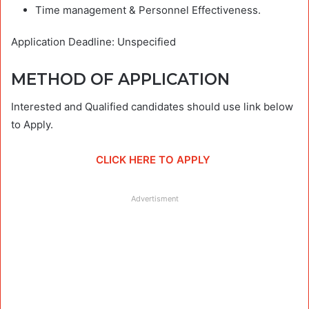
Time management & Personnel Effectiveness.
Application Deadline: Unspecified
METHOD OF APPLICATION
Interested and Qualified candidates should use link below
to Apply.
CLICK HERE TO APPLY
Advertisment