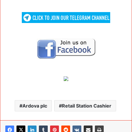
Ardova plc
Retail Station Cashier