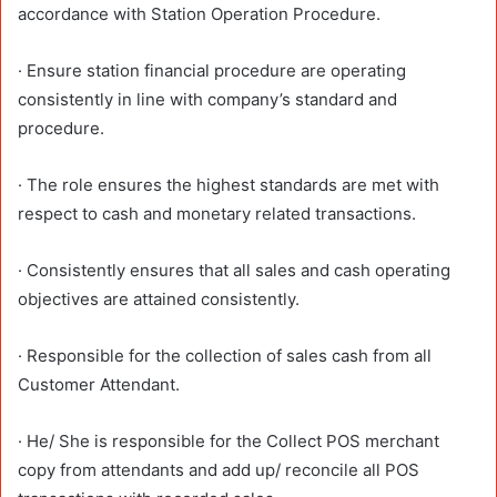
accordance with Station Operation Procedure.
· Ensure station financial procedure are operating
consistently in line with company’s standard and
procedure.
· The role ensures the highest standards are met with
respect to cash and monetary related transactions.
· Consistently ensures that all sales and cash operating
objectives are attained consistently.
· Responsible for the collection of sales cash from all
Customer Attendant.
· He/ She is responsible for the Collect POS merchant
copy from attendants and add up/ reconcile all POS