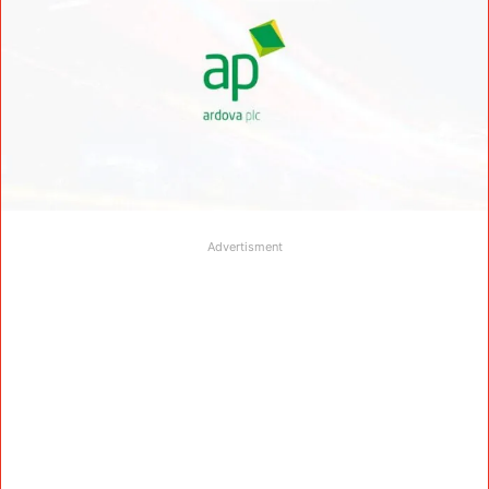
Advertisment