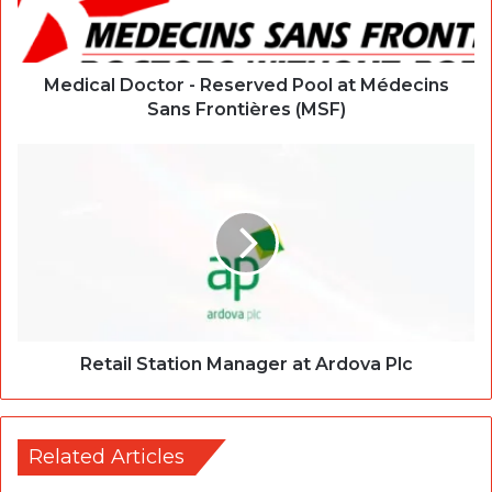
Medical Doctor - Reserved Pool at Médecins
Sans Frontières (MSF)
Retail Station Manager at Ardova Plc
Related Articles