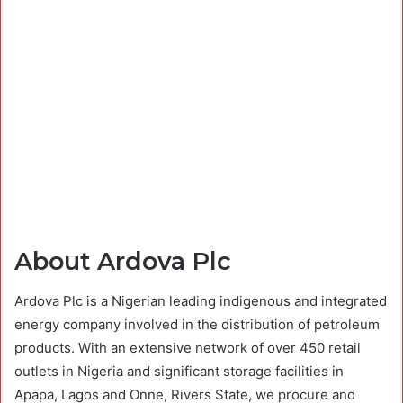
About Ardova Plc
Ardova Plc is a Nigerian leading indigenous and integrated
energy company involved in the distribution of petroleum
products. With an extensive network of over 450 retail
outlets in Nigeria and significant storage facilities in
Apapa, Lagos and Onne, Rivers State, we procure and