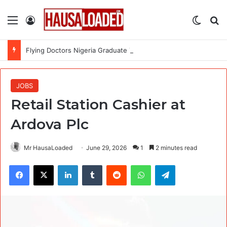
Menu
Log In
Switch
Se
Flying Doctors Nigeria Graduate Trainee Program 2026
JOBS
Retail Station Cashier at
Ardova Plc
Mr HausaLoaded
June 29, 2026
1
2 minutes read
Facebook
X
LinkedIn
Tumblr
Reddit
WhatsApp
Telegram