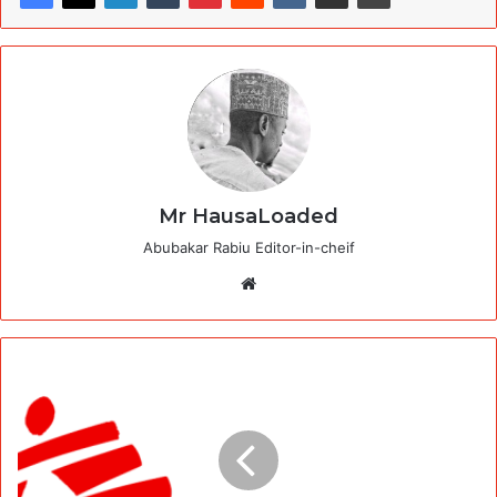
Mr HausaLoaded
Abubakar Rabiu Editor-in-cheif
Website