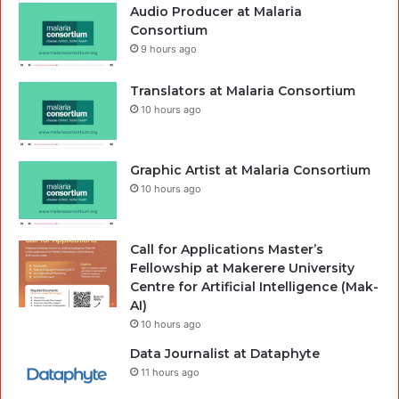
Audio Producer at Malaria
Consortium
9 hours ago
Translators at Malaria Consortium
10 hours ago
Graphic Artist at Malaria Consortium
10 hours ago
Call for Applications Master’s
Fellowship at Makerere University
Centre for Artificial Intelligence (Mak-
AI)
10 hours ago
Data Journalist at Dataphyte
11 hours ago