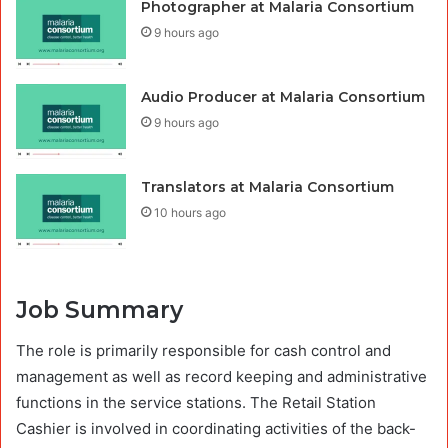
Photographer at Malaria Consortium
9 hours ago
Audio Producer at Malaria Consortium
9 hours ago
Translators at Malaria Consortium
10 hours ago
Job Summary
The role is primarily responsible for cash control and
management as well as record keeping and administrative
functions in the service stations. The Retail Station
Cashier is involved in coordinating activities of the back-