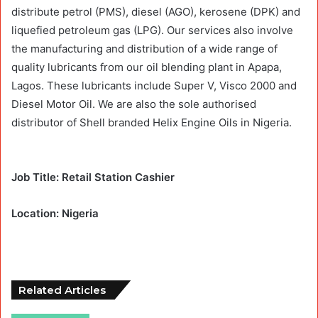
distribute petrol (PMS), diesel (AGO), kerosene (DPK) and
liquefied petroleum gas (LPG). Our services also involve
the manufacturing and distribution of a wide range of
quality lubricants from our oil blending plant in Apapa,
Lagos. These lubricants include Super V, Visco 2000 and
Diesel Motor Oil. We are also the sole authorised
distributor of Shell branded Helix Engine Oils in Nigeria.
Job Title: Retail Station Cashier
Location: Nigeria
Related Articles