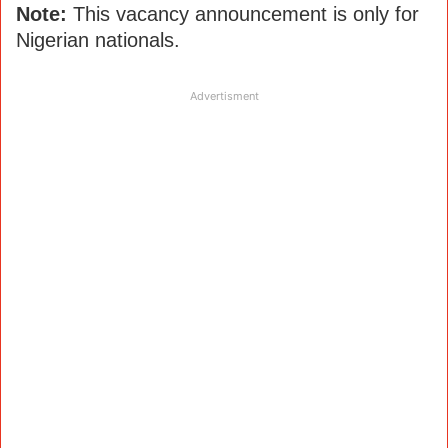
Note:
This vacancy announcement is only for
Nigerian nationals.
Advertisment