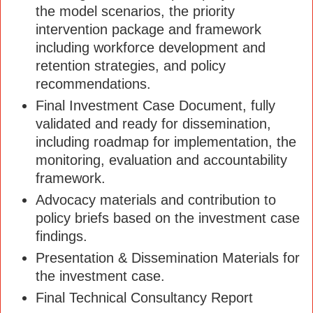
the model scenarios, the priority
intervention package and framework
including workforce development and
retention strategies, and policy
recommendations.
Final Investment Case Document, fully
validated and ready for dissemination,
including roadmap for implementation, the
monitoring, evaluation and accountability
framework.
Advocacy materials and contribution to
policy briefs based on the investment case
findings.
Presentation & Dissemination Materials for
the investment case.
Final Technical Consultancy Report