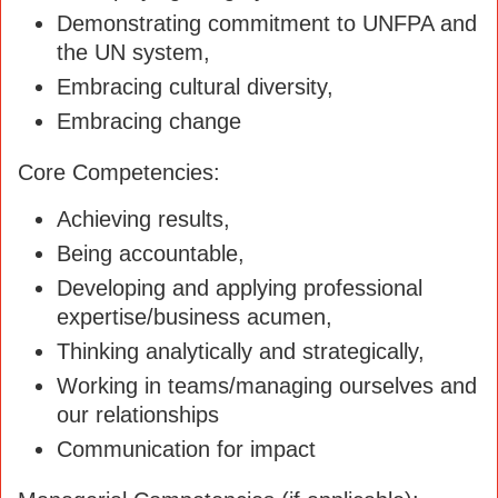
Demonstrating commitment to UNFPA and
the UN system,
Embracing cultural diversity,
Embracing change
Core Competencies:
Achieving results,
Being accountable,
Developing and applying professional
expertise/business acumen,
Thinking analytically and strategically,
Working in teams/managing ourselves and
our relationships
Communication for impact