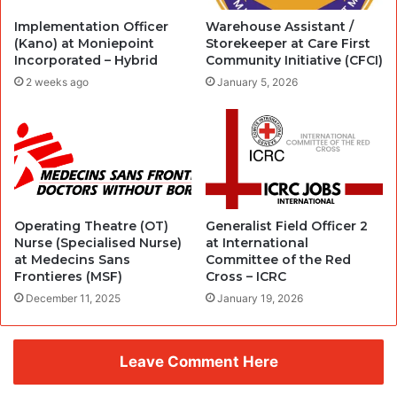
Implementation Officer
Warehouse Assistant /
(Kano) at Moniepoint
Storekeeper at Care First
Incorporated – Hybrid
Community Initiative (CFCI)
2 weeks ago
January 5, 2026
Operating Theatre (OT)
Generalist Field Officer 2
Nurse (Specialised Nurse)
at International
at Medecins Sans
Committee of the Red
Frontieres (MSF)
Cross – ICRC
December 11, 2025
January 19, 2026
Leave Comment Here