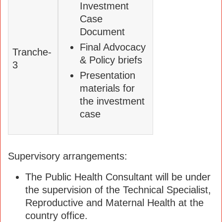
Investment
Case
Document
Final Advocacy
Tranche-
& Policy briefs
3
Presentation
materials for
the investment
case
Supervisory arrangements:
The Public Health Consultant will be under
the supervision of the Technical Specialist,
Reproductive and Maternal Health at the
country office.