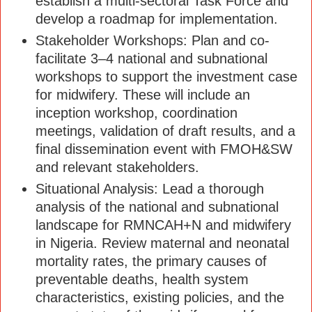
establish a multi-sectoral Task Force and
develop a roadmap for implementation.
Stakeholder Workshops: Plan and co-
facilitate 3–4 national and subnational
workshops to support the investment case
for midwifery. These will include an
inception workshop, coordination
meetings, validation of draft results, and a
final dissemination event with FMOH&SW
and relevant stakeholders.
Situational Analysis: Lead a thorough
analysis of the national and subnational
landscape for RMNCAH+N and midwifery
in Nigeria. Review maternal and neonatal
mortality rates, the primary causes of
preventable deaths, health system
characteristics, existing policies, and the