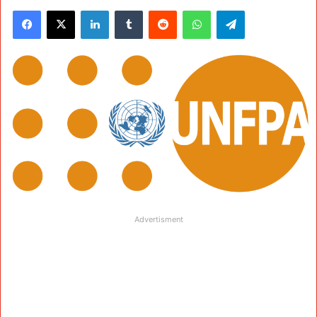
Facebook
X
LinkedIn
Tumblr
Reddit
WhatsApp
Telegram
Advertisment