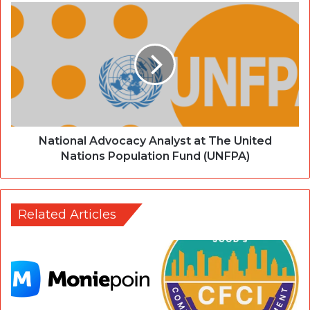
National Advocacy Analyst at The United
Nations Population Fund (UNFPA)
Related Articles