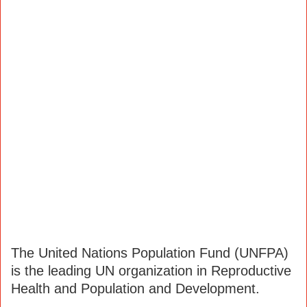
The United Nations Population Fund (UNFPA)
is the leading UN organization in Reproductive
Health and Population and Development.