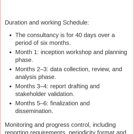
Duration and working Schedule:
The consultancy is for 40 days over a
period of six months.
Month 1: inception workshop and planning
phase.
Months 2–3: data collection, review, and
analysis phase.
Months 3–4: report drafting and
stakeholder validation.
Months 5–6: finalization and
dissemination.
Monitoring and progress control, including
reporting requirements, periodicity format and