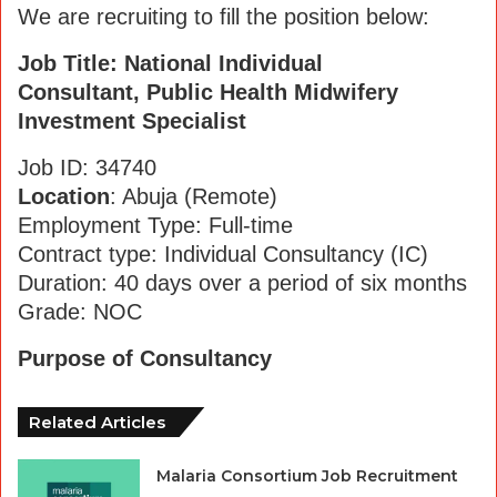
We are recruiting to fill the position below:
Job Title: National Individual
Consultant, Public Health Midwifery
Investment Specialist
Job ID: 34740
Location
: Abuja (Remote)
Employment Type: Full-time
Contract type: Individual Consultancy (IC)
Duration: 40 days over a period of six months
Grade: NOC
Purpose of Consultancy
Related Articles
Malaria Consortium Job Recruitment