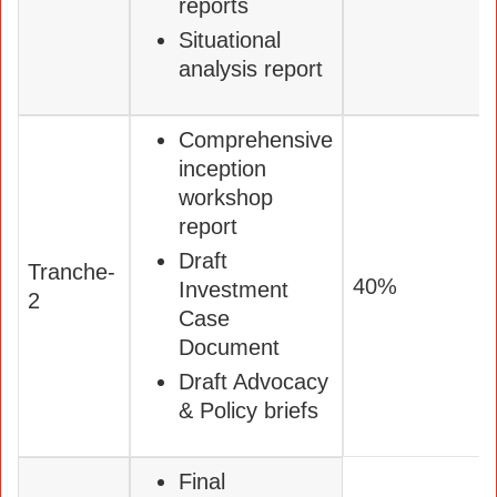
reports
Situational
analysis report
Comprehensive
inception
workshop
report
Draft
Tranche-
40%
Investment
2
Case
Document
Draft Advocacy
& Policy briefs
Final