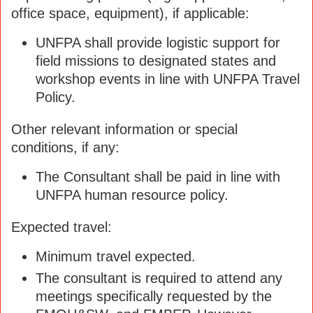
office space, equipment), if applicable:
UNFPA shall provide logistic support for
field missions to designated states and
workshop events in line with UNFPA Travel
Policy.
Other relevant information or special
conditions, if any:
The Consultant shall be paid in line with
UNFPA human resource policy.
Expected travel:
Minimum travel expected.
The consultant is required to attend any
meetings specifically requested by the