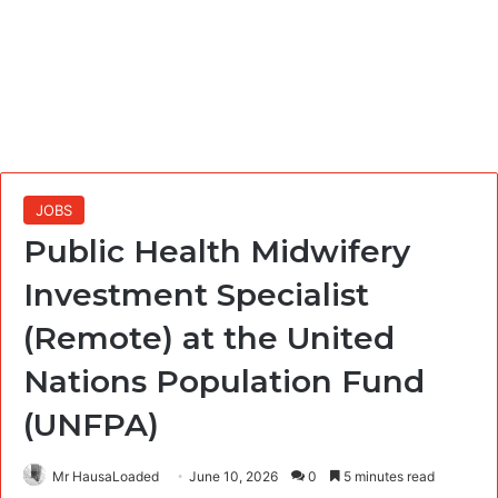
JOBS
Public Health Midwifery
Investment Specialist
(Remote) at the United
Nations Population Fund
(UNFPA)
Mr HausaLoaded
June 10, 2026
0
5 minutes read