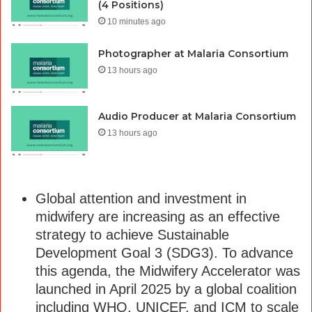
(4 Positions)
10 minutes ago
Photographer at Malaria Consortium
13 hours ago
Audio Producer at Malaria Consortium
13 hours ago
Global attention and investment in
midwifery are increasing as an effective
strategy to achieve Sustainable
Development Goal 3 (SDG3). To advance
this agenda, the Midwifery Accelerator was
launched in April 2025 by a global coalition
including WHO, UNICEF, and ICM to scale