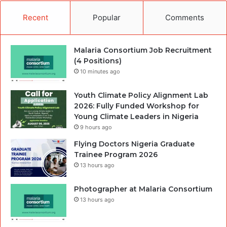
Recent
Popular
Comments
Malaria Consortium Job Recruitment
(4 Positions)
10 minutes ago
Youth Climate Policy Alignment Lab
2026: Fully Funded Workshop for
Young Climate Leaders in Nigeria
9 hours ago
Flying Doctors Nigeria Graduate
Trainee Program 2026
13 hours ago
Photographer at Malaria Consortium
13 hours ago