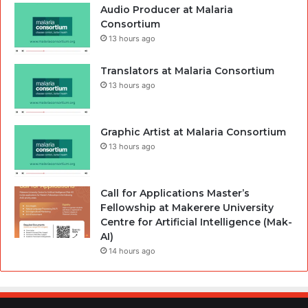
Audio Producer at Malaria
Consortium
13 hours ago
Translators at Malaria Consortium
13 hours ago
Graphic Artist at Malaria Consortium
13 hours ago
Call for Applications Master’s
Fellowship at Makerere University
Centre for Artificial Intelligence (Mak-
AI)
14 hours ago