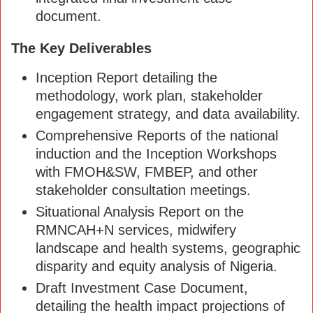
document.
The Key Deliverables
Inception Report detailing the
methodology, work plan, stakeholder
engagement strategy, and data availability.
Comprehensive Reports of the national
induction and the Inception Workshops
with FMOH&SW, FMBEP, and other
stakeholder consultation meetings.
Situational Analysis Report on the
RMNCAH+N services, midwifery
landscape and health systems, geographic
disparity and equity analysis of Nigeria.
Draft Investment Case Document,
detailing the health impact projections of