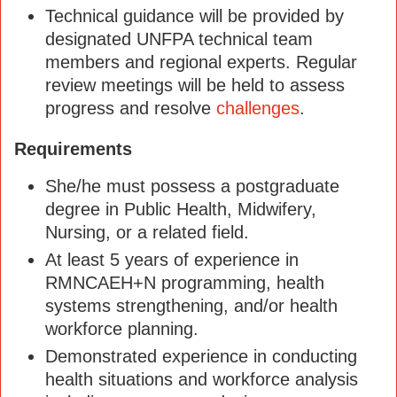
Technical guidance will be provided by
designated UNFPA technical team
members and regional experts. Regular
review meetings will be held to assess
progress and resolve
challenges
.
Requirements
She/he must possess a postgraduate
degree in Public Health, Midwifery,
Nursing, or a related field.
At least 5 years of experience in
RMNCAEH+N programming, health
systems strengthening, and/or health
workforce planning.
Demonstrated experience in conducting
health situations and workforce analysis