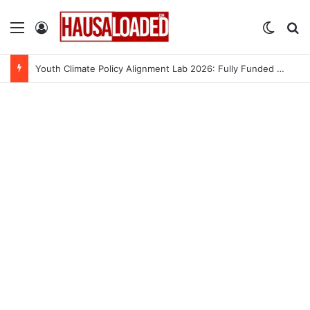
Menu
Log In
Switch
Se
Youth Climate Policy Alignment Lab 2026: Fully Funded Workshop for Young Climate Leaders in Nigeria