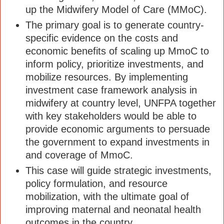
up the Midwifery Model of Care (MMoC).
The primary goal is to generate country-
specific evidence on the costs and
economic benefits of scaling up MmoC to
inform policy, prioritize investments, and
mobilize resources. By implementing
investment case framework analysis in
midwifery at country level, UNFPA together
with key stakeholders would be able to
provide economic arguments to persuade
the government to expand investments in
and coverage of MmoC.
This case will guide strategic investments,
policy formulation, and resource
mobilization, with the ultimate goal of
improving maternal and neonatal health
outcomes in the country.