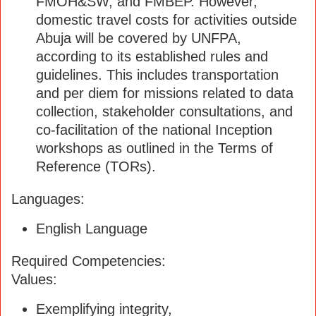
FMOH&SW, and FMBEP. However,
domestic travel costs for activities outside
Abuja will be covered by UNFPA,
according to its established rules and
guidelines. This includes transportation
and per diem for missions related to data
collection, stakeholder consultations, and
co-facilitation of the national Inception
workshops as outlined in the Terms of
Reference (TORs).
Languages:
English Language
Required Competencies:
Values:
Exemplifying integrity,