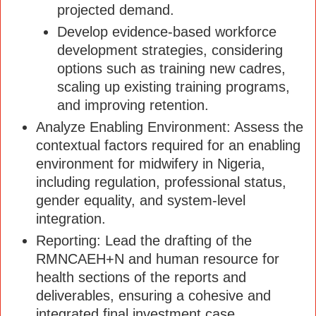
projected demand.
Develop evidence-based workforce
development strategies, considering
options such as training new cadres,
scaling up existing training programs,
and improving retention.
Analyze Enabling Environment: Assess the
contextual factors required for an enabling
environment for midwifery in Nigeria,
including regulation, professional status,
gender equality, and system-level
integration.
Reporting: Lead the drafting of the
RMNCAEH+N and human resource for
health sections of the reports and
deliverables, ensuring a cohesive and
integrated final investment case