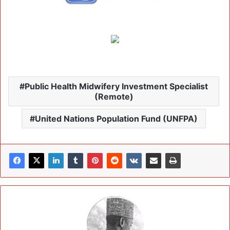
Public Health Midwifery Investment Specialist
(Remote)
United Nations Population Fund (UNFPA)