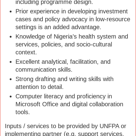
including programme design.
Prior experience in developing investment
cases and policy advocacy in low-resource
settings is an added advantage.
Knowledge of Nigeria’s health system and
services, policies, and socio-cultural
context.
Excellent analytical, facilitation, and
communication skills.
Strong drafting and writing skills with
attention to detail.
Computer literacy and proficiency in
Microsoft Office and digital collaboration
tools.
Inputs / services to be provided by UNFPA or
implementing partner (e.g. support services,