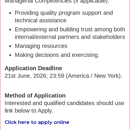
Managerial Competencies (if applicable):
Providing quality program support and
technical assistance
Empowering and building trust among both
internal/external partners and stakeholders
Managing resources
Making decisions and exercising.
Application Deadline
21st June, 2026; 23:59 (America / New York).
Method of Application
Interested and qualified candidates should use
link below to Apply.
Click here to apply online