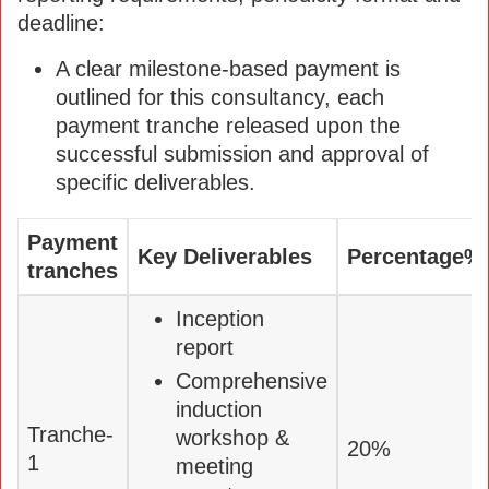
deadline:
A clear milestone-based payment is
outlined for this consultancy, each
payment tranche released upon the
successful submission and approval of
specific deliverables.
Payment
Key Deliverables
Percentage%
tranches
Inception
report
Comprehensive
induction
Tranche-
workshop &
20%
1
meeting