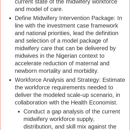
current state of the midwifery workforce
and model of care.
Define Midwifery Intervention Package: In
line with the investment case framework
and national priorities, lead the definition
and selection of a model package of
midwifery care that can be delivered by
midwives in the Nigerian context to
accelerate reduction of maternal and
newborn mortality and morbidity.
Workforce Analysis and Strategy: Estimate
the workforce requirements needed to
deliver the modeled scale-up scenario, in
collaboration with the Health Economist.
Conduct a gap analysis of the current
midwifery workforce supply,
distribution, and skill mix against the