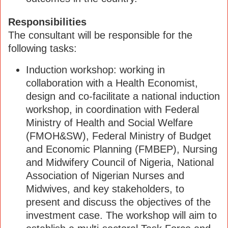
Responsibilities
The consultant will be responsible for the
following tasks:
Induction workshop: working in
collaboration with a Health Economist,
design and co-facilitate a national induction
workshop, in coordination with Federal
Ministry of Health and Social Welfare
(FMOH&SW), Federal Ministry of Budget
and Economic Planning (FMBEP), Nursing
and Midwifery Council of Nigeria, National
Association of Nigerian Nurses and
Midwives, and key stakeholders, to
present and discuss the objectives of the
investment case. The workshop will aim to