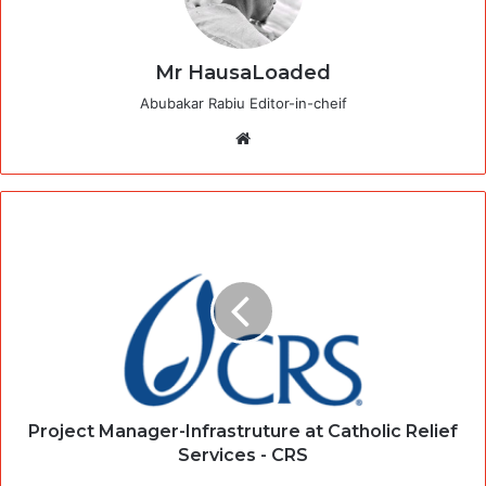
Mr HausaLoaded
Abubakar Rabiu Editor-in-cheif
Website
Project Manager-Infrastruture at Catholic Relief
Services - CRS