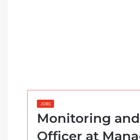
JOBS
Monitoring and
Officer at Man