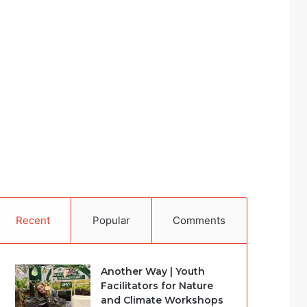
Recent
Popular
Comments
Another Way | Youth
Facilitators for Nature
and Climate Workshops