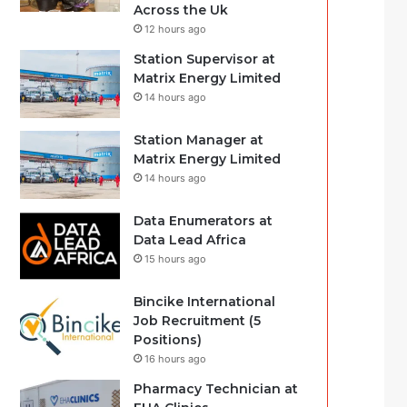
Across the Uk
12 hours ago
Station Supervisor at
Matrix Energy Limited
14 hours ago
Station Manager at
Matrix Energy Limited
14 hours ago
Data Enumerators at
Data Lead Africa
15 hours ago
Bincike International
Job Recruitment (5
Positions)
16 hours ago
Pharmacy Technician at