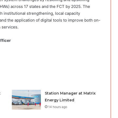
Ws) across 17 states and the FCT by 2025. The
nstitutional strengthening, local capacity
d the application of digital tools to improve both on-
 services.
Officer
x
Station Manager at Matrix
Energy Limited
14 hours ago