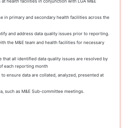
at health facilities in conjunction with LGA M&E
 in primary and secondary health facilities across the
tify and address data quality issues prior to reporting.
th the M&E team and health facilities for necessary
that all identified data quality issues are resolved by
of each reporting month
o ensure data are collated, analyzed, presented at
ra, such as M&E Sub-committee meetings.