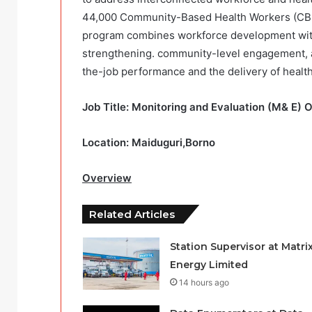
44,000 Community-Based Health Workers (CBH
program combines workforce development with i
strengthening. community-level engagement, an
the-job performance and the delivery of health
Job Title: Monitoring and Evaluation (M& E) 
Location: Maiduguri,Borno
Overview
Related Articles
Station Supervisor at Matri
Energy Limited
14 hours ago