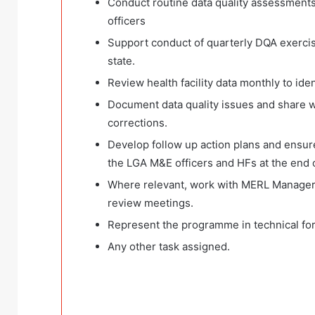
Conduct routine data quality assessments 
officers
Support conduct of quarterly DQA exercise
state.
Review health facility data monthly to iden
Document data quality issues and share wi
corrections.
Develop follow up action plans and ensure 
the LGA M&E officers and HFs at the end 
Where relevant, work with MERL Manager t
review meetings.
Represent the programme in technical fo
Any other task assigned.