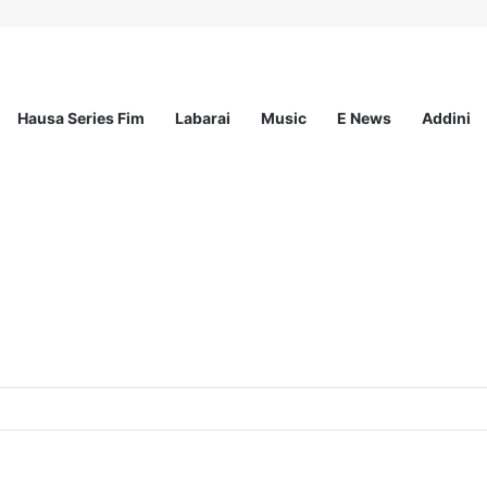
Hausa Series Fim
Labarai
Music
E News
Addini
ited