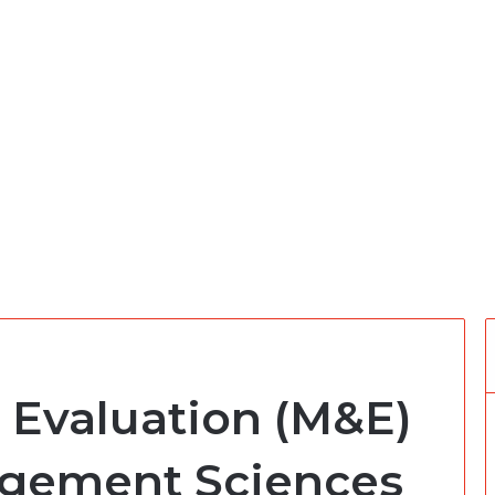
 Evaluation (M&E)
agement Sciences