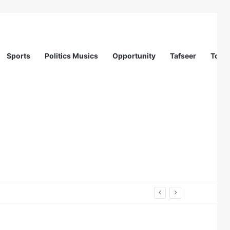
Sports
Politics Musics
Opportunity
Tafseer
Totur