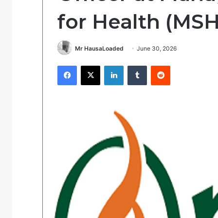
for Health (MSH
Mr HausaLoaded
June 30, 2026
Facebook
X
LinkedIn
Tumblr
Reddit