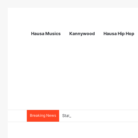
Hausa Musics
Kannywood
Hausa Hip Hop
Breaking News
Station Supervisor at Matrix Energy Lim