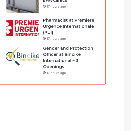
EHA Clinics
17 hours ago
Pharmacist at Premiere
Urgence Internationale
(PUI)
17 hours ago
Gender and Protection
Officer at Bincike
International – 3
Openings
17 hours ago