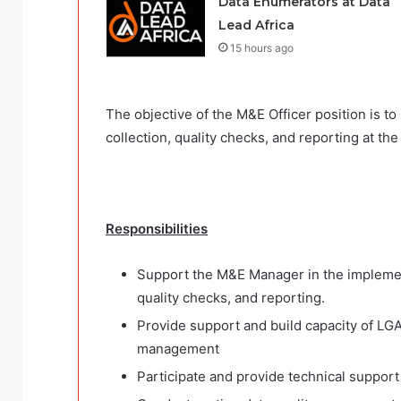
Data Enumerators at Data
Lead Africa
15 hours ago
The objective of the M&E Officer position is t
collection, quality checks, and reporting at th
Responsibilities
Support the M&E Manager in the implementa
quality checks, and reporting.
Provide support and build capacity of LGA 
management
Participate and provide technical support