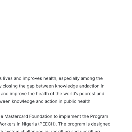
s lives and improves health, especially among the
by closing the gap between knowledge andaction in
s and improve the health of the world’s poorest and
ween knowledge and action in public health.
e Mastercard Foundation to implement the Program
Workers in Nigeria (PEECH). The program is designed
h system challenges by reskilling and upskilling