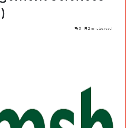
)
0
2 minutes read