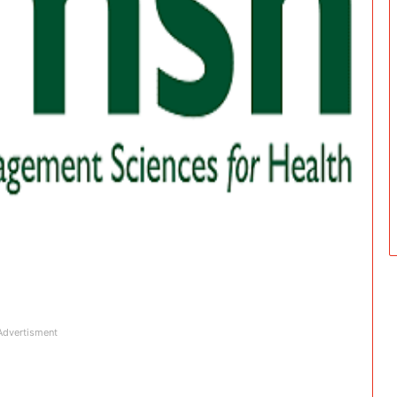
Advertisment