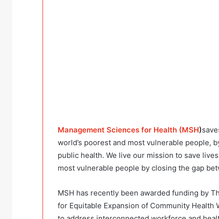
Management Sciences for Health (MSH
)
save
world’s poorest and most vulnerable people, 
public health. We live our mission to save live
most vulnerable people by closing the gap bet
MSH has recently been awarded funding by Th
for Equitable Expansion of Community Health 
to address interconnected workforce and healt