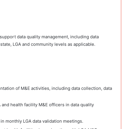
o support data quality management, including data
e state, LGA and community levels as applicable.
tion of M&E activities, including data collection, data
and health facility M&E officers in data quality
 in monthly LGA data validation meetings.