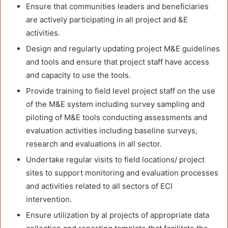
Ensure that communities leaders and beneficiaries
are actively participating in all project and &E
activities.
Design and regularly updating project M&E guidelines
and tools and ensure that project staff have access
and capacity to use the tools.
Provide training to field level project staff on the use
of the M&E system including survey sampling and
piloting of M&E tools conducting assessments and
evaluation activities including baseline surveys,
research and evaluations in all sector.
Undertake regular visits to field locations/ project
sites to support monitoring and evaluation processes
and activities related to all sectors of ECI
intervention.
Ensure utilization by al projects of appropriate data