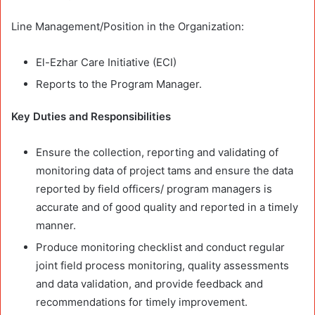
Line Management/Position in the Organization:
El-Ezhar Care Initiative (ECI)
Reports to the Program Manager.
Key Duties and Responsibilities
Ensure the collection, reporting and validating of
monitoring data of project tams and ensure the data
reported by field officers/ program managers is
accurate and of good quality and reported in a timely
manner.
Produce monitoring checklist and conduct regular
joint field process monitoring, quality assessments
and data validation, and provide feedback and
recommendations for timely improvement.