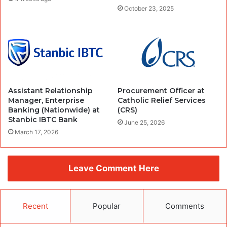
October 23, 2025
Assistant Relationship
Procurement Officer at
Manager, Enterprise
Catholic Relief Services
Banking (Nationwide) at
(CRS)
Stanbic IBTC Bank
June 25, 2026
March 17, 2026
Leave Comment Here
Recent
Popular
Comments