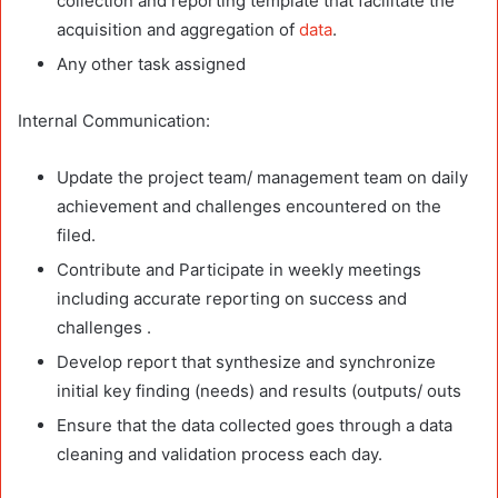
collection and reporting template that facilitate the
acquisition and aggregation of
data
.
Any other task assigned
Internal Communication:
Update the project team/ management team on daily
achievement and challenges encountered on the
filed.
Contribute and Participate in weekly meetings
including accurate reporting on success and
challenges .
Develop report that synthesize and synchronize
initial key finding (needs) and results (outputs/ outs
Ensure that the data collected goes through a data
cleaning and validation process each day.