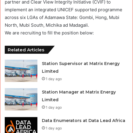
partner and Clear View Integrity Initiative (CVIF) to
implement an integrated UNICEF supported programme
across six LGAs of Adamawa State: Gombi, Hong, Mubi
North, Mubi South, Michika ad Madagali.
We are recruiting to fill the position below:
Related Articles
Station Supervisor at Matrix Energy
Limited
1 day ago
Station Manager at Matrix Energy
Limited
1 day ago
Data Enumerators at Data Lead Africa
1 day ago