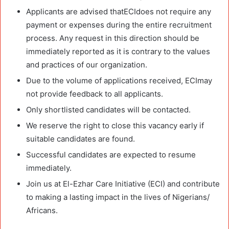
Applicants are advised thatECIdoes not require any
payment or expenses during the entire recruitment
process. Any request in this direction should be
immediately reported as it is contrary to the values
and practices of our organization.
Due to the volume of applications received, ECImay
not provide feedback to all applicants.
Only shortlisted candidates will be contacted.
We reserve the right to close this vacancy early if
suitable candidates are found.
Successful candidates are expected to resume
immediately.
Join us at El-Ezhar Care Initiative (ECI) and contribute
to making a lasting impact in the lives of Nigerians/
Africans.