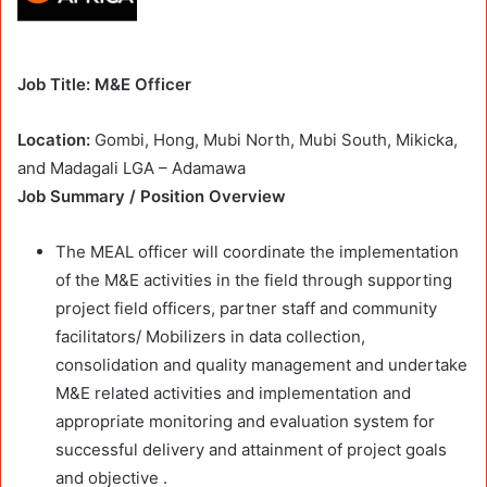
Job Title: M&E Officer
Location:
Gombi, Hong, Mubi North, Mubi South, Mikicka,
and Madagali LGA – Adamawa
Job Summary / Position Overview
The MEAL officer will coordinate the implementation
of the M&E activities in the field through supporting
project field officers, partner staff and community
facilitators/ Mobilizers in data collection,
consolidation and quality management and undertake
M&E related activities and implementation and
appropriate monitoring and evaluation system for
successful delivery and attainment of project goals
and objective .