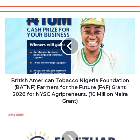
British American Tobacco Nigeria Foundation
(BATNF) Farmers for the Future (F4F) Grant
2026 for NYSC Agripreneurs. (10 Million Naira
Grant)