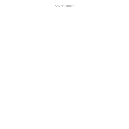
Advertisment