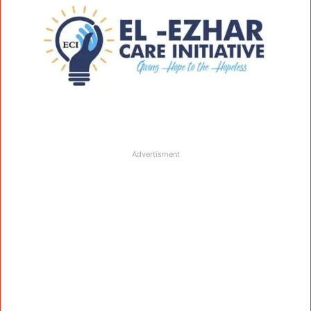
Advertisment