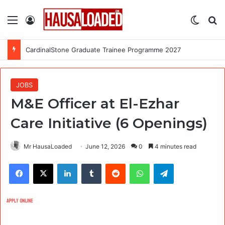
Menu
Log In
Switch
Se
CardinalStone Graduate Trainee Programme 2027
JOBS
M&E Officer at El-Ezhar
Care Initiative (6 Openings)
Mr HausaLoaded
June 12, 2026
0
4 minutes read
Facebook
X
LinkedIn
Tumblr
Reddit
WhatsApp
Telegram