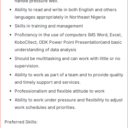
handle pressure well.
Ability to read and write in both English and others
languages appropriately in Northeast Nigeria
Skills in training and management
Proficiency in the use of computers (MS Word, Excel,
KoboCllect, ODK Power Point Presentation)and basic
understanding of data analysis
Should be multitasking and can work with little or no
supervision.
Ability to work as part of a team and to provide quality
and timely support and services.
Professionalism and flexible attitude to work
Ability to work under pressure and flexibility to adjust
work schedules and priorities.
Preferred Skills: