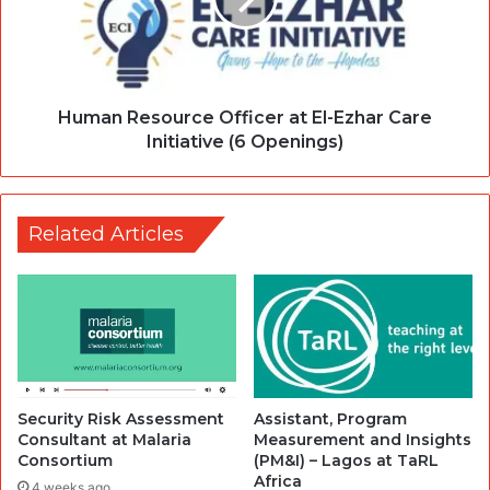
Human Resource Officer at El-Ezhar Care
Initiative (6 Openings)
Related Articles
Security Risk Assessment
Assistant, Program
Consultant at Malaria
Measurement and Insights
Consortium
(PM&I) – Lagos at TaRL
Africa
4 weeks ago