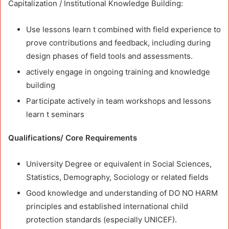
Capitalization / Institutional Knowledge Building:
Use lessons learn t combined with field experience to
prove contributions and feedback, including during
design phases of field tools and assessments.
actively engage in ongoing training and knowledge
building
Participate actively in team workshops and lessons
learn t seminars
Qualifications/ Core Requirements
University Degree or equivalent in Social Sciences,
Statistics, Demography, Sociology or related fields
Good knowledge and understanding of DO NO HARM
principles and established international child
protection standards (especially UNICEF).