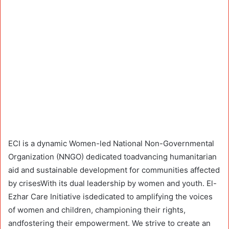
ECI is a dynamic Women-led National Non-Governmental
Organization (NNGO) dedicated toadvancing humanitarian
aid and sustainable development for communities affected
by crisesWith its dual leadership by women and youth. El-
Ezhar Care Initiative isdedicated to amplifying the voices
of women and children, championing their rights,
andfostering their empowerment. We strive to create an