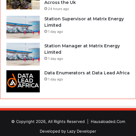
Across the Uk
24 hours ago
Station Supervisor at Matrix Energy
Limited
1 day ago
Station Manager at Matrix Energy
Limited
1 day ago
Data Enumerators at Data Lead Africa
1 day ago
© Copyright 2026, All Rights Reserved |
Hausaloaded.Com
Developed by
Lazy Developer