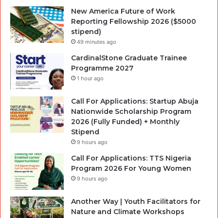
New America Future of Work
Reporting Fellowship 2026 ($5000
stipend)
49 minutes ago
CardinalStone Graduate Trainee
Programme 2027
1 hour ago
Call For Applications: Startup Abuja
Nationwide Scholarship Program
2026 (Fully Funded) + Monthly
Stipend
9 hours ago
Call For Applications: TTS Nigeria
Program 2026 For Young Women
9 hours ago
Another Way | Youth Facilitators for
Nature and Climate Workshops