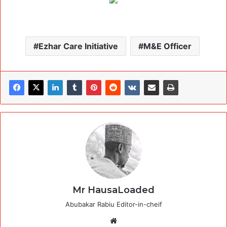
Ezhar Care Initiative
M&E Officer
Mr HausaLoaded
Abubakar Rabiu Editor-in-cheif
Website