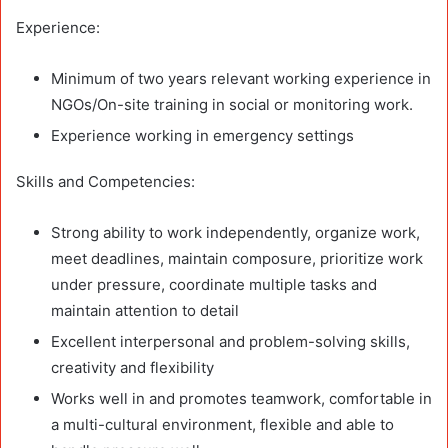
Experience:
Minimum of two years relevant working experience in
NGOs/On-site training in social or monitoring work.
Experience working in emergency settings
Skills and Competencies:
Strong ability to work independently, organize work,
meet deadlines, maintain composure, prioritize work
under pressure, coordinate multiple tasks and
maintain attention to detail
Excellent interpersonal and problem-solving skills,
creativity and flexibility
Works well in and promotes teamwork, comfortable in
a multi-cultural environment, flexible and able to