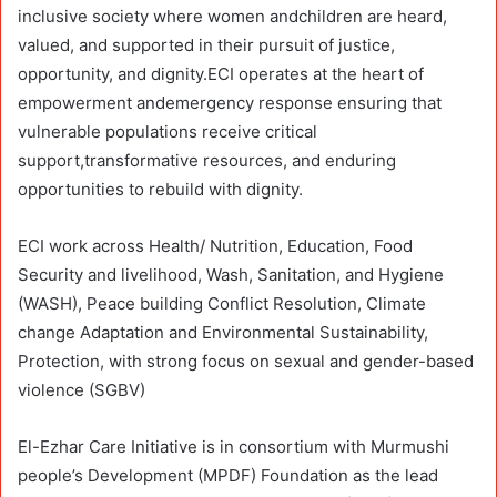
inclusive society where women andchildren are heard,
valued, and supported in their pursuit of justice,
opportunity, and dignity.ECI operates at the heart of
empowerment andemergency response ensuring that
vulnerable populations receive critical
support,transformative resources, and enduring
opportunities to rebuild with dignity.
ECI work across Health/ Nutrition, Education, Food
Security and livelihood, Wash, Sanitation, and Hygiene
(WASH), Peace building Conflict Resolution, Climate
change Adaptation and Environmental Sustainability,
Protection, with strong focus on sexual and gender-based
violence (SGBV)
El-Ezhar Care Initiative is in consortium with Murmushi
people’s Development (MPDF) Foundation as the lead