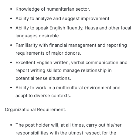
Knowledge of humanitarian sector.
Ability to analyze and suggest improvement
Ability to speak English fluently, Hausa and other local
languages desirable.
Familiarity with financial management and reporting
requirements of major donors.
Excellent English written, verbal communication and
report writing skillsto manage relationship in
potential tense situations.
Ability to work in a multicultural environment and
adapt to diverse contexts.
Organizational Requirement:
The post holder will, at all times, carry out his/her
responsibilities with the utmost respect for the