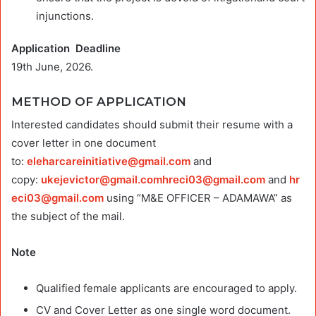
injunctions.
Application Deadline
19th June, 2026.
METHOD OF APPLICATION
Interested candidates should submit their resume with a
cover letter in one document
to:
eleharcareinitiative@gmail.com
and
copy:
ukejevictor@gmail.comhreci03
@gmail.com
and
hr
eci03@gmail.com
using “M&E OFFICER – ADAMAWA” as
the subject of the mail.
Note
Qualified female applicants are encouraged to apply.
CV and Cover Letter as one single word document.