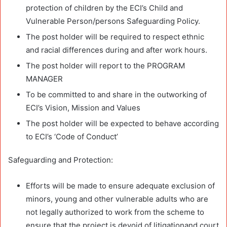
protection of children by the ECI’s Child and
Vulnerable Person/persons Safeguarding Policy.
The post holder will be required to respect ethnic
and racial differences during and after work hours.
The post holder will report to the PROGRAM
MANAGER
To be committed to and share in the outworking of
ECI’s Vision, Mission and Values
The post holder will be expected to behave according
to ECI’s ‘Code of Conduct’
Safeguarding and Protection:
Efforts will be made to ensure adequate exclusion of
minors, young and other vulnerable adults who are
not legally authorized to work from the scheme to
ensure that the project is devoid of litigationand court