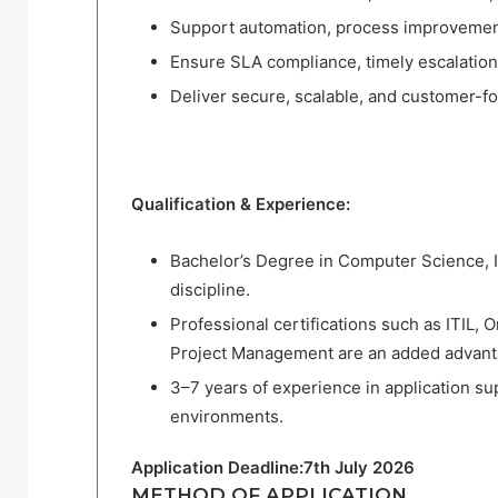
Support automation, process improvement,
Ensure SLA compliance, timely escalation,
Deliver secure, scalable, and customer-fo
Qualification & Experience:
Bachelor’s Degree in Computer Science, I
discipline.
Professional certifications such as ITIL, 
Project Management are an added advant
3–7 years of experience in application sup
environments.
Application Deadline:7th July 2026
METHOD OF APPLICATION