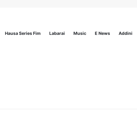
Hausa Series Fim
Labarai
Music
E News
Addini
ationwide Scholarship Program 2026 (Fully Funded) + Monthly Stipend