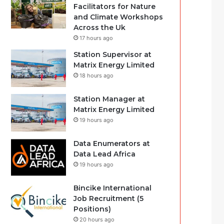
Facilitators for Nature
and Climate Workshops
Across the Uk
17 hours ago
Station Supervisor at
Matrix Energy Limited
18 hours ago
Station Manager at
Matrix Energy Limited
19 hours ago
Data Enumerators at
Data Lead Africa
19 hours ago
Bincike International
Job Recruitment (5
Positions)
20 hours ago