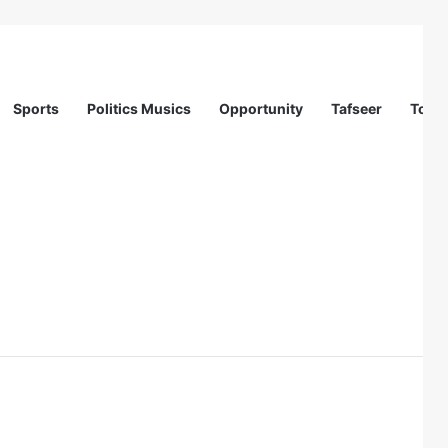
Sports
Politics Musics
Opportunity
Tafseer
Totur