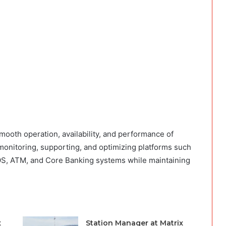
ooth operation, availability, and performance of
 monitoring, supporting, and optimizing platforms such
OS, ATM, and Core Banking systems while maintaining
x
Station Manager at Matrix