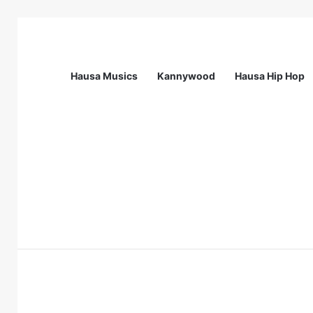
Hausa Musics
Kannywood
Hausa Hip Hop
Breaking News
Call For Applications: Startup Abuja N