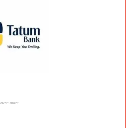
Advertisment