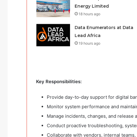
Energy Limited
18 hours ago
Data Enumerators at Data
Lead Africa
19 hours ago
Key Responsibilities:
Provide day-to-day support for digital ba
Monitor system performance and maintain a
Manage incidents, changes, and release ac
Conduct proactive troubleshooting, syste
Collaborate with vendors, internal teams,