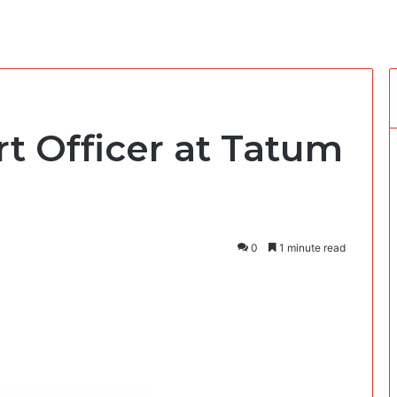
t Officer at Tatum
0
1 minute read