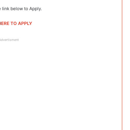
 link below to Apply.
HERE TO APPLY
Advertisment