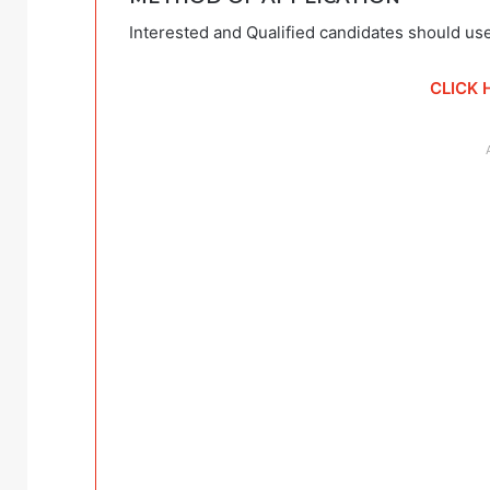
Interested and Qualified candidates should use
CLICK 