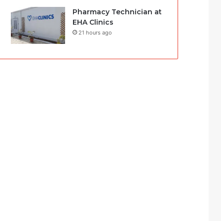
Pharmacy Technician at
EHA Clinics
21 hours ago