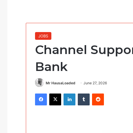
JOBS
Channel Suppor
Bank
Mr HausaLoaded
June 27, 2026
Facebook
X
LinkedIn
Tumblr
Reddit