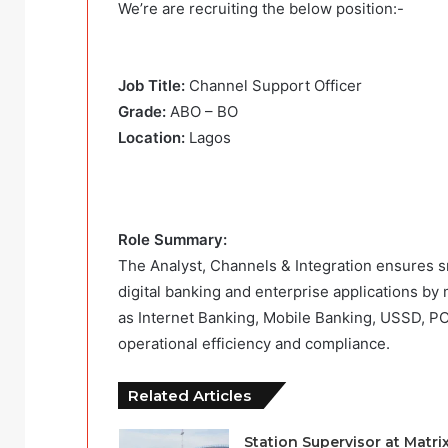
We’re are recruiting the below position:-
Job Title:
Channel Support Officer
Grade:
ABO – BO
Location:
Lagos
Role Summary:
The Analyst, Channels & Integration ensures sm
digital banking and enterprise applications by
as Internet Banking, Mobile Banking, USSD, P
operational efficiency and compliance.
Related Articles
Station Supervisor at Matri