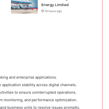
Energy Limited
19 hours ago
nking and enterprise applications.
pplication stability across digital channels.
tivities to ensure uninterrupted operations.
m monitoring, and performance optimization.
 and business units to resolve issues promptly.