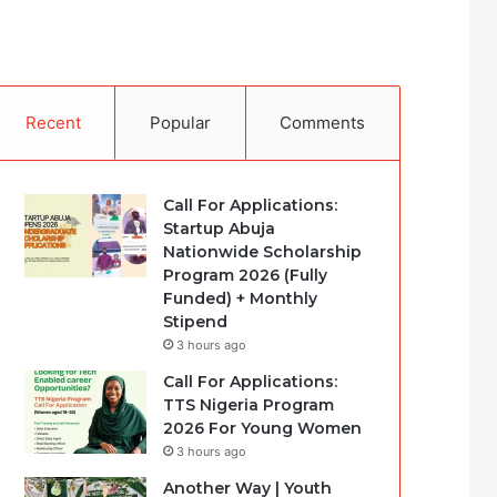
Recent
Popular
Comments
Call For Applications:
Startup Abuja
Nationwide Scholarship
Program 2026 (Fully
Funded) + Monthly
Stipend
3 hours ago
Call For Applications:
TTS Nigeria Program
2026 For Young Women
3 hours ago
Another Way | Youth