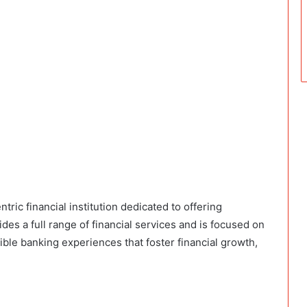
ric financial institution dedicated to offering
es a full range of financial services and is focused on
le banking experiences that foster financial growth,