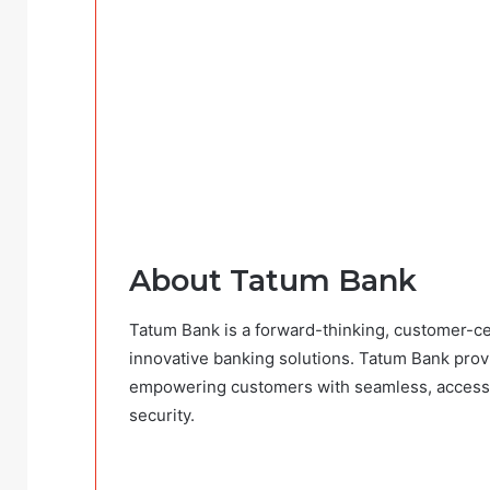
About Tatum Bank
Tatum Bank is a forward-thinking, customer-cent
innovative banking solutions. Tatum Bank provid
empowering customers with seamless, accessib
security.