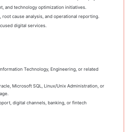
 and technology optimization initiatives.
 root cause analysis, and operational reporting.
cused digital services.
nformation Technology, Engineering, or related
Oracle, Microsoft SQL, Linux/Unix Administration, or
age.
port, digital channels, banking, or fintech