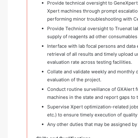
Provide technical oversight to GeneXpert la
Xpert machines through prompt escalation
performing minor troubleshooting with C
Provide Technical oversight to Truenat la
supply of reagents ad other consumables a
Interface with lab focal persons and data e
retrieval of all results and timely uploa
evaluation rate across testing facilities.
Collate and validate weekly and monthly 
evaluation of the project.
Conduct routine surveillance of GXAlert fu
machines in the state and report gaps to 
Supervise Xpert optimization-related jobs
etc.) to ensure timely execution of quality
Any other duties that may be assigned by 