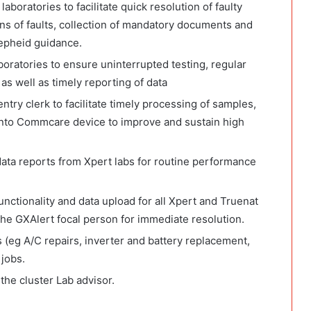
boratories to facilitate quick resolution of faulty
s of faults, collection of mandatory documents and
epheid guidance.
boratories to ensure uninterrupted testing, regular
s well as timely reporting of data
ntry clerk to facilitate timely processing of samples,
d unto Commcare device to improve and sustain high
data reports from Xpert labs for routine performance
nctionality and data upload for all Xpert and Truenat
the GXAlert focal person for immediate resolution.
 (eg A/C repairs, inverter and battery replacement,
 jobs.
the cluster Lab advisor.