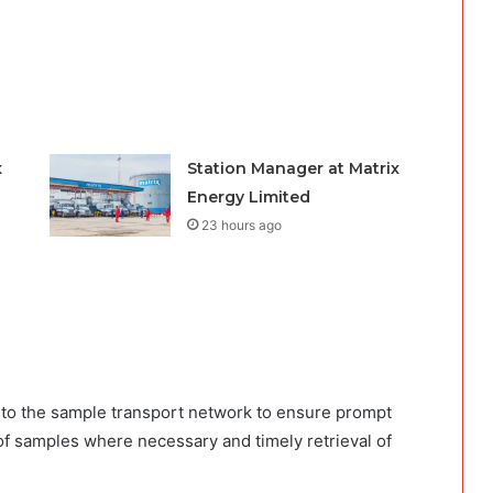
x
Station Manager at Matrix
Energy Limited
23 hours ago
 to the sample transport network to ensure prompt
 of samples where necessary and timely retrieval of