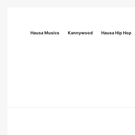
Hausa Musics
Kannywood
Hausa Hip Hop
Breaking News
Call For Applications: Startup Abuja N