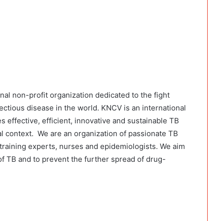
al non-profit organization dedicated to the fight
nfectious disease in the world. KNCV is an international
s effective, efficient, innovative and sustainable TB
nal context. We are an organization of passionate TB
 training experts, nurses and epidemiologists. We aim
f TB and to prevent the further spread of drug-