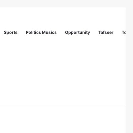
Sports
Politics Musics
Opportunity
Tafseer
Totur