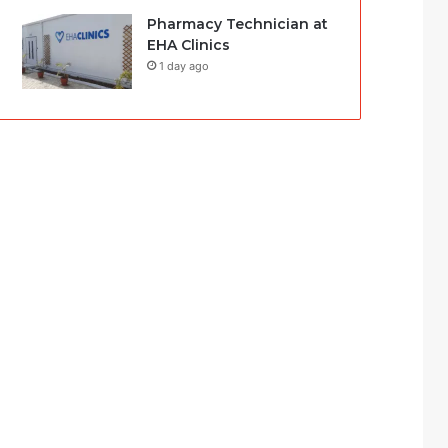
Pharmacy Technician at
EHA Clinics
1 day ago