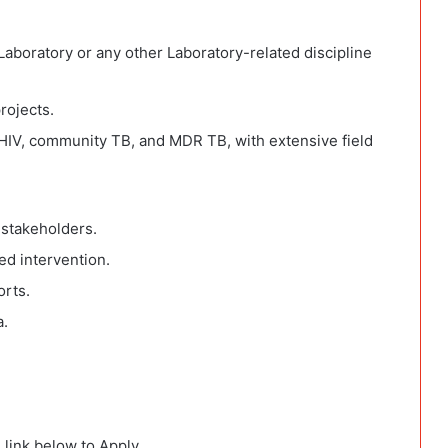
Laboratory or any other Laboratory-related discipline
rojects.
/HIV, community TB, and MDR TB, with extensive field
 stakeholders.
d intervention.
orts.
a.
 link below to Apply.