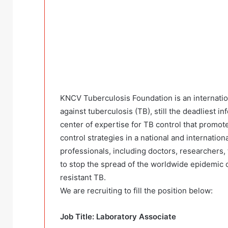
KNCV Tuberculosis Foundation is an internation
against tuberculosis (TB), still the deadliest i
center of expertise for TB control that promote
control strategies in a national and internatio
professionals, including doctors, researchers,
to stop the spread of the worldwide epidemic o
resistant TB.
We are recruiting to fill the position below:
Job Title: Laboratory Associate