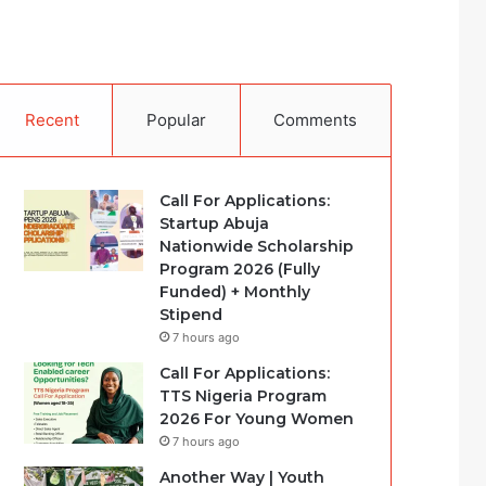
Recent
Popular
Comments
Call For Applications:
Startup Abuja
Nationwide Scholarship
Program 2026 (Fully
Funded) + Monthly
Stipend
7 hours ago
Call For Applications:
TTS Nigeria Program
2026 For Young Women
7 hours ago
Another Way | Youth