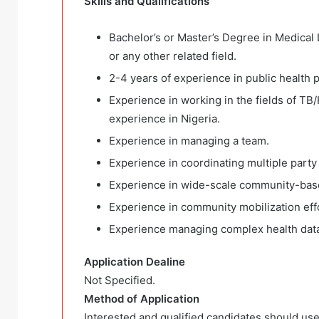
Skills and Qualifications
Bachelor’s or Master’s Degree in Medical 
or any other related field.
2-4 years of experience in public health p
Experience in working in the fields of TB
experience in Nigeria.
Experience in managing a team.
Experience in coordinating multiple party
Experience in wide-scale community-base
Experience in community mobilization eff
Experience managing complex health dat
Application Dealine
Not Specified.
Method of Application
Interested and qualified candidates should use