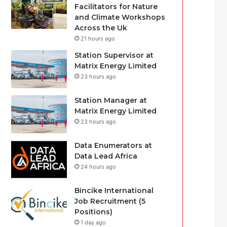
Facilitators for Nature
and Climate Workshops
Across the Uk
21 hours ago
Station Supervisor at
Matrix Energy Limited
23 hours ago
Station Manager at
Matrix Energy Limited
23 hours ago
Data Enumerators at
Data Lead Africa
24 hours ago
Bincike International
Job Recruitment (5
Positions)
1 day ago