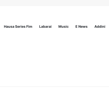
Hausa Series Fim
Labarai
Music
E News
Addini
ationwide Scholarship Program 2026 (Fully Funded) + Monthly Stipend