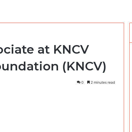
ociate at KNCV
oundation (KNCV)
0
2 minutes read