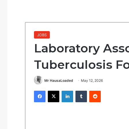
JOBS
Laboratory Ass
Tuberculosis F
Mr HausaLoaded
May 12, 2026
Facebook
X
LinkedIn
Tumblr
Reddit