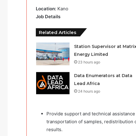
Location:
Kano
Job Details
Related Articles
Station Supervisor at Matri
Energy Limited
23 hours ago
Data Enumerators at Data
Lead Africa
24 hours ago
Provide support and technical assistance
transportation of samples, redistribution
results.