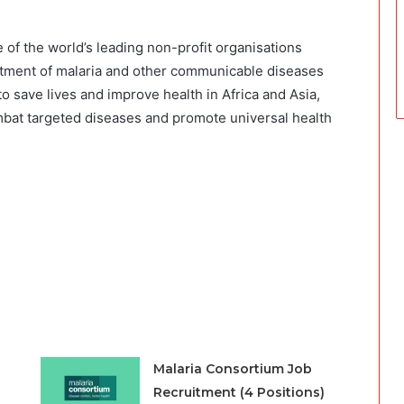
 of the world’s leading non-profit organisations
reatment of malaria and other communicable diseases
o save lives and improve health in Africa and Asia,
at targeted diseases and promote universal health
Malaria Consortium Job
Recruitment (4 Positions)