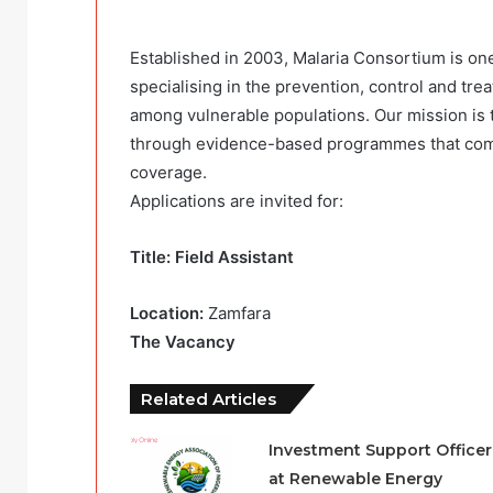
Established in 2003, Malaria Consortium is one
specialising in the prevention, control and t
among vulnerable populations. Our mission is t
through evidence-based programmes that comb
coverage.
Applications are invited for:
Title: Field Assistant
Location:
Zamfara
The Vacancy
Related Articles
Investment Support Officer
at Renewable Energy