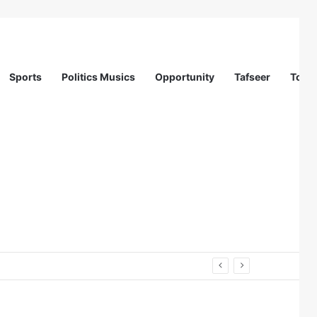
Sports
Politics Musics
Opportunity
Tafseer
Totur