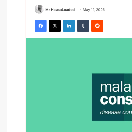
Mr HausaLoaded
May 11, 2026
Facebook
X
LinkedIn
Tumblr
Reddit