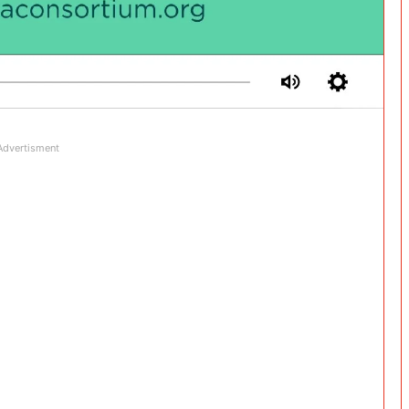
Advertisment