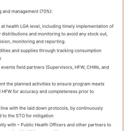
ng and management (70%):
at health LGA level, including timely implementation of
distributions and monitoring to avoid any stock out,
ision, monitoring and reporting.
dities and supplies through tracking consumption
s
g events field partners (Supervisors, HFW, CHWs, and
nt the planned activities to ensure program meets
d HFW for accuracy and completeness prior to
 line with the laid down protocols, by continuously
 to the STO for mitigation
tly with – Public Health Officers and other partners to