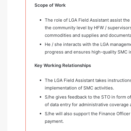
Scope o
f
Work
The role of LGA Field Assistant assist the
the community level by HFW / supervisor
commodities and supplies and documentati
He / she interacts with the LGA managem
progress and ensures high-quality SMC 
Key Working R
elationships
The LGA Field Assistant takes instruction
implementation of SMC activities.
S/he gives feedback to the STO in form o
of data entry for administrative coverag
S/he will also support the Finance Officer 
payment.