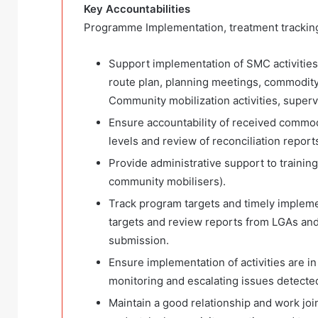
Key Accountabilities
Programme Implementation, treatment tracki
Support implementation of SMC activities 
route plan, planning meetings, commodity 
Community mobilization activities, superv
Ensure accountability of received commo
levels and review of reconciliation report
Provide administrative support to trainin
community mobilisers).
Track program targets and timely impleme
targets and review reports from LGAs an
submission.
Ensure implementation of activities are in
monitoring and escalating issues detected
Maintain a good relationship and work join