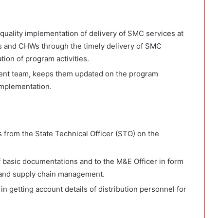
 quality implementation of delivery of SMC services at
s and CHWs through the timely delivery of SMC
on of program activities.
ent team, keeps them updated on the program
implementation.
s from the State Technical Officer (STO) on the
f basic documentations and to the M&E Officer in form
e and supply chain management.
in getting account details of distribution personnel for