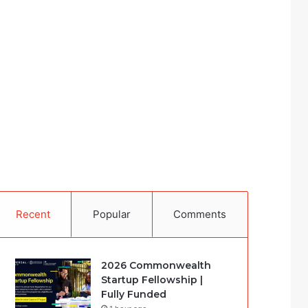
Recent
Popular
Comments
2026 Commonwealth
Startup Fellowship |
Fully Funded