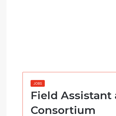
JOBS
Field Assistant 
Consortium