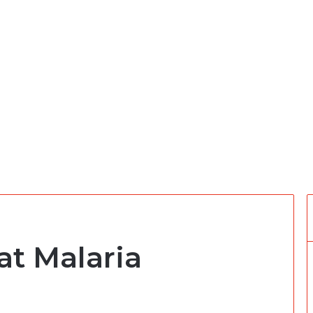
at Malaria