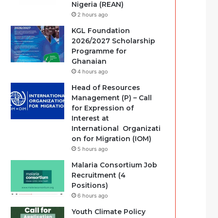
Nigeria (REAN)
2 hours ago
KGL Foundation
2026/2027 Scholarship
Programme for
Ghanaian
4 hours ago
Head of Resources
Management (P) – Call
for Expression of
Interest at
International Organizati
on for Migration (IOM)
5 hours ago
Malaria Consortium Job
Recruitment (4
Positions)
6 hours ago
Youth Climate Policy