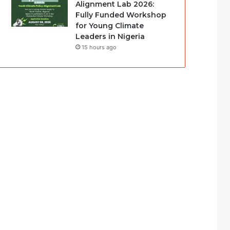
Alignment Lab 2026:
Fully Funded Workshop
for Young Climate
Leaders in Nigeria
15 hours ago