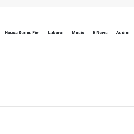
Hausa Series Fim
Labarai
Music
E News
Addini
p for Young Nigerian Graduates Award Up to N350,000/Yearly