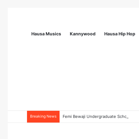
Hausa Musics
Kannywood
Hausa Hip Hop
Breaking News
Femi Bewaji Undergraduate Scholarshi