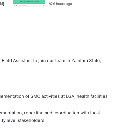
N)
6 hours ago
 Field Assistant to join our team in Zamfara State,
mentation of SMC activities at LGA, health facilities
ementation, reporting and coordination with local
y level stakeholders.