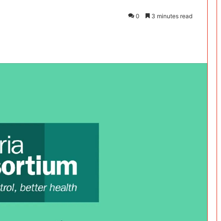
0
3 minutes read