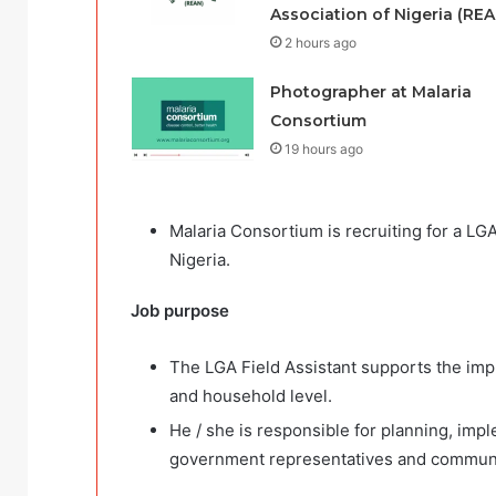
Association of Nigeria (REA
2 hours ago
Photographer at Malaria
Consortium
19 hours ago
Malaria Consortium is recruiting for a LGA
Nigeria.
Job
purpose
The LGA Field Assistant supports the imple
and household level.
He / she is responsible for planning, impl
government representatives and communit