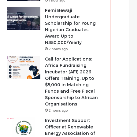
1 hour ago
Femi Bewaji
Undergraduate
Scholarship for Young
Nigerian Graduates
Award Up to
N350,000/Yearly
2 hours ago
Call for Applications:
Africa Fundraising
Incubator (AFI) 2026
Offers Training, Up to
$5,000 in Matching
Funds and Free Fiscal
Sponsorship to African
Organisations
2 hours ago
Investment Support
Officer at Renewable
Energy Association of