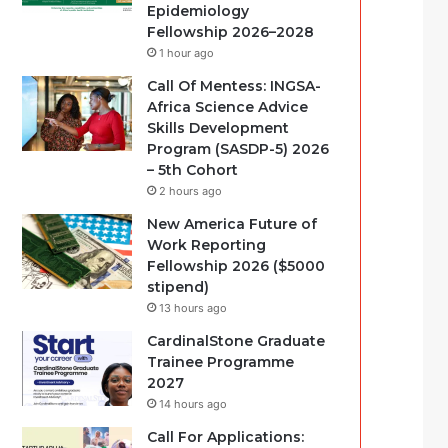
Epidemiology
Fellowship 2026–2028
1 hour ago
Call Of Mentess: INGSA-
Africa Science Advice
Skills Development
Program (SASDP-5) 2026
– 5th Cohort
2 hours ago
New America Future of
Work Reporting
Fellowship 2026 ($5000
stipend)
13 hours ago
CardinalStone Graduate
Trainee Programme
2027
14 hours ago
Call For Applications: