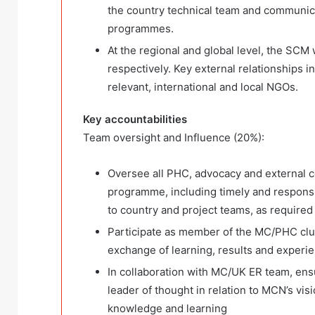
the country technical team and communic
programmes.
At the regional and global level, the SC
respectively. Key external relationships 
relevant, international and local NGOs.
Key accountabilities
Team oversight and Influence (20%):
Oversee all PHC, advocacy and external c
programme, including timely and responsiv
to country and project teams, as required
Participate as member of the MC/PHC clus
exchange of learning, results and experi
In collaboration with MC/UK ER team, ensur
leader of thought in relation to MCN’s vis
knowledge and learning