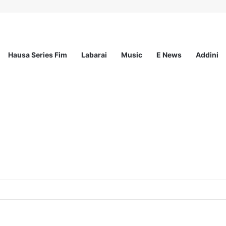
Hausa Series Fim
Labarai
Music
E News
Addini
ationwide Scholarship Program 2026 (Fully Funded) + Monthly Stipend