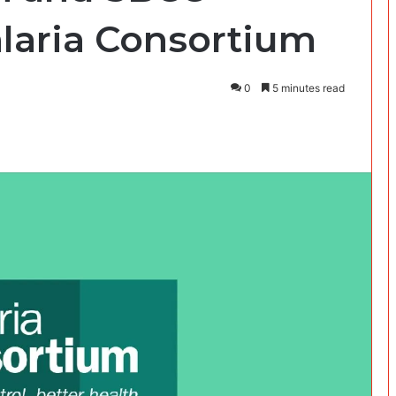
alaria Consortium
0
5 minutes read