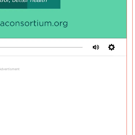
Advertisment