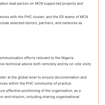
ation lead person on MCN supported projects and
M works with the PHC cluster, and the ER teams of MCN
include selected donors, partners, and networks as
ommunication efforts relevant to the Nigeria
e technical advice both remotely and by on-site visits
ter at the global level to ensure documentation and
ences within the PHC community of practice
e effective positioning of the organisation, as a
ion and mission, including sharing organisational