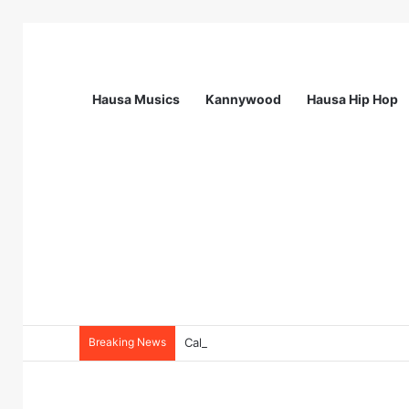
Hausa Musics
Kannywood
Hausa Hip Hop
Breaking News
Call For Applications: Startup Abuja N