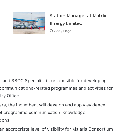
x
Station Manager at Matrix
Energy Limited
2 days ago
and SBCC Specialist is responsible for developing
 communications-related programmes and activities for
ry Office.
ers, the incumbent will develop and apply evidence
e of programme communication, knowledge
ions.
an appropriate level of visibility for Malaria Consortium