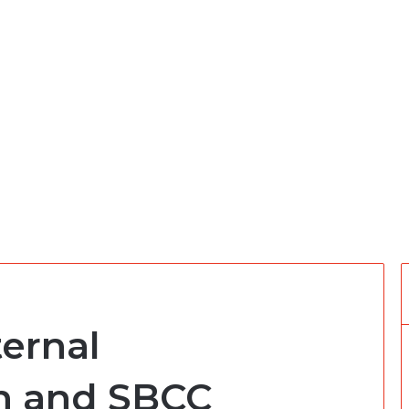
ernal
n and SBCC