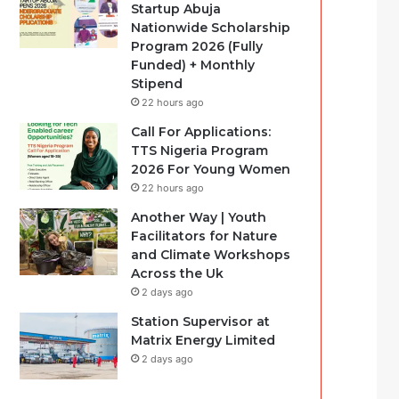
Startup Abuja
Nationwide Scholarship
Program 2026 (Fully
Funded) + Monthly
Stipend
22 hours ago
Call For Applications:
TTS Nigeria Program
2026 For Young Women
22 hours ago
Another Way | Youth
Facilitators for Nature
and Climate Workshops
Across the Uk
2 days ago
Station Supervisor at
Matrix Energy Limited
2 days ago