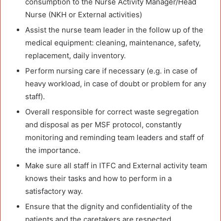
consumption to the Nurse Activity Manager/Head
Nurse (NKH or External activities)
Assist the nurse team leader in the follow up of the
medical equipment: cleaning, maintenance, safety,
replacement, daily inventory.
Perform nursing care if necessary (e.g. in case of
heavy workload, in case of doubt or problem for any
staff).
Overall responsible for correct waste segregation
and disposal as per MSF protocol, constantly
monitoring and reminding team leaders and staff of
the importance.
Make sure all staff in ITFC and External activity team
knows their tasks and how to perform in a
satisfactory way.
Ensure that the dignity and confidentiality of the
patients and the caretakers are respected.