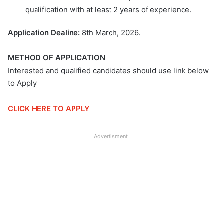
qualification with at least 2 years of experience.
Application Dealine:
8th March, 2026.
METHOD OF APPLICATION
Interested and qualified candidates should use link below
to Apply.
CLICK HERE TO APPLY
Advertisment