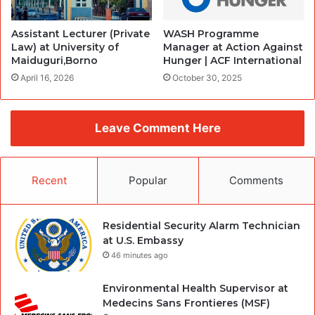
Assistant Lecturer (Private
WASH Programme
Law) at University of
Manager at Action Against
Maiduguri,Borno
Hunger | ACF International
April 16, 2026
October 30, 2025
Leave Comment Here
Recent
Popular
Comments
Residential Security Alarm Technician
at U.S. Embassy
46 minutes ago
Environmental Health Supervisor at
Medecins Sans Frontieres (MSF)