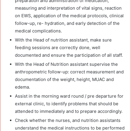
preparation and administration of medication,
measuring and interpretation of vital signs, reaction
on EWS, application of the medical protocols, clinical
follow-up, re- hydration, and early detection of the
medical complications.
With the Head of nutrition assistant, make sure
feeding sessions are correctly done, well
documented and ensure the participation of all staff.
With the Head of Nutrition assistant supervise the
anthropometric follow-up: correct measurement and
documentation of the weight, height, MUAC and
edema.
Assist in the morning ward round / pre departure for
external clinic, to identify problems that should be
attended to immediately and to prepare accordingly.
Check whether the nurses, and nutrition assistants
understand the medical instructions to be performed