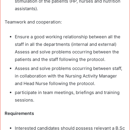
stimulation of the patients (HP, nurses and nutrition
assistants).
Teamwork and cooperation:
Ensure a good working relationship between all the
staff in all the departments (internal and external)
Assess and solve problems occurring between the
patients and the staff following the protocol.
Assess and solve problems occurring between staff,
in collaboration with the Nursing Activity Manager
and Head Nurse following the protocol.
participate in team meetings, briefings and training
sessions.
Requirements
Interested candidates should possess relevant a B.Sc