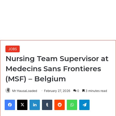
JOBS
Nursing Team Supervisor at
Medecins Sans Frontieres
(MSF) – Belgium
Mr HausaLoaded
February 27, 2026
0
3 minutes read
Facebook
X
LinkedIn
Tumblr
Reddit
WhatsApp
Telegram