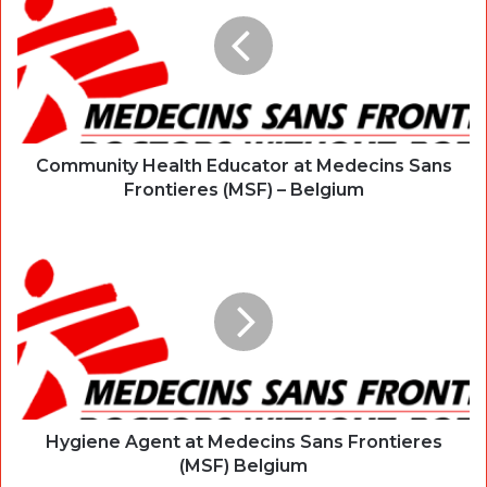
Community Health Educator at Medecins Sans
Frontieres (MSF) – Belgium
Hygiene Agent at Medecins Sans Frontieres
(MSF) Belgium