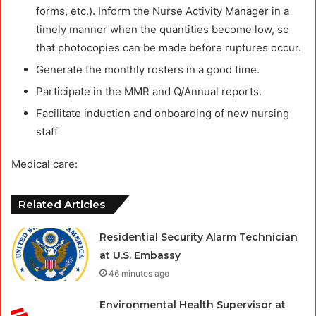
forms, etc.). Inform the Nurse Activity Manager in a
timely manner when the quantities become low, so
that photocopies can be made before ruptures occur.
Generate the monthly rosters in a good time.
Participate in the MMR and Q/Annual reports.
Facilitate induction and onboarding of new nursing
staff
Medical care:
Related Articles
Residential Security Alarm Technician
at U.S. Embassy
46 minutes ago
Environmental Health Supervisor at