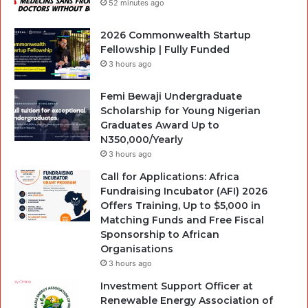
52 minutes ago
2026 Commonwealth Startup
Fellowship | Fully Funded
3 hours ago
Femi Bewaji Undergraduate
Scholarship for Young Nigerian
Graduates Award Up to
N350,000/Yearly
3 hours ago
Call for Applications: Africa
Fundraising Incubator (AFI) 2026
Offers Training, Up to $5,000 in
Matching Funds and Free Fiscal
Sponsorship to African
Organisations
3 hours ago
Investment Support Officer at
Renewable Energy Association of