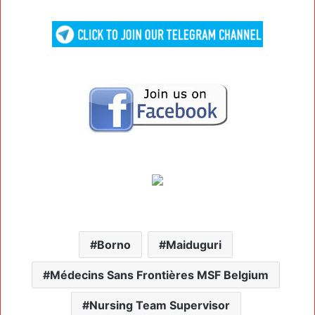
Borno
Maiduguri
Médecins Sans Frontières MSF Belgium
Nursing Team Supervisor