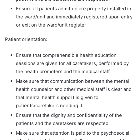
Ensure all patients admitted are properly installed in
the ward/unit and immediately registered upon entry
or exit on the ward/unit register
Patient orientation:
Ensure that comprehensible health education
sessions are given for all caretakers, performed by
the health promoters and the medical staff.
Make sure that communication between the mental
health counselor and other medical staff is clear and
that mental health support is given to
patients/caretakers needing it.
Ensure that the dignity and confidentiality of the
patients and the caretakers are respected.
Make sure that attention is paid to the psychosocial