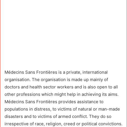
Médecins Sans Frontières is a private, international
organisation. The organisation is made up mainly of
doctors and health sector workers and is also open to all
other professions which might help in achieving its aims.
Médecins Sans Frontières provides assistance to
populations in distress, to victims of natural or man-made
disasters and to victims of armed conflict. They do so
irrespective of race, religion, creed or political convictions.