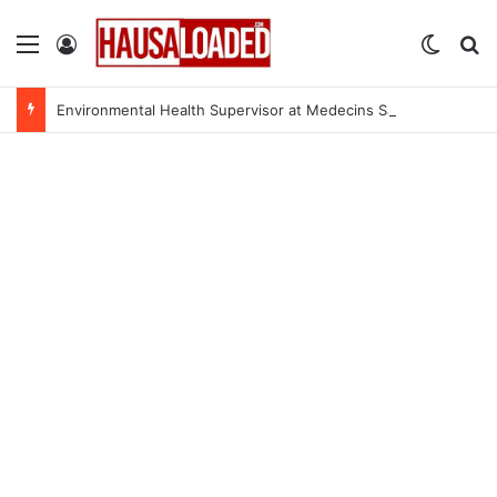
Menu
Log In
Switch
Se
Environmental Health Supervisor at Medecins Sans Frontieres (MSF)