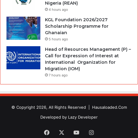
Nigeria (REAN)
4 hours ago
KGL Foundation 2026/2027
Scholarship Programme for
Ghanaian
5 hours ago
Head of Resources Management (P) –
Call for Expression of Interest at
International Organization for
Migration (IOM)
7 hours ago
© Copyright 2026, All Rights Reserved |
Hausaloaded.Com
Developed by
Lazy Developer
Facebook
X
YouTube
Instagram