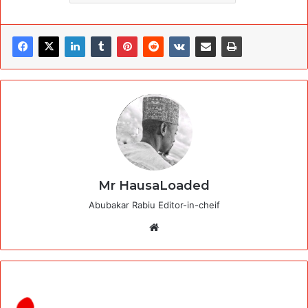
Mr HausaLoaded
Abubakar Rabiu Editor-in-cheif
Website