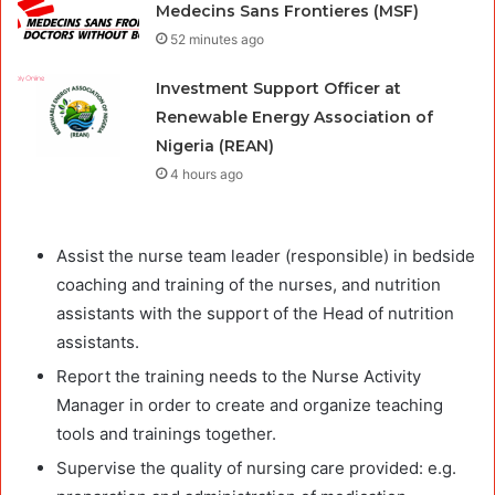
Medecins Sans Frontieres (MSF)
52 minutes ago
Investment Support Officer at
Renewable Energy Association of
Nigeria (REAN)
4 hours ago
Assist the nurse team leader (responsible) in bedside
coaching and training of the nurses, and nutrition
assistants with the support of the Head of nutrition
assistants.
Report the training needs to the Nurse Activity
Manager in order to create and organize teaching
tools and trainings together.
Supervise the quality of nursing care provided: e.g.