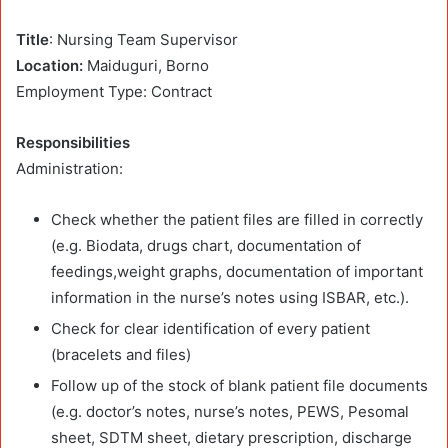
Title
: Nursing Team Supervisor
Location:
Maiduguri, Borno
Employment Type: Contract
Responsibilities
Administration:
Check whether the patient files are filled in correctly
(e.g. Biodata, drugs chart, documentation of
feedings,weight graphs, documentation of important
information in the nurse’s notes using ISBAR, etc.).
Check for clear identification of every patient
(bracelets and files)
Follow up of the stock of blank patient file documents
(e.g. doctor’s notes, nurse’s notes, PEWS, Pesomal
sheet, SDTM sheet, dietary prescription, discharge