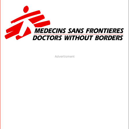
Advertisment