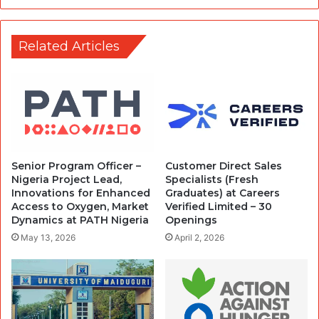
Related Articles
Senior Program Officer –
Customer Direct Sales
Nigeria Project Lead,
Specialists (Fresh
Innovations for Enhanced
Graduates) at Careers
Access to Oxygen, Market
Verified Limited – 30
Dynamics at PATH Nigeria
Openings
May 13, 2026
April 2, 2026