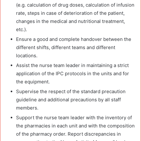
(e.g. calculation of drug doses, calculation of infusion
rate, steps in case of deterioration of the patient,
changes in the medical and nutritional treatment,
etc.).
Ensure a good and complete handover between the
different shifts, different teams and different
locations.
Assist the nurse team leader in maintaining a strict
application of the IPC protocols in the units and for
the equipment.
Supervise the respect of the standard precaution
guideline and additional precautions by all staff
members.
Support the nurse team leader with the inventory of
the pharmacies in each unit and with the composition
of the pharmacy order. Report discrepancies in