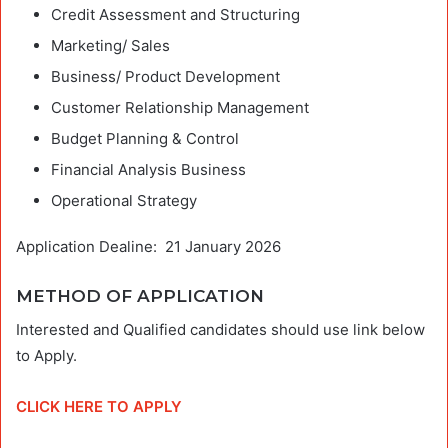
Credit Assessment and Structuring
Marketing/ Sales
Business/ Product Development
Customer Relationship Management
Budget Planning & Control
Financial Analysis Business
Operational Strategy
Application Dealine: 21 January 2026
METHOD OF APPLICATION
Interested and Qualified candidates should use link below
to Apply.
CLICK HERE TO APPLY