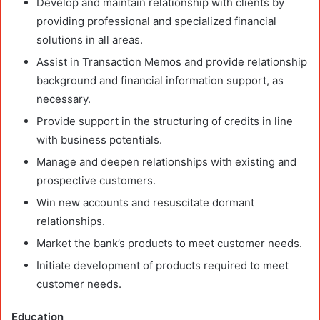
Develop and maintain relationship with clients by
providing professional and specialized financial
solutions in all areas.
Assist in Transaction Memos and provide relationship
background and financial information support, as
necessary.
Provide support in the structuring of credits in line
with business potentials.
Manage and deepen relationships with existing and
prospective customers.
Win new accounts and resuscitate dormant
relationships.
Market the bank’s products to meet customer needs.
Initiate development of products required to meet
customer needs.
Education