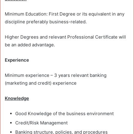
Minimum Education: First Degree or its equivalent in any
discipline preferably business-related.
Higher Degrees and relevant Professional Certificate will
be an added advantage.
Experience
Minimum experience – 3 years relevant banking
(marketing and credit) experience
Knowledge
Good Knowledge of the business environment
Credit/Risk Management
Banking structure, policies, and procedures