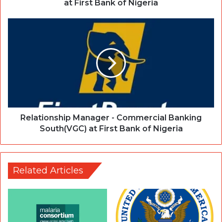
at First Bank of Nigeria
Relationship Manager - Commercial Banking
South(VGC) at First Bank of Nigeria
Related Articles