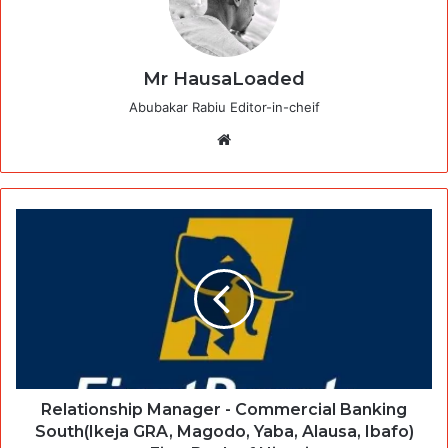
Mr HausaLoaded
Abubakar Rabiu Editor-in-cheif
Website
Relationship Manager - Commercial Banking
South(Ikeja GRA, Magodo, Yaba, Alausa, Ibafo)