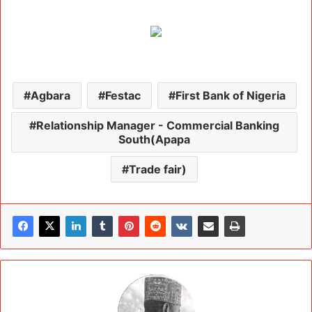
Agbara
Festac
First Bank of Nigeria
Relationship Manager - Commercial Banking
South(Apapa
Trade fair)