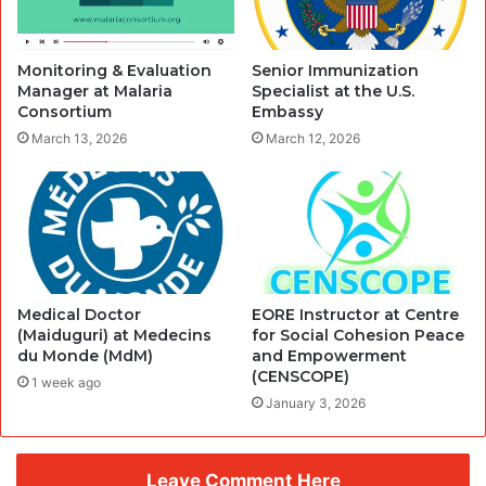
Monitoring & Evaluation
Senior Immunization
Manager at Malaria
Specialist at the U.S.
Consortium
Embassy
March 13, 2026
March 12, 2026
Medical Doctor
EORE Instructor at Centre
(Maiduguri) at Medecins
for Social Cohesion Peace
du Monde (MdM)
and Empowerment
(CENSCOPE)
1 week ago
January 3, 2026
Leave Comment Here