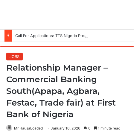
Call For Applications: TTS Nigeria Program 2026 For Young Women
JOBS
Relationship Manager –
Commercial Banking
South(Apapa, Agbara,
Festac, Trade fair) at First
Bank of Nigeria
Mr HausaLoaded
January 10, 2026
0
1 minute read