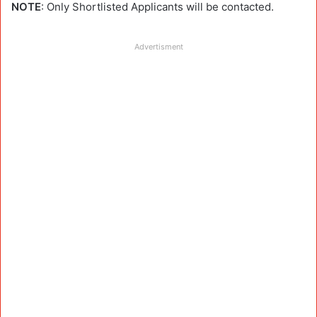
NOTE
: Only Shortlisted Applicants will be contacted.
Advertisment