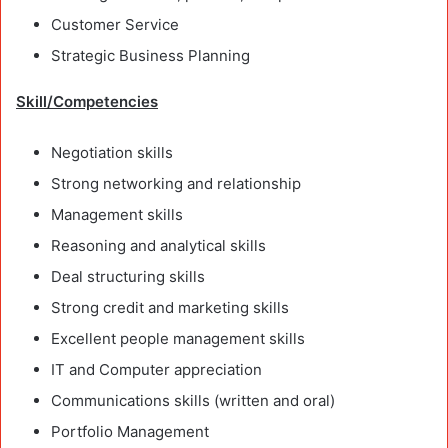
Customer Service
Strategic Business Planning
Skill/Competencies
Negotiation skills
Strong networking and relationship
Management skills
Reasoning and analytical skills
Deal structuring skills
Strong credit and marketing skills
Excellent people management skills
IT and Computer appreciation
Communications skills (written and oral)
Portfolio Management