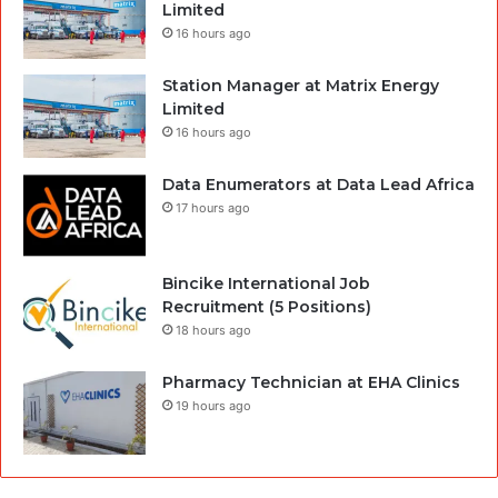
Limited
16 hours ago
Station Manager at Matrix Energy
Limited
16 hours ago
Data Enumerators at Data Lead Africa
17 hours ago
Bincike International Job
Recruitment (5 Positions)
18 hours ago
Pharmacy Technician at EHA Clinics
19 hours ago