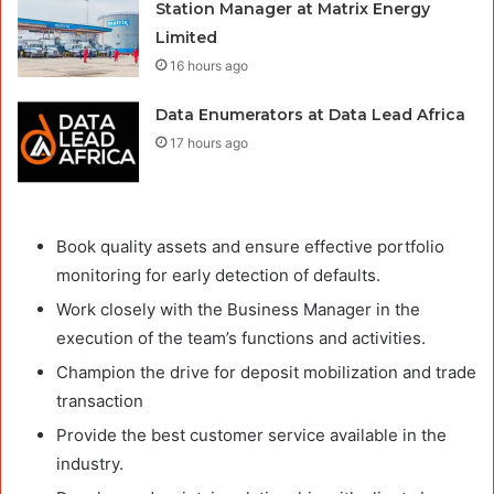
Station Manager at Matrix Energy
Limited
16 hours ago
Data Enumerators at Data Lead Africa
17 hours ago
Book quality assets and ensure effective portfolio
monitoring for early detection of defaults.
Work closely with the Business Manager in the
execution of the team’s functions and activities.
Champion the drive for deposit mobilization and trade
transaction
Provide the best customer service available in the
industry.