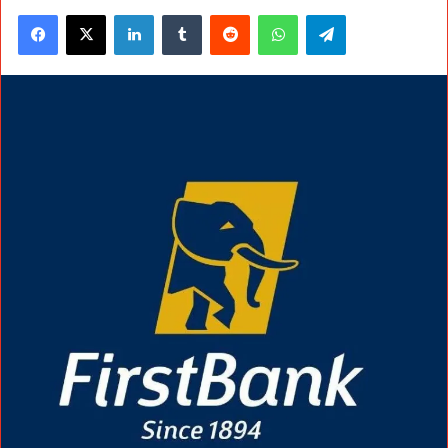
Facebook
X
LinkedIn
Tumblr
Reddit
WhatsApp
Telegram