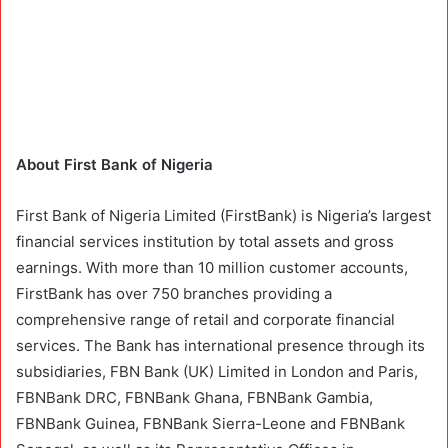
About First Bank of Nigeria
First Bank of Nigeria Limited (FirstBank) is Nigeria’s largest
financial services institution by total assets and gross
earnings. With more than 10 million customer accounts,
FirstBank has over 750 branches providing a
comprehensive range of retail and corporate financial
services. The Bank has international presence through its
subsidiaries, FBN Bank (UK) Limited in London and Paris,
FBNBank DRC, FBNBank Ghana, FBNBank Gambia,
FBNBank Guinea, FBNBank Sierra-Leone and FBNBank