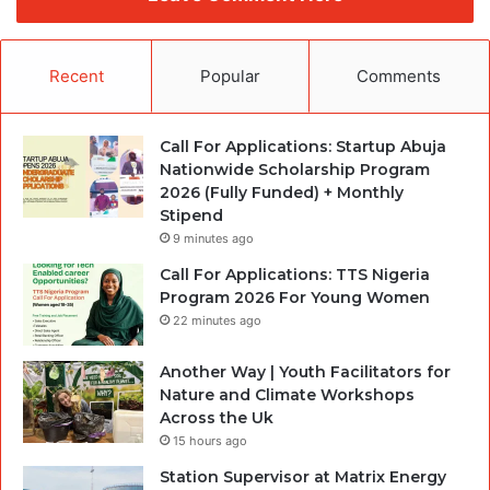
Recent
Popular
Comments
Call For Applications: Startup Abuja
Nationwide Scholarship Program
2026 (Fully Funded) + Monthly
Stipend
9 minutes ago
Call For Applications: TTS Nigeria
Program 2026 For Young Women
22 minutes ago
Another Way | Youth Facilitators for
Nature and Climate Workshops
Across the Uk
15 hours ago
Station Supervisor at Matrix Energy