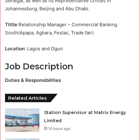
Senegal, as well as its Representative Offices in
Johannesburg, Beijing and Abu Dhabi.
Tittle
:Relationship Manager – Commercial Banking
South(Apapa, Agbara, Festac, Trade fair)
Location
: Lagos and Ogun
Job Description
Duties & Responsibilities
Related Articles
Station Supervisor at Matrix Energy
Limited
16 hours ago