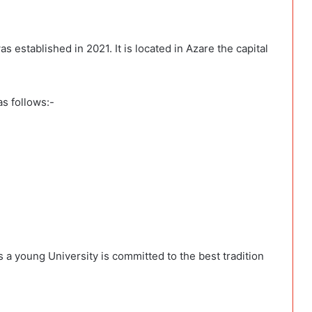
 established in 2021. It is located in Azare the capital
as follows:-
 a young University is committed to the best tradition