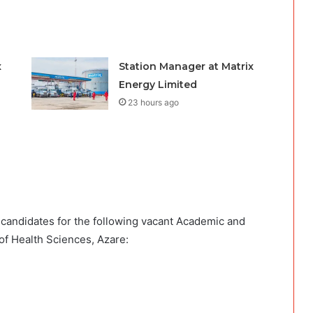
x
Station Manager at Matrix
Energy Limited
23 hours ago
d candidates for the following vacant Academic and
of Health Sciences, Azare: