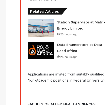
Related Articles
Station Supervisor at Matri
Energy Limited
23 hours ago
Data Enumerators at Data
Lead Africa
24 hours ago
Applications are invited from suitably qualifie
Non-Academic positions in Federal University 
FACULTY OF ALLIED HEALTH SCIENCES