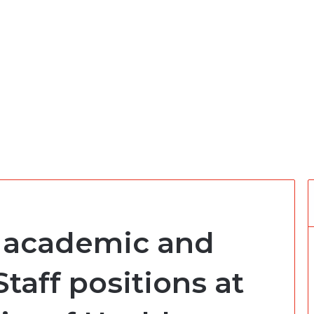
 academic and
aff positions at