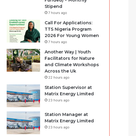
Funded) + Monthly
Stipend
7 hours ago
Call For Applications:
TTS Nigeria Program
2026 For Young Women
7 hours ago
Another Way | Youth
Facilitators for Nature
and Climate Workshops
Across the Uk
22 hours ago
Station Supervisor at
Matrix Energy Limited
23 hours ago
Station Manager at
Matrix Energy Limited
23 hours ago