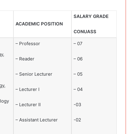
SALARY GRADE
ACADEMIC POSITION
CONUASS
– Professor
– 07
y,
– Reader
– 06
– Senior Lecturer
– 05
gy,
– Lecturer I
– 04
logy
– Lecturer II
-03
– Assistant Lecturer
-02