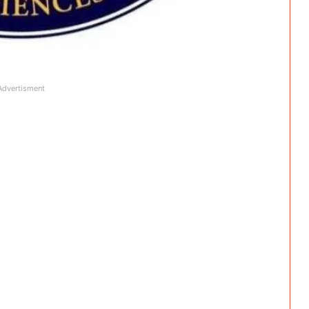
Advertisment