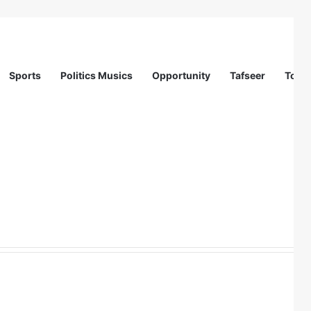
Sports
Politics Musics
Opportunity
Tafseer
Totur