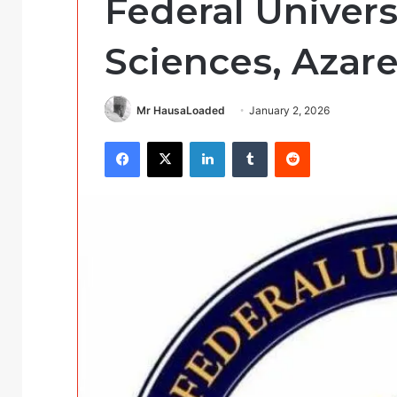
Federal Univers
Sciences, Azare
Mr HausaLoaded
January 2, 2026
Facebook
X
LinkedIn
Tumblr
Reddit