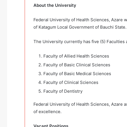
About the University
Federal University of Health Sciences, Azare was
of Katagum Local Government of Bauchi State.
The University currently has five (5) Faculties 
Faculty of Allied Health Sciences
Faculty of Basic Clinical Sciences
Faculty of Basic Medical Sciences
Faculty of Clinical Sciences
Faculty of Dentistry
Federal University of Health Sciences, Azare as
of excellence.
Vacant Positions