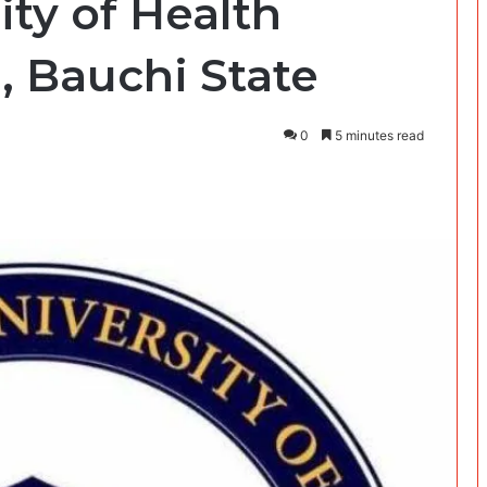
ity of Health
, Bauchi State
0
5 minutes read