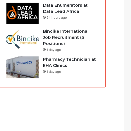
Data Enumerators at
Data Lead Africa
24 hours ago
Bincike International
Job Recruitment (5
Positions)
1 day ago
Pharmacy Technician at
EHA Clinics
1 day ago