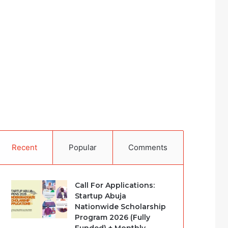
Recent
Popular
Comments
Call For Applications:
Startup Abuja
Nationwide Scholarship
Program 2026 (Fully