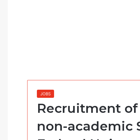
JOBS
Recruitment of
non-academic St