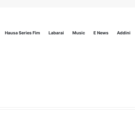
Hausa Series Fim
Labarai
Music
E News
Addini
ationwide Scholarship Program 2026 (Fully Funded) + Monthly Stipend