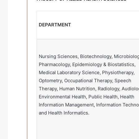
DEPARTMENT
Nursing Sciences, Biotechnology, Microbiolog
Pharmacology, Epidemiology & Biostatistics,
Medical Laboratory Science, Physiotherapy,
Optometry, Occupational Therapy, Speech
Therapy, Human Nutrition, Radiology, Audiolo
Environmental Health, Public Health, Health
Information Management, Information Techno
and Health Informatics.