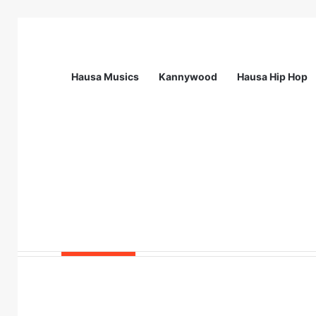
Hausa Musics
Kannywood
Hausa Hip Hop
Breaking News
Call For Applications: Startup Abuja N