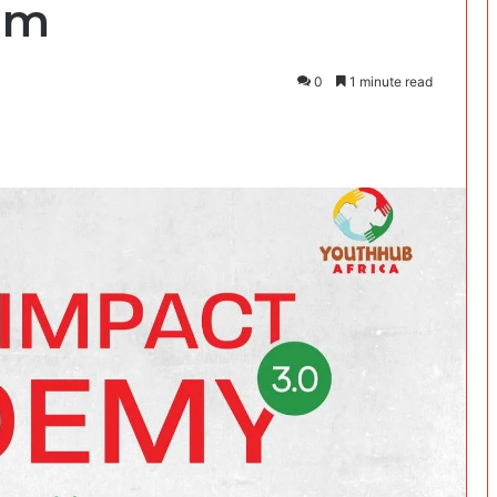
am
0
1 minute read