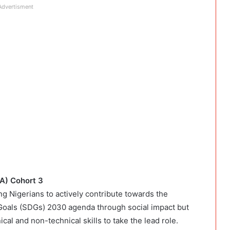
Advertisment
IA) Cohort 3
g Nigerians to actively contribute towards the
 Goals (SDGs) 2030 agenda through social impact but
al and non-technical skills to take the lead role.