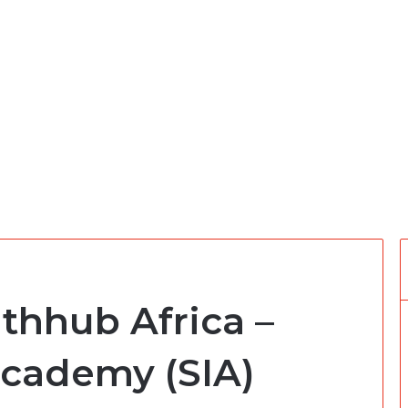
thhub Africa –
Academy (SIA)