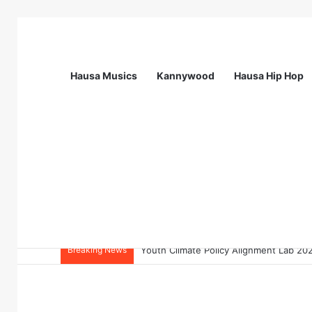
Hausa Musics
Kannywood
Hausa Hip Hop
Breaking News
Flying Doctors Nigeria Graduate Train