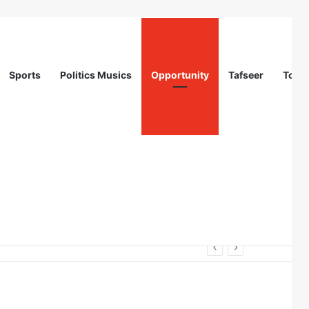
Sports
Politics Musics
Opportunity
Tafseer
Totur