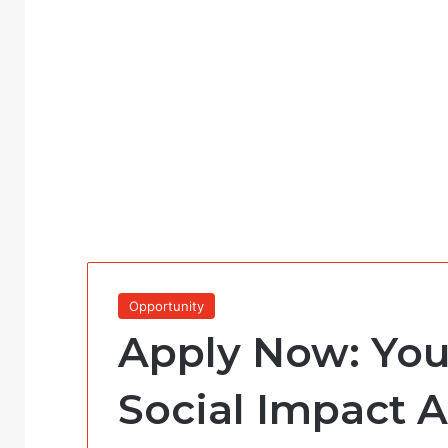
Opportunity
Apply Now: You
Social Impact 