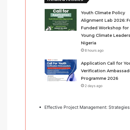
Youth Climate Policy
Alignment Lab 2026: Fu
Funded Workshop for
Young Climate Leaders
Nigeria
8 hours ago
Application Call for Yo
Verification Ambassad
Programme 2026
2 days ago
Effective Project Management: Strategies 