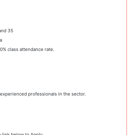
and 35
a
90% class attendance rate.
xperienced professionals in the sector.
 link below to Apply.