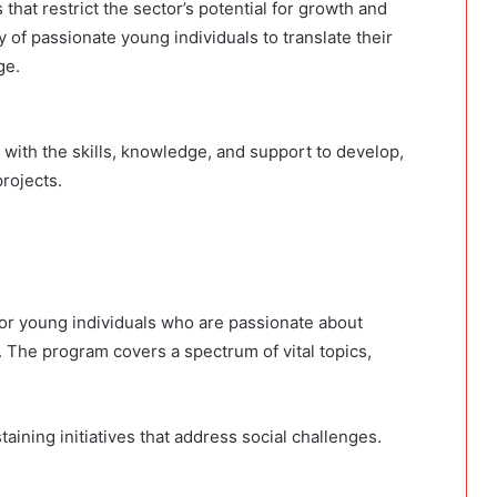
at restrict the sector’s potential for growth and
y of passionate young individuals to translate their
nge.
with the skills, knowledge, and support to develop,
projects.
or young individuals who are passionate about
. The program covers a spectrum of vital topics,
aining initiatives that address social challenges.