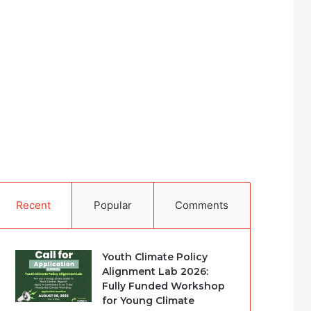
Recent
Popular
Comments
Youth Climate Policy
Alignment Lab 2026:
Fully Funded Workshop
for Young Climate