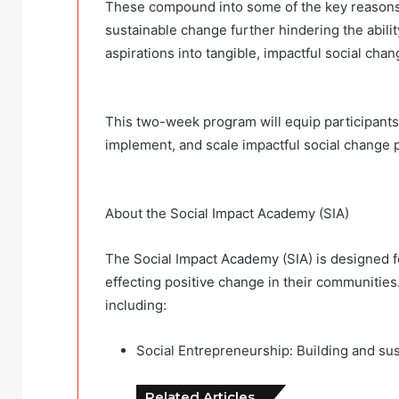
These compound into some of the key reasons th
sustainable change further hindering the abilit
aspirations into tangible, impactful social cha
This two-week program will equip participants 
implement, and scale impactful social change 
About the Social Impact Academy (SIA)
The Social Impact Academy (SIA) is designed f
effecting positive change in their communities
including:
Social Entrepreneurship: Building and sust
Related Articles