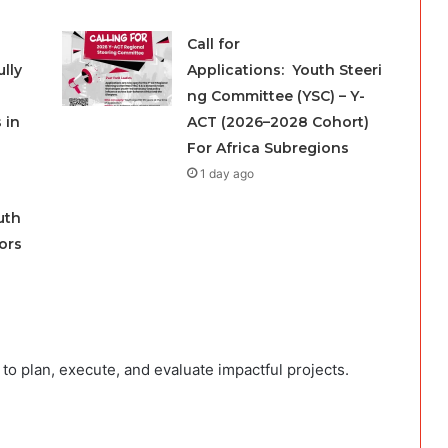
Call for
lly
Applications: Youth Steeri
ng Committee (YSC) – Y-
 in
ACT (2026–2028 Cohort)
For Africa Subregions
1 day ago
uth
ors
to plan, execute, and evaluate impactful projects.