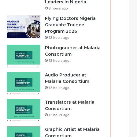
Leaders in Nigeria
8 hours ago
Flying Doctors Nigeria
Graduate Trainee
Program 2026
12 hours ago
Photographer at Malaria
Consortium
12 hours ago
Audio Producer at
Malaria Consortium
12 hours ago
Translators at Malaria
Consortium
12 hours ago
Graphic Artist at Malaria
Consortium