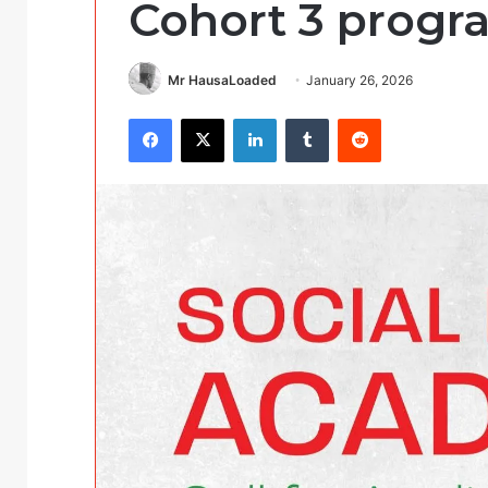
Cohort 3 progr
Mr HausaLoaded
January 26, 2026
Facebook
X
LinkedIn
Tumblr
Reddit