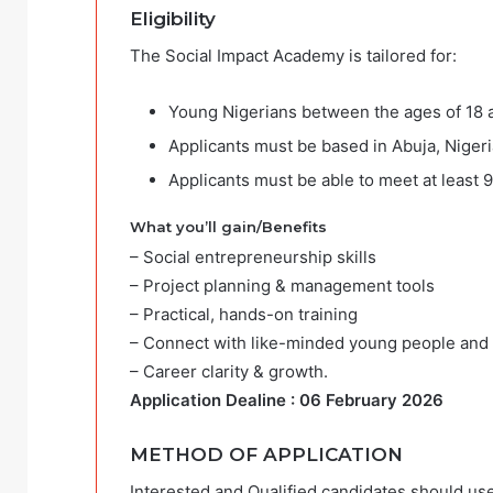
Eligibility
The Social Impact Academy is tailored for:
Young Nigerians between the ages of 18 
Applicants must be based in Abuja, Nigeri
Applicants must be able to meet at least 
What you’ll gain/Benefits
– Social entrepreneurship skills
– Project planning & management tools
– Practical, hands-on training
– Connect with like-minded young people and e
– Career clarity & growth.
Application Dealine : 06 February 2026
METHOD OF APPLICATION
Interested and Qualified candidates should use