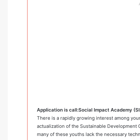
Application is call:Social Impact Academy (S
There is a rapidly growing interest among youn
actualization of the Sustainable Development
many of these youths lack the necessary technic