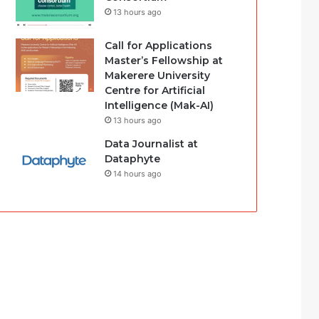
13 hours ago
Call for Applications
Master’s Fellowship at
Makerere University
Centre for Artificial
Intelligence (Mak-AI)
13 hours ago
Data Journalist at
Dataphyte
14 hours ago