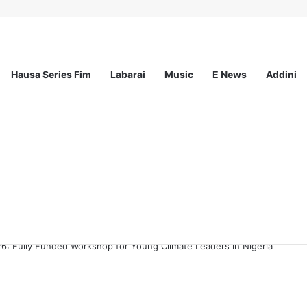
Hausa Series Fim
Labarai
Music
E News
Addini
ee Program 2026