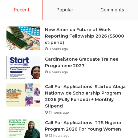
Recent
Popular
Comments
New America Future of Work
Reporting Fellowship 2026 ($5000
stipend)
3 hours ago
CardinalStone Graduate Trainee
Programme 2027
4 hours ago
Call For Applications: Startup Abuja
Nationwide Scholarship Program
2026 (Fully Funded) + Monthly
Stipend
11 hours ago
Call For Applications: TTS Nigeria
Program 2026 For Young Women
12 hours ago