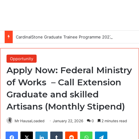
CardinalStone Graduate Trainee Programme 2027
Opportunity
Apply Now: Federal Ministry
of Works – Call Extension
Graduate and skilled
Artisans (Monthly Stipend)
Mr HausaLoaded
January 22, 2026
0
2 minutes read
Facebook
X
LinkedIn
Tumblr
Reddit
WhatsApp
Telegram