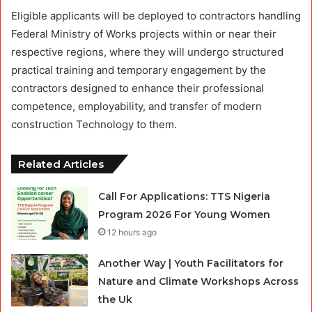
Eligible applicants will be deployed to contractors handling
Federal Ministry of Works projects within or near their
respective regions, where they will undergo structured
practical training and temporary engagement by the
contractors designed to enhance their professional
competence, employability, and transfer of modern
construction Technology to them.
Related Articles
Call For Applications: TTS Nigeria
Program 2026 For Young Women
12 hours ago
Another Way | Youth Facilitators for
Nature and Climate Workshops Across
the Uk