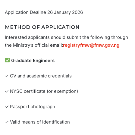
Application Dealine 26 January 2026
METHOD OF APPLICATION
Interested applicants should submit the following through
the Ministry’s official
email:
registryfmw@fmw.gov.ng
Graduate Engineers
✓ CV and academic credentials
✓ NYSC certificate (or exemption)
✓ Passport photograph
✓ Valid means of identification