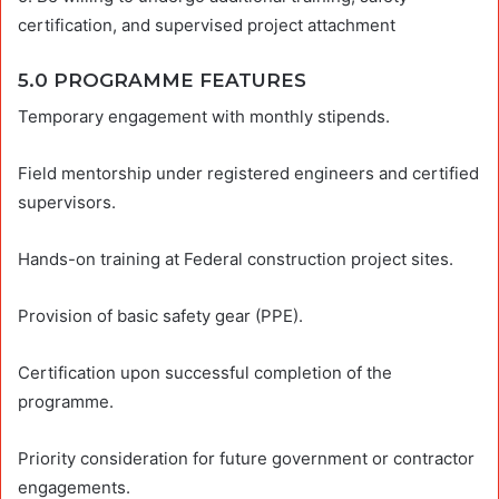
certification, and supervised project attachment
5.0 PROGRAMME FEATURES
Temporary engagement with monthly stipends.
Field mentorship under registered engineers and certified
supervisors.
Hands-on training at Federal construction project sites.
Provision of basic safety gear (PPE).
Certification upon successful completion of the
programme.
Priority consideration for future government or contractor
engagements.