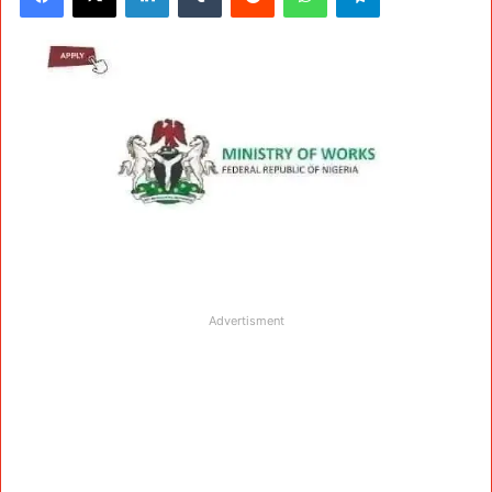
Advertisment