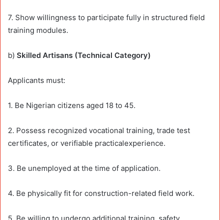
7. Show willingness to participate fully in structured field
training modules.
b)
Skilled Artisans (Technical Category)
Applicants must:
1. Be Nigerian citizens aged 18 to 45.
2. Possess recognized vocational training, trade test
certificates, or verifiable practicalexperience.
3. Be unemployed at the time of application.
4. Be physically fit for construction-related field work.
5. Be willing to undergo additional training, safety