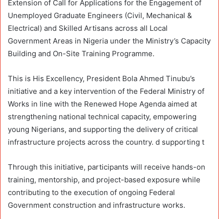
Extension of Call for Applications for the Engagement of
Unemployed Graduate Engineers (Civil, Mechanical &
Electrical) and Skilled Artisans across all Local
Government Areas in Nigeria under the Ministry’s Capacity
Building and On-Site Training Programme.
This is His Excellency, President Bola Ahmed Tinubu’s
initiative and a key intervention of the Federal Ministry of
Works in line with the Renewed Hope Agenda aimed at
strengthening national technical capacity, empowering
young Nigerians, and supporting the delivery of critical
infrastructure projects across the country. d supporting t
Through this initiative, participants will receive hands-on
training, mentorship, and project-based exposure while
contributing to the execution of ongoing Federal
Government construction and infrastructure works.