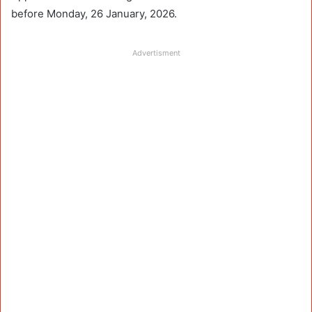
before Monday, 26 January, 2026.
Advertisment