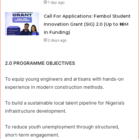
1 day ago
Call For Applications: Fembol Student
Innovation Grant (SIG) 2.0 (Up to ₦10M
in Funding)
2 days ago
2.0 PROGRAMME OBJECTIVES
To equip young engineers and artisans with hands-on
experience in modern construction methods.
To build a sustainable local talent pipeline for Nigeria’s
infrastructure development.
To reduce youth unemployment through structured,
short-term engagement.