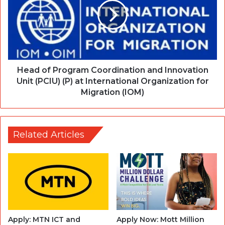
Head of Program Coordination and Innovation
Unit (PCIU) (P) at International Organization for
Migration (IOM)
Related Articles
Apply: MTN ICT and
Apply Now: Mott Million