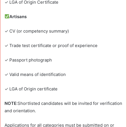
✓ LGA of Origin Certificate
Artisans
✓ CV (or competency summary)
✓ Trade test certificate or proof of experience
✓ Passport photograph
✓ Valid means of identification
✓ LGA of Origin certificate
NOTE
:Shortlisted candidates will be invited for verification
and orientation.
Applications for all categories must be submitted on or