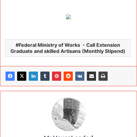
Federal Ministry of Works - Call Extension
Graduate and skilled Artisans (Monthly Stipend)