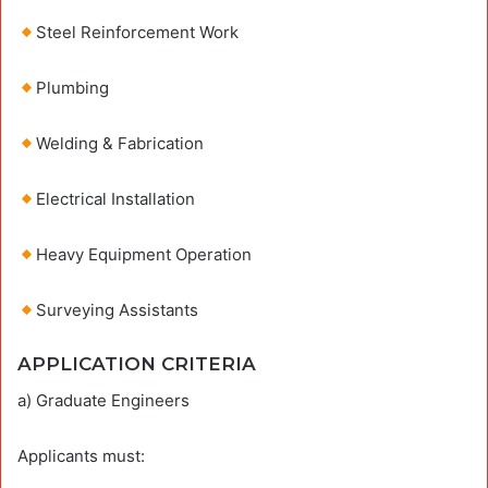
Steel Reinforcement Work
Plumbing
Welding & Fabrication
Electrical Installation
Heavy Equipment Operation
Surveying Assistants
APPLICATION CRITERIA
a) Graduate Engineers
Applicants must: