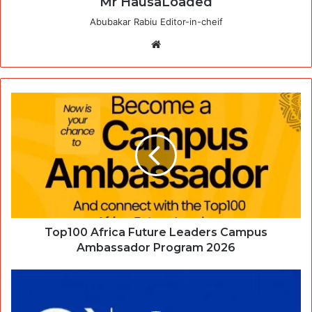
Mr HausaLoaded
Abubakar Rabiu Editor-in-cheif
Website
Top100 Africa Future Leaders Campus
Ambassador Program 2026