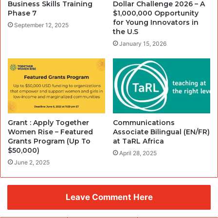
Business Skills Training
Dollar Challenge 2026 – A
Phase 7
$1,000,000 Opportunity
for Young Innovators in
September 12, 2025
the U.S
January 15, 2026
Grant : Apply Together
Communications
Women Rise – Featured
Associate Bilingual (EN/FR)
Grants Program (Up To
at TaRL Africa
$50,000)
April 28, 2025
June 2, 2025
Leave Comment Here