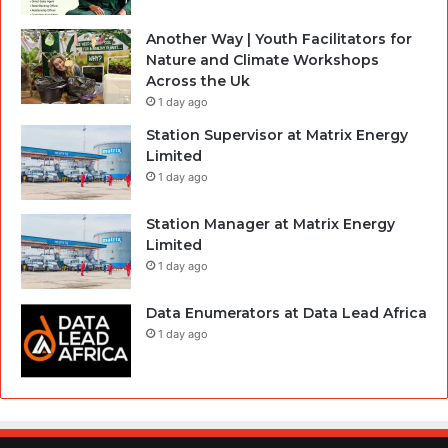
Another Way | Youth Facilitators for
Nature and Climate Workshops
Across the Uk
1 day ago
Station Supervisor at Matrix Energy
Limited
1 day ago
Station Manager at Matrix Energy
Limited
1 day ago
Data Enumerators at Data Lead Africa
1 day ago