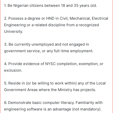
1. Be Nigerian citizens between 18 and 35 years old.
2. Possess a degree or HND in Civil, Mechanical, Electrical
Engineering or a related discipline from a recognized
University.
3. Be currently unemployed and not engaged in
government service, or any full-time employment.
4. Provide evidence of NYSC completion, exemption, or
exclusion.
5. Reside in (or be willing to work within) any of the Local
Government Areas where the Ministry has projects.
6. Demonstrate basic computer literacy. Familiarity with
engineering software is an advantage (not mandatory).