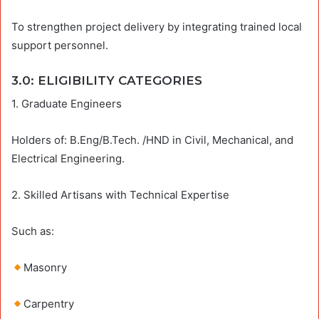
To strengthen project delivery by integrating trained local
support personnel.
3.0: ELIGIBILITY CATEGORIES
1. Graduate Engineers
Holders of: B.Eng/B.Tech. /HND in Civil, Mechanical, and
Electrical Engineering.
2. Skilled Artisans with Technical Expertise
Such as:
Masonry
Carpentry