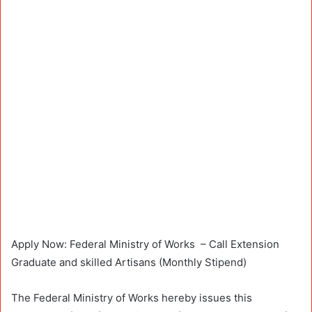
Apply Now: Federal Ministry of Works – Call Extension
Graduate and skilled Artisans (Monthly Stipend)
The Federal Ministry of Works hereby issues this