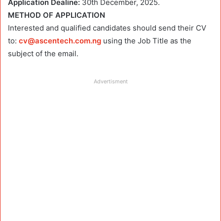
Application Dealine:
30th December, 2025.
METHOD OF APPLICATION
Interested and qualified candidates should send their CV
to:
cv@ascentech.com.ng
using the Job Title as the
subject of the email.
Advertisment