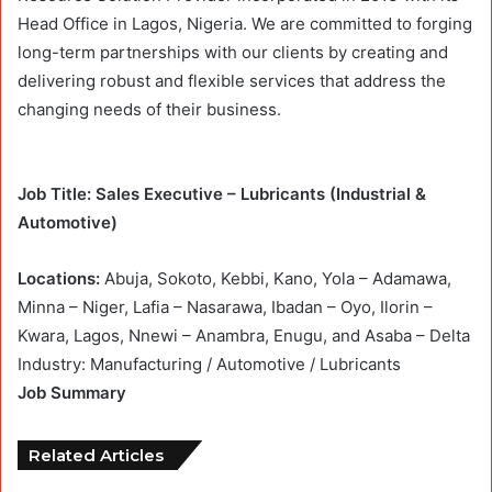
Head Office in Lagos, Nigeria. We are committed to forging
long-term partnerships with our clients by creating and
delivering robust and flexible services that address the
changing needs of their business.
Job Title: Sales Executive – Lubricants (Industrial &
Automotive)
Locations:
Abuja, Sokoto, Kebbi, Kano, Yola – Adamawa,
Minna – Niger, Lafia – Nasarawa, Ibadan – Oyo, Ilorin –
Kwara, Lagos, Nnewi – Anambra, Enugu, and Asaba – Delta
Industry: Manufacturing / Automotive / Lubricants
Job Summary
Related Articles