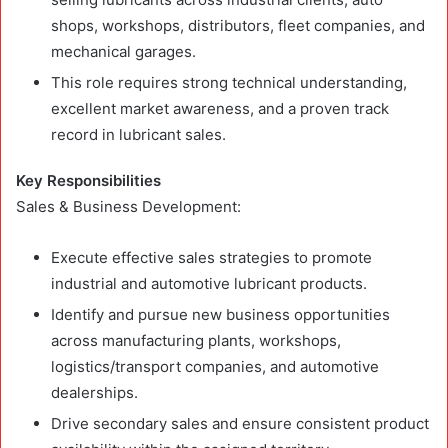
shops, workshops, distributors, fleet companies, and
mechanical garages.
This role requires strong technical understanding,
excellent market awareness, and a proven track
record in lubricant sales.
Key Responsibilities
Sales & Business Development:
Execute effective sales strategies to promote
industrial and automotive lubricant products.
Identify and pursue new business opportunities
across manufacturing plants, workshops,
logistics/transport companies, and automotive
dealerships.
Drive secondary sales and ensure consistent product