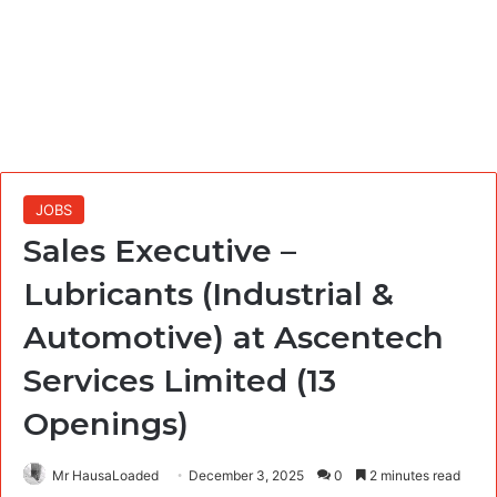
JOBS
Sales Executive –
Lubricants (Industrial &
Automotive) at Ascentech
Services Limited (13
Openings)
Mr HausaLoaded
December 3, 2025
0
2 minutes read