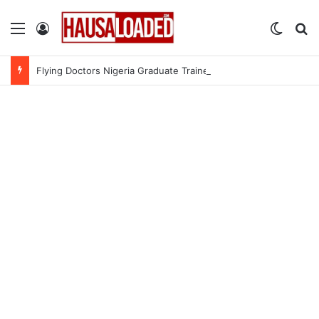
Menu
Log In
Switch
Se
Flying Doctors Nigeria Graduate Trainee Program 2026