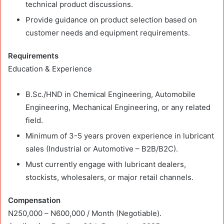
technical product discussions.
Provide guidance on product selection based on
customer needs and equipment requirements.
Requirements
Education & Experience
B.Sc./HND in Chemical Engineering, Automobile
Engineering, Mechanical Engineering, or any related
field.
Minimum of 3-5 years proven experience in lubricant
sales (Industrial or Automotive – B2B/B2C).
Must currently engage with lubricant dealers,
stockists, wholesalers, or major retail channels.
Compensation
N250,000 – N600,000 / Month (Negotiable).