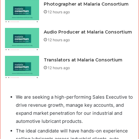
Photographer at Malaria Consortium
12 hours ago
Audio Producer at Malaria Consortium
12 hours ago
Translators at Malaria Consortium
12 hours ago
We are seeking a high-performing Sales Executive to
drive revenue growth, manage key accounts, and
expand market penetration for our industrial and
automotive lubricant products.
The ideal candidate will have hands-on experience
selling lubricants across industrial clients, auto