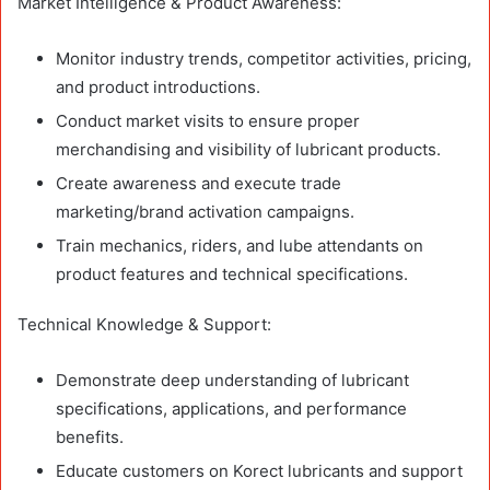
Market Intelligence & Product Awareness:
Monitor industry trends, competitor activities, pricing,
and product introductions.
Conduct market visits to ensure proper
merchandising and visibility of lubricant products.
Create awareness and execute trade
marketing/brand activation campaigns.
Train mechanics, riders, and lube attendants on
product features and technical specifications.
Technical Knowledge & Support:
Demonstrate deep understanding of lubricant
specifications, applications, and performance
benefits.
Educate customers on Korect lubricants and support