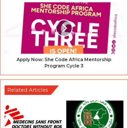
Apply Now: She Code Africa Mentorship
Program Cycle 3
Related Articles