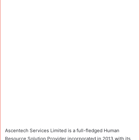
Ascentech Services Limited is a full-fledged Human
Resource Solution Provider incorporated in 2013 with its