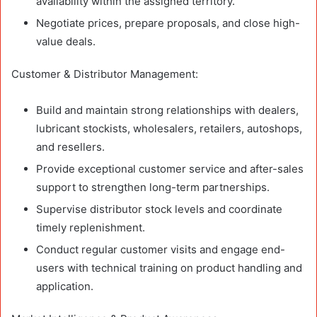
availability within the assigned territory.
Negotiate prices, prepare proposals, and close high-
value deals.
Customer & Distributor Management:
Build and maintain strong relationships with dealers,
lubricant stockists, wholesalers, retailers, autoshops,
and resellers.
Provide exceptional customer service and after-sales
support to strengthen long-term partnerships.
Supervise distributor stock levels and coordinate
timely replenishment.
Conduct regular customer visits and engage end-
users with technical training on product handling and
application.