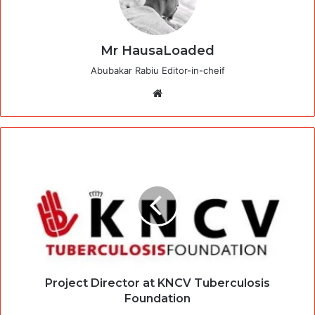
Mr HausaLoaded
Abubakar Rabiu Editor-in-cheif
Website
Project Director at KNCV Tuberculosis
Foundation