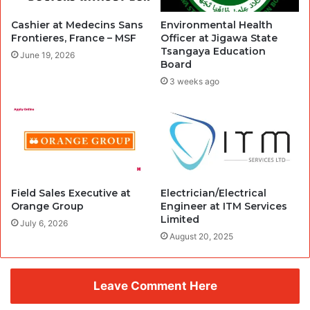
Cashier at Medecins Sans
Environmental Health
Frontieres, France – MSF
Officer at Jigawa State
Tsangaya Education
June 19, 2026
Board
3 weeks ago
Field Sales Executive at
Electrician/Electrical
Orange Group
Engineer at ITM Services
Limited
July 6, 2026
August 20, 2025
Leave Comment Here