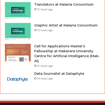
Translators at Malaria Consortium
12 hours ago
Graphic Artist at Malaria Consortium
12 hours ago
Call for Applications Master’s
Fellowship at Makerere University
Centre for Artificial Intelligence (Mak-
AI)
12 hours ago
Data Journalist at Dataphyte
14 hours ago