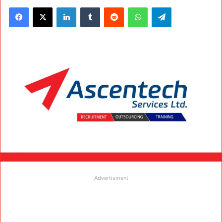
Facebook
X
LinkedIn
Tumblr
Reddit
WhatsApp
Telegram
Advertisment