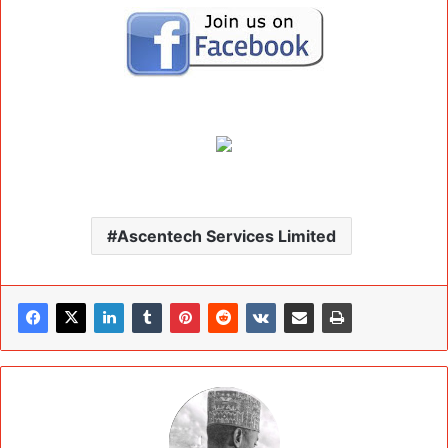
Ascentech Services Limited