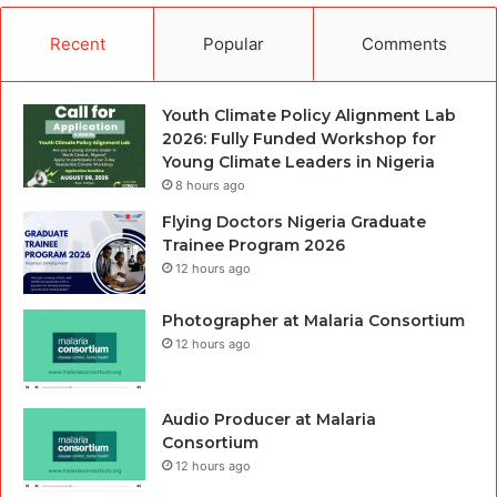
Recent
Popular
Comments
Youth Climate Policy Alignment Lab
2026: Fully Funded Workshop for
Young Climate Leaders in Nigeria
8 hours ago
Flying Doctors Nigeria Graduate
Trainee Program 2026
12 hours ago
Photographer at Malaria Consortium
12 hours ago
Audio Producer at Malaria
Consortium
12 hours ago