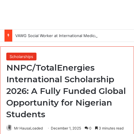
VAWG Social Worker at International Medical Corps (IMC)
Scholarships
NNPC/TotalEnergies
International Scholarship
2026: A Fully Funded Global
Opportunity for Nigerian
Students
Mr HausaLoaded
December 1, 2025
0
3 minutes read