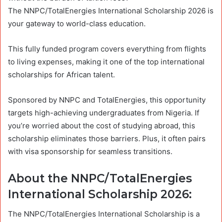
The NNPC/TotalEnergies International Scholarship 2026 is
your gateway to world-class education.
This fully funded program covers everything from flights
to living expenses, making it one of the top international
scholarships for African talent.
Sponsored by NNPC and TotalEnergies, this opportunity
targets high-achieving undergraduates from Nigeria. If
you’re worried about the cost of studying abroad, this
scholarship eliminates those barriers. Plus, it often pairs
with visa sponsorship for seamless transitions.
About the NNPC/TotalEnergies
International Scholarship 2026:
The NNPC/TotalEnergies International Scholarship is a