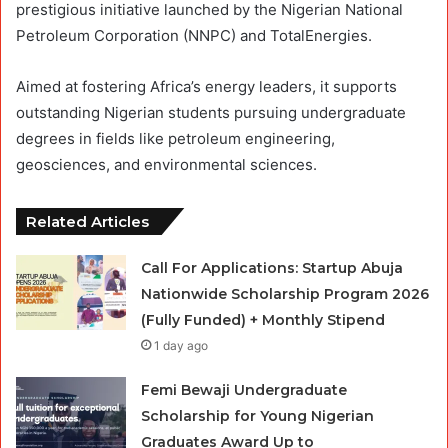
prestigious initiative launched by the Nigerian National
Petroleum Corporation (NNPC) and TotalEnergies.
Aimed at fostering Africa’s energy leaders, it supports
outstanding Nigerian students pursuing undergraduate
degrees in fields like petroleum engineering,
geosciences, and environmental sciences.
Related Articles
Call For Applications: Startup Abuja
Nationwide Scholarship Program 2026
(Fully Funded) + Monthly Stipend
1 day ago
Femi Bewaji Undergraduate
Scholarship for Young Nigerian
Graduates Award Up to