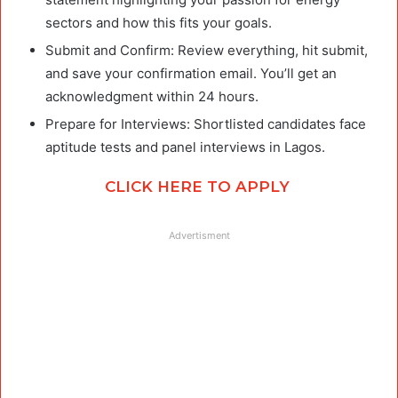
sectors and how this fits your goals.
Submit and Confirm: Review everything, hit submit,
and save your confirmation email. You’ll get an
acknowledgment within 24 hours.
Prepare for Interviews: Shortlisted candidates face
aptitude tests and panel interviews in Lagos.
CLICK HERE TO APPLY
Advertisment