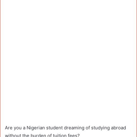
Are you a Nigerian student dreaming of studying abroad
without the burden of tuition fees?