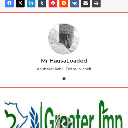
Mr HausaLoaded
Abubakar Rabiu Editor-in-cheif
Website