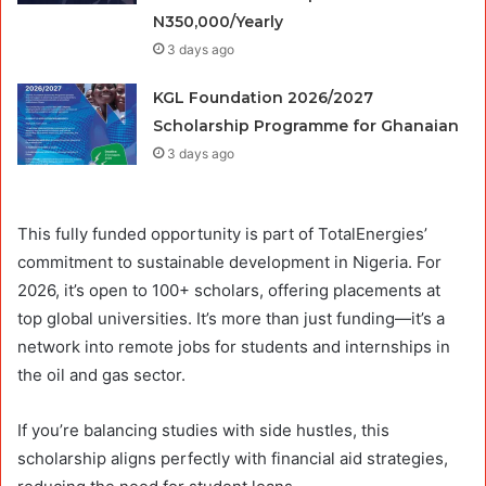
N350,000/Yearly
3 days ago
KGL Foundation 2026/2027
Scholarship Programme for Ghanaian
3 days ago
This fully funded opportunity is part of TotalEnergies’
commitment to sustainable development in Nigeria. For
2026, it’s open to 100+ scholars, offering placements at
top global universities. It’s more than just funding—it’s a
network into remote jobs for students and internships in
the oil and gas sector.
If you’re balancing studies with side hustles, this
scholarship aligns perfectly with financial aid strategies,