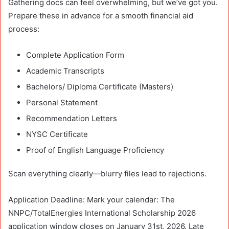
Gathering docs can feel overwhelming, but we’ve got you.
Prepare these in advance for a smooth financial aid
process:
Complete Application Form
Academic Transcripts
Bachelors/ Diploma Certificate (Masters)
Personal Statement
Recommendation Letters
NYSC Certificate
Proof of English Language Proficiency
Scan everything clearly—blurry files lead to rejections.
Application Deadline: Mark your calendar: The
NNPC/TotalEnergies International Scholarship 2026
application window closes on January 31st, 2026. Late