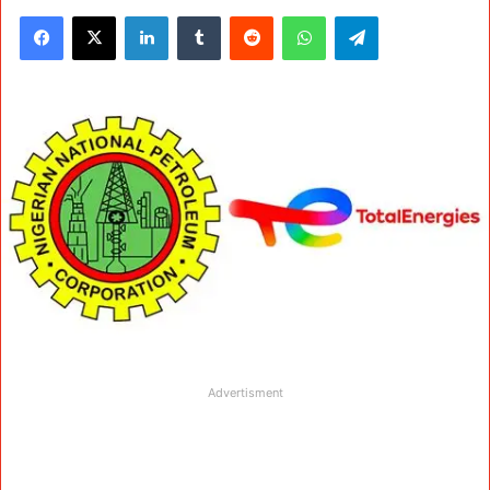
Facebook
X
LinkedIn
Tumblr
Reddit
WhatsApp
Telegram
Advertisment