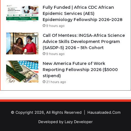
Fully Funded | Africa CDC African
Epidemic Services (AES)
Epidemiology Fellowship 2026–2028
9 hours ago
Call Of Mentess: INGSA-Africa Science
Advice Skills Development Program
(SASDP-5) 2026 – 5th Cohort
9 hours ago
New America Future of Work
Reporting Fellowship 2026 ($5000
stipend)
21 hours ago
© Copyright 2026, All Rights Reserved |
Hausaloaded.Com
Developed by
Lazy Developer