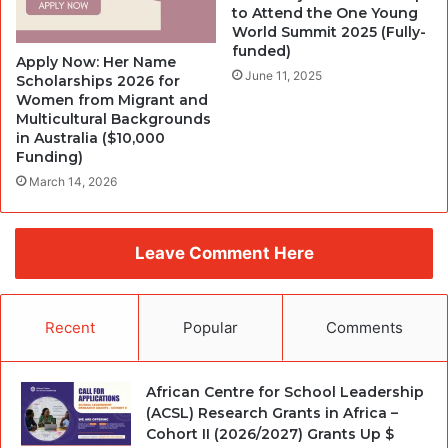
to Attend the One Young
World Summit 2025 (Fully-
funded)
Apply Now: Her Name
June 11, 2025
Scholarships 2026 for
Women from Migrant and
Multicultural Backgrounds
in Australia ($10,000
Funding)
March 14, 2026
Leave Comment Here
Recent
Popular
Comments
African Centre for School Leadership
(ACSL) Research Grants in Africa –
Cohort II (2026/2027) Grants Up $