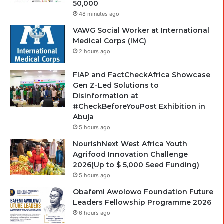
50,000
48 minutes ago
VAWG Social Worker at International
Medical Corps (IMC)
2 hours ago
FIAP and FactCheckAfrica Showcase
Gen Z-Led Solutions to
Disinformation at
#CheckBeforeYouPost Exhibition in
Abuja
5 hours ago
NourishNext West Africa Youth
Agrifood Innovation Challenge
2026(Up to $ 5,000 Seed Funding)
5 hours ago
Obafemi Awolowo Foundation Future
Leaders Fellowship Programme 2026
6 hours ago