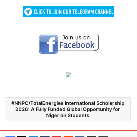
NNPC/TotalEnergies International Scholarship
2026: A Fully Funded Global Opportunity for
Nigerian Students