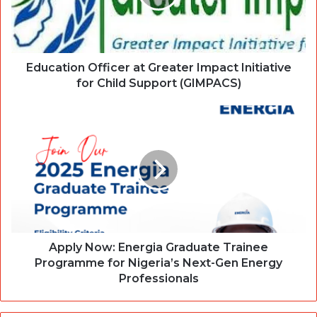
Education Officer at Greater Impact Initiative
for Child Support (GIMPACS)
Apply Now: Energia Graduate Trainee
Programme for Nigeria’s Next-Gen Energy
Professionals