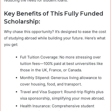
reducing the need for student loans.
Key Benefits of This Fully Funded
Scholarship:
Why chase this opportunity? It’s designed to ease the cost
of studying abroad while building your future. Here’s what
you get:
Full Tuition Coverage: No more stressing over
tuition fees—100% paid at best universities like
those in the UK, France, or Canada.
Monthly Stipend: Generous living allowance to
cover housing, food, and transport.
Travel and Visa Support: Round-trip flights plus
visa sponsorship, simplifying your move abroad.
Health Insurance: Comprehensive student