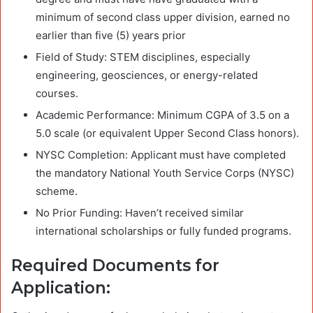
minimum of second class upper division, earned no
earlier than five (5) years prior
Field of Study: STEM disciplines, especially
engineering, geosciences, or energy-related
courses.
Academic Performance: Minimum CGPA of 3.5 on a
5.0 scale (or equivalent Upper Second Class honors).
NYSC Completion: Applicant must have completed
the mandatory National Youth Service Corps (NYSC)
scheme.
No Prior Funding: Haven’t received similar
international scholarships or fully funded programs.
Required Documents for
Application: