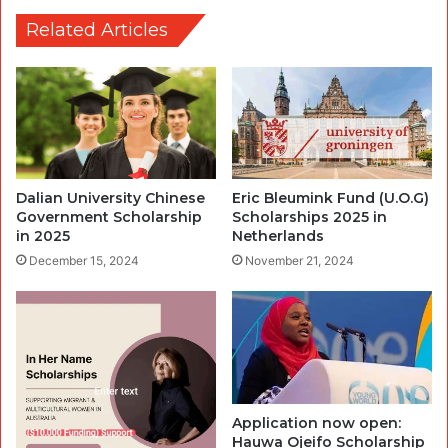
Related Articles
Dalian University Chinese
Eric Bleumink Fund (U.O.G)
Government Scholarship
Scholarships 2025 in
in 2025
Netherlands
December 15, 2024
November 21, 2024
Application now open:
Hauwa Ojeifo Scholarship