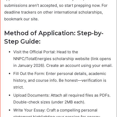
submissions aren’t accepted, so start prepping now. For
deadline trackers on other international scholarships,
bookmark our site.
Method of Application: Step-by-
Step Guide:
Visit the Official Portal: Head to the
NNPC/TotalEnergies scholarship website (link opens
in January 2026). Create an account using your email.
Fill Out the Form: Enter personal details, academic
history, and course info. Be honest—verification is
strict.
Upload Documents: Attach all required files as PDFs.
Double-check sizes (under 2MB each).
Write Your Essay: Craft a compelling personal
statement highlighting your passion for energy