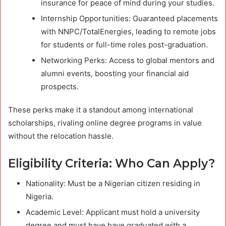
insurance for peace of mind during your studies.
Internship Opportunities: Guaranteed placements
with NNPC/TotalEnergies, leading to remote jobs
for students or full-time roles post-graduation.
Networking Perks: Access to global mentors and
alumni events, boosting your financial aid
prospects.
These perks make it a standout among international
scholarships, rivaling online degree programs in value
without the relocation hassle.
Eligibility Criteria: Who Can Apply?
Nationality: Must be a Nigerian citizen residing in
Nigeria.
Academic Level: Applicant must hold a university
degree and must have have graduated with a