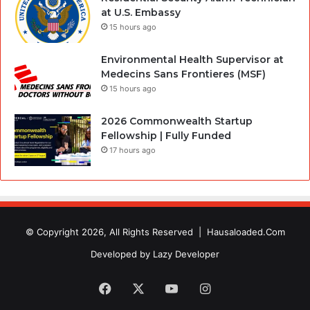
at U.S. Embassy
15 hours ago
Environmental Health Supervisor at
Medecins Sans Frontieres (MSF)
15 hours ago
2026 Commonwealth Startup
Fellowship | Fully Funded
17 hours ago
© Copyright 2026, All Rights Reserved |
Hausaloaded.Com
Developed by
Lazy Developer
Facebook
X
YouTube
Instagram