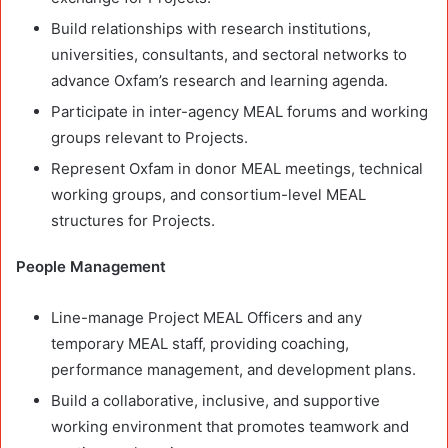
Build relationships with research institutions,
universities, consultants, and sectoral networks to
advance Oxfam’s research and learning agenda.
Participate in inter-agency MEAL forums and working
groups relevant to Projects.
Represent Oxfam in donor MEAL meetings, technical
working groups, and consortium-level MEAL
structures for Projects.
People Management
Line-manage Project MEAL Officers and any
temporary MEAL staff, providing coaching,
performance management, and development plans.
Build a collaborative, inclusive, and supportive
working environment that promotes teamwork and