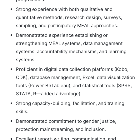
Strong experience with both qualitative and
quantitative methods, research design, surveys,
sampling, and participatory MEAL approaches.
Demonstrated experience establishing or
strengthening MEAL systems, data management
systems, accountability mechanisms, and learning
systems.
Proficient in digital data collection platforms (Kobo,
ODK), database management, Excel, data visualization
tools (Power BI/Tableau), and statistical tools (SPSS,
STATA, R—added advantage).
Strong capacity-building, facilitation, and training
skills.
Demonstrated commitment to gender justice,
protection mainstreaming, and inclusion.
Excellent report-writing, communication, and