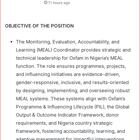
11 hours ago
OBJECTIVE OF THE POSITION
The Monitoring, Evaluation, Accountability, and
Learning (MEAL) Coordinator provides strategic and
technical leadership for Oxfam in Nigeria’s MEAL
function. The role ensures programmes, projects,
and influencing initiatives are evidence-driven,
gender-responsive, inclusive, and results-oriented
by designing, implementing, and overseeing robust
MEAL systems. These systems align with Oxfam’s
Programme & Influencing Lifecycle (PIL), the Global
Output & Outcome Indicator Framework, donor
requirements, and Nigeria country strategic
framework, fostering accountability, learning, and
adaptive management for impactful interventions.