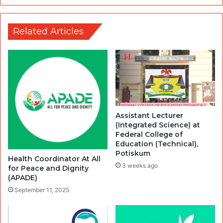
Related Articles
Assistant Lecturer
(Integrated Science) at
Federal College of
Education (Technical),
Potiskum
Health Coordinator At All
3 weeks ago
for Peace and Dignity
(APADE)
September 11, 2025