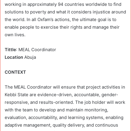
working in approximately 94 countries worldwide to find
solutions to poverty and what it considers injustice around
the world. In all Oxfam’s actions, the ultimate goal is to
enable people to exercise their rights and manage their
own lives.
Tittle
: MEAL Coordinator
Location
Abuja
CONTEXT
The MEAL Coordinator will ensure that project activities in
Kebbi State are evidence-driven, accountable, gender-
responsive, and results-oriented. The job holder will work
with the team to develop and maintain monitoring,
evaluation, accountability, and learning systems, enabling
adaptive management, quality delivery, and continuous