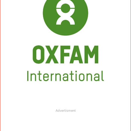
Advertisment