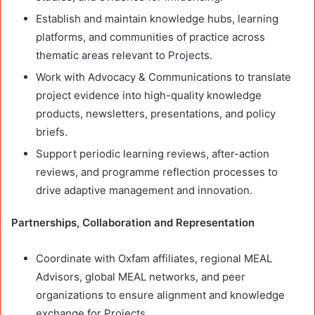
Establish and maintain knowledge hubs, learning
platforms, and communities of practice across
thematic areas relevant to Projects.
Work with Advocacy & Communications to translate
project evidence into high-quality knowledge
products, newsletters, presentations, and policy
briefs.
Support periodic learning reviews, after-action
reviews, and programme reflection processes to
drive adaptive management and innovation.
Partnerships, Collaboration and Representation
Coordinate with Oxfam affiliates, regional MEAL
Advisors, global MEAL networks, and peer
organizations to ensure alignment and knowledge
exchange for Projects.