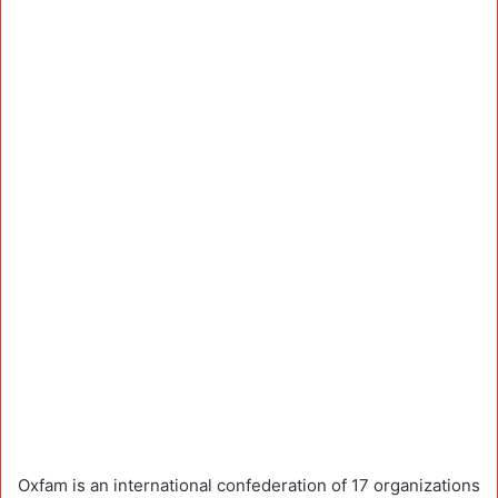
Oxfam is an international confederation of 17 organizations