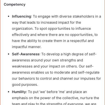
Competency
Influencing
: To engage with diverse stakeholders in a
way that leads to increased impact for the
organization. To spot opportunities to influence
effectively and where there are no opportunities, to
have the ability to create them in a respectful and
impactful manner.
Self-Awareness
: To develop a high degree of self-
awareness around your own strengths and
weaknesses and your impact on others. Our self-
awareness enables us to moderate and self-regulate
our behaviors to control and channel our impulses for
good purposes.
Humility:
To put ‘we’ before ‘me’ and place an
emphasis on the power of the collective, nurture the
team and play to the strengths of everyone. we are