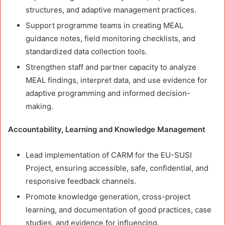
structures, and adaptive management practices.
Support programme teams in creating MEAL
guidance notes, field monitoring checklists, and
standardized data collection tools.
Strengthen staff and partner capacity to analyze
MEAL findings, interpret data, and use evidence for
adaptive programming and informed decision-
making.
Accountability, Learning and Knowledge Management
Lead implementation of CARM for the EU-SUSI
Project, ensuring accessible, safe, confidential, and
responsive feedback channels.
Promote knowledge generation, cross-project
learning, and documentation of good practices, case
studies, and evidence for influencing.