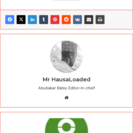
Mr HausaLoaded
Abubakar Rabiu Editor-in-cheif
Website