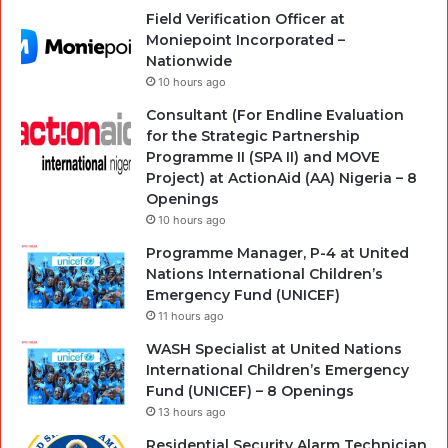
Field Verification Officer at
Moniepoint Incorporated –
Nationwide
10 hours ago
Consultant (For Endline Evaluation
for the Strategic Partnership
Programme II (SPA II) and MOVE
Project) at ActionAid (AA) Nigeria – 8
Openings
10 hours ago
Programme Manager, P-4 at United
Nations International Children’s
Emergency Fund (UNICEF)
11 hours ago
WASH Specialist at United Nations
International Children’s Emergency
Fund (UNICEF) – 8 Openings
13 hours ago
Residential Security Alarm Technician