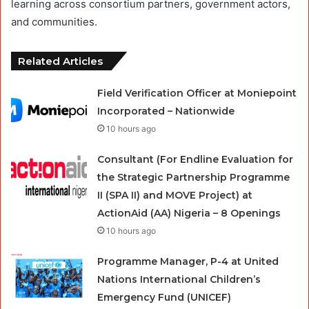
learning across consortium partners, government actors,
and communities.
Related Articles
Field Verification Officer at Moniepoint
Incorporated – Nationwide
10 hours ago
Consultant (For Endline Evaluation for
the Strategic Partnership Programme
II (SPA II) and MOVE Project) at
ActionAid (AA) Nigeria – 8 Openings
10 hours ago
Programme Manager, P-4 at United
Nations International Children’s
Emergency Fund (UNICEF)