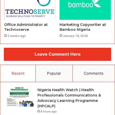
Office Administrator at
Marketing Copywriter at
Technoserve
Bamboo Nigeria
2 weeks ago
January 19, 2026
Leave Comment Here
Recent
Popular
Comments
Nigeria Health Watch | Health
Professionals Communications &
Advocacy Learning Programme
(HPCALP)
8 hours ago