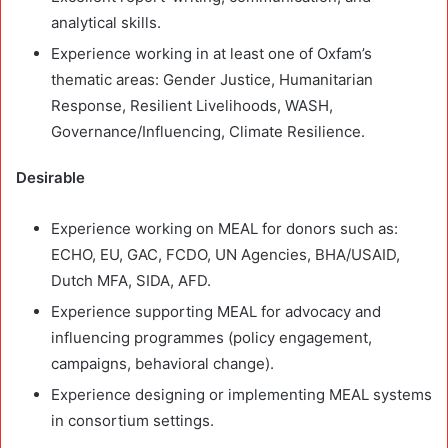
analytical skills.
Experience working in at least one of Oxfam’s
thematic areas: Gender Justice, Humanitarian
Response, Resilient Livelihoods, WASH,
Governance/Influencing, Climate Resilience.
Desirable
Experience working on MEAL for donors such as:
ECHO, EU, GAC, FCDO, UN Agencies, BHA/USAID,
Dutch MFA, SIDA, AFD.
Experience supporting MEAL for advocacy and
influencing programmes (policy engagement,
campaigns, behavioral change).
Experience designing or implementing MEAL systems
in consortium settings.