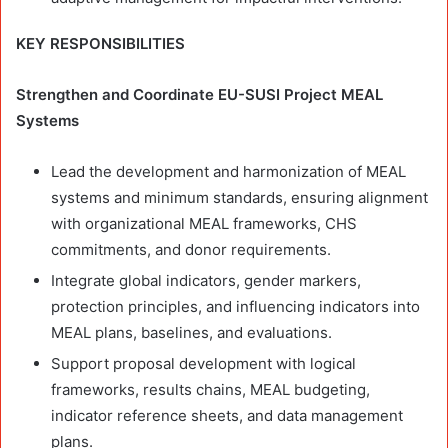
KEY RESPONSIBILITIES
Strengthen and Coordinate EU-SUSI Project MEAL
Systems
Lead the development and harmonization of MEAL
systems and minimum standards, ensuring alignment
with organizational MEAL frameworks, CHS
commitments, and donor requirements.
Integrate global indicators, gender markers,
protection principles, and influencing indicators into
MEAL plans, baselines, and evaluations.
Support proposal development with logical
frameworks, results chains, MEAL budgeting,
indicator reference sheets, and data management
plans.