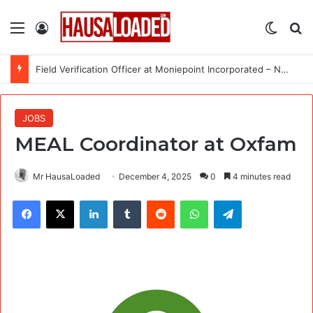
Menu
Log In
Switch
Se
Field Verification Officer at Moniepoint Incorporated – Nationwide
JOBS
MEAL Coordinator at Oxfam
Mr HausaLoaded
December 4, 2025
0
4 minutes read
Facebook
X
LinkedIn
Tumblr
Reddit
WhatsApp
Telegram