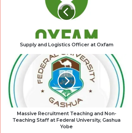
Supply and Logistics Officer at Oxfam
Massive Recruitment Teaching and Non-
Teaching Staff at Federal University, Gashua
Yobe