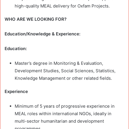
high-quality MEAL delivery for Oxfam Projects.
WHO ARE WE LOOKING FOR?
Education/Knowledge & Experience:
Education:
Master’s degree in Monitoring & Evaluation,
Development Studies, Social Sciences, Statistics,
Knowledge Management or other related fields.
Experience
Minimum of 5 years of progressive experience in
MEAL roles within international NGOs, ideally in
multi-sector humanitarian and development
programmes.