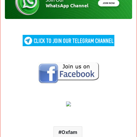
Oxfam