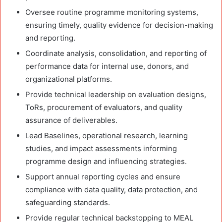
Oversee routine programme monitoring systems,
ensuring timely, quality evidence for decision-making
and reporting.
Coordinate analysis, consolidation, and reporting of
performance data for internal use, donors, and
organizational platforms.
Provide technical leadership on evaluation designs,
ToRs, procurement of evaluators, and quality
assurance of deliverables.
Lead Baselines, operational research, learning
studies, and impact assessments informing
programme design and influencing strategies.
Support annual reporting cycles and ensure
compliance with data quality, data protection, and
safeguarding standards.
Provide regular technical backstopping to MEAL