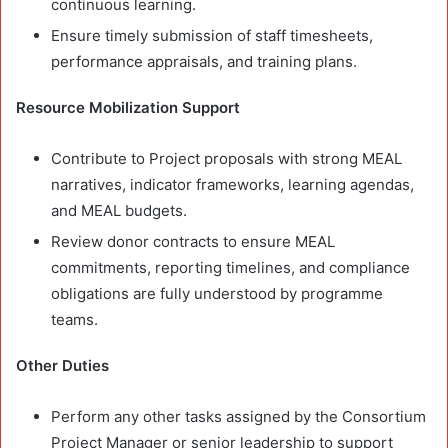
continuous learning.
Ensure timely submission of staff timesheets,
performance appraisals, and training plans.
Resource Mobilization Support
Contribute to Project proposals with strong MEAL
narratives, indicator frameworks, learning agendas,
and MEAL budgets.
Review donor contracts to ensure MEAL
commitments, reporting timelines, and compliance
obligations are fully understood by programme
teams.
Other Duties
Perform any other tasks assigned by the Consortium
Project Manager or senior leadership to support