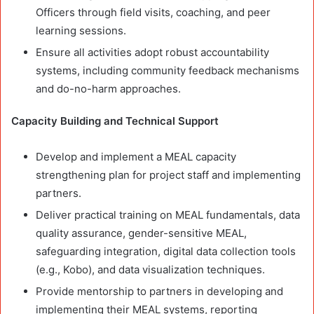
Officers through field visits, coaching, and peer
learning sessions.
Ensure all activities adopt robust accountability
systems, including community feedback mechanisms
and do-no-harm approaches.
Capacity Building and Technical Support
Develop and implement a MEAL capacity
strengthening plan for project staff and implementing
partners.
Deliver practical training on MEAL fundamentals, data
quality assurance, gender-sensitive MEAL,
safeguarding integration, digital data collection tools
(e.g., Kobo), and data visualization techniques.
Provide mentorship to partners in developing and
implementing their MEAL systems, reporting