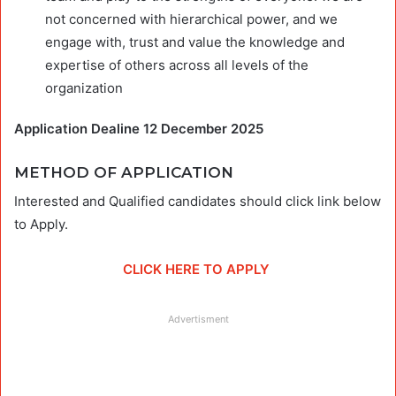
not concerned with hierarchical power, and we
engage with, trust and value the knowledge and
expertise of others across all levels of the
organization
Application Dealine 12 December 2025
METHOD OF APPLICATION
Interested and Qualified candidates should click link below
to Apply.
CLICK HERE TO APPLY
Advertisment