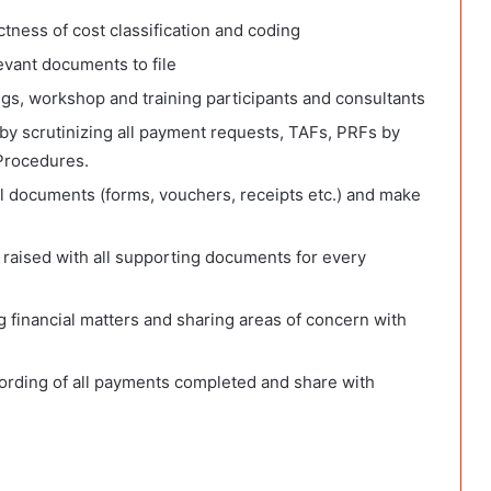
ness of cost classification and coding
vant documents to file
gs, workshop and training participants and consultants
by scrutinizing all payment requests, TAFs, PRFs by
Procedures.
al documents (forms, vouchers, receipts etc.) and make
 raised with all supporting documents for every
g financial matters and sharing areas of concern with
cording of all payments completed and share with