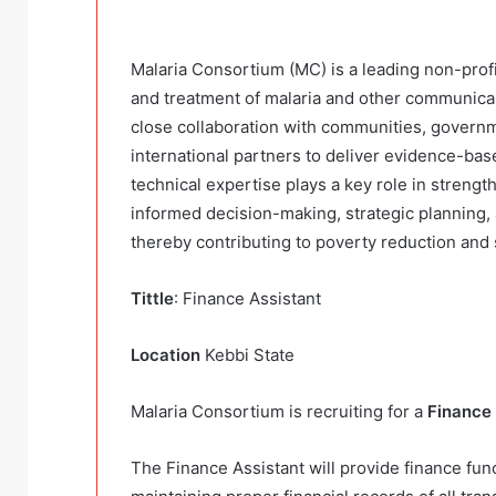
Malaria Consortium (MC) is a leading non-profi
and treatment of malaria and other communicab
close collaboration with communities, governme
international partners to deliver evidence-bas
technical expertise plays a key role in streng
informed decision-making, strategic planning
thereby contributing to poverty reduction an
Tittle
: Finance Assistant
Location
Kebbi State
Malaria Consortium is recruiting for a
Finance 
The Finance Assistant will provide finance func