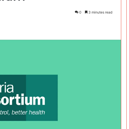
0
3 minutes read