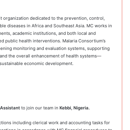
t organization dedicated to the prevention, control,
le diseases in Africa and Southeast Asia. MC works in
nts, academic institutions, and both local and
ed public health interventions. Malaria Consortium’s
thening monitoring and evaluation systems, supporting
, and the overall enhancement of health systems—
d sustainable economic development.
Assistant
to join our team in
Kebbi, Nigeria.
tions including clerical work and accounting tasks for