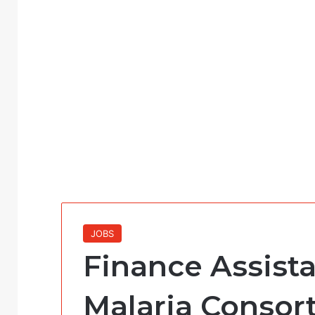
JOBS
Finance Assista
Malaria Consor