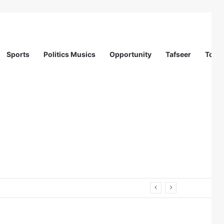
Sports
Politics Musics
Opportunity
Tafseer
Totur