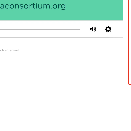
Advertisment