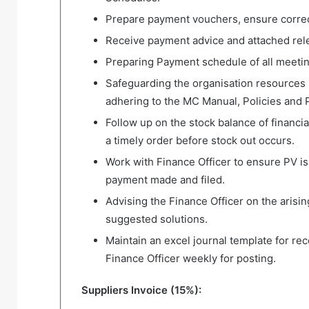
Prepare payment vouchers, ensure correct
Receive payment advice and attached rele
Preparing Payment schedule of all meetin
Safeguarding the organisation resources 
adhering to the MC Manual, Policies and 
Follow up on the stock balance of financi
a timely order before stock out occurs.
Work with Finance Officer to ensure PV is
payment made and filed.
Advising the Finance Officer on the arisin
suggested solutions.
Maintain an excel journal template for re
Finance Officer weekly for posting.
Suppliers Invoice (15%):