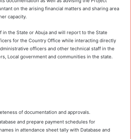
nts documentation as well as advising the Project
ntant on the arising financial matters and sharing area
her capacity.
 in the State or Abuja and will report to the State
icers for the Country Office while interacting directly
dministrative officers and other technical staff in the
ders, Local government and communities in the state.
leteness of documentation and approvals.
atabase and prepare payment schedules for
names in attendance sheet tally with Database and