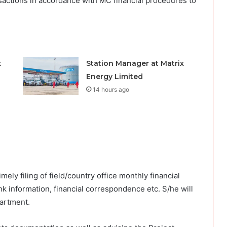
ansactions in accordance with MC financial procedures to
x
Station Manager at Matrix
Energy Limited
14 hours ago
mely filing of field/country office monthly financial
k information, financial correspondence etc. S/he will
partment.