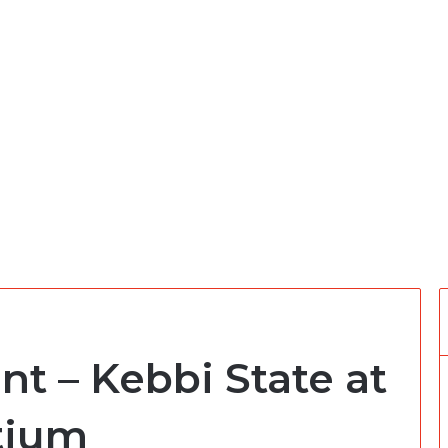
nt – Kebbi State at
tium