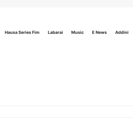
Hausa Series Fim
Labarai
Music
E News
Addini
ited