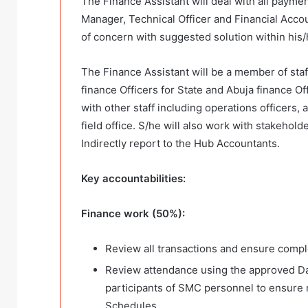
The Finance Assistant will deal with all payme
Manager, Technical Officer and Financial Accou
of concern with suggested solution within his/
The Finance Assistant will be a member of staff
finance Officers for State and Abuja finance Off
with other staff including operations officers, a
field office. S/he will also work with stakehol
Indirectly report to the Hub Accountants.
Key accountabilities:
Finance work (50%):
Review all transactions and ensure comp
Review attendance using the approved D
participants of SMC personnel to ensure 
Schedules.