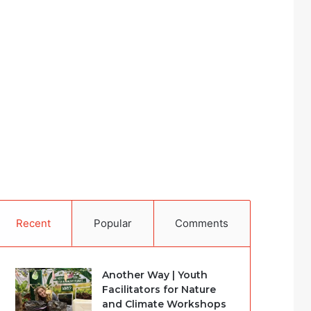
Recent
Popular
Comments
Another Way | Youth
Facilitators for Nature
and Climate Workshops