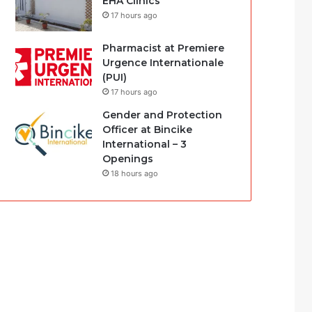
EHA Clinics
17 hours ago
Pharmacist at Premiere
Urgence Internationale
(PUI)
17 hours ago
Gender and Protection
Officer at Bincike
International – 3
Openings
18 hours ago