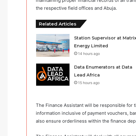
maintaining proper financial records of all tr
the respective field offices and Abuja.
Related Articles
Station Supervisor at Matri
Energy Limited
14 hours ago
Data Enumerators at Data
Lead Africa
15 hours ago
The Finance Assistant will be responsible for ti
information inclusive of payment vouchers, ban
also ensure orderliness within the finance de