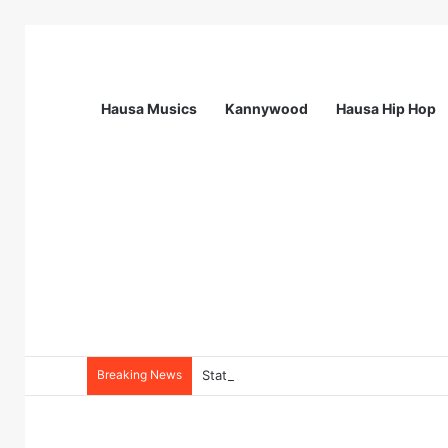
Hausa Musics
Kannywood
Hausa Hip Hop
Breaking News
Station Supervisor at Matrix Energy Lim