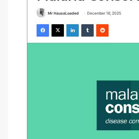
Mr HausaLoaded
December 16, 2025
Facebook
X
LinkedIn
Tumblr
Reddit