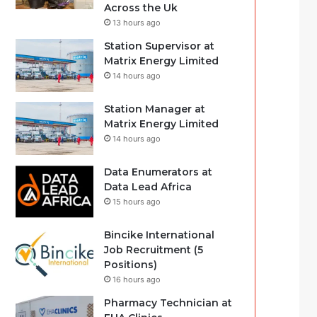
Across the Uk
13 hours ago
Station Supervisor at
Matrix Energy Limited
14 hours ago
Station Manager at
Matrix Energy Limited
14 hours ago
Data Enumerators at
Data Lead Africa
15 hours ago
Bincike International
Job Recruitment (5
Positions)
16 hours ago
Pharmacy Technician at