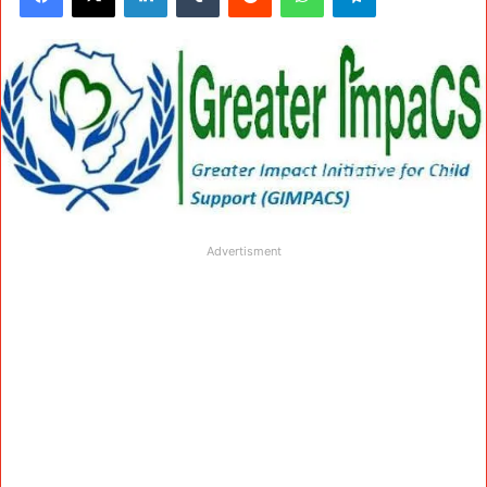
Advertisment