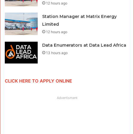
12 hours ago
Station Manager at Matrix Energy
Limited
12 hours ago
Data Enumerators at Data Lead Africa
13 hours ago
CLICK HERE TO APPLY ONLINE
Advertisment