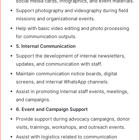
social media cards, infographics, and event materials.
Support photography and videography during field
missions and organizational events.
Help with basic video editing and photo processing
for communication outputs.
5. Internal Communication
Support the development of internal newsletters,
updates, and communication with staff.
Maintain communication notice boards, digital
screens, and internal WhatsApp channels.
Assist in promoting internal staff events, meetings,
and campaigns.
6. Event and Campaign Support
Provide support during advocacy campaigns, donor
visits, trainings, workshops, and outreach events.
Assist with logistics related to communication