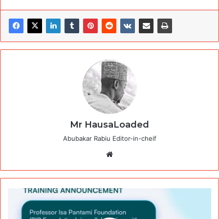
Mr HausaLoaded
Abubakar Rabiu Editor-in-cheif
Website