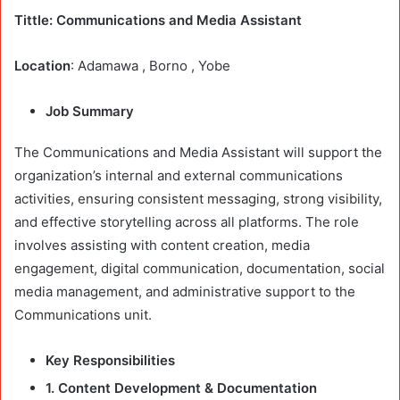
Tittle: Communications and Media Assistant
Location
: Adamawa , Borno , Yobe
Job Summary
The Communications and Media Assistant will support the
organization’s internal and external communications
activities, ensuring consistent messaging, strong visibility,
and effective storytelling across all platforms. The role
involves assisting with content creation, media
engagement, digital communication, documentation, social
media management, and administrative support to the
Communications unit.
Key Responsibilities
1. Content Development & Documentation