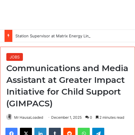
Station Supervisor at Matrix Energy Limited
JOBS
Communications and Media
Assistant at Greater Impact
Initiative for Child Support
(GIMPACS)
Mr HausaLoaded
December 1, 2025
0
2 minutes read
Facebook
X
LinkedIn
Tumblr
Reddit
WhatsApp
Telegram