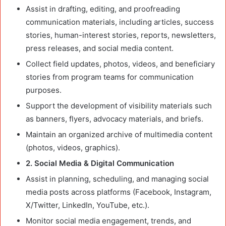
Assist in drafting, editing, and proofreading
communication materials, including articles, success
stories, human-interest stories, reports, newsletters,
press releases, and social media content.
Collect field updates, photos, videos, and beneficiary
stories from program teams for communication
purposes.
Support the development of visibility materials such
as banners, flyers, advocacy materials, and briefs.
Maintain an organized archive of multimedia content
(photos, videos, graphics).
2. Social Media & Digital Communication
Assist in planning, scheduling, and managing social
media posts across platforms (Facebook, Instagram,
X/Twitter, LinkedIn, YouTube, etc.).
Monitor social media engagement, trends, and