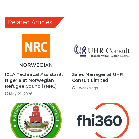
Related Articles
ICLA Technical Assistant,
Sales Manager at UHR
Nigeria at Norwegian
Consult Limited
Refugee Council (NRC)
2 weeks ago
May 21, 2026