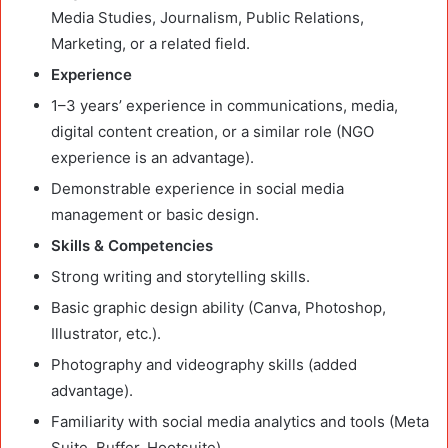
Media Studies, Journalism, Public Relations,
Marketing, or a related field.
Experience
1–3 years’ experience in communications, media,
digital content creation, or a similar role (NGO
experience is an advantage).
Demonstrable experience in social media
management or basic design.
Skills & Competencies
Strong writing and storytelling skills.
Basic graphic design ability (Canva, Photoshop,
Illustrator, etc.).
Photography and videography skills (added
advantage).
Familiarity with social media analytics and tools (Meta
Suite, Buffer, Hootsuite).