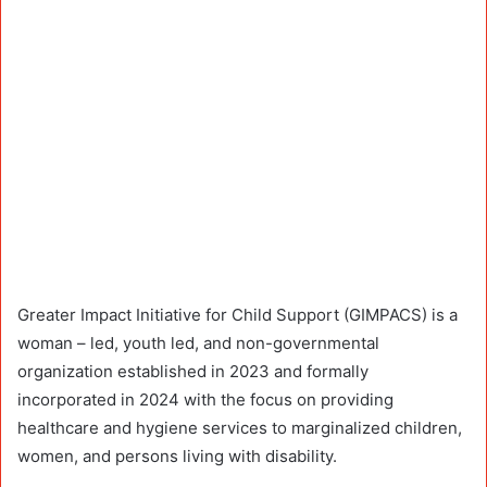
Greater Impact Initiative for Child Support (GIMPACS) is a
woman – led, youth led, and non-governmental
organization established in 2023 and formally
incorporated in 2024 with the focus on providing
healthcare and hygiene services to marginalized children,
women, and persons living with disability.