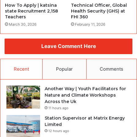
How To Apply | katsina
Technical Officer, Global
state Recruitment 2,158
Health Security (GHS) at
Teachers
FHI 360
March 30, 2026
February 11, 2026
Leave Comment Here
Recent
Popular
Comments
Another Way | Youth Facilitators for
Nature and Climate Workshops
Across the Uk
11 hours ago
Station Supervisor at Matrix Energy
Limited
12 hours ago