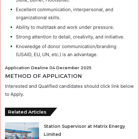
Excellent communication, interpersonal, and
organizational skills.
Ability to multitask and work under pressure.
Strong attention to detail, creativity, and initiative.
Knowledge of donor communication/branding
(USAID, EU, UN, etc.) is an advantage.
Application Dealine 04 December 2025
METHOD OF APPLICATION
Interested and Qualified candidates should click link below
to Apply.
Related Articles
Station Supervisor at Matrix Energy
Limited