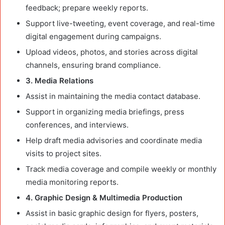
feedback; prepare weekly reports.
Support live-tweeting, event coverage, and real-time
digital engagement during campaigns.
Upload videos, photos, and stories across digital
channels, ensuring brand compliance.
3. Media Relations
Assist in maintaining the media contact database.
Support in organizing media briefings, press
conferences, and interviews.
Help draft media advisories and coordinate media
visits to project sites.
Track media coverage and compile weekly or monthly
media monitoring reports.
4. Graphic Design & Multimedia Production
Assist in basic graphic design for flyers, posters,