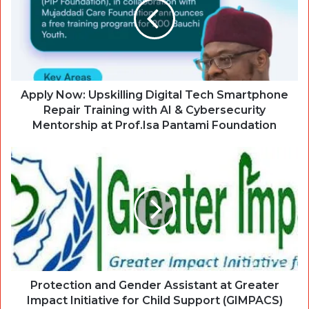
Apply Now: Upskilling Digital Tech Smartphone
Repair Training with AI & Cybersecurity
Mentorship at Prof.Isa Pantami Foundation
Protection and Gender Assistant at Greater
Impact Initiative for Child Support (GIMPACS)