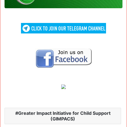
Greater Impact Initiative for Child Support
(GIMPACS)