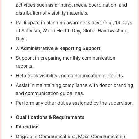
activities such as printing, media coordination, and
distribution of visibility materials.
Participate in planning awareness days (e.g., 16 Days
of Activism, World Health Day, Global Handwashing
Day).
7. Administrative & Reporting Support
Support in preparing monthly communication
reports.
Help track visibility and communication materials.
Assist in maintaining compliance with donor branding
and communication guidelines.
Perform any other duties assigned by the supervisor.
Qualifications & Requirements
Education
Degree in Communications, Mass Communication,