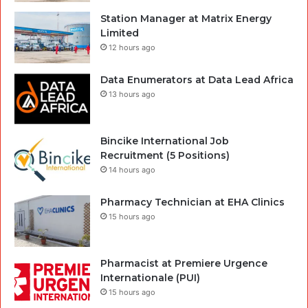
Station Manager at Matrix Energy
Limited
12 hours ago
Data Enumerators at Data Lead Africa
13 hours ago
Bincike International Job
Recruitment (5 Positions)
14 hours ago
Pharmacy Technician at EHA Clinics
15 hours ago
Pharmacist at Premiere Urgence
Internationale (PUI)
15 hours ago