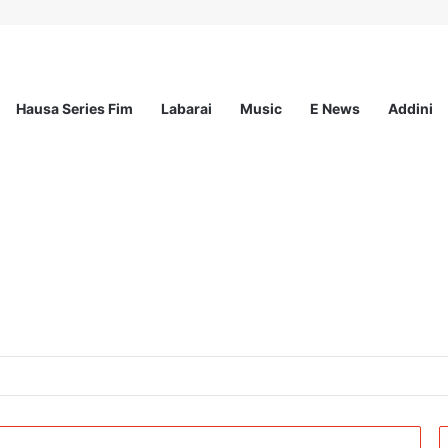
Hausa Series Fim
Labarai
Music
E News
Addini
the Strategic Partnership Programme II (SPA II) and MOVE Project) at Ac