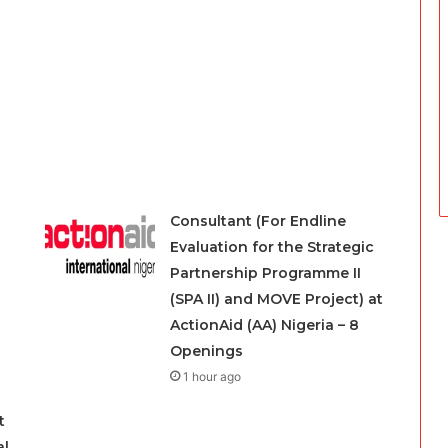
Consultant (For Endline
Evaluation for the Strategic
Partnership Programme II
(SPA II) and MOVE Project) at
ActionAid (AA) Nigeria – 8
Openings
1 hour ago
t
al