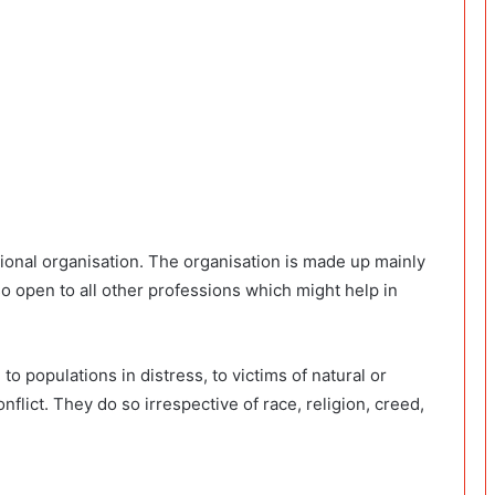
tional organisation. The organisation is made up mainly
so open to all other professions which might help in
 populations in distress, to victims of natural or
lict. They do so irrespective of race, religion, creed,