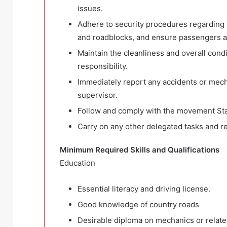
issues.
Adhere to security procedures regarding
and roadblocks, and ensure passengers ar
Maintain the cleanliness and overall condit
responsibility.
Immediately report any accidents or mech
supervisor.
Follow and comply with the movement Sta
Carry on any other delegated tasks and res
Minimum Required Skills and Qualifications
Education
Essential literacy and driving license.
Good knowledge of country roads
Desirable diploma on mechanics or related