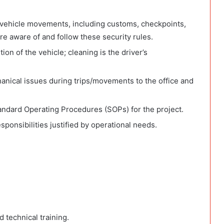
 vehicle movements, including customs, checkpoints,
e aware of and follow these security rules.
ion of the vehicle; cleaning is the driver’s
anical issues during trips/movements to the office and
ndard Operating Procedures (SOPs) for the project.
ponsibilities justified by operational needs.
 technical training.