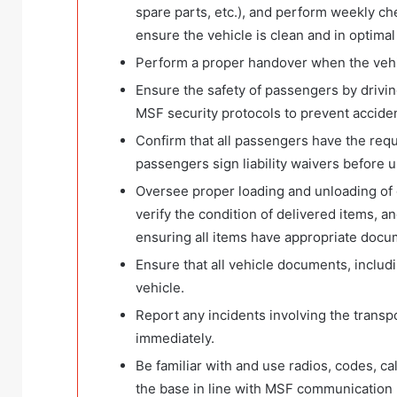
spare parts, etc.), and perform weekly c
ensure the vehicle is clean and in optimal
Perform a proper handover when the vehic
Ensure the safety of passengers by driving
MSF security protocols to prevent accide
Confirm that all passengers have the re
passengers sign liability waivers before u
Oversee proper loading and unloading of 
verify the condition of delivered items, 
ensuring all items have appropriate docu
Ensure that all vehicle documents, includin
vehicle.
Report any incidents involving the transp
immediately.
Be familiar with and use radios, codes, c
the base in line with MSF communication po