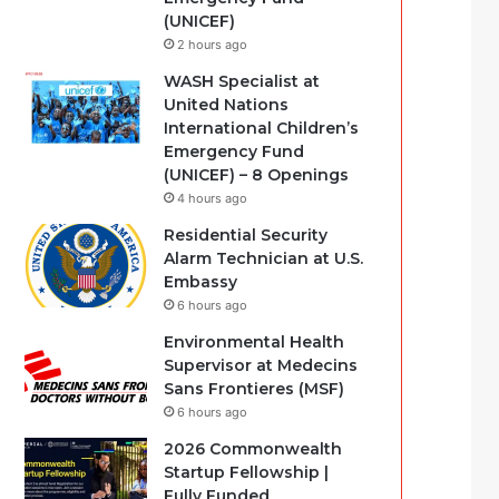
(UNICEF)
2 hours ago
WASH Specialist at
United Nations
International Children’s
Emergency Fund
(UNICEF) – 8 Openings
4 hours ago
Residential Security
Alarm Technician at U.S.
Embassy
6 hours ago
Environmental Health
Supervisor at Medecins
Sans Frontieres (MSF)
6 hours ago
2026 Commonwealth
Startup Fellowship |
Fully Funded