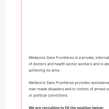
Médecins Sans Frontières is a private, interna
of doctors and health sector workers and is al
achieving its aims.
Médecins Sans Frontières provides assistance to
man-made disasters and to victims of armed conf
or political convictions.
We are recruiting to fill the position below: