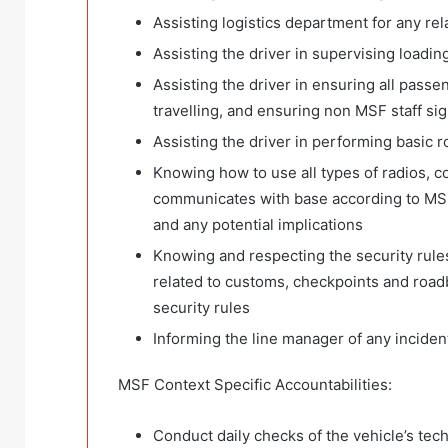
Assisting logistics department for any r
Assisting the driver in supervising loadin
Assisting the driver in ensuring all pass
travelling, and ensuring non MSF staff sig
Assisting the driver in performing basic 
Knowing how to use all types of radios, c
communicates with base according to MSF 
and any potential implications
Knowing and respecting the security rules
related to customs, checkpoints and road
security rules
Informing the line manager of any inciden
MSF Context Specific Accountabilities:
Conduct daily checks of the vehicle’s techn