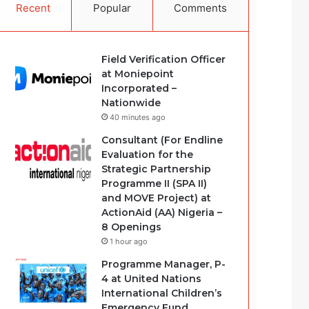
Recent
Popular
Comments
Field Verification Officer
at Moniepoint
Incorporated –
Nationwide
40 minutes ago
Consultant (For Endline
Evaluation for the
Strategic Partnership
Programme II (SPA II)
and MOVE Project) at
ActionAid (AA) Nigeria –
8 Openings
1 hour ago
Programme Manager, P-
4 at United Nations
International Children’s
Emergency Fund