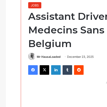
JOBS
Assistant Driver
Medecins Sans 
Belgium
Mr HausaLoaded
December 23, 2025
Facebook
X
LinkedIn
Tumblr
Reddit