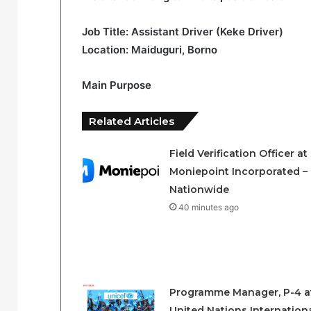
Job Title: Assistant Driver (Keke Driver)
Location: Maiduguri, Borno
Main Purpose
Related Articles
Field Verification Officer at
Moniepoint Incorporated –
Nationwide
40 minutes ago
Programme Manager, P-4 a
United Nations Internation