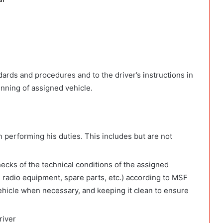
ards and procedures and to the driver’s instructions in
nning of assigned vehicle.
n performing his duties. This includes but are not
hecks of the technical conditions of the assigned
kes, radio equipment, spare parts, etc.) according to MSF
 vehicle when necessary, and keeping it clean to ensure
river