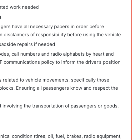
elated work needed
g
engers have all necessary papers in order before
n disclaimers of responsibility before using the vehicle
roadside repairs if needed
odes, call numbers and radio alphabets by heart and
communications policy to inform the driver’s position
 related to vehicle movements, specifically those
blocks. Ensuring all passengers know and respect the
t involving the transportation of passengers or goods.
ical condition (tires, oil, fuel, brakes, radio equipment,