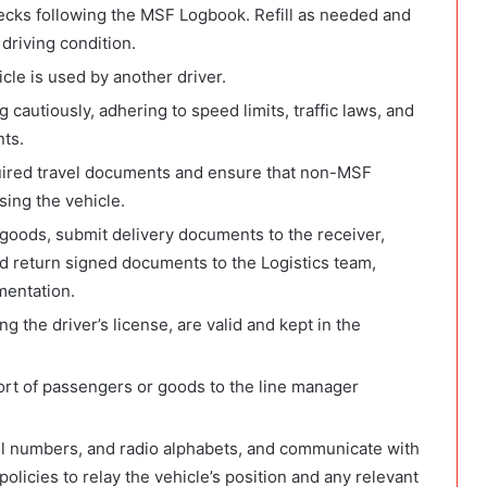
hecks following the MSF Logbook. Refill as needed and
 driving condition.
le is used by another driver.
 cautiously, adhering to speed limits, traffic laws, and
nts.
quired travel documents and ensure that non-MSF
sing the vehicle.
goods, submit delivery documents to the receiver,
and return signed documents to the Logistics team,
mentation.
g the driver’s license, are valid and kept in the
ort of passengers or goods to the line manager
all numbers, and radio alphabets, and communicate with
licies to relay the vehicle’s position and any relevant