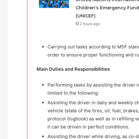
Children’s Emergency Fund
(UNICEF)
2 hours ago
Carrying out tasks according to MSF stand
order to ensure proper functioning and ru
Main Duties and Responsibilities
Performing tasks by assisting the driver i
limited to the following:
Assisting the driver in daily and weekly c
vehicle (state of the tires, oil, fuel, bra
protocol (logbook) as well as in refilling
it can be driven in perfect conditions.
Assisting the driver while driving, as co-d