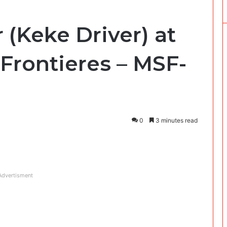
 (Keke Driver) at
Frontieres – MSF-
0
3 minutes read
Advertisment