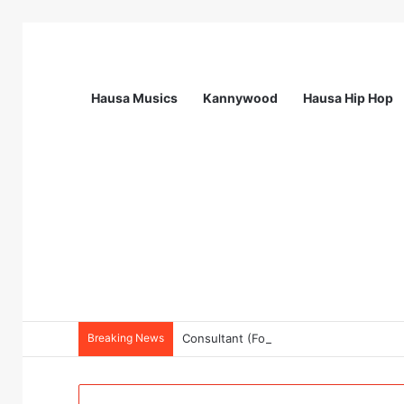
Hausa Musics
Kannywood
Hausa Hip Hop
Breaking News
Consultant (For Endline Evaluation for 