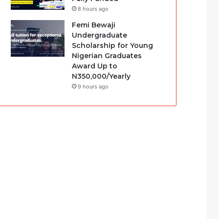
8 hours ago
Femi Bewaji
Undergraduate
Scholarship for Young
Nigerian Graduates
Award Up to
N350,000/Yearly
9 hours ago