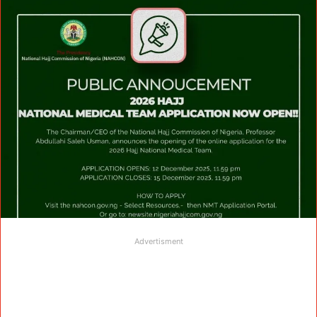
Advertisment