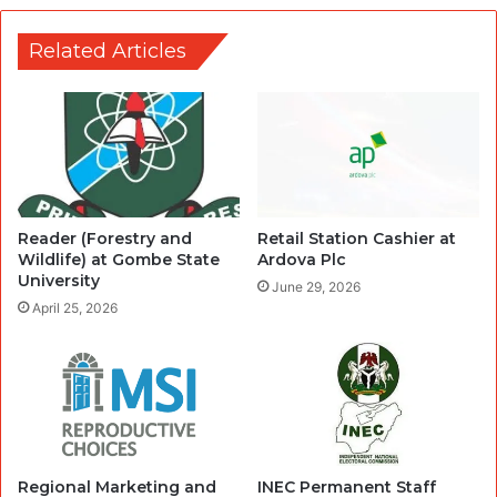
Related Articles
Reader (Forestry and
Retail Station Cashier at
Wildlife) at Gombe State
Ardova Plc
University
June 29, 2026
April 25, 2026
Regional Marketing and
INEC Permanent Staff