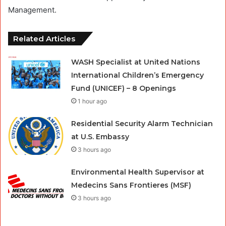
Management.
Related Articles
WASH Specialist at United Nations
International Children’s Emergency
Fund (UNICEF) – 8 Openings
1 hour ago
Residential Security Alarm Technician
at U.S. Embassy
3 hours ago
Environmental Health Supervisor at
Medecins Sans Frontieres (MSF)
3 hours ago