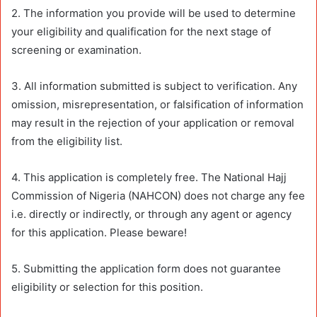
2. The information you provide will be used to determine
your eligibility and qualification for the next stage of
screening or examination.
3. All information submitted is subject to verification. Any
omission, misrepresentation, or falsification of information
may result in the rejection of your application or removal
from the eligibility list.
4. This application is completely free. The National Hajj
Commission of Nigeria (NAHCON) does not charge any fee
i.e. directly or indirectly, or through any agent or agency
for this application. Please beware!
5. Submitting the application form does not guarantee
eligibility or selection for this position.