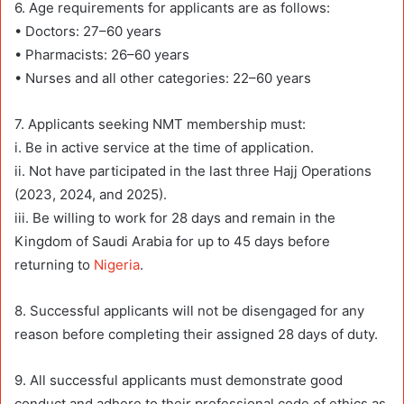
6. Age requirements for applicants are as follows:
• Doctors: 27–60 years
• Pharmacists: 26–60 years
• Nurses and all other categories: 22–60 years
7. Applicants seeking NMT membership must:
i. Be in active service at the time of application.
ii. Not have participated in the last three Hajj Operations
(2023, 2024, and 2025).
iii. Be willing to work for 28 days and remain in the
Kingdom of Saudi Arabia for up to 45 days before
returning to
Nigeria
.
8. Successful applicants will not be disengaged for any
reason before completing their assigned 28 days of duty.
9. All successful applicants must demonstrate good
conduct and adhere to their professional code of ethics as