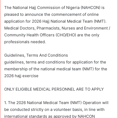
The National Hajj Commission of Nigeria (NAHCON) is
pleased to announce the commencement of online
application for 2026 Hajj National Medical Team (NMT).
Medical Doctors, Pharmacists, Nurses and Environment /
Community Health Officers (CHO/EHO) are the only
professionals needed.
Guidelines, Terms And Conditions
guidelines, terms and conditions for application for the
membership of the national medical team (NMT) for the
2026 hajj exercise
ONLY ELIGIBLE MEDICAL PERSONNEL ARE TO APPLY
1. The 2026 National Medical Team (NMT) Operation will
be conducted strictly on a volunteer basis, in line with
international standards as approved by NAHCON