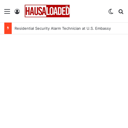
Menu
Log In
Switch
Se
Residential Security Alarm Technician at U.S. Embassy