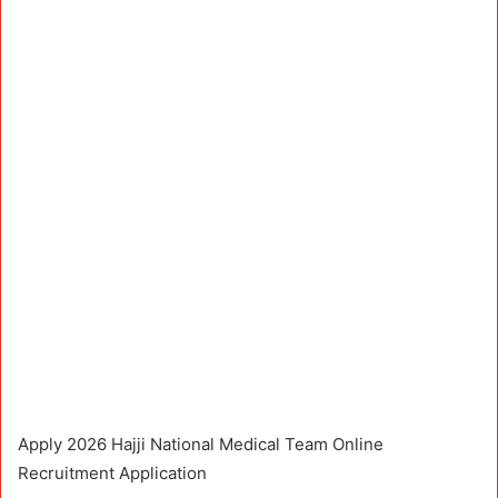
Apply 2026 Hajji National Medical Team Online
Recruitment Application