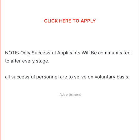
CLICK HERE TO APPLY
NOTE: Only Successful Applicants Will Be communicated
to after every stage.
all successful personnel are to serve on voluntary basis.
Advertisment