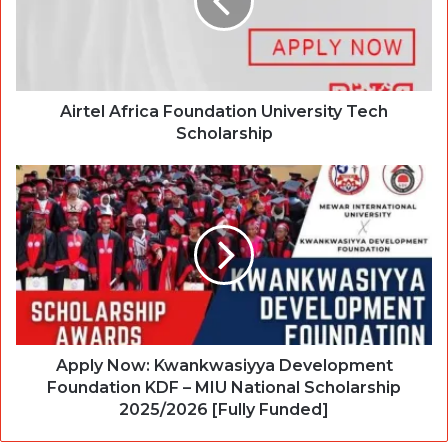
Airtel Africa Foundation University Tech
Scholarship
Apply Now: Kwankwasiyya Development
Foundation KDF – MIU National Scholarship
2025/2026 [Fully Funded]