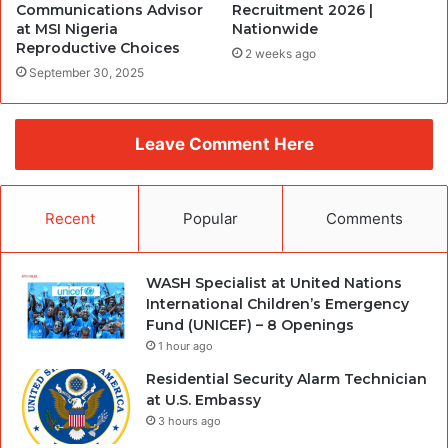
Communications Advisor
Recruitment 2026 |
at MSI Nigeria
Nationwide
Reproductive Choices
2 weeks ago
September 30, 2025
Leave Comment Here
Recent
Popular
Comments
WASH Specialist at United Nations
International Children’s Emergency
Fund (UNICEF) – 8 Openings
1 hour ago
Residential Security Alarm Technician
at U.S. Embassy
3 hours ago