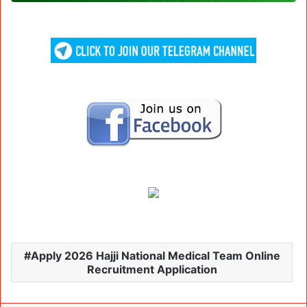
Apply 2026 Hajji National Medical Team Online
Recruitment Application