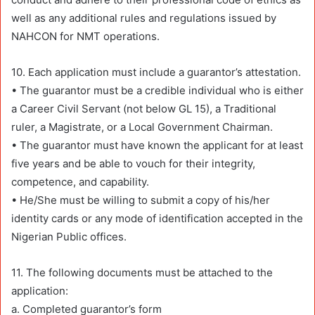
well as any additional rules and regulations issued by
NAHCON for NMT operations.
10. Each application must include a guarantor’s attestation.
• The guarantor must be a credible individual who is either
a Career Civil Servant (not below GL 15), a Traditional
ruler, a Magistrate, or a Local Government Chairman.
• The guarantor must have known the applicant for at least
five years and be able to vouch for their integrity,
competence, and capability.
• He/She must be willing to submit a copy of his/her
identity cards or any mode of identification accepted in the
Nigerian Public offices.
11. The following documents must be attached to the
application:
a. Completed guarantor’s form