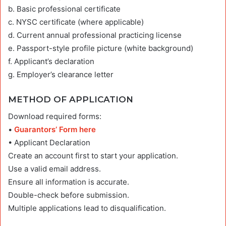
b. Basic professional certificate
c. NYSC certificate (where applicable)
d. Current annual professional practicing license
e. Passport-style profile picture (white background)
f. Applicant’s declaration
g. Employer’s clearance letter
METHOD OF APPLICATION
Download required forms:
•
Guarantors’ Form here
• Applicant Declaration
Create an account first to start your application.
Use a valid email address.
Ensure all information is accurate.
Double-check before submission.
Multiple applications lead to disqualification.