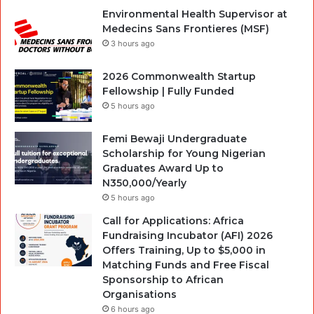
Environmental Health Supervisor at
Medecins Sans Frontieres (MSF)
3 hours ago
2026 Commonwealth Startup
Fellowship | Fully Funded
5 hours ago
Femi Bewaji Undergraduate
Scholarship for Young Nigerian
Graduates Award Up to
N350,000/Yearly
5 hours ago
Call for Applications: Africa
Fundraising Incubator (AFI) 2026
Offers Training, Up to $5,000 in
Matching Funds and Free Fiscal
Sponsorship to African
Organisations
6 hours ago