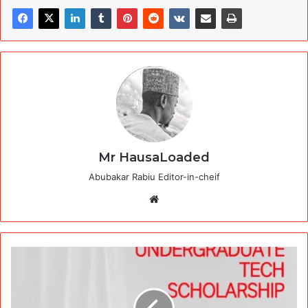
Mr HausaLoaded
Abubakar Rabiu Editor-in-cheif
Website