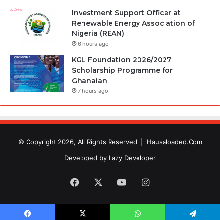
Investment Support Officer at
Renewable Energy Association of
Nigeria (REAN)
6 hours ago
KGL Foundation 2026/2027
Scholarship Programme for
Ghanaian
7 hours ago
© Copyright 2026, All Rights Reserved |
Hausaloaded.Com
Developed by
Lazy Developer
Facebook
X
YouTube
Instagram