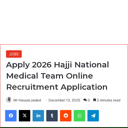
JOBS
Apply 2026 Hajji National
Medical Team Online
Recruitment Application
Mr HausaLoaded
December 13, 2025
0
2 minutes read
Facebook
X
LinkedIn
Tumblr
Reddit
WhatsApp
Telegram