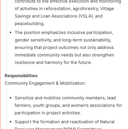
contribute to the effective execution and monitoring
of activities in reforestation, agroforestry, Village
Savings and Loan Associations (VSLA), and
peacebuilding.
The position emphasizes inclusive participation,
gender sensitivity, and long-term sustainability,
ensuring that project outcomes not only address
immediate community needs but also strengthen
resilience and harmony for the future.
Responsibilities
Community Engagement & Mobilization:
Sensitize and mobilize community members, lead
farmers, youth groups, and women’s associations for
participation in project activities.
Support the formation and reactivation of Natural