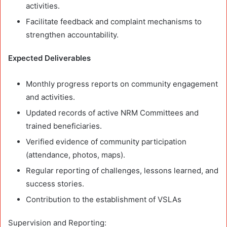
activities.
Facilitate feedback and complaint mechanisms to
strengthen accountability.
Expected Deliverables
Monthly progress reports on community engagement
and activities.
Updated records of active NRM Committees and
trained beneficiaries.
Verified evidence of community participation
(attendance, photos, maps).
Regular reporting of challenges, lessons learned, and
success stories.
Contribution to the establishment of VSLAs
Supervision and Reporting: