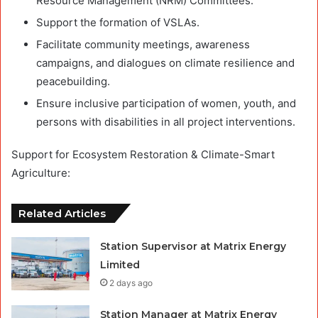
Resource Management (NRM) Committees.
Support the formation of VSLAs.
Facilitate community meetings, awareness
campaigns, and dialogues on climate resilience and
peacebuilding.
Ensure inclusive participation of women, youth, and
persons with disabilities in all project interventions.
Support for Ecosystem Restoration & Climate-Smart
Agriculture:
Related Articles
Station Supervisor at Matrix Energy
Limited
2 days ago
Station Manager at Matrix Energy