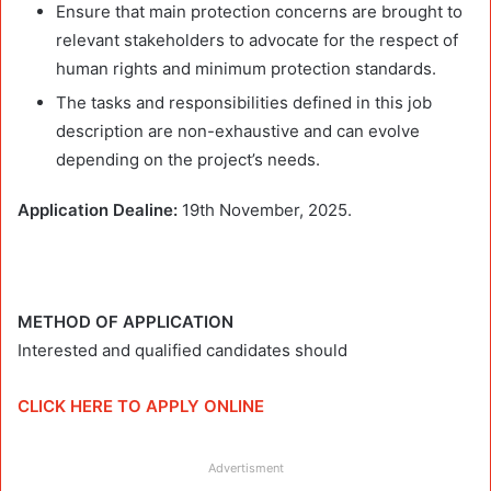
Ensure that main protection concerns are brought to
relevant stakeholders to advocate for the respect of
human rights and minimum protection standards.
The tasks and responsibilities defined in this job
description are non-exhaustive and can evolve
depending on the project’s needs.
Application Dealine:
19th November, 2025.
METHOD OF APPLICATION
Interested and qualified candidates should
CLICK HERE TO APPLY ONLINE
Advertisment