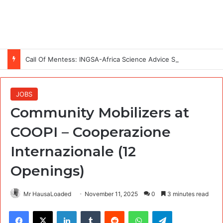
Call Of Mentess: INGSA-Africa Science Advice Skills Development Program (SASDP-5) 2026 – 5th Cohort
JOBS
Community Mobilizers at
COOPI – Cooperazione
Internazionale (12
Openings)
Mr HausaLoaded
November 11, 2025
0
3 minutes read
Facebook
X
LinkedIn
Tumblr
Reddit
WhatsApp
Telegram