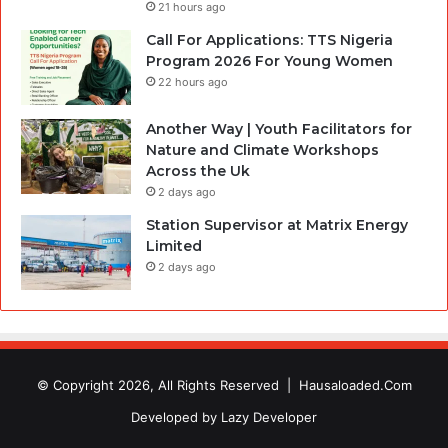
21 hours ago
Call For Applications: TTS Nigeria
Program 2026 For Young Women
22 hours ago
Another Way | Youth Facilitators for
Nature and Climate Workshops
Across the Uk
2 days ago
Station Supervisor at Matrix Energy
Limited
2 days ago
© Copyright 2026, All Rights Reserved |
Hausaloaded.Com
Developed by
Lazy Developer