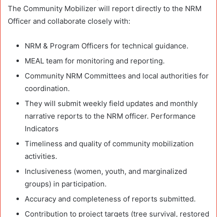
The Community Mobilizer will report directly to the NRM
Officer and collaborate closely with:
NRM & Program Officers for technical guidance.
MEAL team for monitoring and reporting.
Community NRM Committees and local authorities for
coordination.
They will submit weekly field updates and monthly
narrative reports to the NRM officer. Performance
Indicators
Timeliness and quality of community mobilization
activities.
Inclusiveness (women, youth, and marginalized
groups) in participation.
Accuracy and completeness of reports submitted.
Contribution to project targets (tree survival, restored