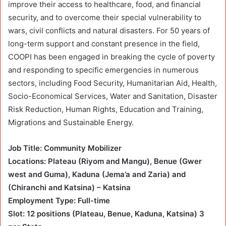
improve their access to healthcare, food, and financial
security, and to overcome their special vulnerability to
wars, civil conflicts and natural disasters. For 50 years of
long-term support and constant presence in the field,
COOPI has been engaged in breaking the cycle of poverty
and responding to specific emergencies in numerous
sectors, including Food Security, Humanitarian Aid, Health,
Socio-Economical Services, Water and Sanitation, Disaster
Risk Reduction, Human Rights, Education and Training,
Migrations and Sustainable Energy.
Job Title: Community Mobilizer
Locations: Plateau (Riyom and Mangu), Benue (Gwer
west and Guma), Kaduna (Jema’a and Zaria) and
(Chiranchi and Katsina) – Katsina
Employment Type: Full-time
Slot: 12 positions (Plateau, Benue, Kaduna, Katsina) 3