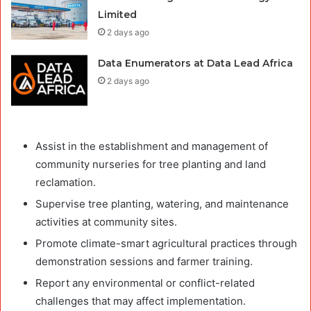
Limited
2 days ago
Data Enumerators at Data Lead Africa
2 days ago
Assist in the establishment and management of
community nurseries for tree planting and land
reclamation.
Supervise tree planting, watering, and maintenance
activities at community sites.
Promote climate-smart agricultural practices through
demonstration sessions and farmer training.
Report any environmental or conflict-related
challenges that may affect implementation.