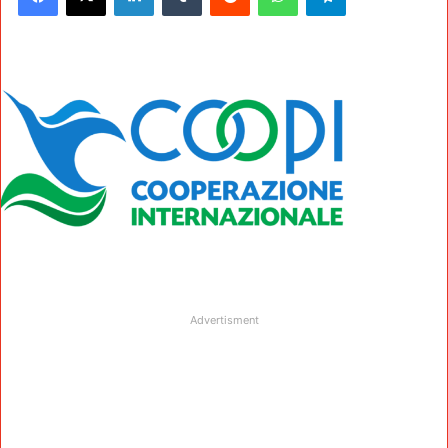
Advertisment