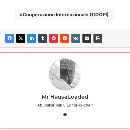
Cooperazione Internazionale (COOPI)
Mr HausaLoaded
Abubakar Rabiu Editor-in-cheif
Website