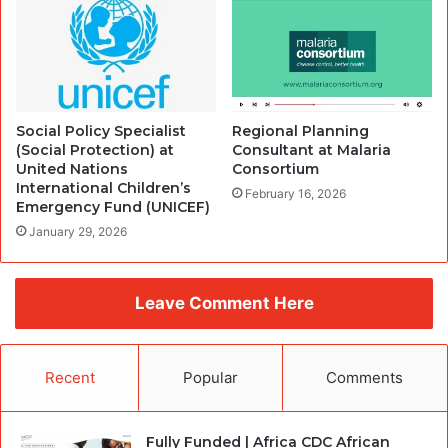
Social Policy Specialist
Regional Planning
(Social Protection) at
Consultant at Malaria
United Nations
Consortium
International Children’s
February 16, 2026
Emergency Fund (UNICEF)
January 29, 2026
Leave Comment Here
Recent
Popular
Comments
Fully Funded | Africa CDC African