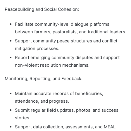
Peacebuilding and Social Cohesion:
Facilitate community-level dialogue platforms
between farmers, pastoralists, and traditional leaders.
Support community peace structures and conflict
mitigation processes.
Report emerging community disputes and support
non-violent resolution mechanisms.
Monitoring, Reporting, and Feedback:
Maintain accurate records of beneficiaries,
attendance, and progress.
Submit regular field updates, photos, and success
stories.
Support data collection, assessments, and MEAL