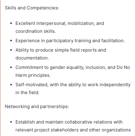
Skills and Competencies:
Excellent interpersonal, mobilization, and
coordination skills.
Experience in participatory training and facilitation.
Ability to produce simple field reports and
documentation.
Commitment to gender equality, inclusion, and Do No
Harm principles.
Self-motivated, with the ability to work independently
in the field.
Networking and partnerships:
Establish and maintain collaborative relations with
relevant project stakeholders and other organizations