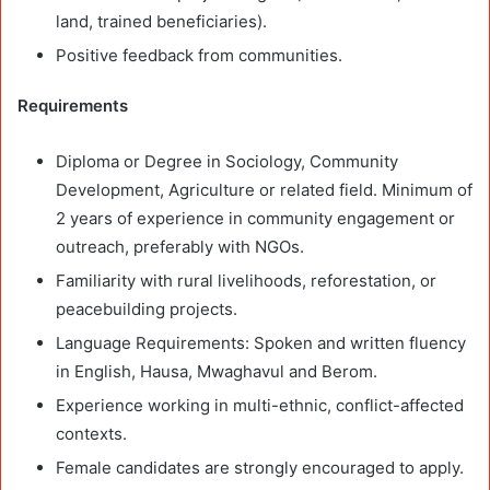
land, trained beneficiaries).
Positive feedback from communities.
Requirements
Diploma or Degree in Sociology, Community
Development, Agriculture or related field. Minimum of
2 years of experience in community engagement or
outreach, preferably with NGOs.
Familiarity with rural livelihoods, reforestation, or
peacebuilding projects.
Language Requirements: Spoken and written fluency
in English, Hausa, Mwaghavul and Berom.
Experience working in multi-ethnic, conflict-affected
contexts.
Female candidates are strongly encouraged to apply.