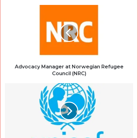
Advocacy Manager at Norwegian Refugee
Council (NRC)