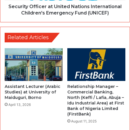
Security Officer at United Nations International
Children's Emergency Fund (UNICEF)
Related Articles
Assistant Lecturer (Arabic
Relationship Manager –
Studies) at University of
Commercial Banking,
Maiduguri, Borno
North (Keffi / Lafia, Abuja –
Idu Industrial Area) at First
April 13, 2026
Bank of Nigeria Limited
(FirstBank)
August 11, 2025