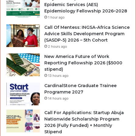
Epidemic Services (AES)
Epidemiology Fellowship 2026–2028
1 hour ago
Call Of Mentess: INGSA-Africa Science
Advice Skills Development Program
(SASDP-5) 2026 – 5th Cohort
2 hours ago
New America Future of Work
Reporting Fellowship 2026 ($5000
stipend)
13 hours ago
CardinalStone Graduate Trainee
Programme 2027
14 hours ago
Call For Applications: Startup Abuja
Nationwide Scholarship Program
2026 (Fully Funded) + Monthly
Stipend