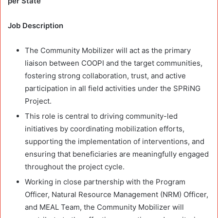
per State
Job Description
The Community Mobilizer will act as the primary
liaison between COOPI and the target communities,
fostering strong collaboration, trust, and active
participation in all field activities under the SPRiNG
Project.
This role is central to driving community-led
initiatives by coordinating mobilization efforts,
supporting the implementation of interventions, and
ensuring that beneficiaries are meaningfully engaged
throughout the project cycle.
Working in close partnership with the Program
Officer, Natural Resource Management (NRM) Officer,
and MEAL Team, the Community Mobilizer will