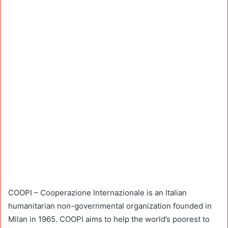
COOPI – Cooperazione Internazionale is an Italian
humanitarian non-governmental organization founded in
Milan in 1965. COOPI aims to help the world’s poorest to