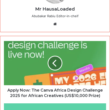
Mr HausaLoaded
Abubakar Rabiu Editor-in-cheif
Website
Apply Now: The Canva Africa Design Challenge
2025 for African Creatives (US$10,000 Prize)