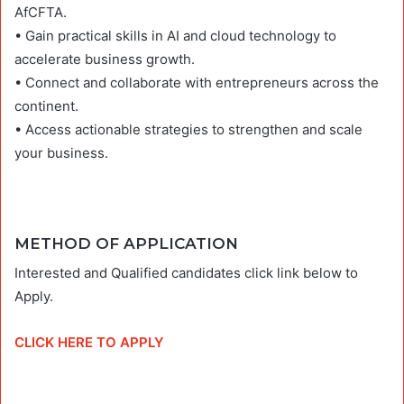
AfCFTA.
• Gain practical skills in AI and cloud technology to
accelerate business growth.
• Connect and collaborate with entrepreneurs across the
continent.
• Access actionable strategies to strengthen and scale
your business.
METHOD OF APPLICATION
Interested and Qualified candidates click link below to
Apply.
CLICK HERE TO APPLY