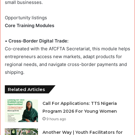
small businesses.
Opportunity listings
Core Training Modules
•
Cross-Border Digital Trade:
Co-created with the AfCFTA Secretariat, this module helps
entrepreneurs access new markets, adapt products for
regional needs, and navigate cross-border payments and
shipping.
Related Articles
Call For Applications: TTS Nigeria
Program 2026 For Young Women
9 hours ago
Another Way | Youth Facilitators for