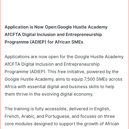
Application is Now Open:Google Hustle Academy
AfCFTA Digital Inclusion and Entrepreneurship
Programme (ADIEP) for African SMEs
Applications are now open for the Google Hustle Academy
AfCFTA Digital Inclusion and Entrepreneurship
Programme (ADIEP). This free initiative, powered by the
Google Hustle Academy, aims to equip 7,500 SMEs across
Africa with essential digital and business skills to help
them thrive in the evolving digital economy.
The training is fully accessible, delivered in English,
French, Arabic, and Portuguese, and focuses on three
core modules designed to support the growth of African