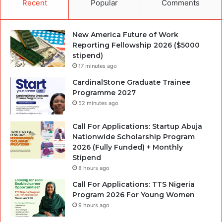
Recent
Popular
Comments
New America Future of Work
Reporting Fellowship 2026 ($5000
stipend)
17 minutes ago
CardinalStone Graduate Trainee
Programme 2027
52 minutes ago
Call For Applications: Startup Abuja
Nationwide Scholarship Program
2026 (Fully Funded) + Monthly
Stipend
8 hours ago
Call For Applications: TTS Nigeria
Program 2026 For Young Women
9 hours ago