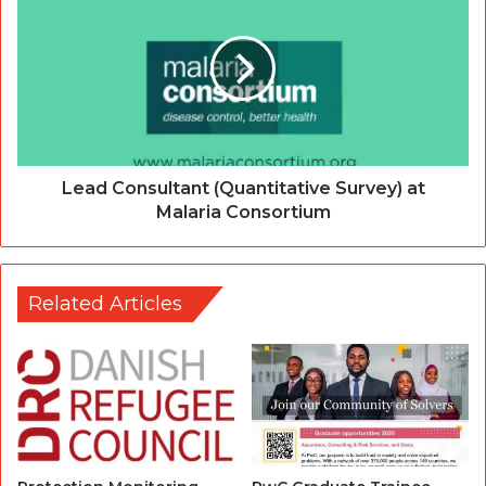
Lead Consultant (Quantitative Survey) at
Malaria Consortium
Related Articles