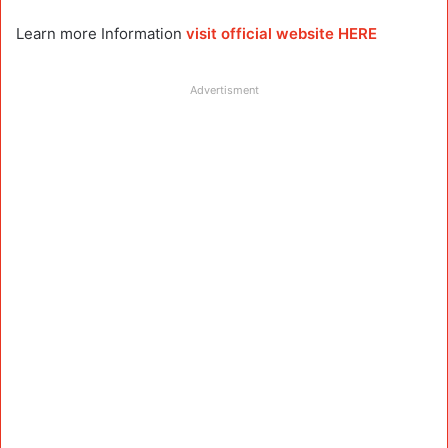
Learn more Information
visit official website HERE
Advertisment