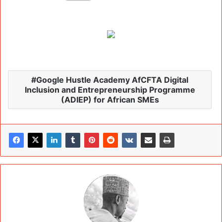
Google Hustle Academy AfCFTA Digital
Inclusion and Entrepreneurship Programme
(ADIEP) for African SMEs