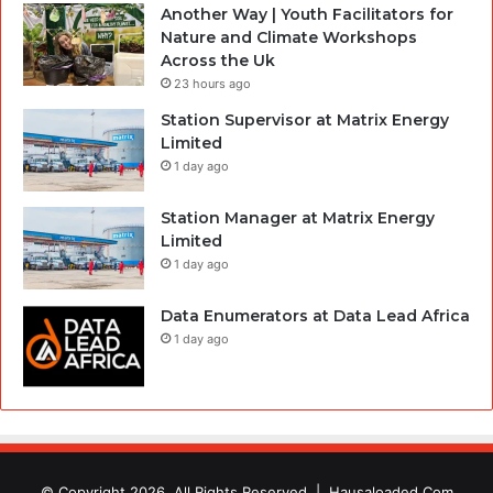
Another Way | Youth Facilitators for
Nature and Climate Workshops
Across the Uk
23 hours ago
Station Supervisor at Matrix Energy
Limited
1 day ago
Station Manager at Matrix Energy
Limited
1 day ago
Data Enumerators at Data Lead Africa
1 day ago
© Copyright 2026, All Rights Reserved |
Hausaloaded.Com