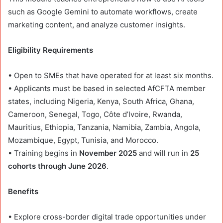
such as Google Gemini to automate workflows, create
marketing content, and analyze customer insights.
Eligibility Requirements
• Open to SMEs that have operated for at least six months.
• Applicants must be based in selected AfCFTA member
states, including Nigeria, Kenya, South Africa, Ghana,
Cameroon, Senegal, Togo, Côte d’Ivoire, Rwanda,
Mauritius, Ethiopia, Tanzania, Namibia, Zambia, Angola,
Mozambique, Egypt, Tunisia, and Morocco.
• Training begins in
November 2025
and will run in
25
cohorts through June 2026
.
Benefits
• Explore cross-border digital trade opportunities under