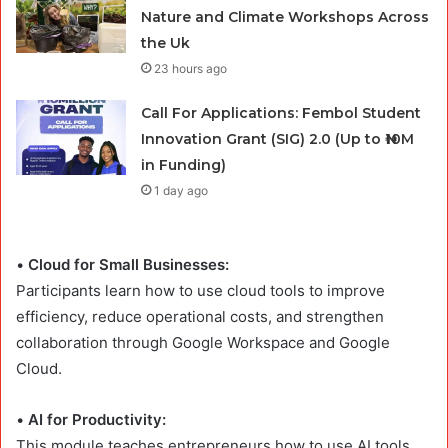
Nature and Climate Workshops Across
the Uk
23 hours ago
Call For Applications: Fembol Student
Innovation Grant (SIG) 2.0 (Up to ₦10M
in Funding)
1 day ago
•
Cloud for Small Businesses:
Participants learn how to use cloud tools to improve
efficiency, reduce operational costs, and strengthen
collaboration through Google Workspace and Google
Cloud.
•
AI for Productivity:
This module teaches entrepreneurs how to use AI tools