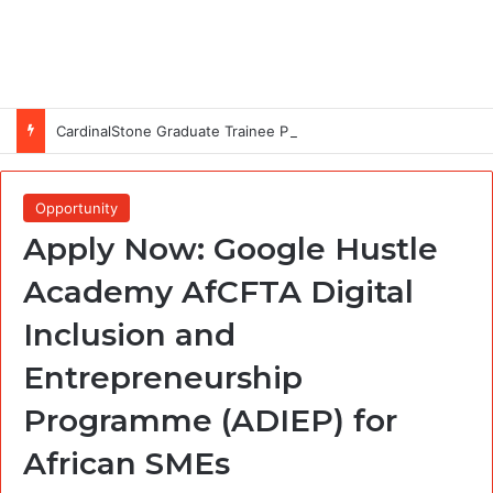
CardinalStone Graduate Trainee Programme 2027
Opportunity
Apply Now: Google Hustle
Academy AfCFTA Digital
Inclusion and
Entrepreneurship
Programme (ADIEP) for
African SMEs