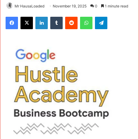
Mr HausaLoaded
November 19, 2025
0
1 minute read
Facebook
X
LinkedIn
Tumblr
Reddit
WhatsApp
Telegram