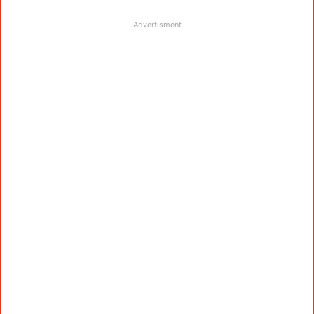
Advertisment