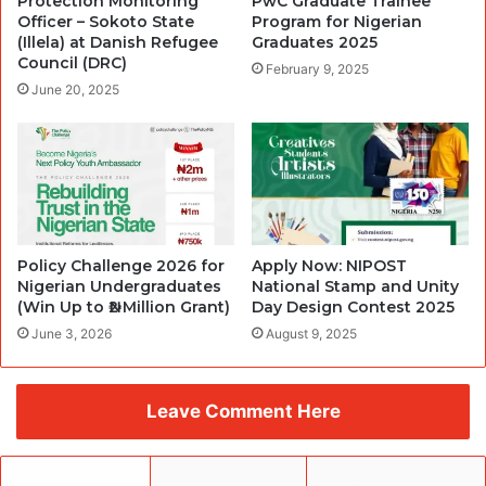
Protection Monitoring
PwC Graduate Trainee
Officer – Sokoto State
Program for Nigerian
(Illela) at Danish Refugee
Graduates 2025
Council (DRC)
February 9, 2025
June 20, 2025
Policy Challenge 2026 for
Apply Now: NIPOST
Nigerian Undergraduates
National Stamp and Unity
(Win Up to ₦2 Million Grant)
Day Design Contest 2025
June 3, 2026
August 9, 2025
Leave Comment Here