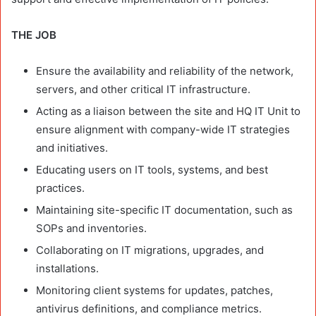
THE JOB
Ensure the availability and reliability of the network,
servers, and other critical IT infrastructure.
Acting as a liaison between the site and HQ IT Unit to
ensure alignment with company-wide IT strategies
and initiatives.
Educating users on IT tools, systems, and best
practices.
Maintaining site-specific IT documentation, such as
SOPs and inventories.
Collaborating on IT migrations, upgrades, and
installations.
Monitoring client systems for updates, patches,
antivirus definitions, and compliance metrics.