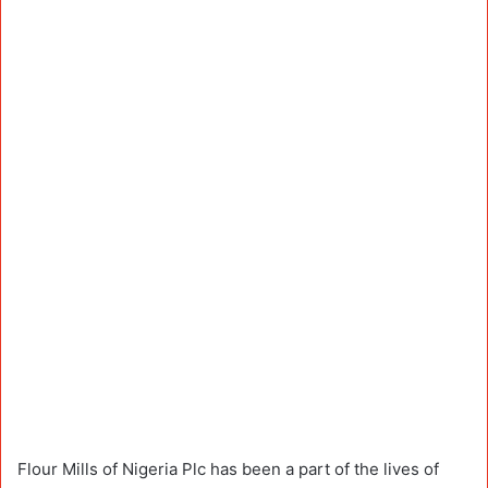
Flour Mills of Nigeria Plc has been a part of the lives of