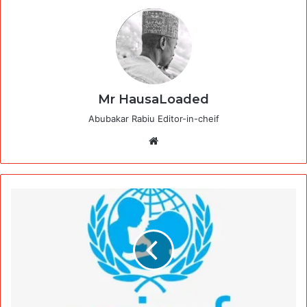
Mr HausaLoaded
Abubakar Rabiu Editor-in-cheif
Website