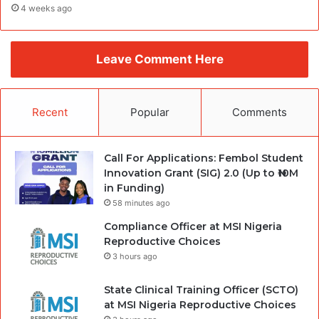
4 weeks ago
Leave Comment Here
Recent
Popular
Comments
Call For Applications: Fembol Student
Innovation Grant (SIG) 2.0 (Up to ₦10M
in Funding)
58 minutes ago
Compliance Officer at MSI Nigeria
Reproductive Choices
3 hours ago
State Clinical Training Officer (SCTO)
at MSI Nigeria Reproductive Choices