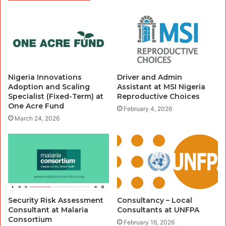
Nigeria Innovations
Driver and Admin
Adoption and Scaling
Assistant at MSI Nigeria
Specialist (Fixed-Term) at
Reproductive Choices
One Acre Fund
February 4, 2026
March 24, 2026
Security Risk Assessment
Consultancy – Local
Consultant at Malaria
Consultants at UNFPA
Consortium
February 16, 2026