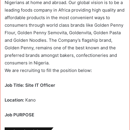
Nigerians at home and abroad. Our global vision is to be a
leading foods company in Africa providing high quality and
affordable products in the most convenient ways to
consumers through world class brands like Golden Penny
Flour, Golden Penny Semovita, Goldenvita, Golden Pasta
and Golden Noodles. The Company’s flagship brand,
Golden Penny, remains one of the best known and the
preferred brands amongst bakers, confectioneries and
consumers in Nigeria.
We are recruiting to fill the position below
:
Job Title: Site IT Officer
Location:
Kano
Job PURPOSE