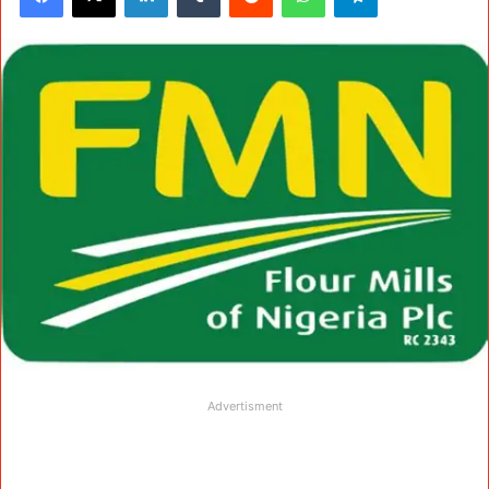
Advertisment