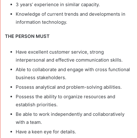
3 years’ experience in similar capacity.
Knowledge of current trends and developments in
information technology.
THE PERSON MUST
Have excellent customer service, strong
interpersonal and effective communication skills.
Able to collaborate and engage with cross functional
business stakeholders.
Possess analytical and problem-solving abilities.
Possess the ability to organize resources and
establish priorities.
Be able to work independently and collaboratively
with a team.
Have a keen eye for details.