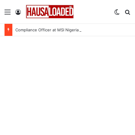
Menu
Log In
Switch
Se
Compliance Officer at MSI Nigeria Reproductive Choices