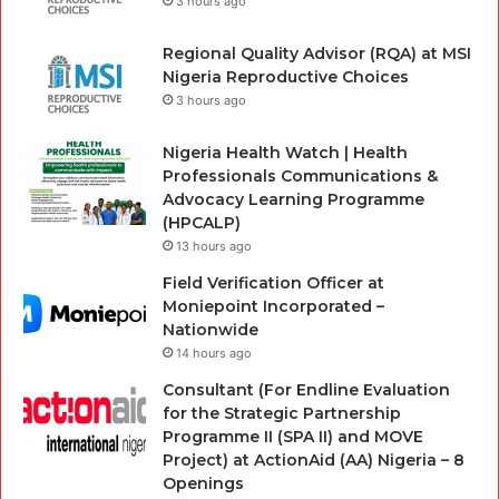
3 hours ago
Regional Quality Advisor (RQA) at MSI
Nigeria Reproductive Choices
3 hours ago
Nigeria Health Watch | Health
Professionals Communications &
Advocacy Learning Programme
(HPCALP)
13 hours ago
Field Verification Officer at
Moniepoint Incorporated –
Nationwide
14 hours ago
Consultant (For Endline Evaluation
for the Strategic Partnership
Programme II (SPA II) and MOVE
Project) at ActionAid (AA) Nigeria – 8
Openings