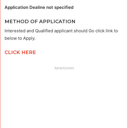
Application Dealine not specified
METHOD OF APPLICATION
Interested and Qualified applicant should Go click link to
below to Apply.
CLICK HERE
Advertisment