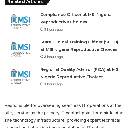
Related Articles
Compliance Officer at MSI Nigeria
Reproductive Choices
3 hours ago
State Clinical Training Officer (SCTO)
at MSI Nigeria Reproductive Choices
3 hours ago
Regional Quality Advisor (RQA) at MSI
Nigeria Reproductive Choices
3 hours ago
Responsible for overseeing seamless IT operations at the
site, serving as the primary IT contact point for maintaining
site technology infrastructure, providing expert technical
support and effective implementation of IT policies.