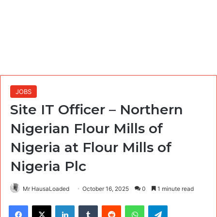
JOBS
Site IT Officer – Northern
Nigerian Flour Mills of
Nigeria at Flour Mills of
Nigeria Plc
Mr HausaLoaded
October 16, 2025
0
1 minute read
Facebook
X
LinkedIn
Tumblr
Reddit
WhatsApp
Telegram