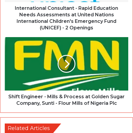
International Consultant - Rapid Education
Needs Assessments at United Nations
International Children's Emergency Fund
(UNICEF) - 2 Openings
Shift Engineer - Mills & Process at Golden Sugar
Company, Sunti - Flour Mills of Nigeria Plc
Related Articles