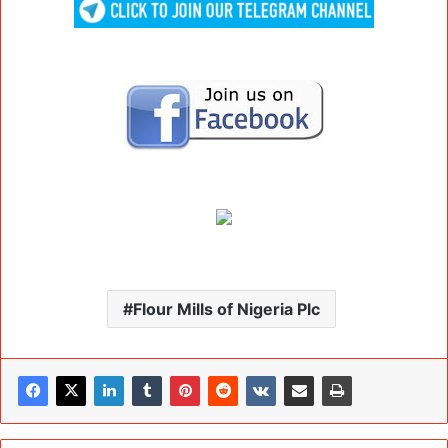
Flour Mills of Nigeria Plc