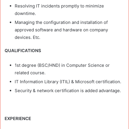
Resolving IT incidents promptly to minimize
downtime.
Managing the configuration and installation of
approved software and hardware on company
devices. Etc.
QUALIFICATIONS
1st degree (BSC/HND) in Computer Science or
related course.
IT Information Library (ITIL) & Microsoft certification.
Security & network certification is added advantage.
EXPERIENCE