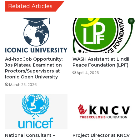
Related Articles
Ad-hoc Job Opportunity:
WASH Assistant at Lindii
Jos Plateau Examination
Peace Foundation (LPF)
Proctors/Supervisors at
April 4, 2026
Iconic Open University
March 25, 2026
National Consultant –
Project Director at KNCV