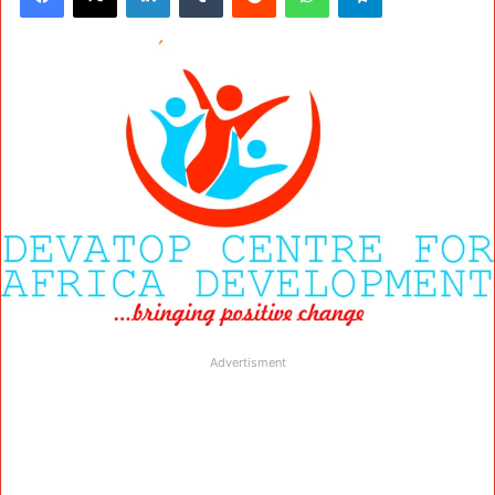
Advertisment