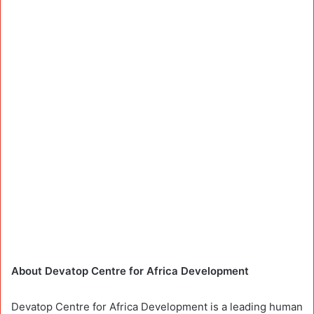
About Devatop Centre for Africa Development
Devatop Centre for Africa Development is a leading human