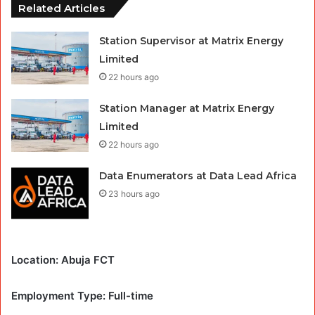
Related Articles
Station Supervisor at Matrix Energy
Limited
22 hours ago
Station Manager at Matrix Energy
Limited
22 hours ago
Data Enumerators at Data Lead Africa
23 hours ago
Location: Abuja FCT
Employment Type: Full-time