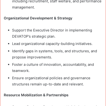
including recruitment, staff welfare, and performance
management.
Organizational Development & Strategy
Support the Executive Director in implementing
DEVATOP’s strategic plan.
Lead organizational capacity-building initiatives.
Identify gaps in systems, tools, and structures, and
propose improvements.
Foster a culture of innovation, accountability, and
teamwork.
Ensure organizational policies and governance
structures remain up-to-date and relevant.
Resource Mobilization & Partnerships