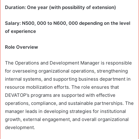
Duration: One year (with possibility of extension)
Salary: N500, 000 to N600, 000 depending on the level
of experience
Role Overview
The Operations and Development Manager is responsible
for overseeing organizational operations, strengthening
internal systems, and supporting business department in
resource mobilization efforts. The role ensures that
DEVATOP’s programs are supported with effective
operations, compliance, and sustainable partnerships. The
manager leads in developing strategies for institutional
growth, external engagement, and overall organizational
development.