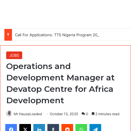
Call For Applications: TTS Nigeria Program 2026 For Young Women
JOBS
Operations and
Development Manager at
Devatop Centre for Africa
Development
Mr HausaLoaded
October 13, 2025
0
2 minutes read
Facebook
X
LinkedIn
Tumblr
Reddit
WhatsApp
Telegram