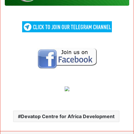
Devatop Centre for Africa Development