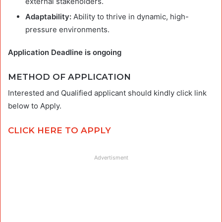
external stakeholders.
Adaptability:
Ability to thrive in dynamic, high-
pressure environments.
Application Deadline is ongoing
METHOD OF APPLICATION
Interested and Qualified applicant should kindly click link
below to Apply.
CLICK HERE TO APPLY
Advertisment