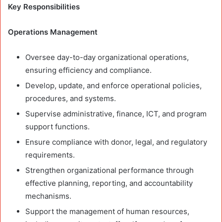
Key Responsibilities
Operations Management
Oversee day-to-day organizational operations,
ensuring efficiency and compliance.
Develop, update, and enforce operational policies,
procedures, and systems.
Supervise administrative, finance, ICT, and program
support functions.
Ensure compliance with donor, legal, and regulatory
requirements.
Strengthen organizational performance through
effective planning, reporting, and accountability
mechanisms.
Support the management of human resources,