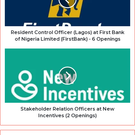
Resident Control Officer (Lagos) at First Bank
of Nigeria Limited (FirstBank) - 6 Openings
Stakeholder Relation Officers at New
Incentives (2 Openings)