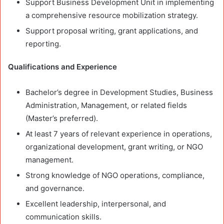
Support Business Development Unit in implementing
a comprehensive resource mobilization strategy.
Support proposal writing, grant applications, and
reporting.
Qualifications and Experience
Bachelor’s degree in Development Studies, Business
Administration, Management, or related fields
(Master’s preferred).
At least 7 years of relevant experience in operations,
organizational development, grant writing, or NGO
management.
Strong knowledge of NGO operations, compliance,
and governance.
Excellent leadership, interpersonal, and
communication skills.