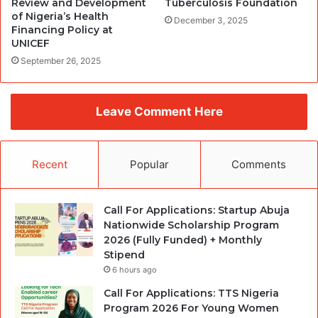
Review and Development
Tuberculosis Foundation
of Nigeria’s Health
December 3, 2025
Financing Policy at
UNICEF
September 26, 2025
Leave Comment Here
Recent
Popular
Comments
Call For Applications: Startup Abuja
Nationwide Scholarship Program
2026 (Fully Funded) + Monthly
Stipend
6 hours ago
Call For Applications: TTS Nigeria
Program 2026 For Young Women