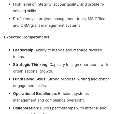
High level of integrity, accountability, and problem-
solving skills.
Proficiency in project management tools, MS Office,
and CRM/grant management systems.
Expected Competencies
Leadership:
Ability to inspire and manage diverse
teams.
Strategic Thinking:
Capacity to align operations with
organizational growth.
Fundraising Skills:
Strong proposal writing and donor
engagement skills.
Operational Excellence:
Efficient systems
management and compliance oversight.
Collaboration:
Builds partnerships with internal and