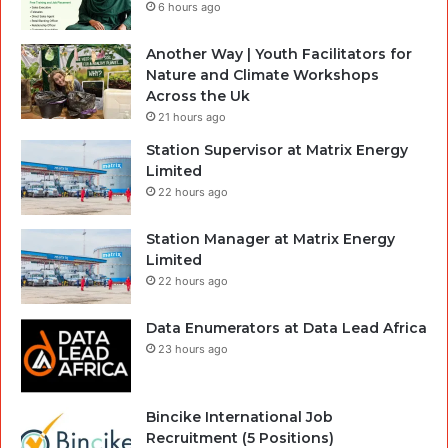
6 hours ago
Another Way | Youth Facilitators for
Nature and Climate Workshops
Across the Uk
21 hours ago
Station Supervisor at Matrix Energy
Limited
22 hours ago
Station Manager at Matrix Energy
Limited
22 hours ago
Data Enumerators at Data Lead Africa
23 hours ago
Bincike International Job
Recruitment (5 Positions)