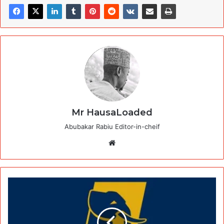
Mr HausaLoaded
Abubakar Rabiu Editor-in-cheif
Website