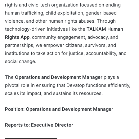
rights and civic-tech organization focused on ending
human trafficking, child exploitation, gender-based
violence, and other human rights abuses. Through
technology-driven initiatives like the
TALKAM Human
Rights App
, community engagement, advocacy, and
partnerships, we empower citizens, survivors, and
institutions to take action for justice, accountability, and
social change.
The
Operations and Development Manager
plays a
pivotal role in ensuring that Devatop functions efficiently,
scales its impact, and sustains its resources.
Position: Operations and Development Manager
Reports to: Executive Director