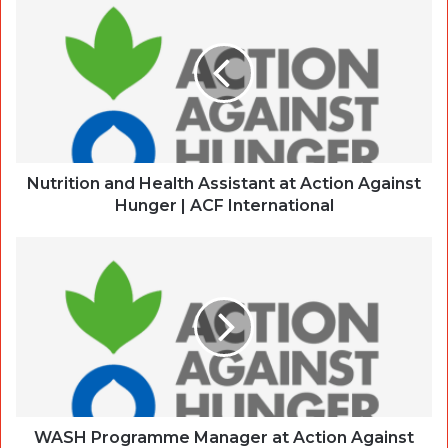
Nutrition and Health Assistant at Action Against
Hunger | ACF International
WASH Programme Manager at Action Against