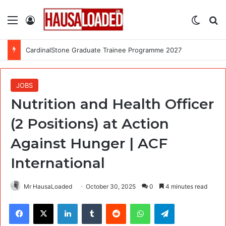
Menu
Log In
Switch
Se
CardinalStone Graduate Trainee Programme 2027
JOBS
Nutrition and Health Officer
(2 Positions) at Action
Against Hunger | ACF
International
Mr HausaLoaded
October 30, 2025
0
4 minutes read
Facebook
X
LinkedIn
Tumblr
Reddit
WhatsApp
Telegram