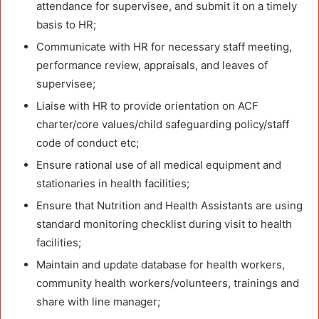
attendance for supervisee, and submit it on a timely
basis to HR;
Communicate with HR for necessary staff meeting,
performance review, appraisals, and leaves of
supervisee;
Liaise with HR to provide orientation on ACF
charter/core values/child safeguarding policy/staff
code of conduct etc;
Ensure rational use of all medical equipment and
stationaries in health facilities;
Ensure that Nutrition and Health Assistants are using
standard monitoring checklist during visit to health
facilities;
Maintain and update database for health workers,
community health workers/volunteers, trainings and
share with line manager;