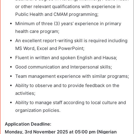
or other relevant qualifications with experience in
Public Health and CMAM programming;
Minimum of three (3) years’ experience in primary
health care program;
An excellent report-writing skill is required including
MS Word, Excel and PowerPoint;
Fluent in written and spoken English and Hausa;
Good communication and Interpersonal skills;
Team management experience with similar programs;
Ability to observe and to provide feedback on the
activities;
Ability to manage staff according to local culture and
organization policies.
Application Deadline:
Monday, 3rd November 2025 at 05:00 pm (Nigerian