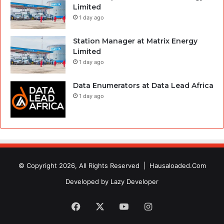
Limited
1 day ago
Station Manager at Matrix Energy
Limited
1 day ago
Data Enumerators at Data Lead Africa
1 day ago
© Copyright 2026, All Rights Reserved |
Hausaloaded.Com
Developed by
Lazy Developer
Facebook
X
YouTube
Instagram