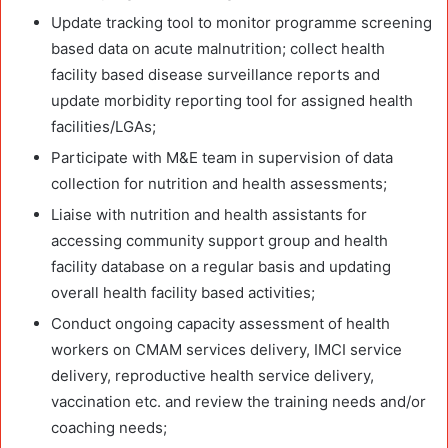
Update tracking tool to monitor programme screening
based data on acute malnutrition; collect health
facility based disease surveillance reports and
update morbidity reporting tool for assigned health
facilities/LGAs;
Participate with M&E team in supervision of data
collection for nutrition and health assessments;
Liaise with nutrition and health assistants for
accessing community support group and health
facility database on a regular basis and updating
overall health facility based activities;
Conduct ongoing capacity assessment of health
workers on CMAM services delivery, IMCI service
delivery, reproductive health service delivery,
vaccination etc. and review the training needs and/or
coaching needs;