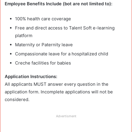
Employee Benefits Include (bot are not limited to):
100% health care coverage
Free and direct access to Talent Soft e-learning
platform
Maternity or Paternity leave
Compassionate leave for a hospitalized child
Creche facilities for babies
Application Instructions:
All applicants MUST answer every question in the
application form. Incomplete applications will not be
considered.
Advertisment