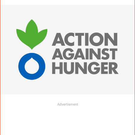
Advertisment