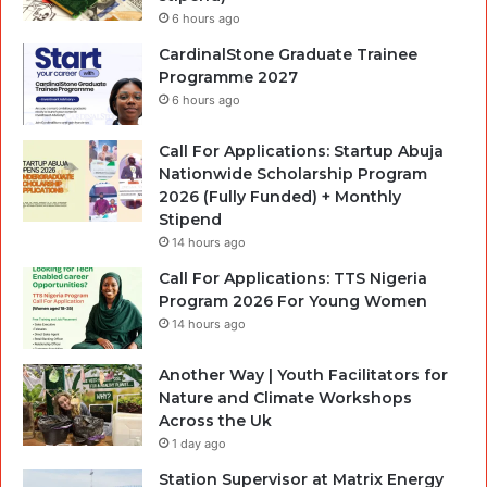
6 hours ago
CardinalStone Graduate Trainee
Programme 2027
6 hours ago
Call For Applications: Startup Abuja
Nationwide Scholarship Program
2026 (Fully Funded) + Monthly
Stipend
14 hours ago
Call For Applications: TTS Nigeria
Program 2026 For Young Women
14 hours ago
Another Way | Youth Facilitators for
Nature and Climate Workshops
Across the Uk
1 day ago
Station Supervisor at Matrix Energy