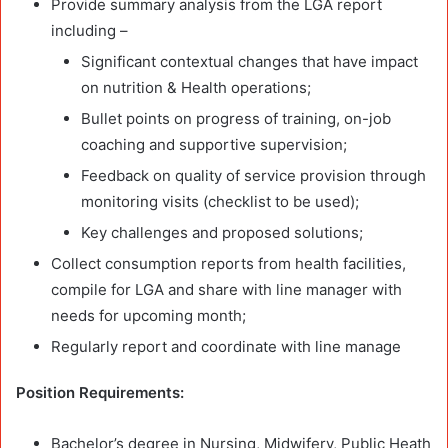
Provide summary analysis from the LGA report
including –
Significant contextual changes that have impact
on nutrition & Health operations;
Bullet points on progress of training, on-job
coaching and supportive supervision;
Feedback on quality of service provision through
monitoring visits (checklist to be used);
Key challenges and proposed solutions;
Collect consumption reports from health facilities,
compile for LGA and share with line manager with
needs for upcoming month;
Regularly report and coordinate with line manage
Position Requirements:
Bachelor’s degree in Nursing, Midwifery, Public Heath