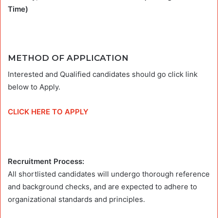
Time)
METHOD OF APPLICATION
Interested and Qualified candidates should go click link
below to Apply.
CLICK HERE TO APPLY
Recruitment Process:
All shortlisted candidates will undergo thorough reference
and background checks, and are expected to adhere to
organizational standards and principles.