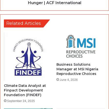
Hunger | ACF International
Related Articles
Business Solutions
Manager at MSI Nigeria
Reproductive Choices
June 4, 2026
Climate Data Analyst at
Finpact Development
Foundation (FINDEF)
September 24, 2025