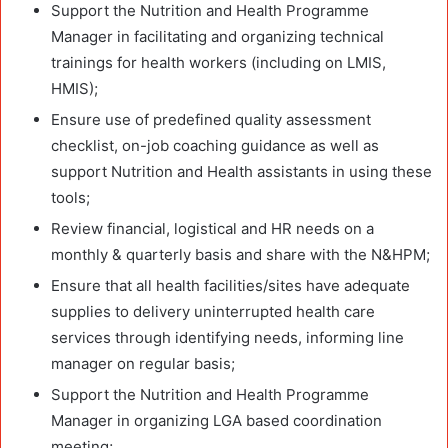
Support the Nutrition and Health Programme
Manager in facilitating and organizing technical
trainings for health workers (including on LMIS,
HMIS);
Ensure use of predefined quality assessment
checklist, on-job coaching guidance as well as
support Nutrition and Health assistants in using these
tools;
Review financial, logistical and HR needs on a
monthly & quarterly basis and share with the N&HPM;
Ensure that all health facilities/sites have adequate
supplies to delivery uninterrupted health care
services through identifying needs, informing line
manager on regular basis;
Support the Nutrition and Health Programme
Manager in organizing LGA based coordination
meeting;