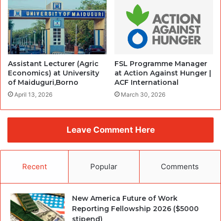
Assistant Lecturer (Agric
FSL Programme Manager
Economics) at University
at Action Against Hunger |
of Maiduguri,Borno
ACF International
April 13, 2026
March 30, 2026
Leave Comment Here
Recent
Popular
Comments
New America Future of Work
Reporting Fellowship 2026 ($5000
stipend)