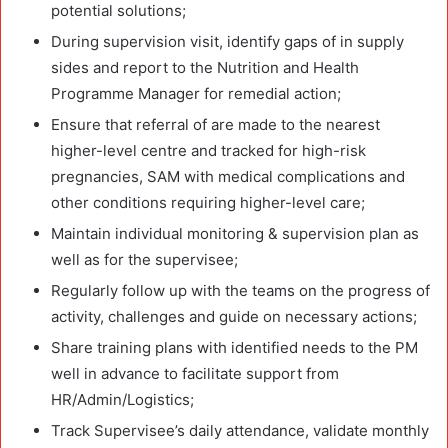
potential solutions;
During supervision visit, identify gaps of in supply
sides and report to the Nutrition and Health
Programme Manager for remedial action;
Ensure that referral of are made to the nearest
higher-level centre and tracked for high-risk
pregnancies, SAM with medical complications and
other conditions requiring higher-level care;
Maintain individual monitoring & supervision plan as
well as for the supervisee;
Regularly follow up with the teams on the progress of
activity, challenges and guide on necessary actions;
Share training plans with identified needs to the PM
well in advance to facilitate support from
HR/Admin/Logistics;
Track Supervisee’s daily attendance, validate monthly