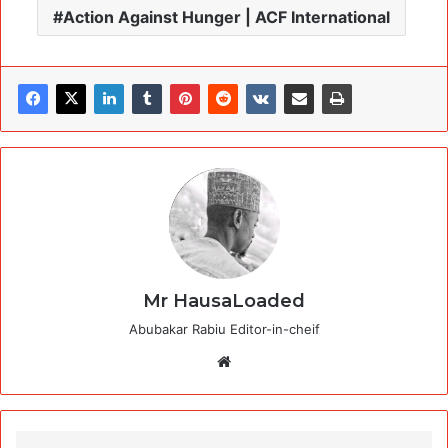
Action Against Hunger | ACF International
Mr HausaLoaded
Abubakar Rabiu Editor-in-cheif
Website