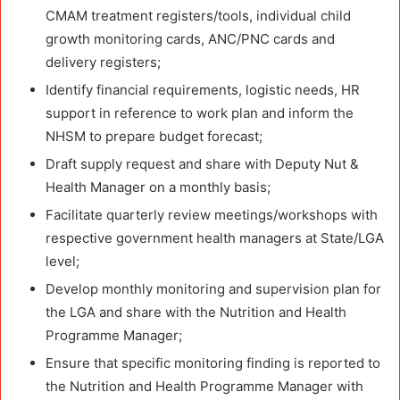
CMAM treatment registers/tools, individual child
growth monitoring cards, ANC/PNC cards and
delivery registers;
Identify financial requirements, logistic needs, HR
support in reference to work plan and inform the
NHSM to prepare budget forecast;
Draft supply request and share with Deputy Nut &
Health Manager on a monthly basis;
Facilitate quarterly review meetings/workshops with
respective government health managers at State/LGA
level;
Develop monthly monitoring and supervision plan for
the LGA and share with the Nutrition and Health
Programme Manager;
Ensure that specific monitoring finding is reported to
the Nutrition and Health Programme Manager with