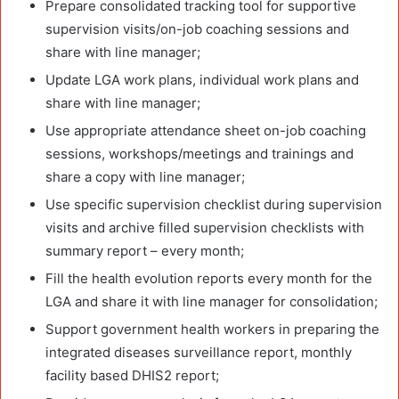
Prepare consolidated tracking tool for supportive
supervision visits/on-job coaching sessions and
share with line manager;
Update LGA work plans, individual work plans and
share with line manager;
Use appropriate attendance sheet on-job coaching
sessions, workshops/meetings and trainings and
share a copy with line manager;
Use specific supervision checklist during supervision
visits and archive filled supervision checklists with
summary report – every month;
Fill the health evolution reports every month for the
LGA and share it with line manager for consolidation;
Support government health workers in preparing the
integrated diseases surveillance report, monthly
facility based DHIS2 report;