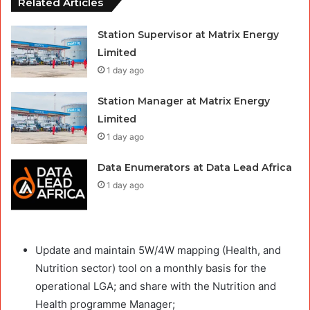
Related Articles
Station Supervisor at Matrix Energy
Limited
1 day ago
Station Manager at Matrix Energy
Limited
1 day ago
Data Enumerators at Data Lead Africa
1 day ago
Update and maintain 5W/4W mapping (Health, and
Nutrition sector) tool on a monthly basis for the
operational LGA; and share with the Nutrition and
Health programme Manager;