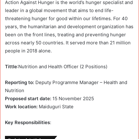
Action Against Hunger is the world’s hunger specialist and
leader in a global movement that aims to end life-
threatening hunger for good within our lifetimes. For 40
years, the humanitarian and development organization has
been on the front lines, treating and preventing hunger
across nearly 50 countries. It served more than 21 million
people in 2018 alone.
Tittle
:Nutrition and Health Officer (2 Positions)
Reporting to:
Deputy Programme Manager – Health and
Nutrition
Proposed start date:
15 November 2025
Work location:
Maiduguri State
Key Responsibilities
: