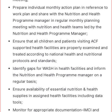
Prepare individual monthly action plan in reference to
work plan and share with the Nutrition and Health
Programme manager in regular monthly planning
meeting with nutrition and health teams led by the
Nutrition and Health Programme Manager;
Ensure that all children and patients visiting ACF
supported health facilities are properly examined and
treated according to national health and nutritional
protocols and standards;
Identify gaps for WASH in health facilities and inform
the Nutrition and Health Programme manager on a
regular basis;
Ensure availability of essential nutrition & health
supplies in assigned health facilities including data
tools;
Monitor for appropriate documentation–IMCI and