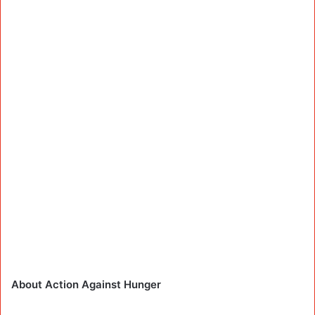
About Action Against Hunger