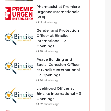
Pharmacist at Premiere
Urgence Internationale
(PUI)
11 minutes ago
Gender and Protection
Officer at Bincike
International – 3
Openings
20 minutes ago
Peace Building and
Social Cohesion Officer
at Bincike International
– 3 Openings
24 minutes ago
Livelihood Officer at
Bincike International – 3
Openings
32 minutes ago