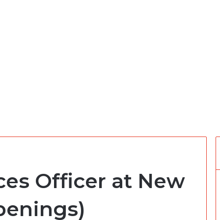
s Officer at New
penings)