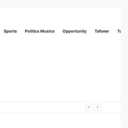
Sports
Politics Musics
Opportunity
Tafseer
Totur