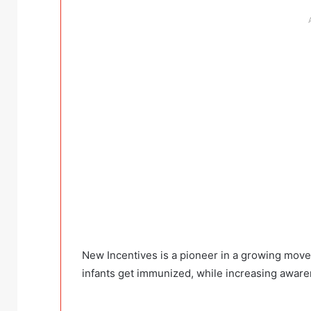
New Incentives is a pioneer in a growing move
infants get immunized, while increasing awaren