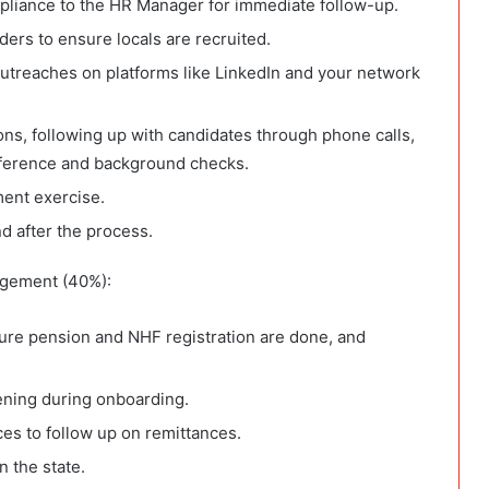
pliance to the HR Manager for immediate follow-up.
ders to ensure locals are recruited.
utreaches on platforms like LinkedIn and your network
ons, following up with candidates through phone calls,
eference and background checks.
ment exercise.
d after the process.
gement (40%):
ure pension and NHF registration are done, and
ening during onboarding.
ces to follow up on remittances.
n the state.