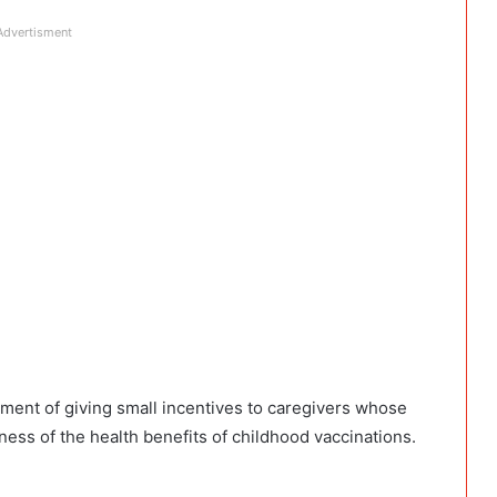
Advertisment
ment of giving small incentives to caregivers whose
ess of the health benefits of childhood vaccinations.