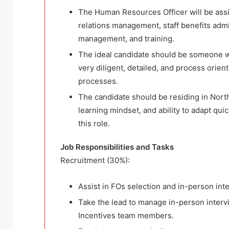
The Human Resources Officer will be ass
relations management, staff benefits admi
management, and training.
The ideal candidate should be someone w
very diligent, detailed, and process orien
processes.
The candidate should be residing in North
learning mindset, and ability to adapt qu
this role.
Job Responsibilities and Tasks
Recruitment (30%):
Assist in FOs selection and in-person inte
Take the lead to manage in-person interv
Incentives team members.