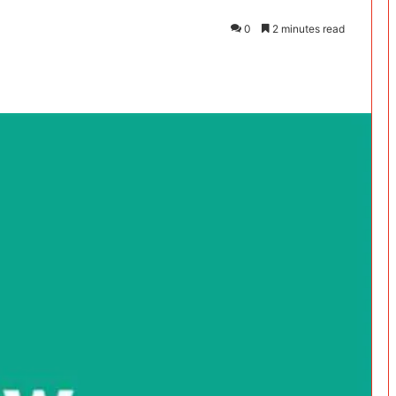
0
2 minutes read