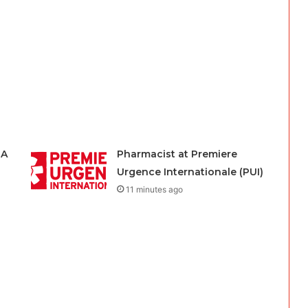
HA
Pharmacist at Premiere
Urgence Internationale (PUI)
11 minutes ago