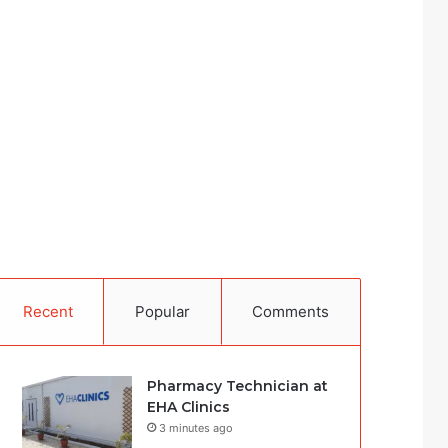
Recent
Popular
Comments
Pharmacy Technician at
EHA Clinics
3 minutes ago