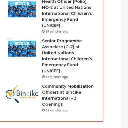
Health Officer (Polio),
NO-2 at United Nations
International Children’s
Emergency Fund
(UNICEF)
37 minutes ago
Senior Programme
Associate (G-7) at
United Nations
International Children’s
Emergency Fund
(UNICEF)
41 minutes ago
Community Mobilization
Officers at Bincike
International – 3
Openings
47 minutes ago