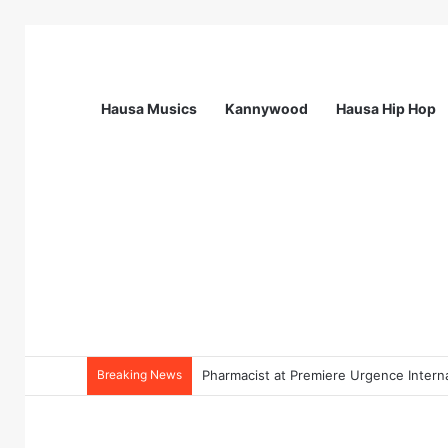
Hausa Musics
Kannywood
Hausa Hip Hop
Breaking News
Pharmacist at Premiere Urgence Interna