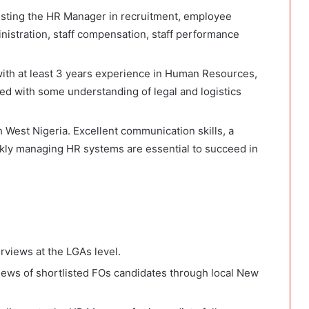
isting the HR Manager in recruitment, employee
nistration, staff compensation, staff performance
ith at least 3 years experience in Human Resources,
ted with some understanding of legal and logistics
 West Nigeria. Excellent communication skills, a
ickly managing HR systems are essential to succeed in
rviews at the LGAs level.
iews of shortlisted FOs candidates through local New