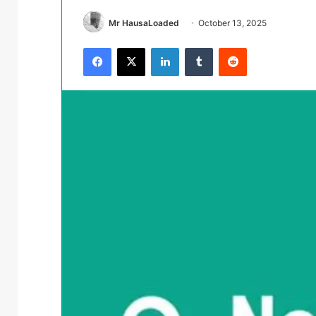
Mr HausaLoaded
October 13, 2025
Facebook
X
LinkedIn
Tumblr
Reddit