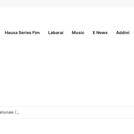
Hausa Series Fim
Labarai
Music
E News
Addini
tionale (PUI)