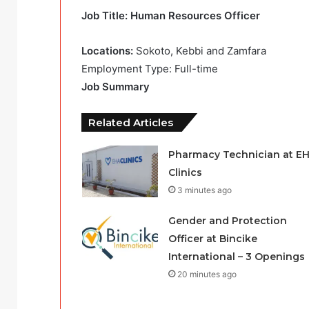
Job Title: Human Resources Officer
Locations:
Sokoto, Kebbi and Zamfara
Employment Type: Full-time
Job Summary
Related Articles
Pharmacy Technician at E
Clinics
3 minutes ago
Gender and Protection
Officer at Bincike
International – 3 Openings
20 minutes ago