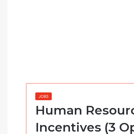
JOBS
Human Resource
Incentives (3 O