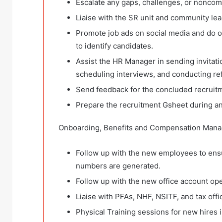
Escalate any gaps, challenges, or noncom
Liaise with the SR unit and community lea
Promote job ads on social media and do o
to identify candidates.
Assist the HR Manager in sending invitati
scheduling interviews, and conducting r
Send feedback for the concluded recruit
Prepare the recruitment Gsheet during an
Onboarding, Benefits and Compensation Mana
Follow up with the new employees to ens
numbers are generated.
Follow up with the new office account op
Liaise with PFAs, NHF, NSITF, and tax offi
Physical Training sessions for new hires i